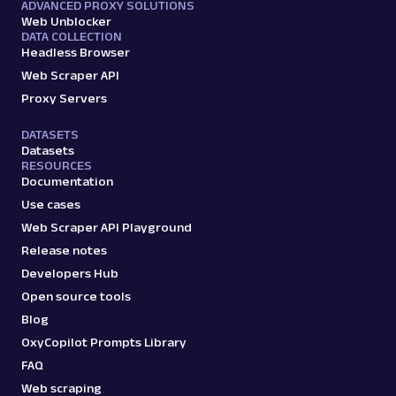
ADVANCED PROXY SOLUTIONS
Web Unblocker
DATA COLLECTION
Headless Browser
Web Scraper API
Proxy Servers
DATASETS
Datasets
RESOURCES
Documentation
Use cases
Web Scraper API Playground
Release notes
Developers Hub
Open source tools
Blog
OxyCopilot Prompts Library
FAQ
Web scraping