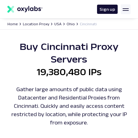
main
content
Sign up
Home
Location Proxy
USA
Ohio
Cincinnati
Buy Cincinnati Proxy
Servers
19,380,480 IPs
Gather large amounts of public data using
Datacenter and Residential Proxies from
Cincinnati. Quickly and easily access content
restricted by location, while protecting your IP
from exposure.