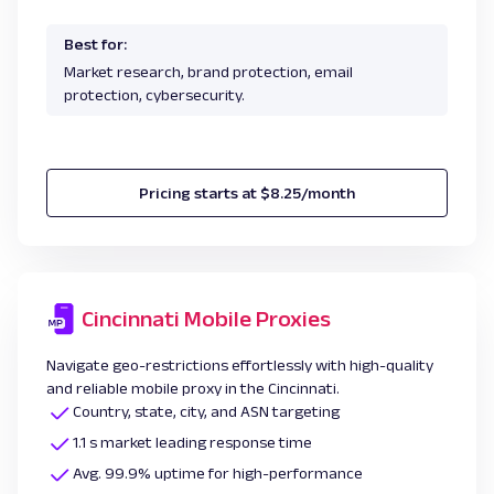
Best for:
Market research, brand protection, email
protection, cybersecurity.
Pricing starts at $8.25/month
Cincinnati Mobile Proxies
Navigate geo-restrictions effortlessly with high-quality
and reliable mobile proxy in the Cincinnati.
Country, state, city, and ASN targeting
1.1 s market leading response time
Avg. 99.9% uptime for high-performance