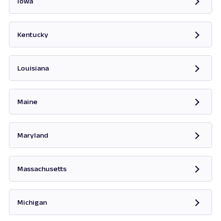
Iowa
Opens in new tab
Kentucky
Opens in new tab
Louisiana
Maine
Opens in new tab
Maryland
Opens in new tab
Massachusetts
Opens in new tab
Michigan
Opens in new tab