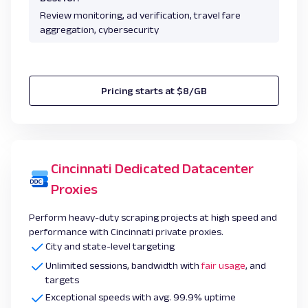
Review monitoring, ad verification, travel fare
aggregation, cybersecurity
Pricing starts at $8/GB
Cincinnati Dedicated Datacenter
Proxies
Perform heavy-duty scraping projects at high speed and
performance with Cincinnati private proxies.
City and state-level targeting
Unlimited sessions, bandwidth with
fair usage
, and
targets
Exceptional speeds with avg. 99.9% uptime