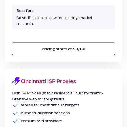
Best for:
Ad verification, review monitoring, market
research.
Pricing starts at $9/GB
Cincinnati ISP Proxies
Fast ISP Proxies (static residential) built for traffic-
intensive web scraping tasks.
Tailored for most difficult targets
Unlimited-duration sessions
Premium ASN providers