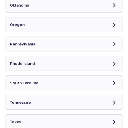
Oklahoma
Opens in new tab
Oregon
Opens in new tab
Pennsylvania
Opens in new tab
Rhode Island
Opens in new tab
South Carolina
Opens in new tab
Tennessee
Opens in new tab
Texas