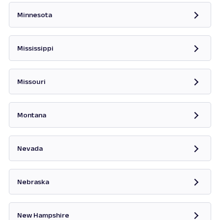
Minnesota
Opens in new tab
Mississippi
Opens in new tab
Missouri
Opens in new tab
Montana
Opens in new tab
Nevada
Opens in new tab
Nebraska
New Hampshire