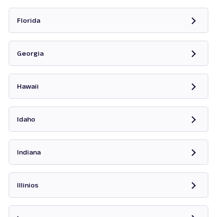
Opens in new tab
Florida
Opens in new tab
Georgia
Opens in new tab
Hawaii
Opens in new tab
Idaho
Opens in new tab
Indiana
Opens in new tab
Illinios
Opens in new tab