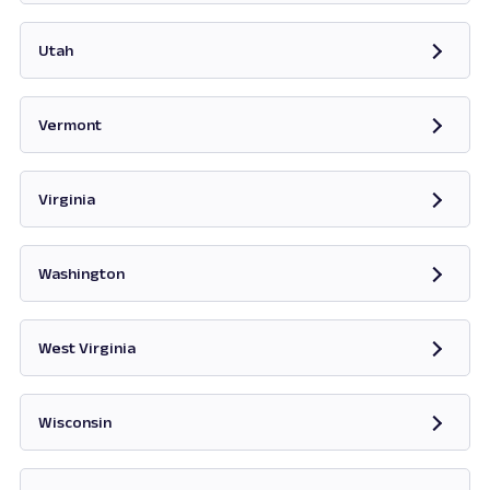
Opens in new tab
Utah
Opens in new tab
Vermont
Opens in new tab
Virginia
Opens in new tab
Washington
Opens in new tab
West Virginia
Opens in new tab
Wisconsin
Opens in new tab