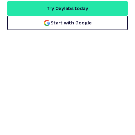
Try Oxylabs today
Start with Google