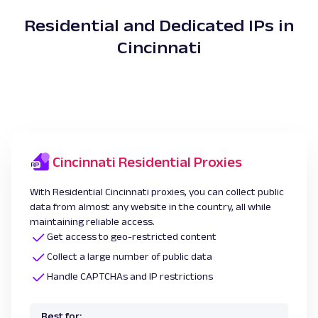
Residential and Dedicated IPs in
Cincinnati
Cincinnati Residential Proxies
With Residential Cincinnati proxies, you can collect public
data from almost any website in the country, all while
maintaining reliable access.
Get access to geo-restricted content
Collect a large number of public data
Handle CAPTCHAs and IP restrictions
Best for: