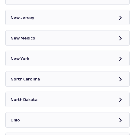
Opens in new tab
New Jersey
Opens in new tab
New Mexico
Opens in new tab
New York
Opens in new tab
North Carolina
Opens in new tab
North Dakota
Opens in new tab
Ohio
Opens in new tab