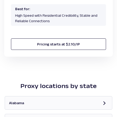
Best for:
High Speed with Residential Credibility, Stable and
Reliable Connections
Pricing starts at $2.10/IP
Proxy locations by state
Alabama
Opens in new tab