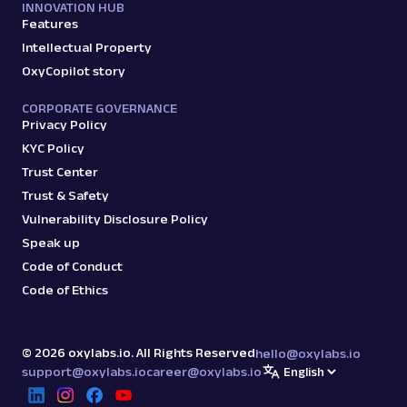
INNOVATION HUB
Features
Intellectual Property
OxyCopilot story
CORPORATE GOVERNANCE
Privacy Policy
KYC Policy
Trust Center
Trust & Safety
Vulnerability Disclosure Policy
Speak up
Code of Conduct
Code of Ethics
©
2026
oxylabs.io. All Rights Reserved
hello@oxylabs.io
support@oxylabs.io
career@oxylabs.io