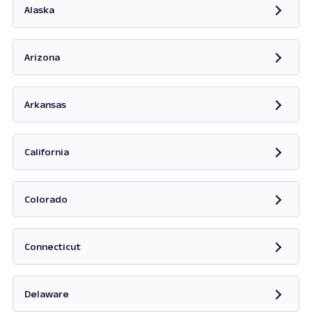
Alaska
Opens in new tab
Arizona
Opens in new tab
Arkansas
Opens in new tab
California
Opens in new tab
Colorado
Opens in new tab
Connecticut
Opens in new tab
Delaware