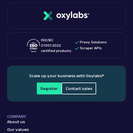
connections. Oxylabs boasts over 100 million IPs
If you’re interested in this topic, we suggest
with unlimited bandwidth and free geo-targeting.
checking out “
Is web scraping legal
?” blog post.
These features make them among the
best proxy
providers
for accessing US-based content.
ISO/IEC
Proxy Solutions
27001:2022
Scraper APIs
certified products:
Scale up your business with Oxylabs
®
Register
Contact sales
COMPANY
About us
Our values