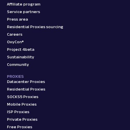
Affiliate program
Service partners
Press area
Residential Proxies sourcing
Careers
OxyCon®
Project 4beta
Sustainability
Community
PROXIES
Datacenter Proxies
Residential Proxies
SOCKS5 Proxies
Mobile Proxies
ISP Proxies
Private Proxies
Free Proxies