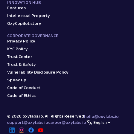
INNOVATION HUB
Features
Intellectual Property
OxyCopilot story
CORPORATE GOVERNANCE
Privacy Policy
KYC Policy
Trust Center
Trust & Safety
Vulnerability Disclosure Policy
Speak up
Code of Conduct
Code of Ethics
©
2026
oxylabs.io. All Rights Reserved
hello@oxylabs.io
support@oxylabs.io
career@oxylabs.io