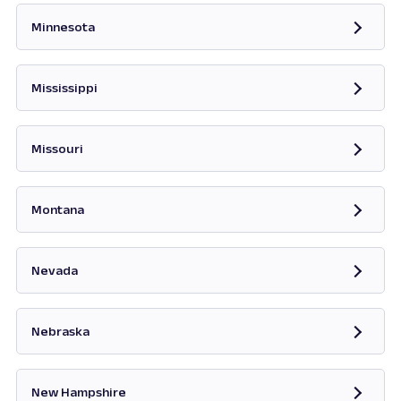
Minnesota
Opens in new tab
Mississippi
Opens in new tab
Missouri
Opens in new tab
Montana
Opens in new tab
Nevada
Opens in new tab
Nebraska
New Hampshire