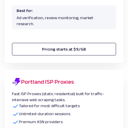
Best for:
Ad verification, review monitoring, market
research.
Pricing starts at $9/GB
Portland ISP Proxies
Fast ISP Proxies (static residential) built for traffic-
intensive web scraping tasks.
Tailored for most difficult targets
Unlimited-duration sessions
Premium ASN providers