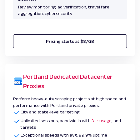
Review monitoring, ad verification, travel fare
aggregation, cybersecurity
Pricing starts at $8/GB
Portland Dedicated Datacenter
Proxies
Perform heavy-duty scraping projects at high speed and
performance with Portland private proxies.
City and state-level targeting
Unlimited sessions, bandwidth with
fair usage
, and
targets
Exceptional speeds with avg. 99.9% uptime