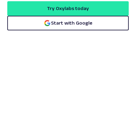
Try Oxylabs today
Start with Google