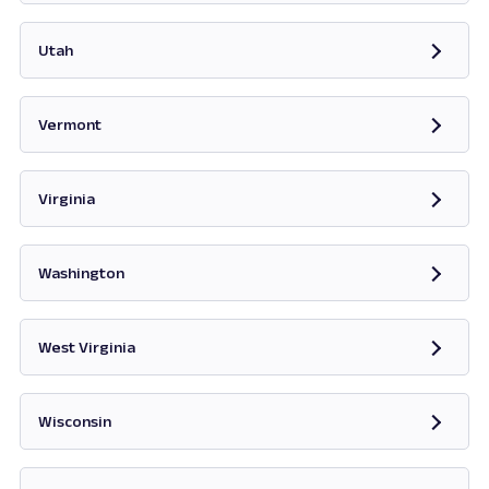
Opens in new tab
Utah
Opens in new tab
Vermont
Opens in new tab
Virginia
Opens in new tab
Washington
Opens in new tab
West Virginia
Opens in new tab
Wisconsin
Opens in new tab