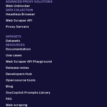
ADVANCED PROXY SOLUTIONS
Web Unblocker
DATA COLLECTION
Headless Browser
Web Scraper API
Proxy Servers
DATASETS
Datasets
RESOURCES
Documentation
Use cases
Web Scraper API Playground
Release notes
Developers Hub
Open source tools
Blog
OxyCopilot Prompts Library
FAQ
Web scraping