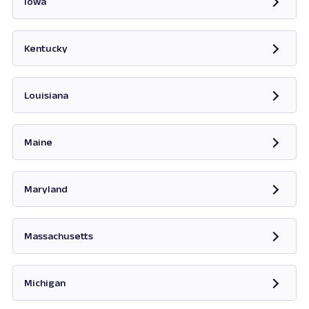
Iowa
Opens in new tab
Kentucky
Opens in new tab
Louisiana
Maine
Opens in new tab
Maryland
Opens in new tab
Massachusetts
Opens in new tab
Michigan
Opens in new tab