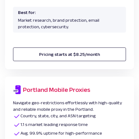
Best for:
Market research, brand protection, email
protection, cybersecurity.
Pricing starts at $8.25/month
Portland Mobile Proxies
Navigate geo-restrictions effortlessly with high-quality
and reliable mobile proxy in the Portland.
Country, state, city, and ASN targeting
1.1 s market leading response time
Avg. 99.9% uptime for high-performance