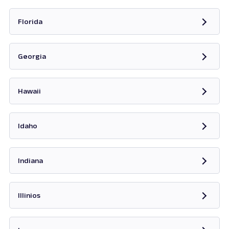
Opens in new tab
Florida
Opens in new tab
Georgia
Opens in new tab
Hawaii
Opens in new tab
Idaho
Opens in new tab
Indiana
Opens in new tab
Illinios
Opens in new tab