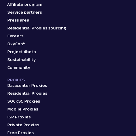
Affiliate program
Service partners
Press area
Residential Proxies sourcing
Careers
OxyCon®
Project 4beta
Sustainability
Community
PROXIES
Datacenter Proxies
Residential Proxies
SOCKS5 Proxies
Mobile Proxies
ISP Proxies
Private Proxies
Free Proxies