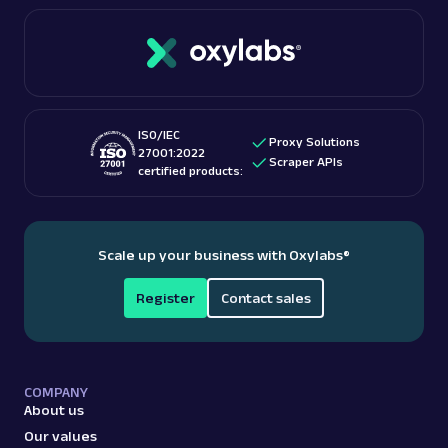
connections. Oxylabs boasts over 100 million IPs
If you’re interested in this topic, we suggest
with unlimited bandwidth and free geo-targeting.
checking out “
Is web scraping legal
?” blog post.
These features make them among the
best proxy
providers
for accessing US-based content.
ISO/IEC
Proxy Solutions
27001:2022
Scraper APIs
certified products:
Scale up your business with Oxylabs
®
Register
Contact sales
COMPANY
About us
Our values