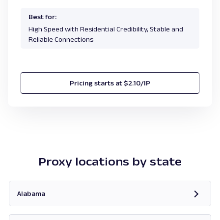
Best for:
High Speed with Residential Credibility, Stable and
Reliable Connections
Pricing starts at $2.10/IP
Proxy locations by state
Alabama
Opens in new tab