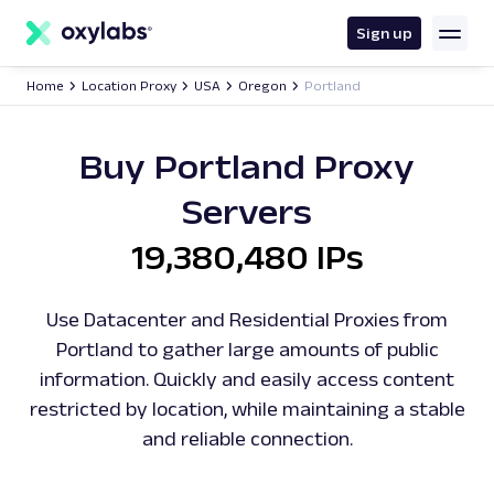
main
content
Sign up
Home
Location Proxy
USA
Oregon
Portland
Buy Portland Proxy
Servers
19,380,480 IPs
Use Datacenter and Residential Proxies from
Portland to gather large amounts of public
information. Quickly and easily access content
restricted by location, while maintaining a stable
and reliable connection.