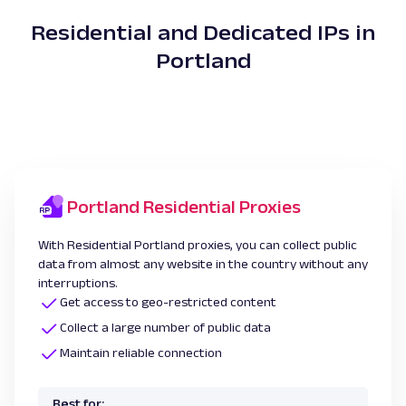
Residential and Dedicated IPs in
Portland
Portland Residential Proxies
With Residential Portland proxies, you can collect public
data from almost any website in the country without any
interruptions.
Get access to geo-restricted content
Collect a large number of public data
Maintain reliable connection
Best for: