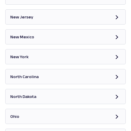
Opens in new tab
New Jersey
Opens in new tab
New Mexico
Opens in new tab
New York
Opens in new tab
North Carolina
Opens in new tab
North Dakota
Opens in new tab
Ohio
Opens in new tab