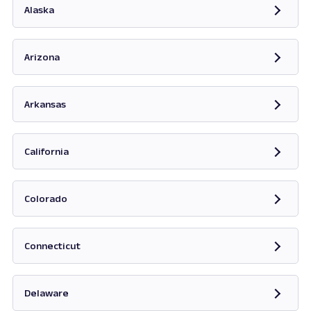
Alaska
Opens in new tab
Arizona
Opens in new tab
Arkansas
Opens in new tab
California
Opens in new tab
Colorado
Opens in new tab
Connecticut
Opens in new tab
Delaware