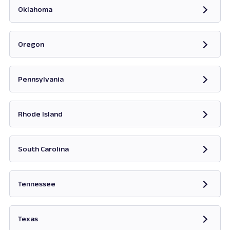
Oklahoma
Opens in new tab
Oregon
Opens in new tab
Pennsylvania
Opens in new tab
Rhode Island
Opens in new tab
South Carolina
Opens in new tab
Tennessee
Opens in new tab
Texas