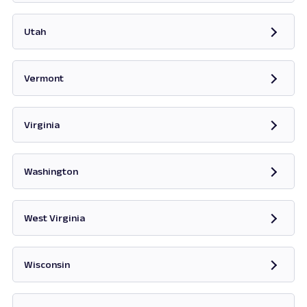
Opens in new tab
Utah
Opens in new tab
Vermont
Opens in new tab
Virginia
Opens in new tab
Washington
Opens in new tab
West Virginia
Opens in new tab
Wisconsin
Opens in new tab