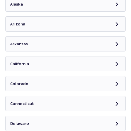
Alaska
Opens in new tab
Arizona
Opens in new tab
Arkansas
Opens in new tab
California
Opens in new tab
Colorado
Opens in new tab
Connecticut
Opens in new tab
Delaware