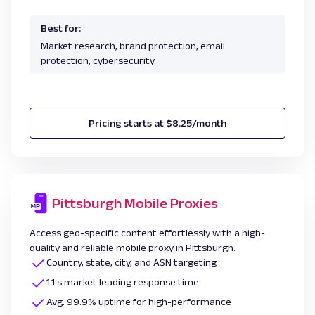
Best for:
Market research, brand protection, email
protection, cybersecurity.
Pricing starts at $8.25/month
Pittsburgh Mobile Proxies
Access geo-specific content effortlessly with a high-
quality and reliable mobile proxy in Pittsburgh.
Country, state, city, and ASN targeting
1.1 s market leading response time
Avg. 99.9% uptime for high-performance