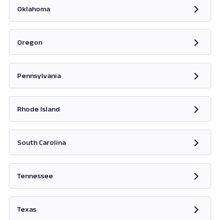
Oklahoma
Opens in new tab
Oregon
Opens in new tab
Pennsylvania
Opens in new tab
Rhode Island
Opens in new tab
South Carolina
Opens in new tab
Tennessee
Opens in new tab
Texas