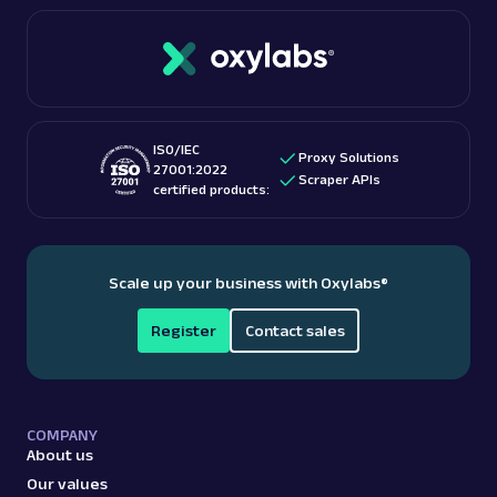
connections. Oxylabs boasts over 175 million IPs
If you’re interested in this topic, we suggest
with high-capacity bandwidth and free geo-
checking out “
Is web scraping legal
?” blog post.
targeting. These features make them among the
best proxy providers
for accessing US-based
content.
ISO/IEC
Proxy Solutions
27001:2022
Scraper APIs
certified products:
Scale up your business with Oxylabs
®
Register
Contact sales
COMPANY
About us
Our values