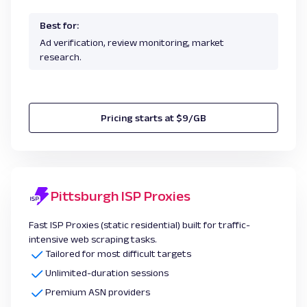
Best for:
Ad verification, review monitoring, market
research.
Pricing starts at $9/GB
Pittsburgh ISP Proxies
Fast ISP Proxies (static residential) built for traffic-
intensive web scraping tasks.
Tailored for most difficult targets
Unlimited-duration sessions
Premium ASN providers