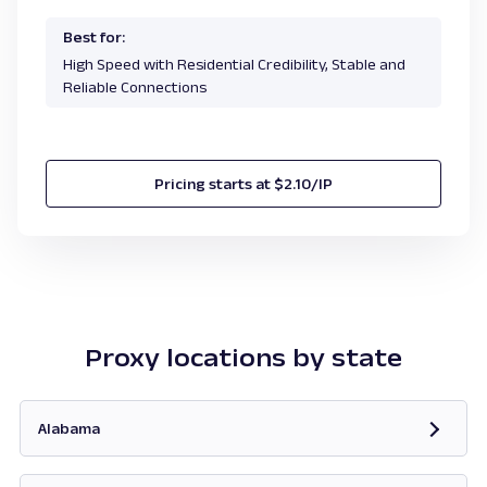
Best for:
High Speed with Residential Credibility, Stable and
Reliable Connections
Pricing starts at $2.10/IP
Proxy locations by state
Alabama
Opens in new tab