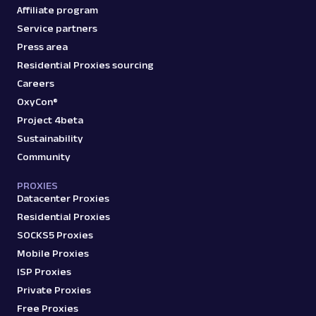
Affiliate program
Service partners
Press area
Residential Proxies sourcing
Careers
OxyCon®
Project 4beta
Sustainability
Community
PROXIES
Datacenter Proxies
Residential Proxies
SOCKS5 Proxies
Mobile Proxies
ISP Proxies
Private Proxies
Free Proxies