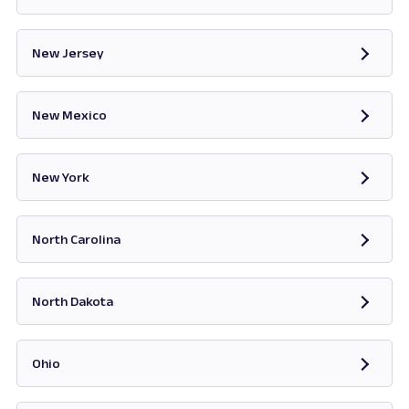
Opens in new tab
New Jersey
Opens in new tab
New Mexico
Opens in new tab
New York
Opens in new tab
North Carolina
Opens in new tab
North Dakota
Opens in new tab
Ohio
Opens in new tab