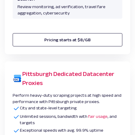
Review monitoring, ad verification, travel fare
aggregation, cybersecurity
Pricing starts at $8/GB
Pittsburgh Dedicated Datacenter
Proxies
Perform heavy-duty scraping projects at high speed and
performance with Pittsburgh private proxies.
City and state-level targeting
Unlimited sessions, bandwidth with
fair usage
, and
targets
Exceptional speeds with avg. 99.9% uptime