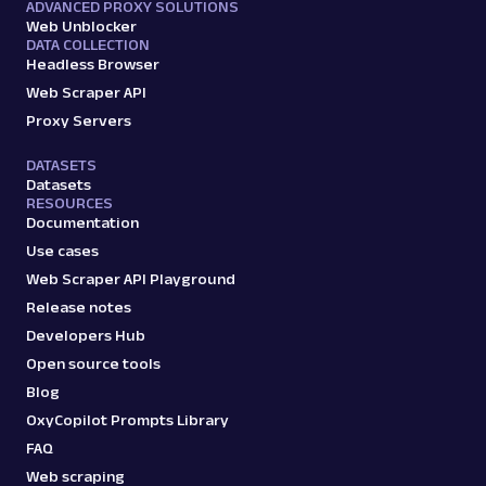
ADVANCED PROXY SOLUTIONS
Web Unblocker
DATA COLLECTION
Headless Browser
Web Scraper API
Proxy Servers
DATASETS
Datasets
RESOURCES
Documentation
Use cases
Web Scraper API Playground
Release notes
Developers Hub
Open source tools
Blog
OxyCopilot Prompts Library
FAQ
Web scraping