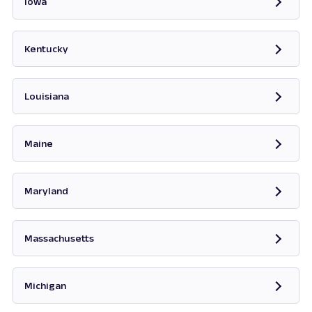
Iowa
Opens in new tab
Kentucky
Opens in new tab
Louisiana
Maine
Opens in new tab
Maryland
Opens in new tab
Massachusetts
Opens in new tab
Michigan
Opens in new tab