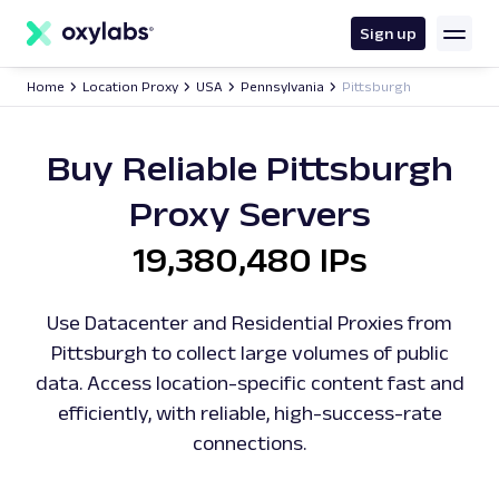
main
content
Sign up
Home
Location Proxy
USA
Pennsylvania
Pittsburgh
Buy Reliable Pittsburgh
Proxy Servers
19,380,480 IPs
Use Datacenter and Residential Proxies from
Pittsburgh to collect large volumes of public
data. Access location-specific content fast and
efficiently, with reliable, high-success-rate
connections.