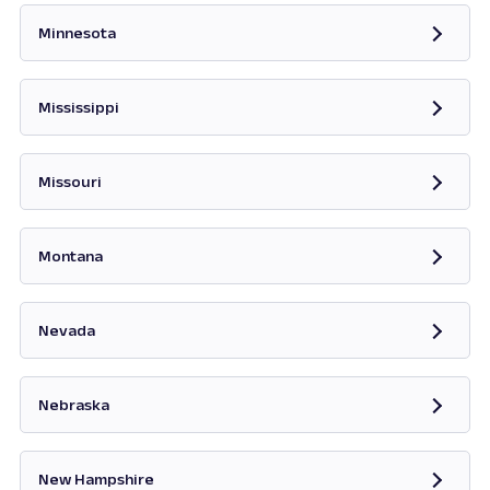
Minnesota
Opens in new tab
Mississippi
Opens in new tab
Missouri
Opens in new tab
Montana
Opens in new tab
Nevada
Opens in new tab
Nebraska
New Hampshire