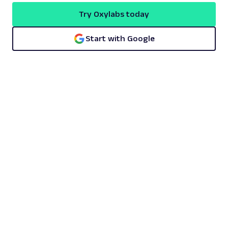
Try Oxylabs today
Start with Google