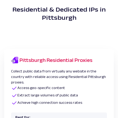
Residential & Dedicated IPs in
Pittsburgh
Pittsburgh Residential Proxies
Collect public data from virtually any website in the
country with reliable access using Residential Pittsburgh
proxies.
Access geo-specific content
Extract large volumes of public data
Achieve high connection success rates
Best for: