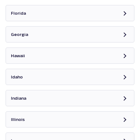
Opens in new tab
Florida
Opens in new tab
Georgia
Opens in new tab
Hawaii
Opens in new tab
Idaho
Opens in new tab
Indiana
Opens in new tab
Illinois
Opens in new tab