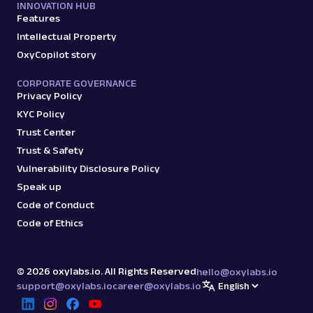
INNOVATION HUB
Features
Intellectual Property
OxyCopilot story
CORPORATE GOVERNANCE
Privacy Policy
KYC Policy
Trust Center
Trust & Safety
Vulnerability Disclosure Policy
Speak up
Code of Conduct
Code of Ethics
©
2026
oxylabs.io. All Rights Reserved
hello@oxylabs.io
support@oxylabs.io
career@oxylabs.io