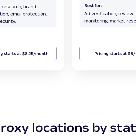
Best for:
 research, brand
Ad verification, review
ion, email protection,
monitoring, market rese
ecurity.
ng starts at $8.25/month
Pricing starts at $9
roxy locations by sta