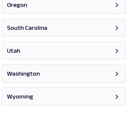
Oregon
Opens in new tab
South Carolina
Opens in new tab
Utah
Opens in new tab
Washington
Opens in new tab
Wyoming
Opens in new tab