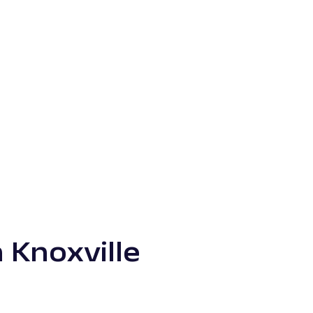
 Knoxville