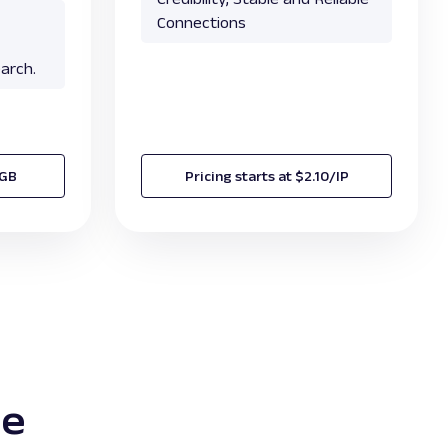
Connections
arch.
/GB
Pricing starts at $2.10/IP
te