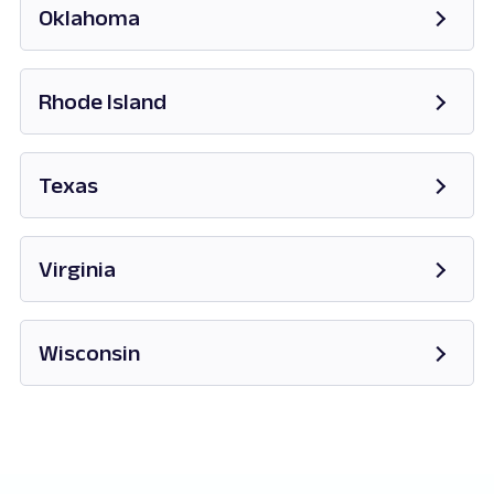
Oklahoma
Opens in new tab
Rhode Island
Opens in new tab
Texas
Opens in new tab
Virginia
Opens in new tab
Wisconsin
Opens in new tab