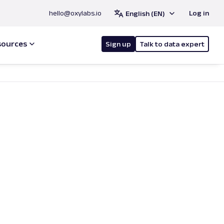
hello@oxylabs.io
Log in
English (EN)
sources
Sign up
Talk to data expert