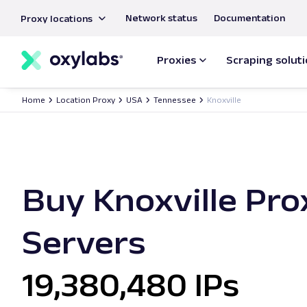
main
Network status
Documentation
Proxy locations
content
Proxies
Scraping solut
Home
Location Proxy
USA
Tennessee
Knoxville
Buy Knoxville Pro
Servers
19,380,480 IPs