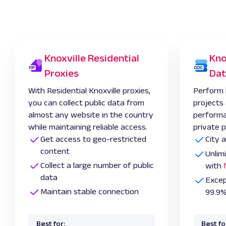
Knoxville Residential
Kno
Proxies
Dat
With Residential Knoxville proxies,
Perform 
you can collect public data from
projects
almost any website in the country
performa
while maintaining reliable access.
private p
Get access to geo-restricted
City 
content
Unlim
Collect a large number of public
with
data
Excep
Maintain stable connection
99.9%
Best for:
Best fo