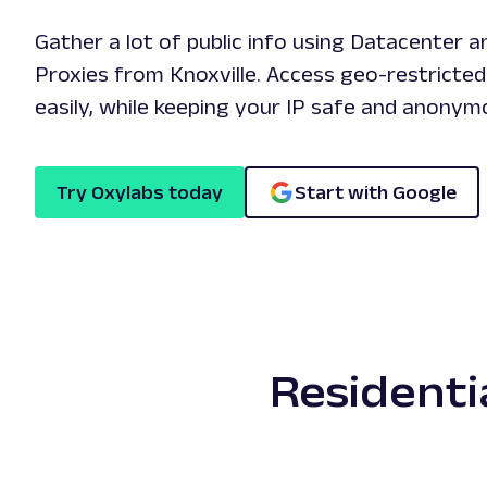
Gather a lot of public info using Datacenter a
Proxies from Knoxville. Access geo-restricte
easily, while keeping your IP safe and anonym
Try Oxylabs today
Start with Google
Residenti