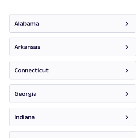
Alabama
Opens in new tab
Arkansas
Opens in new tab
Connecticut
Opens in new tab
Georgia
Opens in new tab
Indiana
Opens in new tab