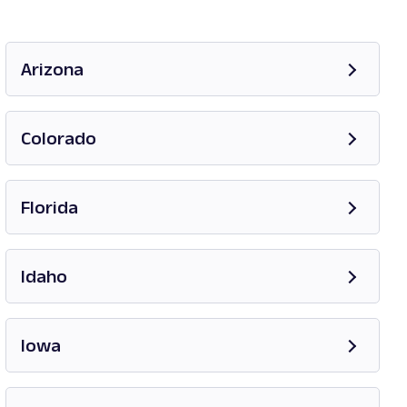
Arizona
Opens in new tab
Colorado
Opens in new tab
Florida
Opens in new tab
Idaho
Opens in new tab
Iowa
Opens in new tab