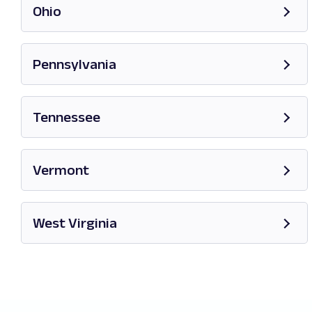
Ohio
Opens in new tab
Pennsylvania
Opens in new tab
Tennessee
Opens in new tab
Vermont
Opens in new tab
West Virginia
Opens in new tab