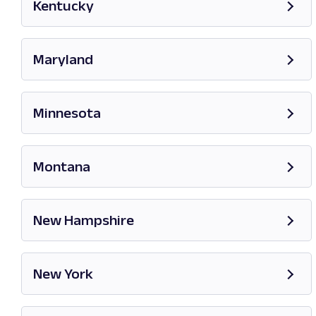
Kentucky
Opens in new tab
Maryland
Opens in new tab
Minnesota
Opens in new tab
Montana
Opens in new tab
New Hampshire
Opens in new tab
New York
Opens in new tab