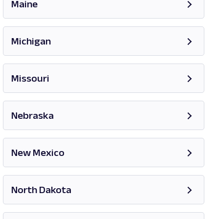
Maine
Opens in new tab
Michigan
Opens in new tab
Missouri
Opens in new tab
Nebraska
New Mexico
Opens in new tab
North Dakota
Opens in new tab