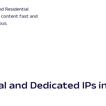
nd Residential
d content fast and
ous.
al and Dedicated IPs in