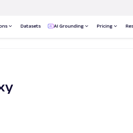
ions
Datasets
AI Grounding
Pricing
Re
xy