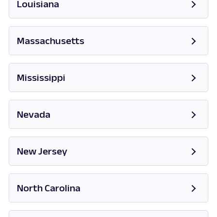
Louisiana
Massachusetts
Opens in new tab
Mississippi
Opens in new tab
Nevada
Opens in new tab
New Jersey
Opens in new tab
North Carolina
Opens in new tab