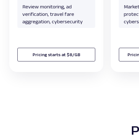
Review monitoring, ad
Market
verification, travel fare
protect
aggregation, cybersecurity
cybers
Pricing starts at $8/GB
Prici
P