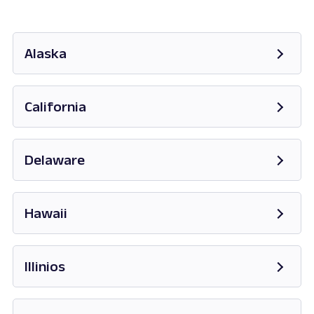
Alaska
Opens in new tab
California
Opens in new tab
Delaware
Opens in new tab
Hawaii
Opens in new tab
Illinios
Opens in new tab