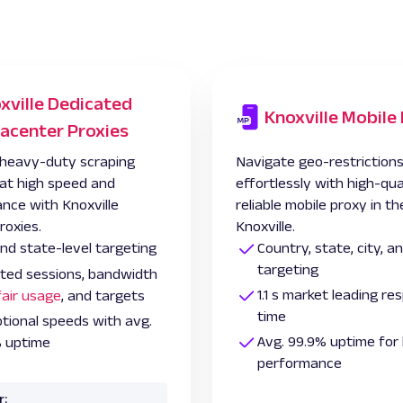
xville Dedicated
Knoxville Mobile
acenter Proxies
heavy-duty scraping
Navigate geo-restriction
 at high speed and
effortlessly with high-qua
nce with Knoxville
reliable mobile proxy in th
roxies.
Knoxville.
and state-level targeting
Country, state, city, 
targeting
ited sessions, bandwidth
1.1 s market leading r
fair usage
, and targets
time
tional speeds with avg.
Avg. 99.9% uptime for 
 uptime
performance
r: