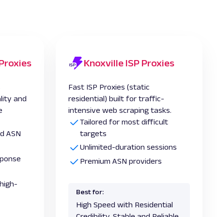
 Proxies
Knoxville ISP Proxies
s
Fast ISP Proxies (static
lity and
residential) built for traffic-
e
intensive web scraping tasks.
Tailored for most difficult
and ASN
targets
Unlimited-duration sessions
esponse
Premium ASN providers
high-
Best for:
High Speed with Residential
Credibility, Stable and Reliable