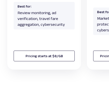
Best for:
Best fo
Review monitoring, ad
Market
verification, travel fare
protect
aggregation, cybersecurity
cybers
Pricing starts at $8/GB
Prici