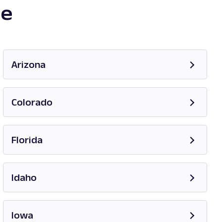
te
Arizona
Opens in new tab
Colorado
Opens in new tab
Florida
Opens in new tab
Idaho
Opens in new tab
Iowa