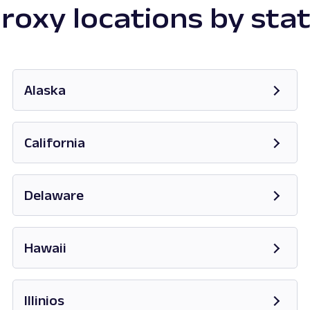
roxy locations by sta
Alaska
Opens in new tab
California
Opens in new tab
Delaware
Opens in new tab
Hawaii
Opens in new tab
Illinios