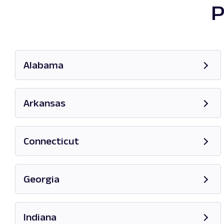
P
Alabama
Opens in new tab
Arkansas
Opens in new tab
Connecticut
Opens in new tab
Georgia
Opens in new tab
Indiana