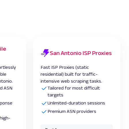
ile
San Antonio ISP Proxies
rtlessly
Fast ISP Proxies (static
able
residential) built for traffic-
ntonio.
intensive web scraping tasks.
and ASN
Tailored for most difficult
targets
esponse
Unlimited-duration sessions
Premium ASN providers
high-