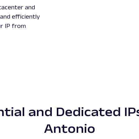
tacenter and
and efficiently
ur IP from
tial and Dedicated IP
Antonio