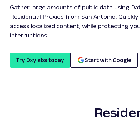
Gather large amounts of public data using Da
Residential Proxies from San Antonio. Quickly 
access localized content, while protecting yo
interruptions.
Try Oxylabs today
Start with Google
Residen