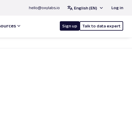
hello@oxylabs.io
Log in
English (EN)
sources
Sign up
Talk to data expert