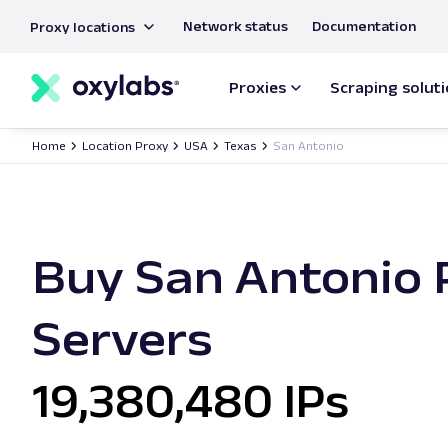
main
Network status
Documentation
Proxy locations
content
Proxies
Scraping solut
Home
Location Proxy
USA
Texas
San Antonio
Buy San Antonio 
Servers
19,380,480 IPs