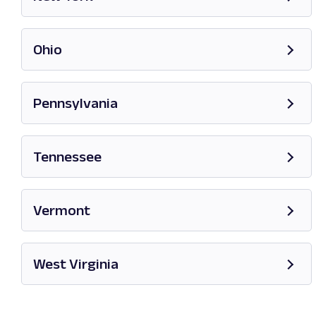
Opens in new tab
Ohio
Opens in new tab
Pennsylvania
Opens in new tab
Tennessee
Opens in new tab
Vermont
Opens in new tab
West Virginia
Opens in new tab