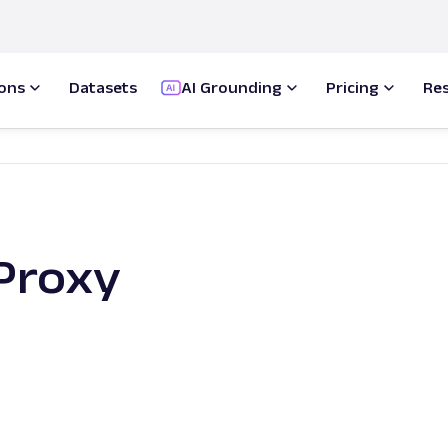
ions
Datasets
AI Grounding
Pricing
Re
Proxy