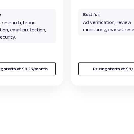
Best for:
r:
Ad verification, review
 research, brand
monitoring, market rese
ion, email protection,
ecurity.
ng starts at $8.25/month
Pricing starts at $9