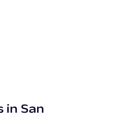
s in San