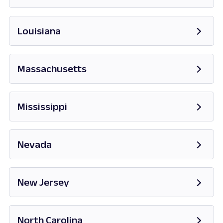
Opens in new tab
Louisiana
Massachusetts
Opens in new tab
Mississippi
Opens in new tab
Nevada
Opens in new tab
New Jersey
Opens in new tab
North Carolina