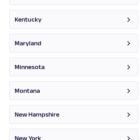
Opens in new tab
Kentucky
Opens in new tab
Maryland
Opens in new tab
Minnesota
Opens in new tab
Montana
Opens in new tab
New Hampshire
Opens in new tab
New York