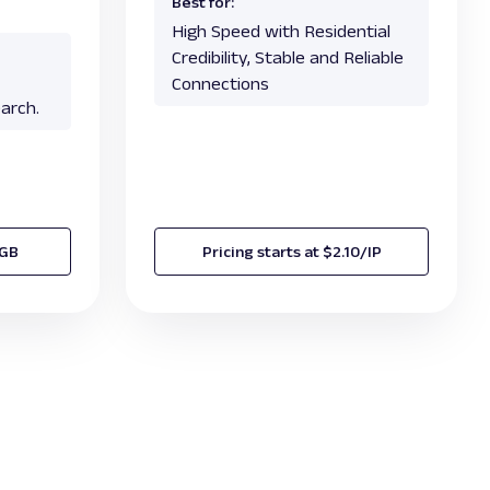
Best for:
High Speed with Residential
Credibility, Stable and Reliable
Connections
arch.
/GB
Pricing starts at $2.10/IP