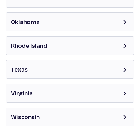
Opens in new tab
Oklahoma
Opens in new tab
Rhode Island
Opens in new tab
Texas
Opens in new tab
Virginia
Opens in new tab
Wisconsin
Opens in new tab