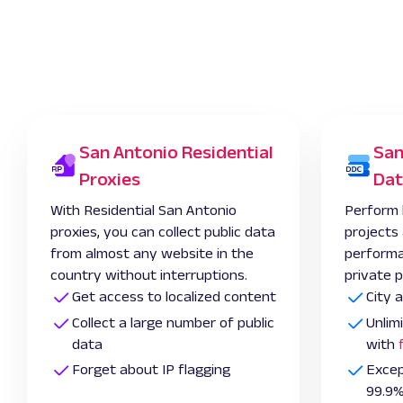
San Antonio Residential
San
Proxies
Dat
With Residential San Antonio
Perform 
proxies, you can collect public data
projects
from almost any website in the
performa
country without interruptions.
private p
Get access to localized content
City 
Collect a large number of public
Unlim
data
with
Forget about IP flagging
Excep
99.9%