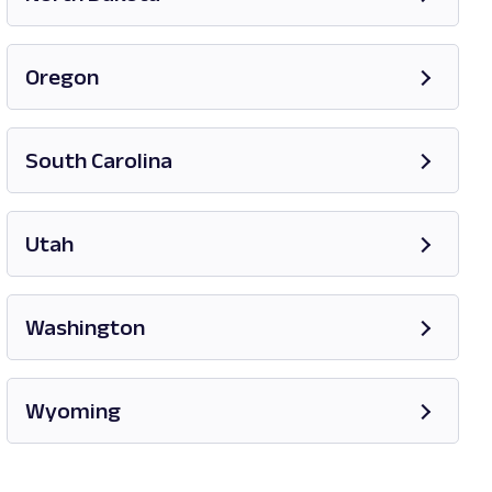
Opens in new tab
Oregon
Opens in new tab
South Carolina
Opens in new tab
Utah
Opens in new tab
Washington
Opens in new tab
Wyoming
Opens in new tab