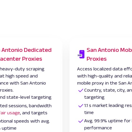
 Antonio Dedicated
San Antonio Mob
acenter Proxies
Proxies
heavy-duty scraping
Access localized data effo
 at high speed and
with high-quality and reli
nce with San Antonio
mobile proxy in the San A
roxies.
Country, state, city, 
and state-level targeting
targeting
1.1 s market leading r
ited sessions, bandwidth
time
fair usage
, and targets
Avg. 99.9% uptime for 
tional speeds with avg.
performance
 uptime