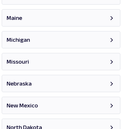
Opens in new tab
Maine
Opens in new tab
Michigan
Opens in new tab
Missouri
Opens in new tab
Nebraska
New Mexico
Opens in new tab
North Dakota