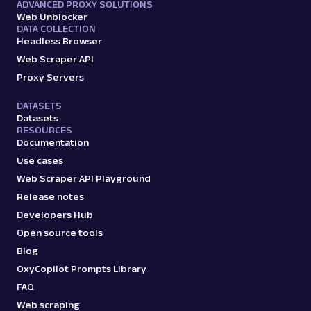
ADVANCED PROXY SOLUTIONS
Web Unblocker
DATA COLLECTION
Headless Browser
Web Scraper API
Proxy Servers
DATASETS
Datasets
RESOURCES
Documentation
Use cases
Web Scraper API Playground
Release notes
Developers Hub
Open source tools
Blog
OxyCopilot Prompts Library
FAQ
Web scraping