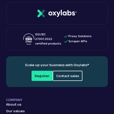
connections. Oxylabs boasts over 100 million IPs
If you’re interested in this topic, we suggest
with unlimited bandwidth and free geo-targeting.
checking out “
Is web scraping legal
?” blog post.
These features make them among the
best proxy
providers
for accessing US-based content.
ISO/IEC
Proxy Solutions
27001:2022
Scraper APIs
certified products:
Scale up your business with Oxylabs
®
Register
Contact sales
COMPANY
About us
Our values