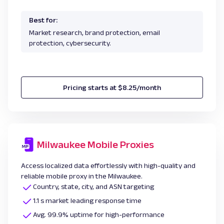
Best for:
Market research, brand protection, email
protection, cybersecurity.
Pricing starts at $8.25/month
Milwaukee Mobile Proxies
Access localized data effortlessly with high-quality and
reliable mobile proxy in the Milwaukee.
Country, state, city, and ASN targeting
1.1 s market leading response time
Avg. 99.9% uptime for high-performance