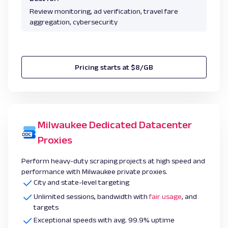
Review monitoring, ad verification, travel fare
aggregation, cybersecurity
Pricing starts at $8/GB
Milwaukee Dedicated Datacenter
Proxies
Perform heavy-duty scraping projects at high speed and
performance with Milwaukee private proxies.
City and state-level targeting
Unlimited sessions, bandwidth with
fair usage
, and
targets
Exceptional speeds with avg. 99.9% uptime