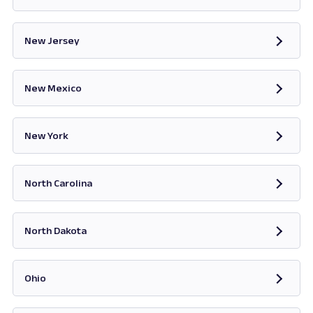
Opens in new tab
New Jersey
Opens in new tab
New Mexico
Opens in new tab
New York
Opens in new tab
North Carolina
Opens in new tab
North Dakota
Opens in new tab
Ohio
Opens in new tab