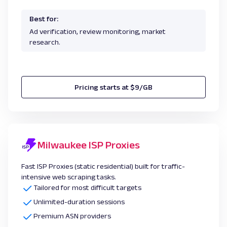
Best for:
Ad verification, review monitoring, market
research.
Pricing starts at $9/GB
Milwaukee ISP Proxies
Fast ISP Proxies (static residential) built for traffic-
intensive web scraping tasks.
Tailored for most difficult targets
Unlimited-duration sessions
Premium ASN providers