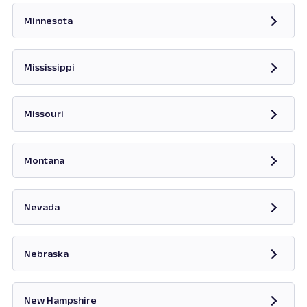
Minnesota
Opens in new tab
Mississippi
Opens in new tab
Missouri
Opens in new tab
Montana
Opens in new tab
Nevada
Opens in new tab
Nebraska
New Hampshire