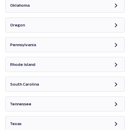
Oklahoma
Opens in new tab
Oregon
Opens in new tab
Pennsylvania
Opens in new tab
Rhode Island
Opens in new tab
South Carolina
Opens in new tab
Tennessee
Opens in new tab
Texas