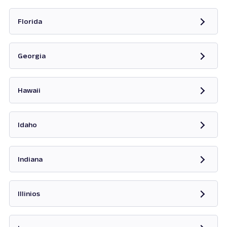
Opens in new tab
Florida
Opens in new tab
Georgia
Opens in new tab
Hawaii
Opens in new tab
Idaho
Opens in new tab
Indiana
Opens in new tab
Illinios
Opens in new tab