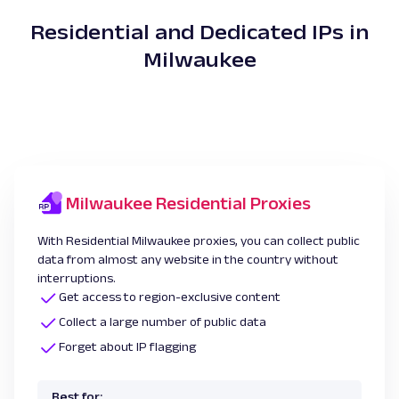
Residential and Dedicated IPs in
Milwaukee
Milwaukee Residential Proxies
With Residential Milwaukee proxies, you can collect public
data from almost any website in the country without
interruptions.
Get access to region-exclusive content
Collect a large number of public data
Forget about IP flagging
Best for: