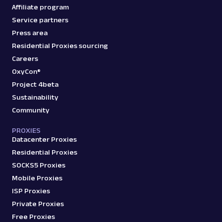
Affiliate program
Service partners
Press area
Residential Proxies sourcing
Careers
OxyCon®
Project 4beta
Sustainability
Community
PROXIES
Datacenter Proxies
Residential Proxies
SOCKS5 Proxies
Mobile Proxies
ISP Proxies
Private Proxies
Free Proxies