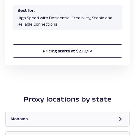
Best for:
High Speed with Residential Credibility, Stable and
Reliable Connections
Pricing starts at $2.10/IP
Proxy locations by state
Alabama
Opens in new tab