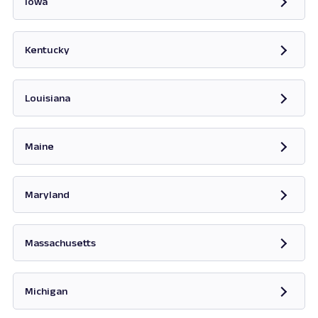
Iowa
Opens in new tab
Kentucky
Opens in new tab
Louisiana
Maine
Opens in new tab
Maryland
Opens in new tab
Massachusetts
Opens in new tab
Michigan
Opens in new tab