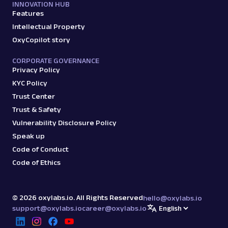
INNOVATION HUB
Features
Intellectual Property
OxyCopilot story
CORPORATE GOVERNANCE
Privacy Policy
KYC Policy
Trust Center
Trust & Safety
Vulnerability Disclosure Policy
Speak up
Code of Conduct
Code of Ethics
©
2026
oxylabs.io. All Rights Reserved
hello@oxylabs.io
support@oxylabs.io
career@oxylabs.io