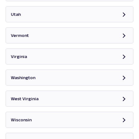
Opens in new tab
Utah
Opens in new tab
Vermont
Opens in new tab
Virginia
Opens in new tab
Washington
Opens in new tab
West Virginia
Opens in new tab
Wisconsin
Opens in new tab