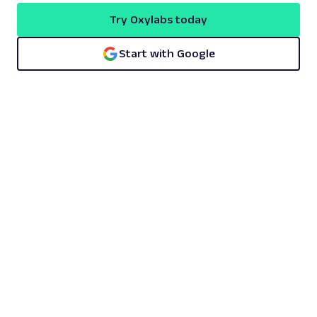
Try Oxylabs today
Start with Google