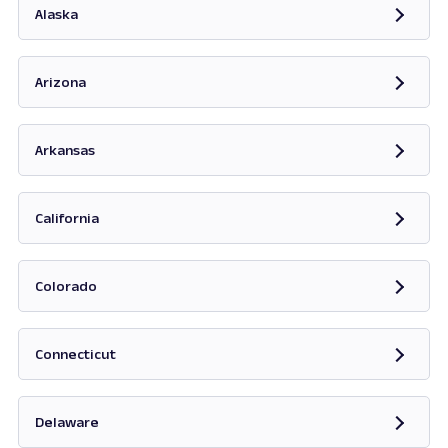
Alaska
Opens in new tab
Arizona
Opens in new tab
Arkansas
Opens in new tab
California
Opens in new tab
Colorado
Opens in new tab
Connecticut
Opens in new tab
Delaware