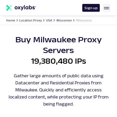
main
content
Sign up
Home
Location Proxy
USA
Wisconsin
Milwaukee
Buy Milwaukee Proxy
Servers
19,380,480 IPs
Gather large amounts of public data using
Datacenter and Residential Proxies from
Milwaukee. Quickly and efficiently access
localized content, while protecting your IP from
being flagged.