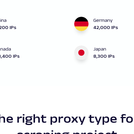
ina
Germany
200 IPs
42,000 IPs
anada
Japan
,400 IPs
8,300 IPs
the right proxy type fo