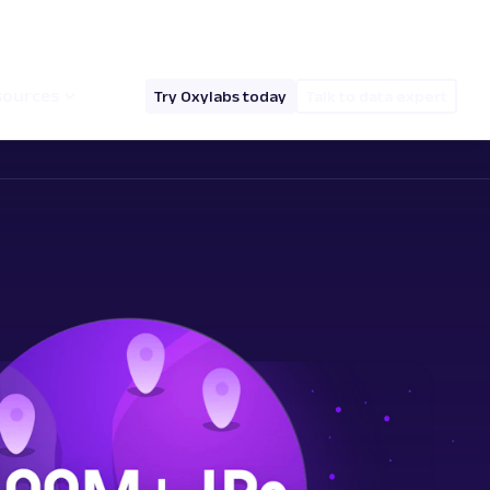
hello@oxylabs.io
Log in
English (EN)
sources
Try Oxylabs today
Talk to data expert