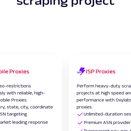
scraping project
ile Proxies
ISP Proxies
eo-restrictions
Perform heavy-duty scra
sly with reliable, high-
projects at high speed an
obile Proxies.
performance with Oxylabs
ry, state, city, coordinate
proxies.
SN targeting
Unlimited-duration se
 market leading response
Premium ASN provider
Transparent pay-per-I