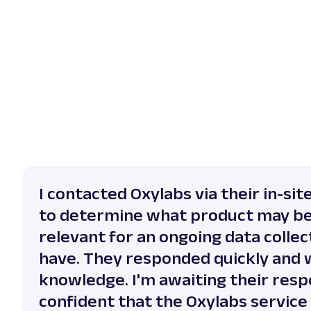
I contacted Oxylabs via their in-sit
to determine what product may b
relevant for an ongoing data collect
have. They responded quickly and 
knowledge. I'm awaiting their resp
confident that the Oxylabs service