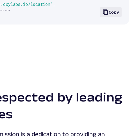
p.oxylabs.io/location'
,
xies
,
Copy
.
text
)
espected by leading
es
mission is a dedication to providing an