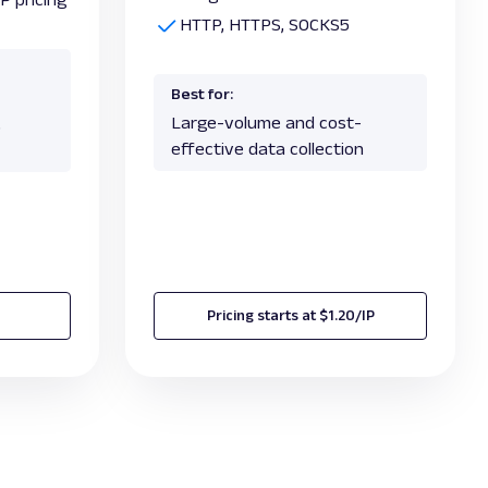
HTTP, HTTPS, SOCKS5
Best for:
Large-volume and cost-
,
effective data collection
Pricing starts at $1.20/IP