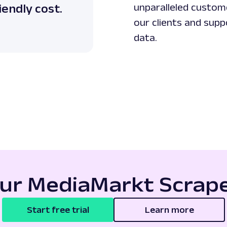
iendly cost.
unparalleled custome
our clients and supp
data.
our MediaMarkt Scrape
Start free trial
Learn more