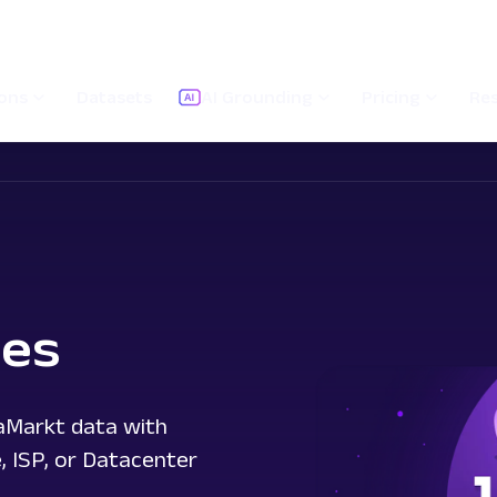
ions
Datasets
AI Grounding
Pricing
Re
ies
iaMarkt data with
e, ISP, or Datacenter