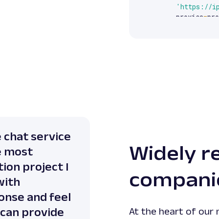
'https://i
    proxies
=
pro
)
print
(
response
e chat service
Widely r
e most
ion project I
compani
with
onse and feel
 can provide
At the heart of our 