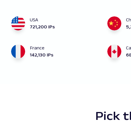
USA
Ch
721,200 IPs
5,
France
C
142,130 IPs
68
Pick 