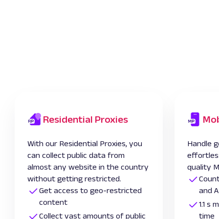
Residential Proxies
Mob
With our Residential Proxies, you
Handle g
can collect public data from
effortles
almost any website in the country
quality M
without getting restricted.
Count
Get access to geo-restricted
and A
content
1.1 s
Collect vast amounts of public
time