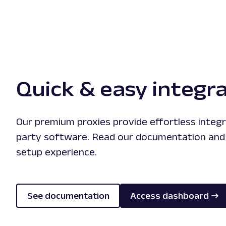
Quick & easy integr
Our premium proxies provide effortless integr
party software. Read our documentation and
setup experience.
See documentation
Access dashboard