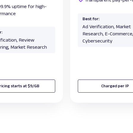
99.9% uptime for high-
ormance
Best for:
Ad Verification, Market
r:
Research, E-Commerce
ification, Review
Cybersecurity
ring, Market Research
ricing starts at $9/GB
Charged per IP