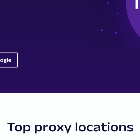
oogle
Top proxy locations