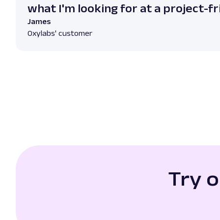
what I'm looking for at a project-fr
James
Oxylabs' customer
Try 