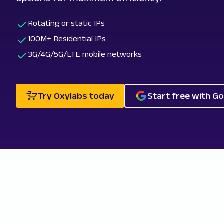
Rotating or static IPs
100M+ Residential IPs
3G/4G/5G/LTE mobile networks
Try Oxylabs today
Start free with G