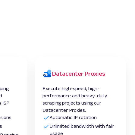
Datacenter Proxies
ping
Execute high-speed, high-
d
performance and heavy-duty
 ISP
scraping projects using our
Datacenter Proxies.
ssions
Automatic IP rotation
s
Unlimited bandwidth with fair
usage
P pricing