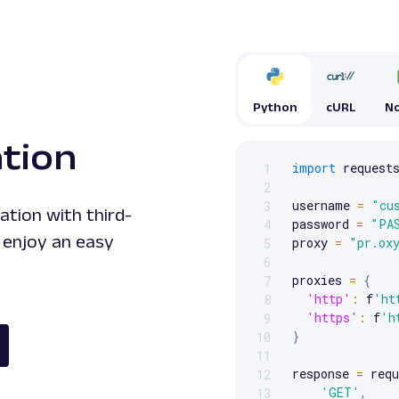
Python
cURL
No
ation
import
 requests
1
Scrollable code block. Us
2
username 
=
"cu
3
ation with third-
password 
=
"PA
4
 enjoy an easy
proxy 
=
"pr.ox
5
6
proxies 
=
{
7
'http'
:
 f
'ht
8
'https'
:
 f
'h
9
}
10
11
response 
=
 requ
12
'GET'
,
13