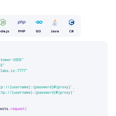
de.js
PHP
GO
Java
C#


e arrow keys to scroll.
stomer-USER"
SS"
ylabs.io:7777"
tp://{username}:{password}@{proxy}'
,
ttp://{username}:{password}@{proxy}'
ests
.
request
(