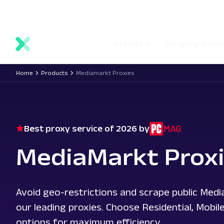
main
Network status
Documentation
Proxy locations
content
Proxies
Scraping solut
Home
Products
Mediamarkt Proxies
Best proxy service of 2026 by
MediaMarkt Prox
Avoid geo-restrictions and scrape public Med
our leading proxies. Choose Residential, Mobil
options for maximum efficiency.