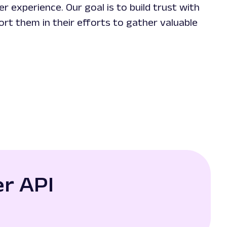
r experience. Our goal is to build trust with
ort them in their efforts to gather valuable
r API