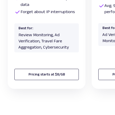
data
Avg. 
Forget about IP interruptions
perf
Best fo
Best for:
Ad Ver
Review Monitoring, Ad
Monito
Verification, Travel Fare
Aggregation, Cybersecurity
Pricing starts at $8/GB
P