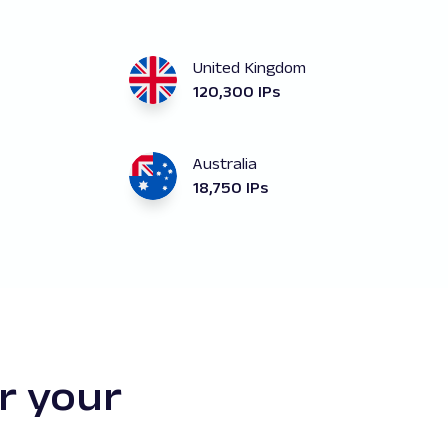
United Kingdom
120,300 IPs
Australia
18,750 IPs
r your