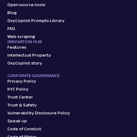
Open source tools
Blog
OxyCopilot Prompts Library
FAQ
Web scraping
INNOVATION HUB
Features
Intellectual Property
OxyCopilot story
CORPORATE GOVERNANCE
Privacy Policy
KYC Policy
Trust Center
Trust & Safety
Vulnerability Disclosure Policy
Speak up
Code of Conduct
Code of Ethics