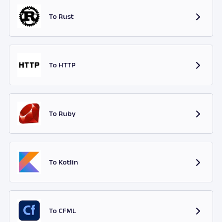
To Rust
To HTTP
To Ruby
To Kotlin
To CFML