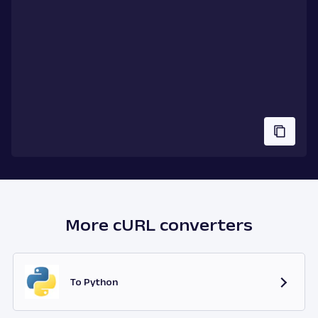
More cURL converters
To Python