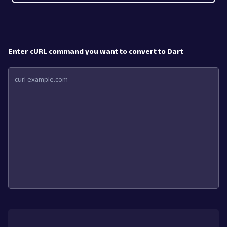
Enter cURL command you want to convert to Dart