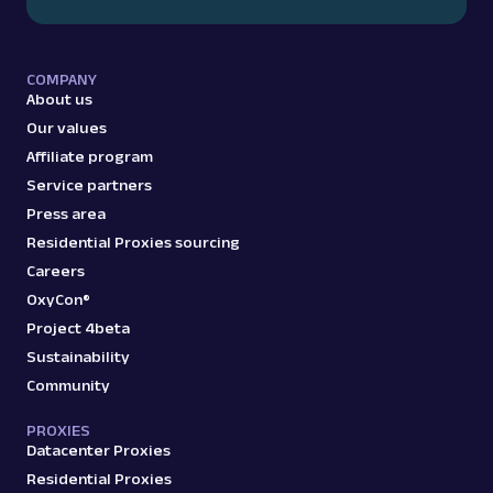
COMPANY
About us
Our values
Affiliate program
Service partners
Press area
Residential Proxies sourcing
Careers
OxyCon®
Project 4beta
Sustainability
Community
PROXIES
Datacenter Proxies
Residential Proxies