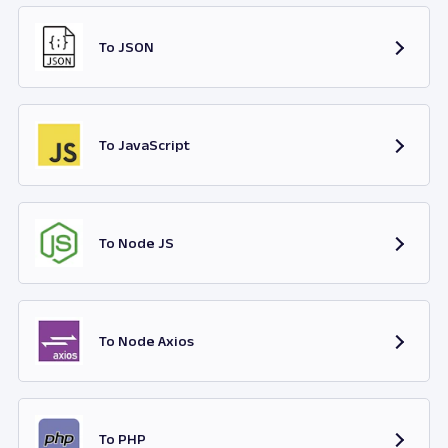
To JSON
To JavaScript
To Node JS
To Node Axios
To PHP