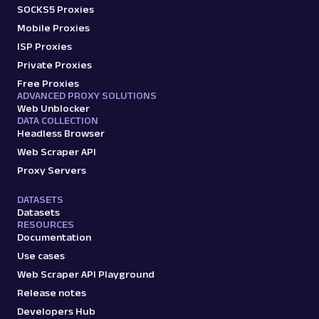
SOCKS5 Proxies
Mobile Proxies
ISP Proxies
Private Proxies
Free Proxies
ADVANCED PROXY SOLUTIONS
Web Unblocker
DATA COLLECTION
Headless Browser
Web Scraper API
Proxy Servers
DATASETS
Datasets
RESOURCES
Documentation
Use cases
Web Scraper API Playground
Release notes
Developers Hub