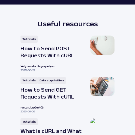
Useful resources
Tutorials
How to Send POST
Requests With cURL
Yelyzaveta Hayrapetyan
2025-06-27
Tutorials
Data acquisition
How to Send GET
Requests With cURL
Iveta Liupševičė
2023-06-09
Tutorials
What is cURL and What