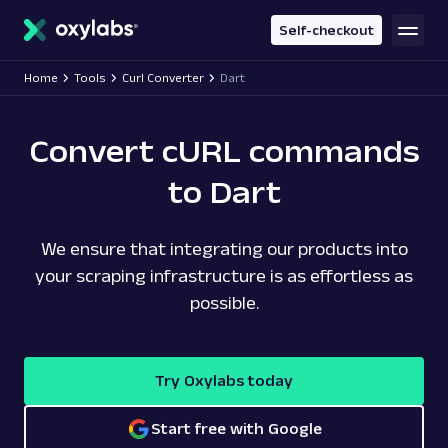
main
content
Self-checkout
Home
Tools
Curl Converter
Dart
Convert cURL commands
to Dart
We ensure that integrating our products into
your scraping infrastructure is as effortless as
possible.
Try Oxylabs today
Start free with Google