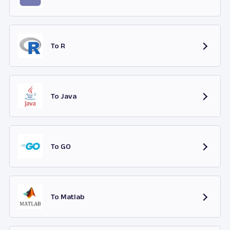
To R
To Java
To GO
To Matlab