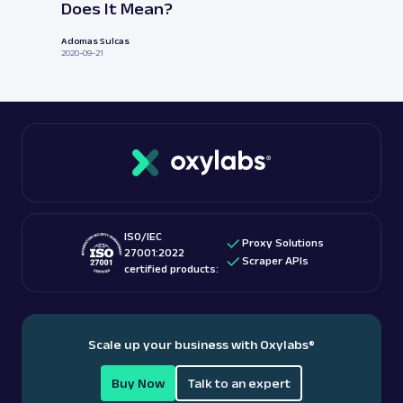
Does It Mean?
Adomas Sulcas
2020-09-21
ISO/IEC
Proxy Solutions
27001:2022
Scraper APIs
certified products:
Scale up your business with Oxylabs
®
Buy Now
Talk to an expert