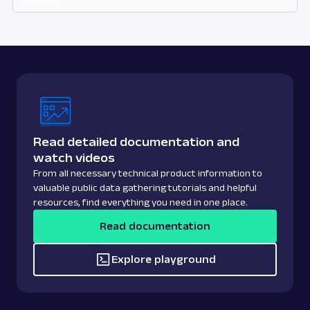
Read detailed documentation and
watch videos
From all necessary technical product information to
valuable public data gathering tutorials and helpful
resources, find everything you need in one place.
Read documentation
Explore playground