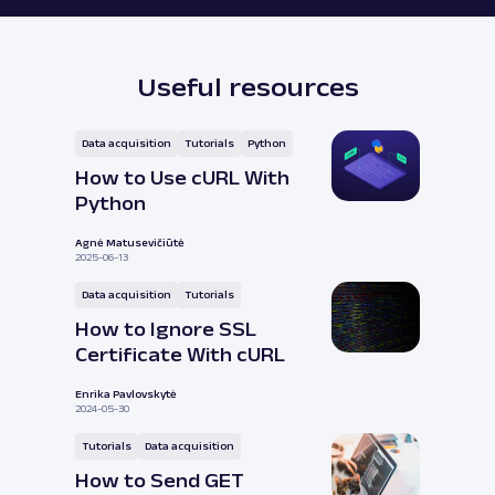
Useful resources
Data acquisition
Tutorials
Python
How to Use cURL With
Python
Agnė Matusevičiūtė
2025-06-13
Data acquisition
Tutorials
How to Ignore SSL
Certificate With cURL
Enrika Pavlovskytė
2024-05-30
Tutorials
Data acquisition
How to Send GET