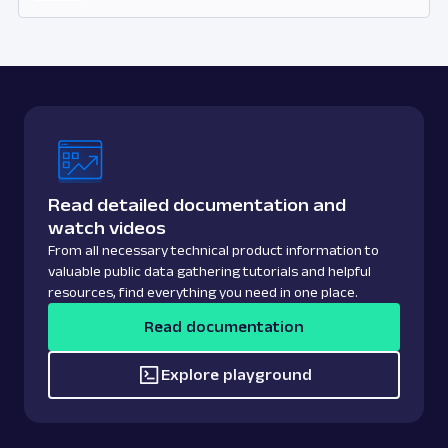
Read detailed documentation and
watch videos
From all necessary technical product information to
valuable public data gathering tutorials and helpful
resources, find everything you need in one place.
Read documentation
Explore playground