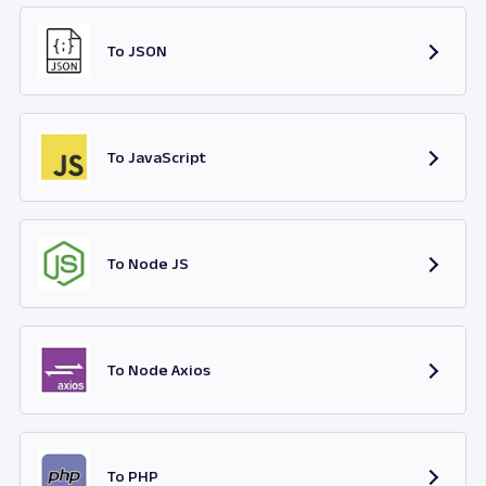
To JSON
To JavaScript
To Node JS
To Node Axios
To PHP