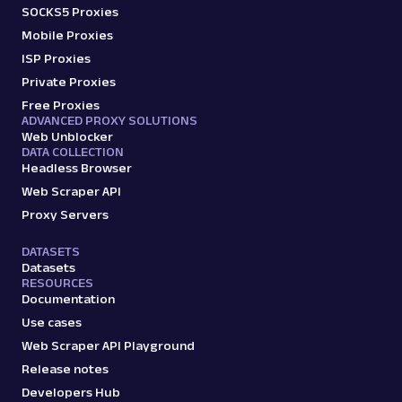
SOCKS5 Proxies
Mobile Proxies
ISP Proxies
Private Proxies
Free Proxies
ADVANCED PROXY SOLUTIONS
Web Unblocker
DATA COLLECTION
Headless Browser
Web Scraper API
Proxy Servers
DATASETS
Datasets
RESOURCES
Documentation
Use cases
Web Scraper API Playground
Release notes
Developers Hub