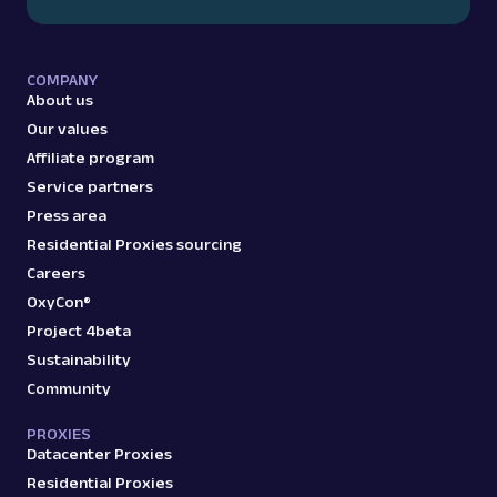
COMPANY
About us
Our values
Affiliate program
Service partners
Press area
Residential Proxies sourcing
Careers
OxyCon®
Project 4beta
Sustainability
Community
PROXIES
Datacenter Proxies
Residential Proxies