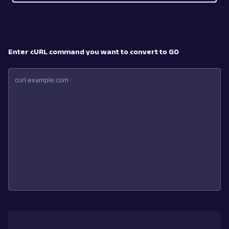
Enter cURL command you want to convert to GO