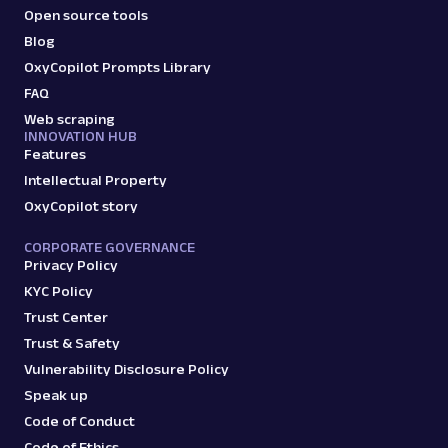
Open source tools
Blog
OxyCopilot Prompts Library
FAQ
Web scraping
INNOVATION HUB
Features
Intellectual Property
OxyCopilot story
CORPORATE GOVERNANCE
Privacy Policy
KYC Policy
Trust Center
Trust & Safety
Vulnerability Disclosure Policy
Speak up
Code of Conduct
Code of Ethics