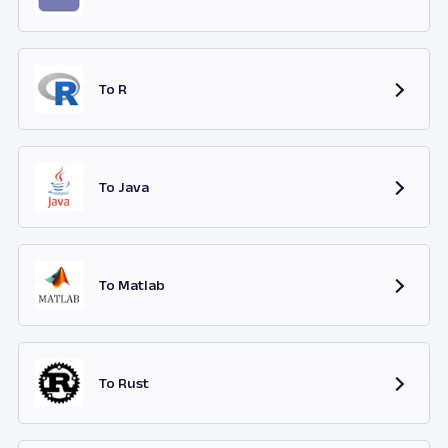
To R
To Java
To Matlab
To Rust