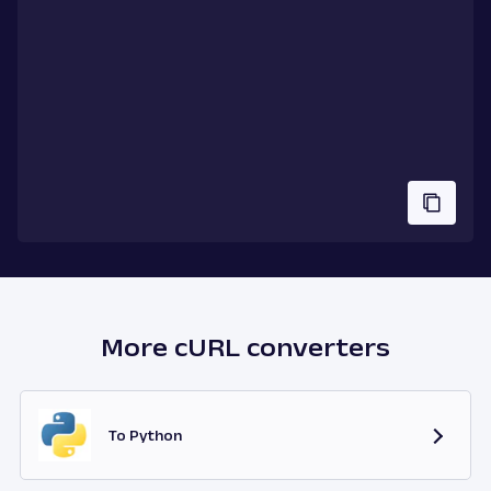
More cURL converters
To Python