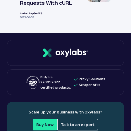
Requests With cURL
Iveta Liupševičė
2023-06-09
ISO/IEC
Proxy Solutions
27001:2022
Scraper APIs
certified products:
Scale up your business with Oxylabs
®
Buy Now
Talk to an expert