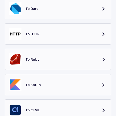
To Dart
To HTTP
To Ruby
To Kotlin
To CFML