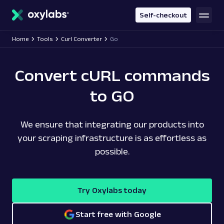
main
content
Self-checkout
Home
Tools
Curl Converter
Go
Convert cURL commands
to GO
We ensure that integrating our products into
your scraping infrastructure is as effortless as
possible.
Try Oxylabs today
Start free with Google