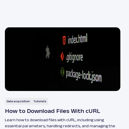
Data acquisition
Tutorials
How to Download Files With cURL
Learn how to download files with cURL, including using
essential parameters, handling redirects, and managing the