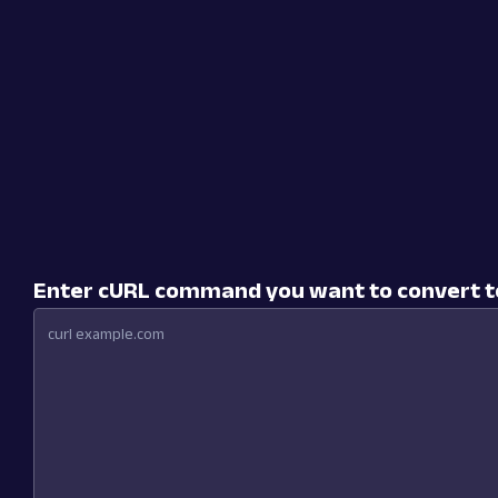
Enter cURL command you want to convert 