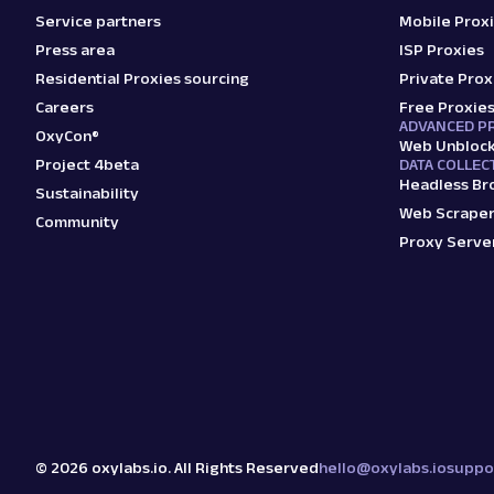
Service partners
Mobile Prox
Press area
ISP Proxies
Residential Proxies sourcing
Private Prox
Careers
Free Proxie
ADVANCED P
OxyCon®
Web Unbloc
Project 4beta
DATA COLLEC
Headless Br
Sustainability
Web Scraper
Community
Proxy Serve
©
2026
oxylabs.io. All Rights Reserved
hello@oxylabs.io
suppo