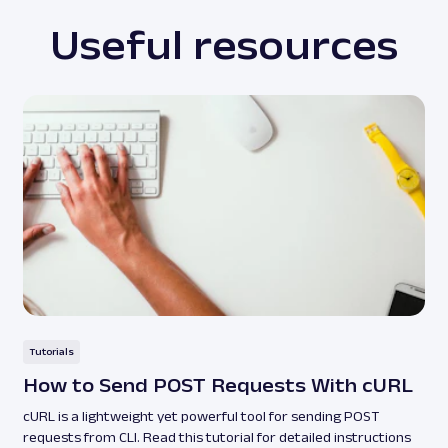
Useful resources
Tutorials
How to Send POST Requests With cURL
cURL is a lightweight yet powerful tool for sending POST
requests from CLI. Read this tutorial for detailed instructions