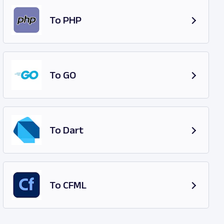
To PHP
To GO
To Dart
To CFML