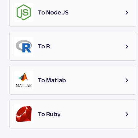
To Node JS
To R
To Matlab
To Ruby