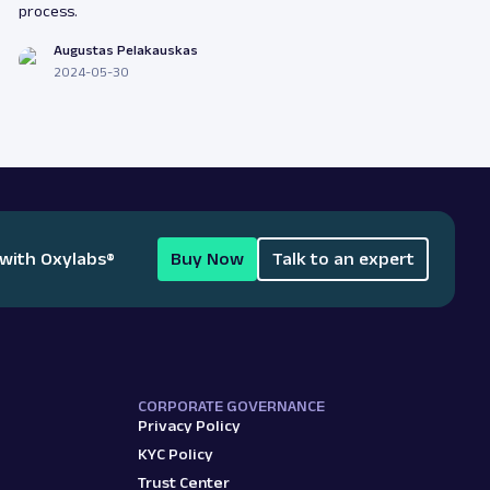
process.
Augustas Pelakauskas
2024-05-30
 with Oxylabs
®
Buy Now
Talk to an expert
CORPORATE GOVERNANCE
Privacy Policy
KYC Policy
Trust Center