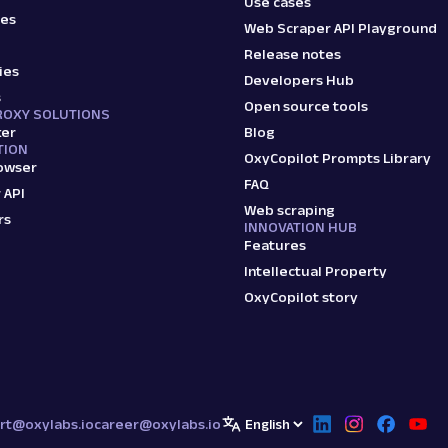
Use cases
ies
Web Scraper API Playground
Release notes
ies
Developers Hub
s
Open source tools
ROXY SOLUTIONS
ker
Blog
TION
OxyCopilot Prompts Library
owser
FAQ
 API
Web scraping
rs
INNOVATION HUB
Features
Intellectual Property
OxyCopilot story
rt@oxylabs.io
career@oxylabs.io