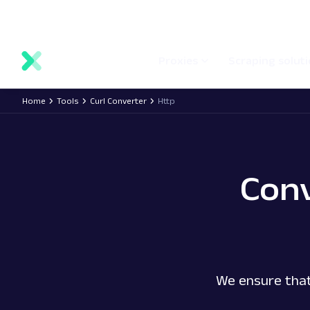
main
Network status
Documentation
Proxy locations
content
Proxies
Scraping solut
Home
Tools
Curl Converter
Http
Con
We ensure that