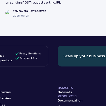
on sending POST requests with cURL.
Yelyzaveta Hayrapetyan
2025-06-27
Proxy Solutions
Scale up your business
022
Scraper APIs
d products:
DATASETS
Proxies
Datasets
RESOURCES
Proxies
Documentation
ies