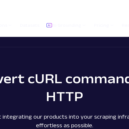
ions
Datasets
AI Grounding
Pricing
Re
vert cURL command
HTTP
 integrating our products into your scraping infra
effortless as possible.