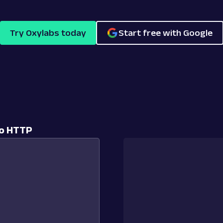
Try Oxylabs today
Start free with Google
to HTTP