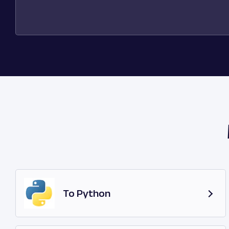
To Python