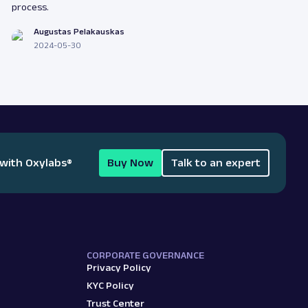
process.
Augustas Pelakauskas
2024-05-30
 with Oxylabs
®
Buy Now
Talk to an expert
CORPORATE GOVERNANCE
Privacy Policy
KYC Policy
Trust Center