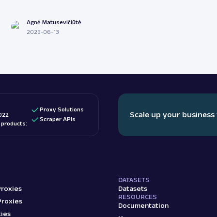
Agnė Matusevičiūtė
2025-06-13
Proxy Solutions
Scale up your business
022
Scraper APIs
d products:
DATASETS
Proxies
Datasets
RESOURCES
Proxies
Documentation
ies