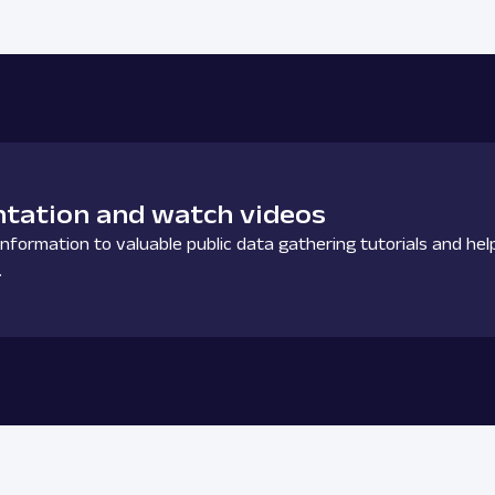
tation and watch videos
nformation to valuable public data gathering tutorials and hel
.