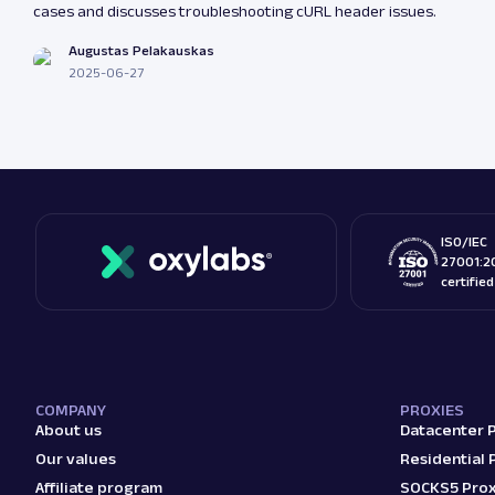
cases and discusses troubleshooting cURL header issues.
Augustas Pelakauskas
2025-06-27
ISO/IEC
27001:2
certifie
COMPANY
PROXIES
About us
Datacenter 
Our values
Residential 
Affiliate program
SOCKS5 Prox