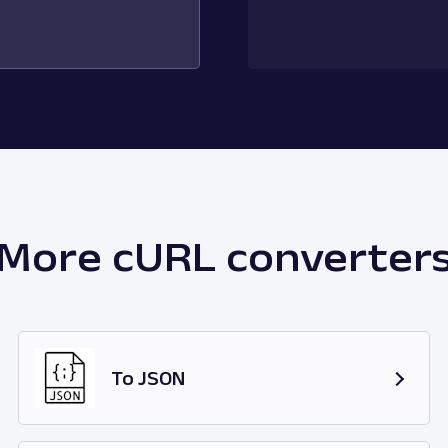
More cURL converter
To JSON