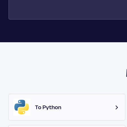
To Python