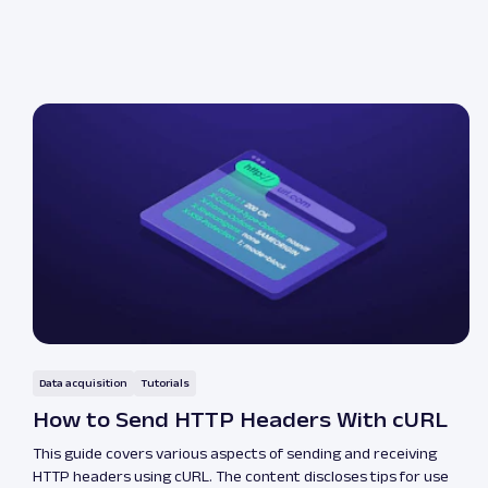
Data acquisition
Tutorials
How to Send HTTP Headers With cURL
This guide covers various aspects of sending and receiving
HTTP headers using cURL. The content discloses tips for use