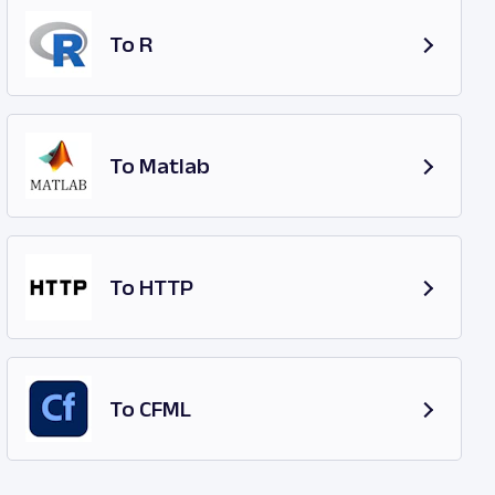
To R
To Matlab
To HTTP
To CFML