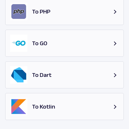
To PHP
To GO
To Dart
To Kotlin