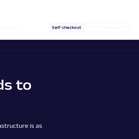
hello@oxylabs.io
Log in
English (EN)
sources
Self-checkout
Talk to data expert
s to
structure is as