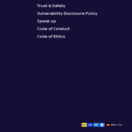
Trust & Safety
Vulnerability Disclosure Policy
Speak up
Code of Conduct
Code of Ethics