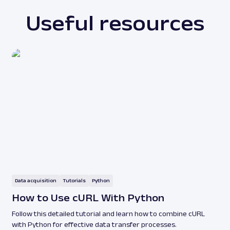
Useful resources
Data acquisition
Tutorials
Python
How to Use cURL With Python
Follow this detailed tutorial and learn how to combine cURL
with Python for effective data transfer processes.