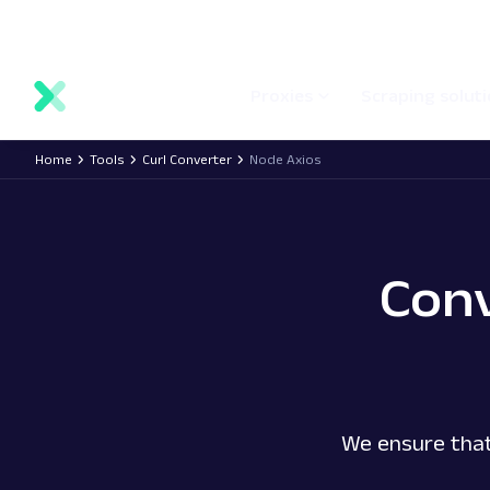
main
Network status
Documentation
Proxy locations
content
Proxies
Scraping solut
Home
Tools
Curl Converter
Node Axios
Con
We ensure that