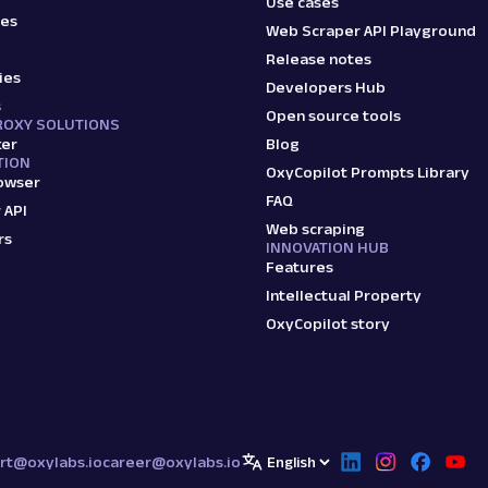
Use cases
ies
Web Scraper API Playground
Release notes
ies
Developers Hub
s
Open source tools
ROXY SOLUTIONS
ker
Blog
TION
OxyCopilot Prompts Library
owser
FAQ
 API
Web scraping
rs
INNOVATION HUB
Features
Intellectual Property
OxyCopilot story
rt@oxylabs.io
career@oxylabs.io