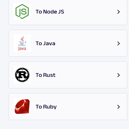
To Node JS
To Java
To Rust
To Ruby