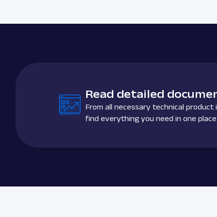
Read detailed documen
From all necessary technical product i
find everything you need in one place