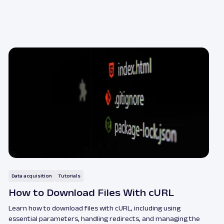
Data acquisition
Tutorials
How to Download Files With cURL
Learn how to download files with cURL, including using
essential parameters, handling redirects, and managing the