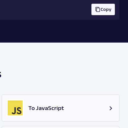
Copy
s
To JavaScript