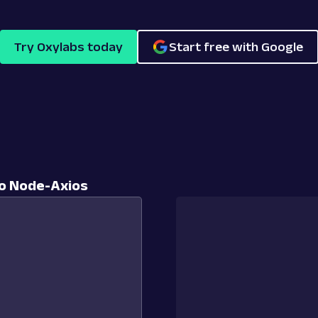
Try Oxylabs today
Start free with Google
o Node-Axios