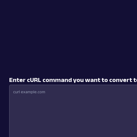
Enter cURL command you want to convert t