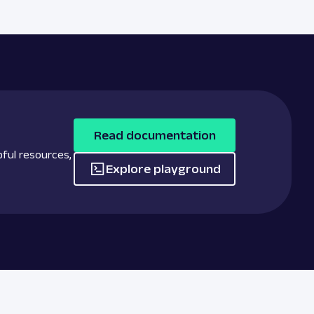
Read documentation
pful resources,
Explore playground