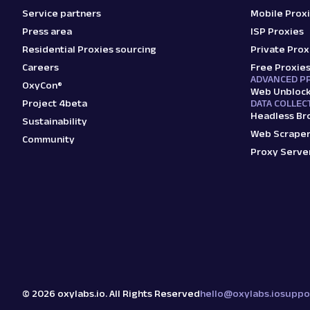
Service partners
Mobile Prox
Press area
ISP Proxies
Residential Proxies sourcing
Private Prox
Careers
Free Proxie
ADVANCED P
OxyCon®
Web Unbloc
Project 4beta
DATA COLLEC
Headless Br
Sustainability
Web Scraper
Community
Proxy Serve
©
2026
oxylabs.io. All Rights Reserved
hello@oxylabs.io
suppo