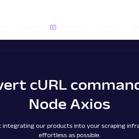
ions
Datasets
AI Grounding
Pricing
Re
vert cURL command
Node Axios
 integrating our products into your scraping infra
effortless as possible.