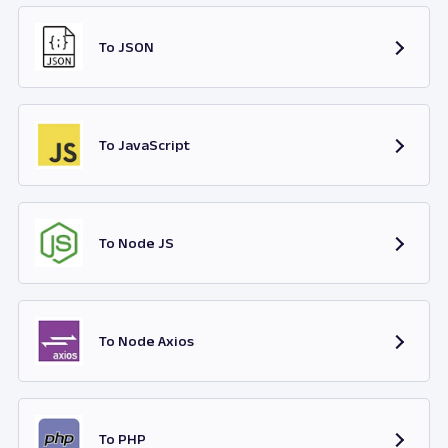
To JSON
To JavaScript
To Node JS
To Node Axios
To PHP