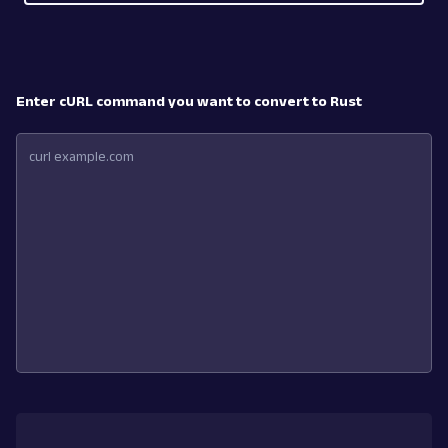
Enter cURL command you want to convert to Rust