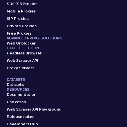
SOCKS5 Proxies
Mobile Proxies
ISP Proxies
Private Proxies
Free Proxies
ADVANCED PROXY SOLUTIONS
Web Unblocker
DATA COLLECTION
Headless Browser
Web Scraper API
Proxy Servers
DATASETS
Datasets
RESOURCES
Documentation
Use cases
Web Scraper API Playground
Release notes
Developers Hub