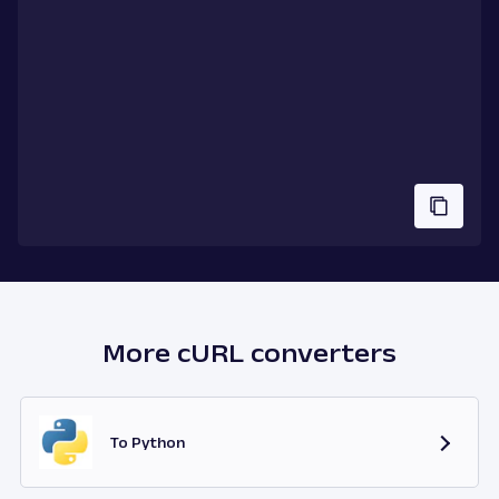
More cURL converters
To Python