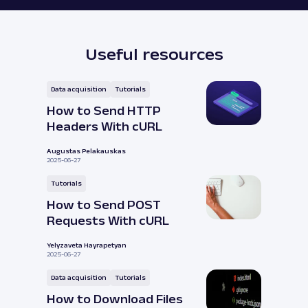
Useful resources
Data acquisition
Tutorials
How to Send HTTP
Headers With cURL
Augustas Pelakauskas
2025-06-27
Tutorials
How to Send POST
Requests With cURL
Yelyzaveta Hayrapetyan
2025-06-27
Data acquisition
Tutorials
How to Download Files