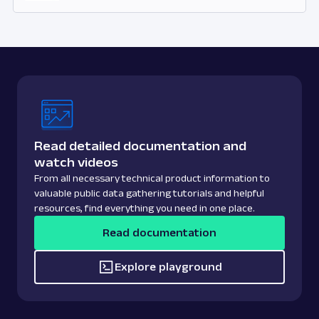
Read detailed documentation and
watch videos
From all necessary technical product information to
valuable public data gathering tutorials and helpful
resources, find everything you need in one place.
Read documentation
Explore playground