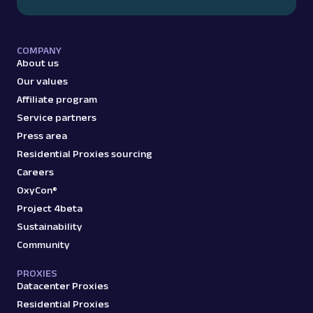
COMPANY
About us
Our values
Affiliate program
Service partners
Press area
Residential Proxies sourcing
Careers
OxyCon®
Project 4beta
Sustainability
Community
PROXIES
Datacenter Proxies
Residential Proxies