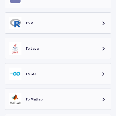
To R
To Java
To GO
To Matlab