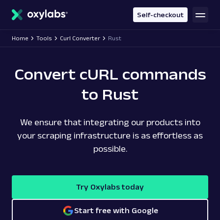
main
content
Self-checkout
Home
Tools
Curl Converter
Rust
Convert cURL commands
to Rust
We ensure that integrating our products into
your scraping infrastructure is as effortless as
possible.
Try Oxylabs today
Start free with Google