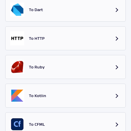
To Dart
To HTTP
To Ruby
To Kotlin
To CFML