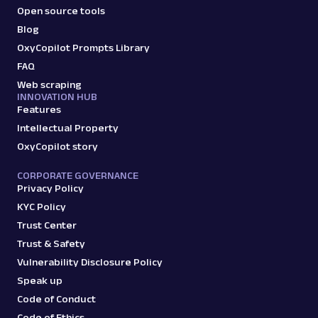
Open source tools
Blog
OxyCopilot Prompts Library
FAQ
Web scraping
INNOVATION HUB
Features
Intellectual Property
OxyCopilot story
CORPORATE GOVERNANCE
Privacy Policy
KYC Policy
Trust Center
Trust & Safety
Vulnerability Disclosure Policy
Speak up
Code of Conduct
Code of Ethics