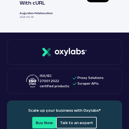
With cURL
Augustas Pelakauskas
2024-05-30
ISO/IEC
Proxy Solutions
27001:2022
Scraper APIs
certified products:
Scale up your business with Oxylabs
®
Buy Now
Talk to an expert