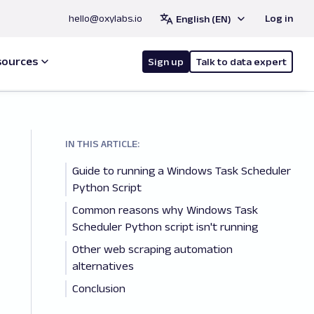
hello@oxylabs.io
Log in
English (EN)
sources
Sign up
Talk to data expert
IN THIS ARTICLE:
Guide to running a Windows Task Scheduler
Python Script
Common reasons why Windows Task
Scheduler Python script isn't running
Other web scraping automation
alternatives
Conclusion