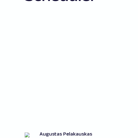
Augustas Pelakauskas