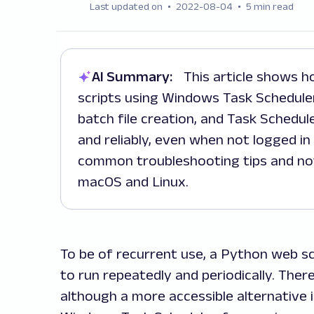
Last updated on
2022-08-04
5 min read
AI Summary:
This article shows how to automate Python web scraping
scripts using Windows Task Scheduler.
batch file creation, and Task Schedule
and reliably, even when not logged in 
common troubleshooting tips and not
macOS and Linux.
To be of recurrent use, a Python web s
to run repeatedly and periodically. Ther
although a more accessible alternative i