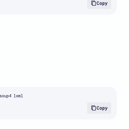
Copy
soup4 lxml
Copy