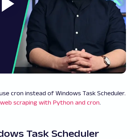
 use cron instead of Windows Task Scheduler.
web scraping with Python and cron
.
ndows Task Scheduler