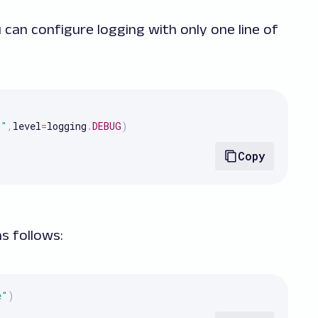
 can configure logging with only one line of
g"
,
level
=
logging
.
DEBUG
)
Copy
as follows:
e"
)