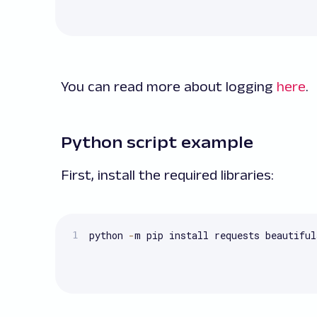
You can read more about logging
here
.
Python script example
First, install the required libraries:
python 
-
m pip install requests beautiful