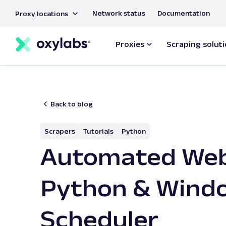
main
Network status
Documentation
Proxy locations
content
Proxies
Scraping solut
Back to blog
Scrapers
Tutorials
Python
Automated Web
Python & Wind
Scheduler