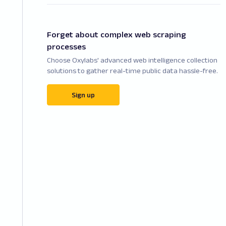
Forget about complex web scraping
processes
Choose Oxylabs' advanced web intelligence collection
solutions to gather real-time public data hassle-free.
Sign up