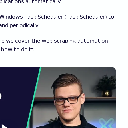
lications automatically.
 up Windows Task Scheduler (Task Scheduler) to
nd periodically.
here we cover the web scraping automation
how to do it: