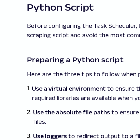
Python Script
Before configuring the Task Scheduler, 
scraping script and avoid the most com
Preparing a Python script
Here are the three tips to follow when 
Use a virtual environment
to ensure t
required libraries are available when 
Use the absolute file paths
to ensure 
files.
Use loggers
to redirect output to a fil