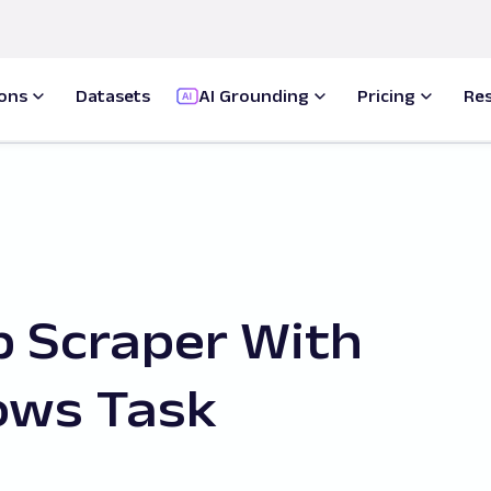
ions
Datasets
AI Grounding
Pricing
Re
 Scraper With
ows Task