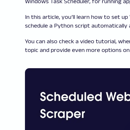
Windows Task Scheduler, for running app
In this article, you’ll learn how to set
schedule a Python script automatically a
You can also check a video tutorial, w
topic and provide even more options on 