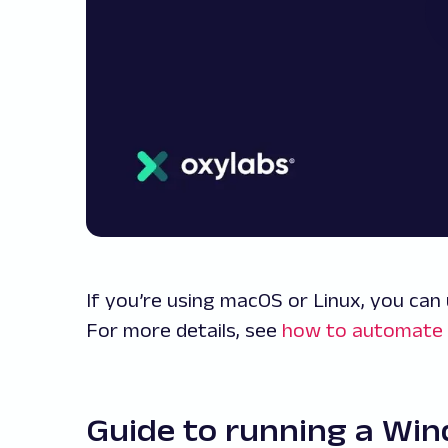
If you’re using macOS or Linux, you can
For more details, see
how to automate 
Guide to running a Wi