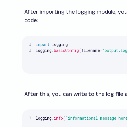
After importing the logging module, you
code:
import
 logging

logging
.
basicConfig
(
filename
=
"output.lo
After this, you can write to the log file 
logging
.
info
(
"informational message her