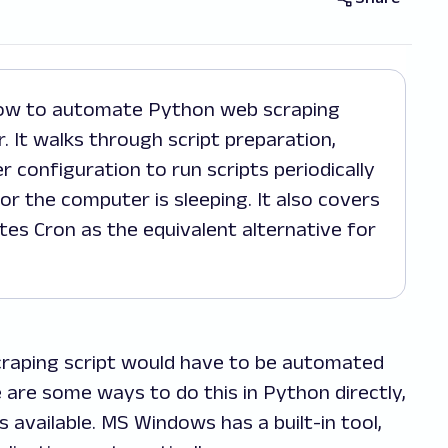
 It walks through script preparation,
r configuration to run scripts periodically
or the computer is sleeping. It also covers
es Cron as the equivalent alternative for
craping script would have to be automated
e are some ways to do this in Python directly,
s available. MS Windows has a built-in tool,