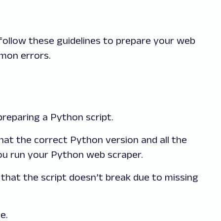
follow these guidelines to prepare your web
mon errors.
preparing a Python script.
hat the correct Python version and all the
you run your Python web scraper.
that the script doesn’t break due to missing
e.