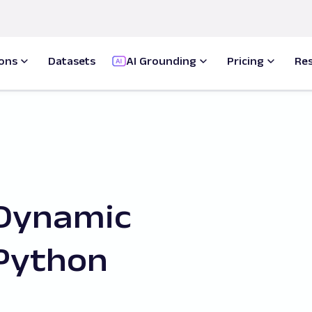
ions
Datasets
AI Grounding
Pricing
Re
 Dynamic
Python