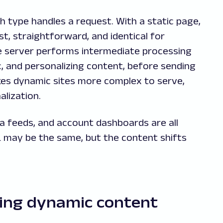
 type handles a request. With a static page,
ast, straightforward, and identical for
e server performs intermediate processing
ic, and personalizing content, before sending
akes dynamic sites more complex to serve,
alization.
 feeds, and account dashboards are all
may be the same, but the content shifts
ping dynamic content