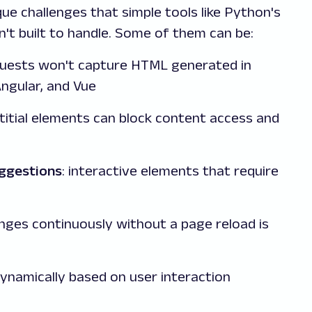
e challenges that simple tools like Python's
n't built to handle. Some of them can be:
quests won't capture HTML generated in
Angular, and Vue
stitial elements can block content access and
ggestions
: interactive elements that require
nges continuously without a page reload is
dynamically based on user interaction