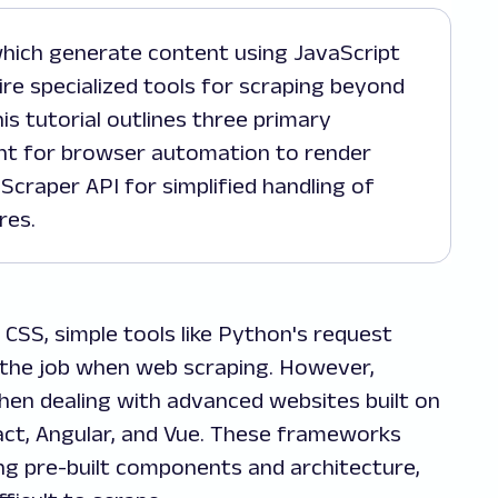
uire specialized tools for scraping beyond
is tutorial outlines three primary
ht for browser automation to render
Scraper API for simplified handling of
res.
 CSS, simple tools like Python's request
o the job when web scraping. However,
hen dealing with advanced websites built on
ct, Angular, and Vue. These frameworks
g pre-built components and architecture,