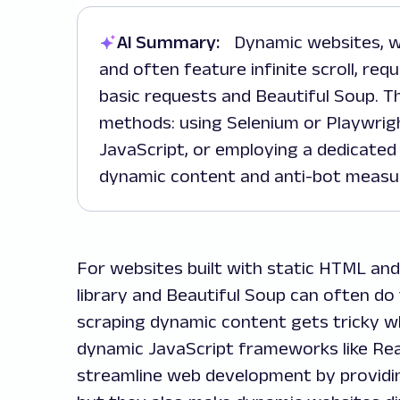
AI Summary:
Dynamic websites, which generate content using JavaScript
and often feature infinite scroll, req
basic requests and Beautiful Soup. Th
methods: using Selenium or Playwrig
JavaScript, or employing a dedicated 
dynamic content and anti-bot measu
For websites built with static HTML and
library and Beautiful Soup can often d
scraping dynamic content gets tricky w
dynamic JavaScript frameworks like Rea
streamline web development by providin