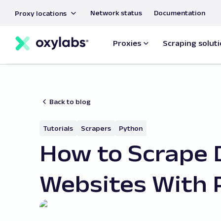
main
Network status
Documentation
Proxy locations
content
Proxies
Scraping solut
Back to blog
Tutorials
Scrapers
Python
How to Scrape
Websites With 