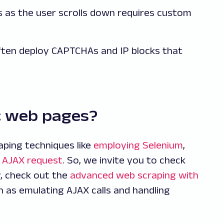
ds as the user scrolls down requires custom
often deploy CAPTCHAs and IP blocks that
c web pages?
ping techniques like
employing Selenium
,
 AJAX request
. So, we invite you to check
y, check out the
advanced web scraping with
h as emulating AJAX calls and handling