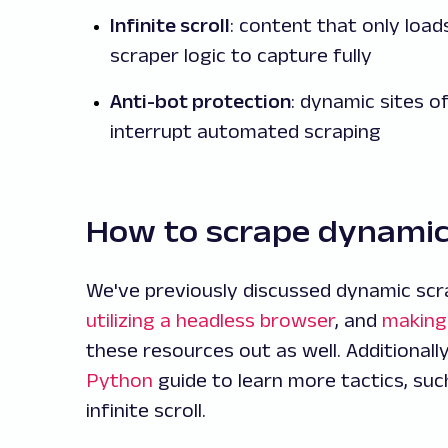
Infinite scroll
: content that only loa
scraper logic to capture fully
Anti-bot protection
: dynamic sites 
interrupt automated scraping
How to scrape dynami
We've previously discussed dynamic scra
utilizing a headless browser
, and
making
these resources out as well. Additionall
Python
guide to learn more tactics, suc
infinite scroll.