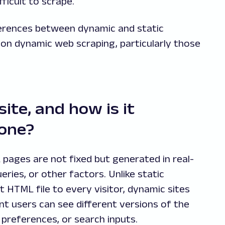
ficult to scrape.
ifferences between dynamic and static
on dynamic web scraping, particularly those
ite, and how is it
 one?
pages are not fixed but generated in real-
ries, or other factors. Unlike static
 HTML file to every visitor, dynamic sites
nt users can see different versions of the
preferences, or search inputs.