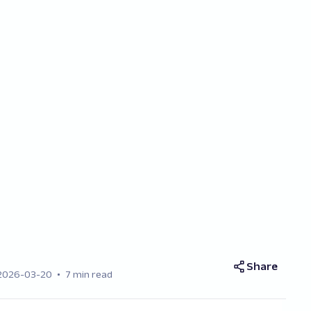
Share
2026-03-20
7 min read