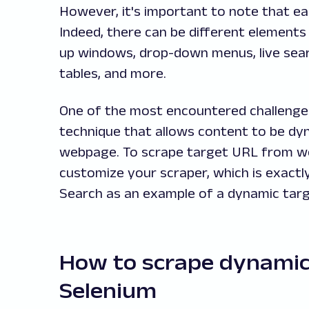
However, it's important to note that ea
Indeed, there can be different elements 
up windows, drop-down menus, live sear
tables, and more.
One of the most encountered challenges 
technique that allows content to be dyn
webpage. To scrape target URL from webs
customize your scraper, which is exactl
Search as an example of a dynamic targ
How to scrape dynamic
Selenium