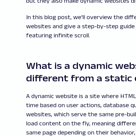
but they also make dynamic websites dif
In this blog post, we'll overview the d
websites and give a step-by-step guide 
featuring infinite scroll.
What is a dynamic webs
different from a static
A dynamic website is a site where HTML 
time based on user actions, database que
websites, which serve the same pre-built
load content on the fly, meaning differe
same page depending on their behavior, 