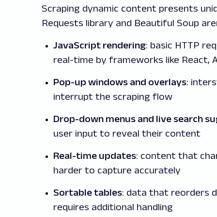
Scraping dynamic content presents uniqu
Requests library and Beautiful Soup are
JavaScript rendering
: basic HTTP re
real-time by frameworks like React, 
Pop-up windows and overlays
: inter
interrupt the scraping flow
Drop-down menus and live search su
user input to reveal their content
Real-time updates
: content that cha
harder to capture accurately
Sortable tables
: data that reorders 
requires additional handling