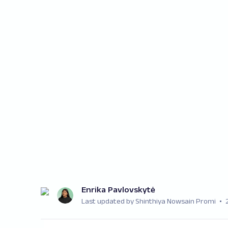
Enrika Pavlovskytė
Last updated by Shinthiya Nowsain Promi