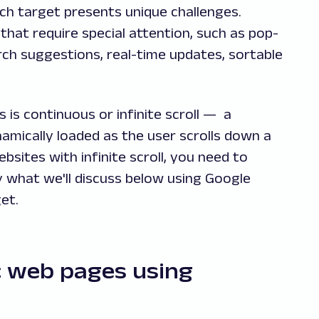
ch target presents unique challenges.
that require special attention, such as pop-
ch suggestions, real-time updates, sortable
is continuous or infinite scroll — a
amically loaded as the user scrolls down a
ites with infinite scroll, you need to
y what we'll discuss below using Google
et.
 web pages using