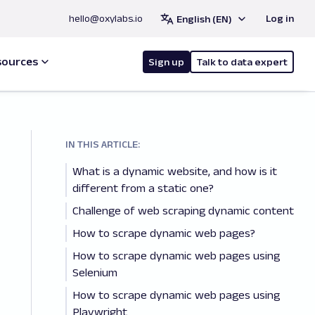
hello@oxylabs.io
Log in
English (EN)
sources
Sign up
Talk to data expert
IN THIS ARTICLE:
What is a dynamic website, and how is it
different from a static one?
Challenge of web scraping dynamic content
How to scrape dynamic web pages?
How to scrape dynamic web pages using
Selenium
How to scrape dynamic web pages using
Playwright