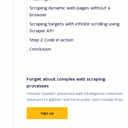
Scraping dynamic web pages without a
browser
Scraping targets with infinite scrolling using
Scraper API
Step 2: Code in action
Conclusion
Forget about complex web scraping
processes
Choose Oxylabs' advanced web intelligence collection
solutions to gather real-time public data hassle-free.
Sign up