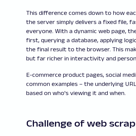
This difference comes down to how each
the server simply delivers a fixed file, f
everyone. With a dynamic web page, th
first, querying a database, applying log
the final result to the browser. This m
but far richer in interactivity and person
E-commerce product pages, social media
common examples – the underlying URL 
based on who's viewing it and when.
Challenge of web scra