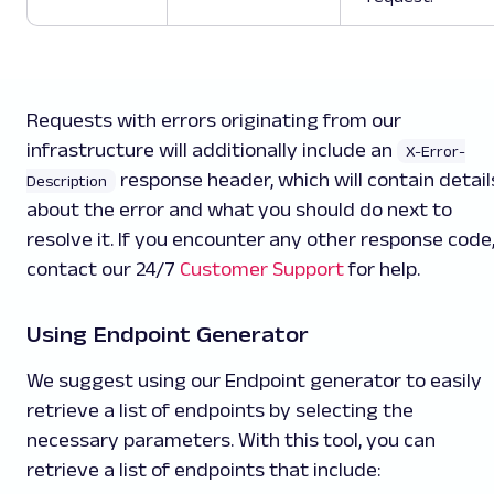
Requests with errors originating from our
infrastructure will additionally include an
X-Error-
response header, which will contain detail
Description
about the error and what you should do next to
resolve it. If you encounter any other response code
contact our 24/7
Customer Support
for help.
Using Endpoint Generator
We suggest using our Endpoint generator to easily
retrieve a list of endpoints by selecting the
necessary parameters. With this tool, you can
retrieve a list of endpoints that include: