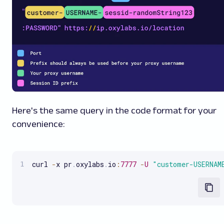
Here's the same query in the code format for your
convenience:
curl 
-
x pr
.
oxylabs
.
io
:
7777
-
U
"customer-USERNAM