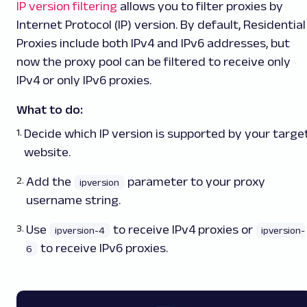
IP version filtering
allows you to filter proxies by
Internet Protocol (IP) version. By default, Residential
Proxies include both IPv4 and IPv6 addresses, but
now the proxy pool can be filtered to receive only
IPv4 or only IPv6 proxies.
What to do:
Decide which IP version is supported by your targe
website.
Add the
parameter to your proxy
ipversion
username string.
Use
to receive IPv4 proxies or
ipversion-4
ipversion-
to receive IPv6 proxies.
6