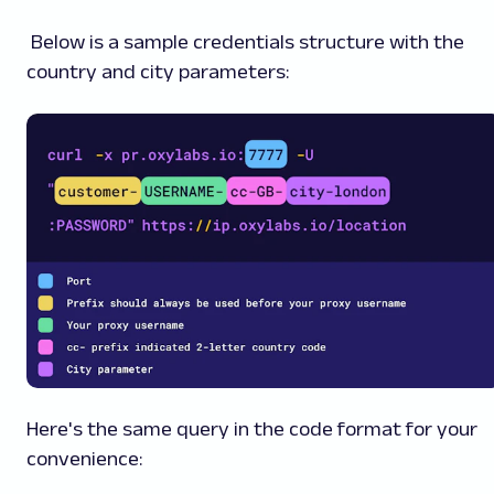
Below is a sample credentials structure with the
country and city parameters:
Here's the same query in the code format for your
convenience: