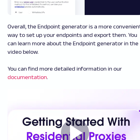
Overall, the Endpoint generator is a more convenien
way to set up your endpoints and export them. You
can learn more about the Endpoint generator in the
video below.
You can find more detailed information in our
documentation
.