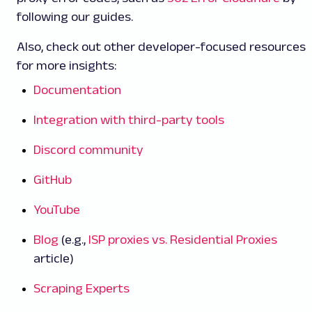
following our guides.
Also, check out other developer-focused resources
for more insights:
Documentation
Integration with third-party tools
Discord community
GitHub
YouTube
Blog
(e.g.,
ISP proxies vs. Residential Proxies
article)
Scraping Experts