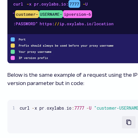
Below is the same example of a request using the IP
version parameter but in code:
curl 
-
x pr
.
oxylabs
.
io
:
7777
-
U
"customer-USERNAM