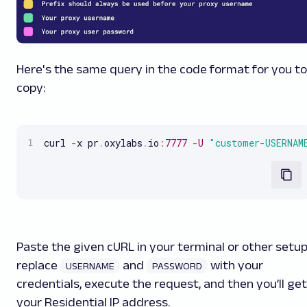
Here's the same query in the code format for you to
copy:
curl 
-
x pr
.
oxylabs
.
io
:
7777
-
U
"customer-USERNAM
Paste the given cURL in your terminal or other setup
replace
and
with your
USERNAME
PASSWORD
credentials, execute the request, and then you’ll get
your Residential IP address.