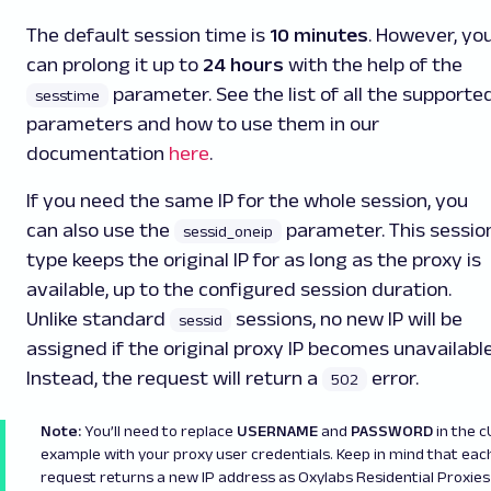
The default session time is
10 minutes
. However, yo
can prolong it up to
24 hours
with the help of the
parameter. See the list of all the supporte
sesstime
parameters and how to use them in our
documentation
here
.
If you need the same IP for the whole session, you
can also use the
parameter. This sessio
sessid_oneip
type keeps the original IP for as long as the proxy is
available, up to the configured session duration.
Unlike standard
sessions, no new IP will be
sessid
assigned if the original proxy IP becomes unavailable
Instead, the request will return a
error.
502
Note:
You’ll need to replace
USERNAME
and
PASSWORD
in the 
example with your proxy user credentials. Keep in mind that eac
request returns a new IP address as Oxylabs Residential Proxies