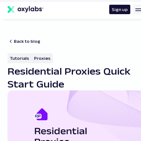
main
content
Sign up
Back to blog
Tutorials
Proxies
Residential Proxies Quick
Start Guide