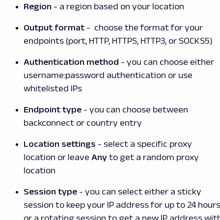
Region
- a region based on your location
Output format
- choose the format for your
endpoints (port, HTTP, HTTPS, HTTP3, or SOCKS5)
Authentication method
- you can choose either
username:password authentication or use
whitelisted IPs
Endpoint type
- you can choose between
backconnect or country entry
Location settings
- select a specific proxy
location or leave
Any
to get a random proxy
location
Session type
- you can select either a sticky
session to keep your IP address for up to 24 hour
or a rotating session to get a new IP address wit