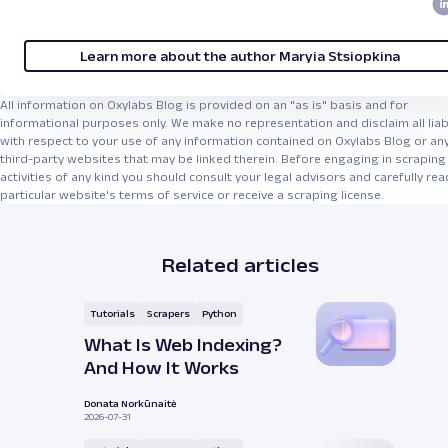
Learn more about the author Maryia Stsiopkina
All information on Oxylabs Blog is provided on an "as is" basis and for
informational purposes only. We make no representation and disclaim all liabi
with respect to your use of any information contained on Oxylabs Blog or an
third-party websites that may be linked therein. Before engaging in scraping
activities of any kind you should consult your legal advisors and carefully rea
particular website's terms of service or receive a scraping license.
Related articles
Tutorials
Scrapers
Python
What Is Web Indexing?
And How It Works
Donata Norkūnaitė
2026-07-31