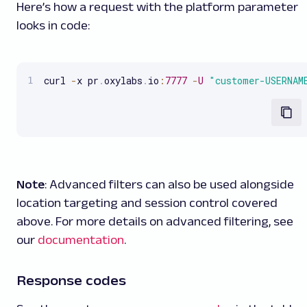
Here’s how a request with the platform parameter
looks in code:
curl 
-
x pr
.
oxylabs
.
io
:
7777
-
U
"customer-USERNAM
Note
: Advanced filters can also be used alongside
location targeting and session control covered
above. For more details on advanced filtering, see
our
documentation
.
Response codes