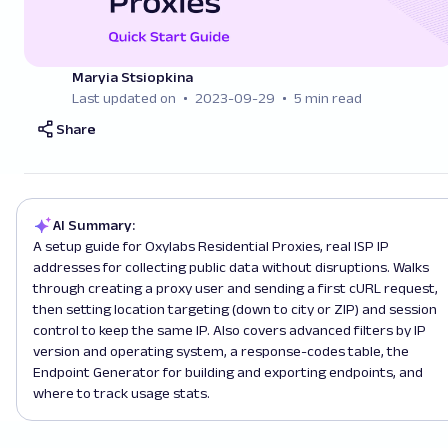
Maryia Stsiopkina
Last updated on
2023-09-29
5 min read
Share
AI Summary:
A setup guide for Oxylabs Residential Proxies, real ISP IP
addresses for collecting public data without disruptions. Walks
through creating a proxy user and sending a first cURL request,
then setting location targeting (down to city or ZIP) and session
control to keep the same IP. Also covers advanced filters by IP
version and operating system, a response-codes table, the
Endpoint Generator for building and exporting endpoints, and
where to track usage stats.