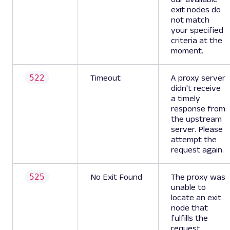
exit nodes do
not match
your specified
criteria at the
moment.
522
Timeout
A proxy server
didn't receive
a timely
response from
the upstream
server. Please
attempt the
request again.
525
No Exit Found
The proxy was
unable to
locate an exit
node that
fulfills the
request.