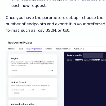
each new request
Once you have the parameters set up - choose the
number of endpoints and export it in your preferred
format, such as .csv, JSON, or .txt.