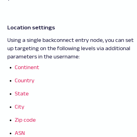
Location settings
Using a single backconnect entry node, you can set
up targeting on the following levels via additional
parameters in the username:
Continent
Country
State
City
Zip code
ASN