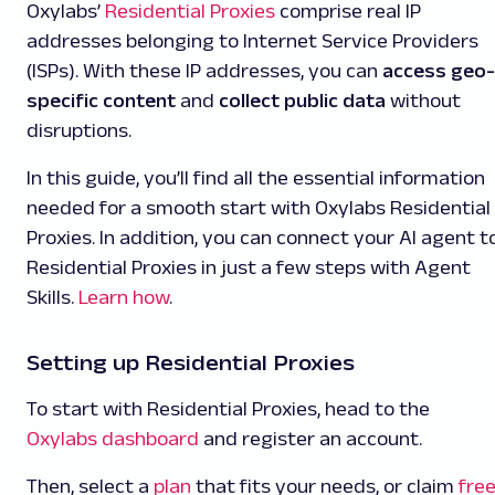
Oxylabs’
Residential Proxies
comprise real IP
addresses belonging to Internet Service Providers
(ISPs). With these IP addresses, you can
access geo-
specific content
and
collect public data
without
disruptions.
In this guide, you’ll find all the essential information
needed for a smooth start with Oxylabs Residential
Proxies. In addition, you can connect your AI agent t
Residential Proxies
in just a few steps with Agent
Skills.
Learn how
.
Setting up Residential Proxies
To start with Residential Proxies, head to the
Oxylabs dashboard
and register an account.
Then, select a
plan
that fits your needs, or claim
fre