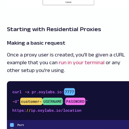
Starting with Residential Proxies
Making a basic request
Once a proxy user is created, you’ll be given a cURL
example that you can
run in your terminal
or any
other setup you’re using.