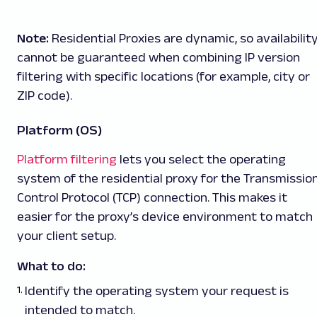
Note:
Residential Proxies are dynamic, so availabilit
cannot be guaranteed when combining IP version
filtering with specific locations (for example, city or
ZIP code).
Platform (OS)
Platform filtering
lets you select the operating
system of the residential proxy for the Transmissio
Control Protocol (TCP) connection. This makes it
easier for the proxy’s device environment to match
your client setup.
What to do:
Identify the operating system your request is
intended to match.