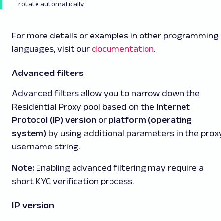
rotate automatically.
For more details or examples in other programming
languages, visit our
documentation
.
Advanced filters
Advanced filters allow you to narrow down the
Residential Proxy pool based on the
Internet
Protocol (IP) version
or
platform (operating
system)
by using additional parameters in the prox
username string.
Note:
Enabling advanced filtering may require a
short KYC verification process.
IP version