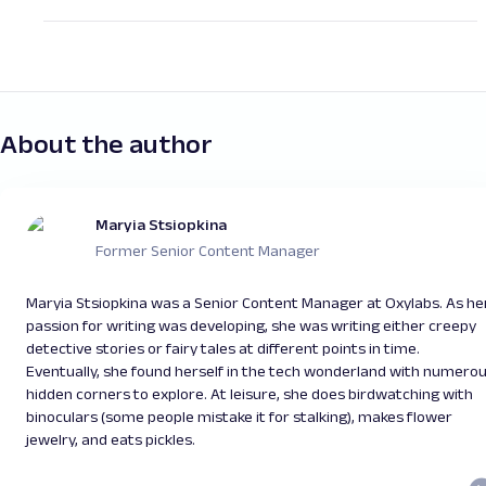
Yes, to test our Residential Proxies, we offer a
Initiate multiple concurrent
sessions
using standard
traffic patterns to improve connection success
trial. You need to fill in a contact form on our
rates. For this, you can use either rotating or
sticky
website
by clicking "Book a demo" or email us at
residential proxies
depending on your scraping case;
support@oxylabs.io. Please note that the free
Another useful technique is to optimize
HTTP
trial offer is only available once per user.
headers
. HTTP headers contain important
About the author
information about the request. Configuring
standard browser headers can significantly increase
your chance for successful scraping.
Managing
HTTP cookies
is another way to maintain
Maryia Stsiopkina
standard browsing parameters.
Former Senior Content Manager
You can learn more about browser fingerprinting
in
this video
.
Maryia Stsiopkina was a Senior Content Manager at Oxylabs. As he
passion for writing was developing, she was writing either creepy
detective stories or fairy tales at different points in time.
Eventually, she found herself in the tech wonderland with numero
hidden corners to explore. At leisure, she does birdwatching with
binoculars (some people mistake it for stalking), makes flower
jewelry, and eats pickles.