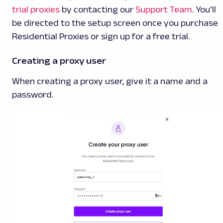
trial proxies
by contacting our
Support Team
. You'll
be directed to the setup screen once you purchase
Residential Proxies or sign up for a free trial.
Creating a proxy user
When creating a proxy user, give it a name and a
password.