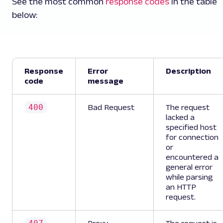
See the most common
response codes
in the table
below:
Response
Error
Description
code
message
400
Bad Request
The request
lacked a
specified host
for connection
or
encountered a
general error
while parsing
an HTTP
request.