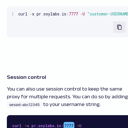
curl 
-
x pr
.
oxylabs
.
io
:
7777
-
U
"customer-USERNAM
Session control
You can also use session control to keep the same
proxy for multiple requests. You can do so by adding
to your username string.
sessid-abc12345