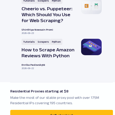
Tutorials
Scrapers
Python
Cheerio vs. Puppeteer:
Which Should You Use
for Web Scraping?
Shinthiya Nowsain Promi
2026-06-23
Tutorials
Scrapers
Python
How to Scrape Amazon
Reviews With Python
Enrika Pavlovskytė
2026-06-22
Residential Proxies starting at $8
Make the most of our stable proxy pool with over 175M
Residential IPs covering 195 countries.