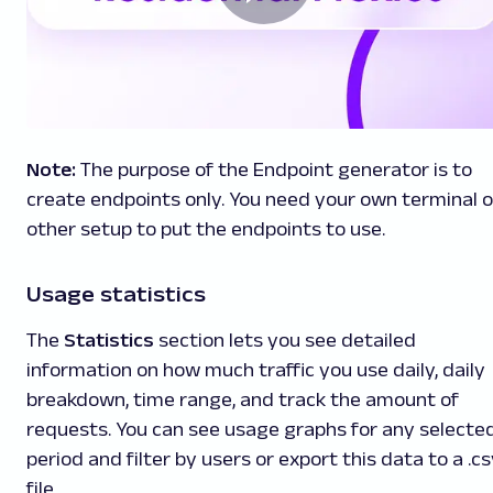
Note:
The purpose of the Endpoint generator is to
create endpoints only. You need your own terminal o
other setup to put the endpoints to use.
Usage statistics
The
Statistics
section lets you see detailed
information on how much traffic you use daily, daily
breakdown, time range, and track the amount of
requests. You can see usage graphs for any selecte
period and filter by users or export this data to a .c
file.