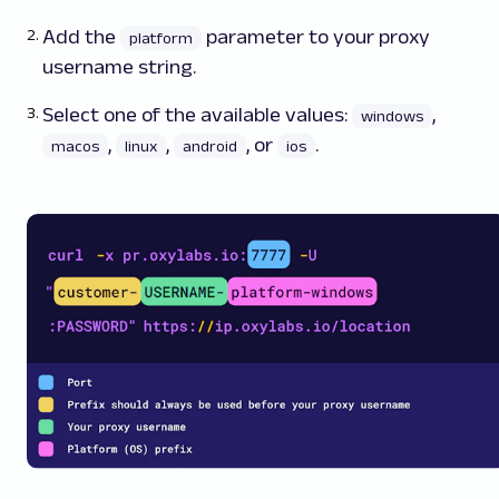
Add the
parameter to your proxy
platform
username string.
Select one of the available values:
,
windows
,
,
, or
.
macos
linux
android
ios