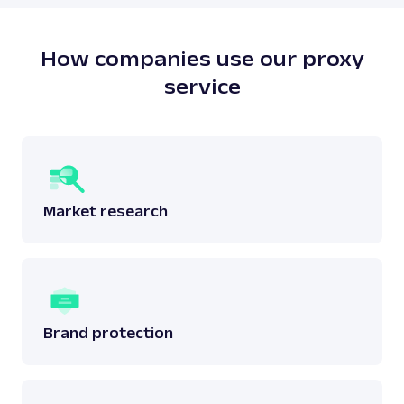
does not breach any laws surrounding the said
data.
Read more:
is web scraping legal
?
How companies use our proxy
service
Market research
Brand protection