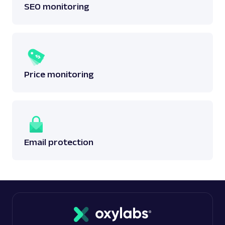
SEO monitoring
Price monitoring
Email protection