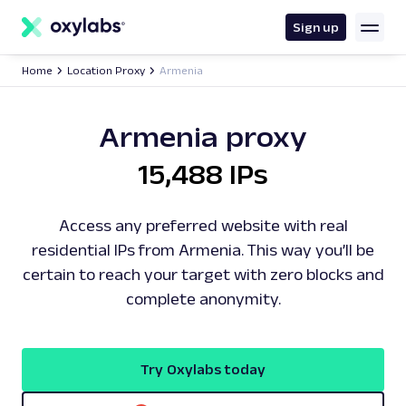
main
content
Sign up
Home
Location Proxy
Armenia
Armenia proxy
15,488 IPs
Access any preferred website with real
residential IPs from Armenia. This way you’ll be
certain to reach your target with zero blocks and
complete anonymity.
Try Oxylabs today