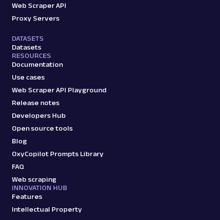
Web Scraper API
Proxy Servers
DATASETS
Datasets
RESOURCES
Documentation
Use cases
Web Scraper API Playground
Release notes
Developers Hub
Open source tools
Blog
OxyCopilot Prompts Library
FAQ
Web scraping
INNOVATION HUB
Features
Intellectual Property