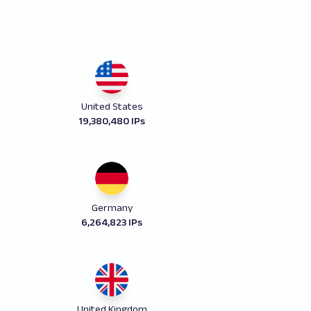
United States
19,380,480 IPs
Germany
6,264,823 IPs
United Kingdom