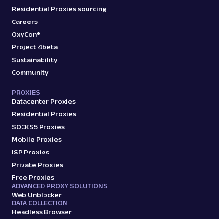
Residential Proxies sourcing
Careers
OxyCon®
Project 4beta
Sustainability
Community
PROXIES
Datacenter Proxies
Residential Proxies
SOCKS5 Proxies
Mobile Proxies
ISP Proxies
Private Proxies
Free Proxies
ADVANCED PROXY SOLUTIONS
Web Unblocker
DATA COLLECTION
Headless Browser