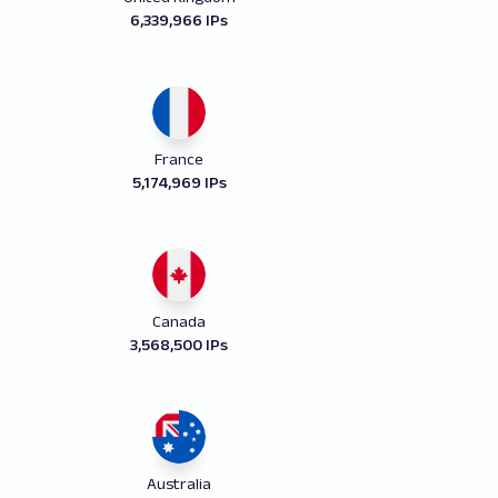
6,339,966 IPs
France
5,174,969 IPs
Canada
3,568,500 IPs
Australia