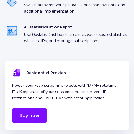
Switch between your proxy IP addresses without any
additional implementation
All statistics at one spot
Use Oxylabs Dashboard to check your usage statistics,
whitelist IPs, and manage subscriptions
Residential Proxies
Power your web scraping projects with 177M+ rotating
IPs. Keep track of your sessions and circumvent IP
restrictions and CAPTCHAs with rotating proxies.
Buy now