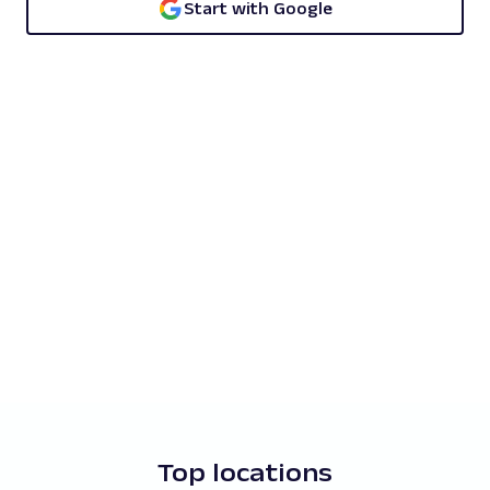
Start with Google
Top locations