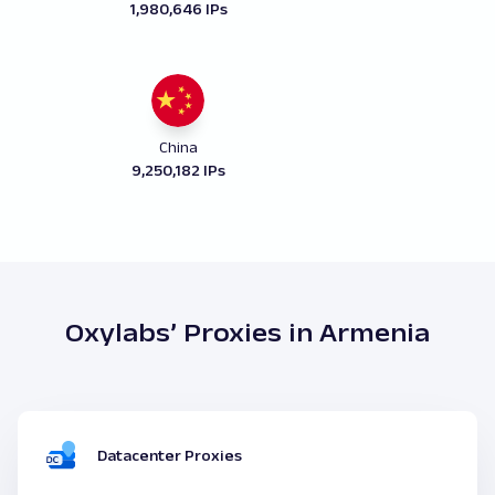
1,980,646 IPs
China
9,250,182 IPs
Oxylabs’ Proxies in Armenia
Datacenter Proxies