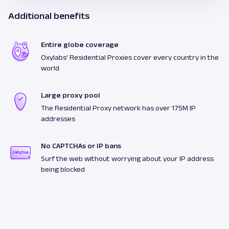
Additional benefits
Entire globe coverage
Oxylabs’ Residential Proxies cover every country in the
world
Large proxy pool
The Residential Proxy network has over 175M IP
addresses
No CAPTCHAs or IP bans
Surf the web without worrying about your IP address
being blocked