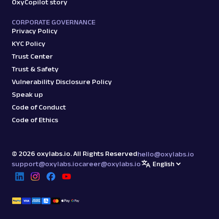
OxyCopilot story
CORPORATE GOVERNANCE
Privacy Policy
KYC Policy
Trust Center
Trust & Safety
Vulnerability Disclosure Policy
Speak up
Code of Conduct
Code of Ethics
©
2026
oxylabs.io. All Rights Reserved
hello@oxylabs.io
support@oxylabs.io
career@oxylabs.io