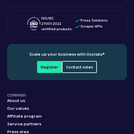
ISO/IEC
Proxy Solutions
27001:2022
Scraper APIs
certified products:
Scale up your business with Oxylabs
®
Register
Contact sales
COMPANY
About us
Our values
Affiliate program
Service partners
Press area