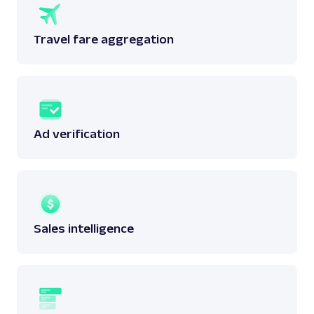
Travel fare aggregation
Ad verification
Sales intelligence