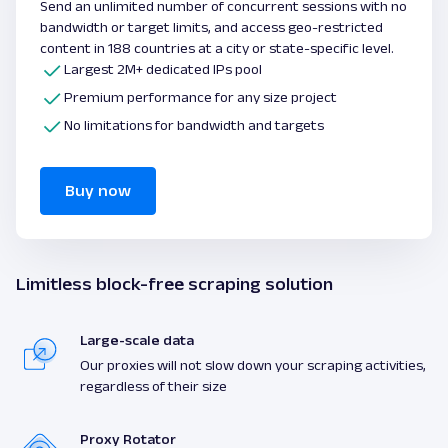
Send an unlimited number of concurrent sessions with no
bandwidth or target limits, and access geo-restricted
content in 188 countries at a city or state-specific level.
Largest 2M+ dedicated IPs pool
Premium performance for any size project
No limitations for bandwidth and targets
Buy now
Limitless block-free scraping solution
Large-scale data
Our proxies will not slow down your scraping activities,
regardless of their size
Proxy Rotator