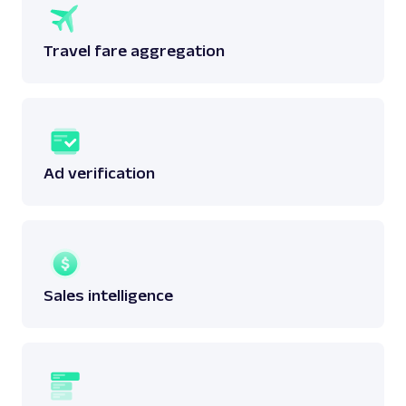
Travel fare aggregation
Ad verification
Sales intelligence