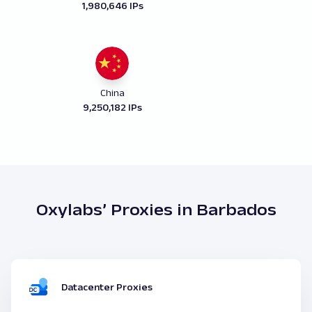
1,980,646 IPs
China
9,250,182 IPs
Oxylabs’ Proxies in Barbados
Datacenter Proxies