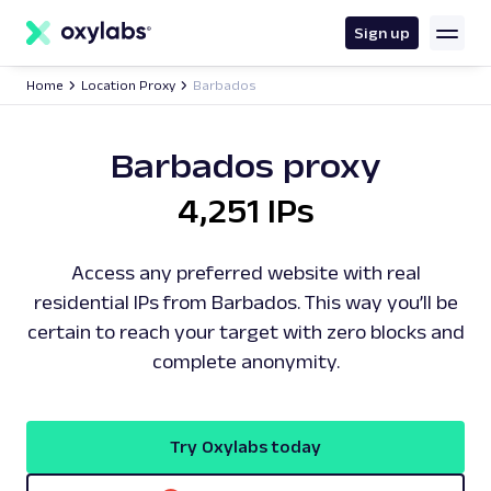
main
content
Sign up
Home
Location Proxy
Barbados
Barbados proxy
4,251 IPs
Access any preferred website with real
residential IPs from Barbados. This way you’ll be
certain to reach your target with zero blocks and
complete anonymity.
Try Oxylabs today