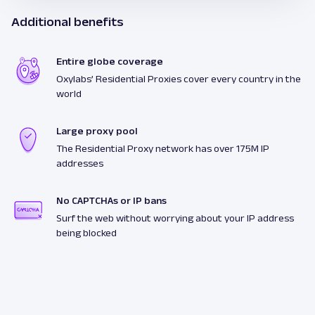
Additional benefits
Entire globe coverage
Oxylabs’ Residential Proxies cover every country in the
world
Large proxy pool
The Residential Proxy network has over 175M IP
addresses
No CAPTCHAs or IP bans
Surf the web without worrying about your IP address
being blocked