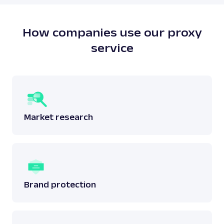
does not breach any laws surrounding the said
data.
Read more:
is web scraping legal
?
How companies use our proxy
service
Market research
Brand protection