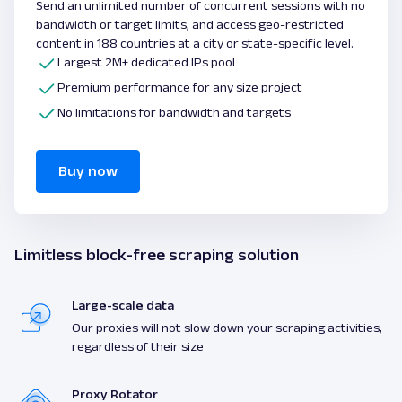
Send an unlimited number of concurrent sessions with no
bandwidth or target limits, and access geo-restricted
content in 188 countries at a city or state-specific level.
Largest 2M+ dedicated IPs pool
Premium performance for any size project
No limitations for bandwidth and targets
Buy now
Limitless block-free scraping solution
Large-scale data
Our proxies will not slow down your scraping activities,
regardless of their size
Proxy Rotator