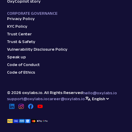
OxyCopilot story
CORPORATE GOVERNANCE
Privacy Policy
KYC Policy
Trust Center
Trust & Safety
Vulnerability Disclosure Policy
Speak up
Code of Conduct
Code of Ethics
©
2026
oxylabs.io. All Rights Reserved
hello@oxylabs.io
support@oxylabs.io
career@oxylabs.io