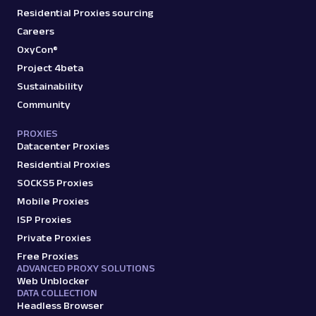
Residential Proxies sourcing
Careers
OxyCon®
Project 4beta
Sustainability
Community
PROXIES
Datacenter Proxies
Residential Proxies
SOCKS5 Proxies
Mobile Proxies
ISP Proxies
Private Proxies
Free Proxies
ADVANCED PROXY SOLUTIONS
Web Unblocker
DATA COLLECTION
Headless Browser