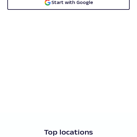
Start with Google
Top locations