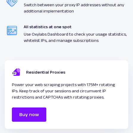
Switch between your proxy IP addresses without any
additional implementation
All statistics at one spot
Use Oxylabs Dashboard to check your usage statistics,
whitelist IPs, and manage subscriptions
Residential Proxies
Power your web scraping projects with 175M+ rotating
IPs. Keep track of your sessions and circumvent IP
restrictions and CAPTCHAs with rotating proxies.
Buy now