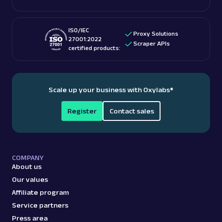
ISO/IEC
Proxy Solutions
27001:2022
Scraper APIs
certified products:
Scale up your business with Oxylabs
®
Register
Contact sales
COMPANY
About us
Our values
Affiliate program
Service partners
Press area