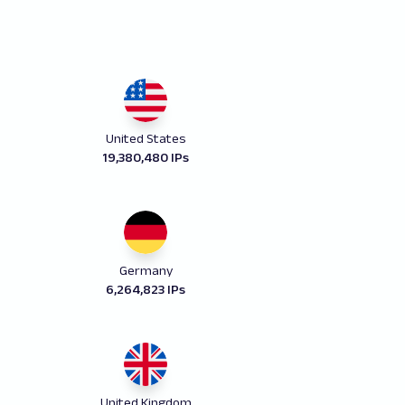
United States
19,380,480 IPs
Germany
6,264,823 IPs
United Kingdom