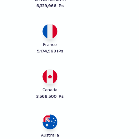
6,339,966 IPs
France
5,174,969 IPs
Canada
3,568,500 IPs
Australia