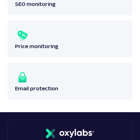
SEO monitoring
Price monitoring
Email protection