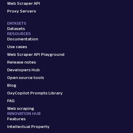
Web Scraper API
Proxy Servers
DATASETS
Datasets
RESOURCES
Documentation
Use cases
Web Scraper API Playground
Release notes
Developers Hub
Open source tools
Blog
OxyCopilot Prompts Library
FAQ
Web scraping
INNOVATION HUB
Features
Intellectual Property