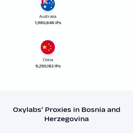
Australia
1,980,646 IPs
China
9,250,182 IPs
Oxylabs’ Proxies in Bosnia and
Herzegovina