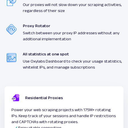
Our proxies will not slow down your scraping activities,
regardless of their size
Proxy Rotator
Switch between your proxy IP addresses without any
additional implementation
All statistics at one spot
Use Oxylabs Dashboard to check your usage statistics,
whitelist IPs, and manage subscriptions
Residential Proxies
Power your web scraping projects with 175M+ rotating
IPs. Keep track of your sessions and handle IP restrictions
and CAPTCHAs with rotating proxies.
Enjoy stable connection