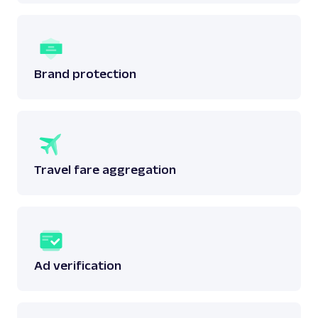
Brand protection
Travel fare aggregation
Ad verification