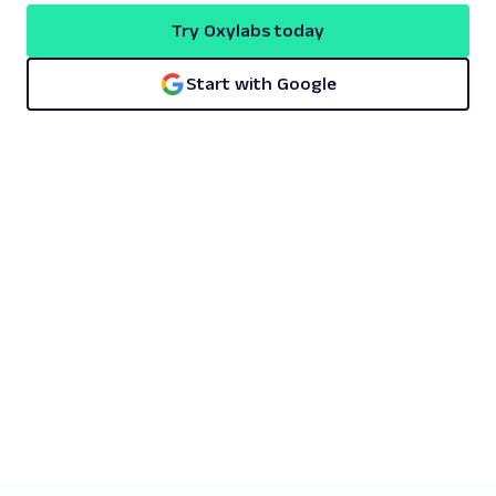
Try Oxylabs today
Start with Google