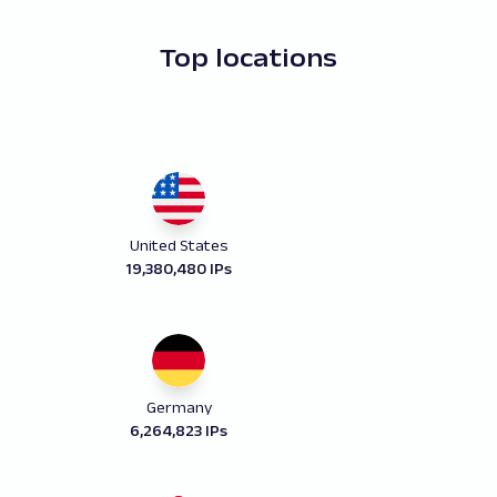
Top locations
United States
19,380,480 IPs
Germany
6,264,823 IPs