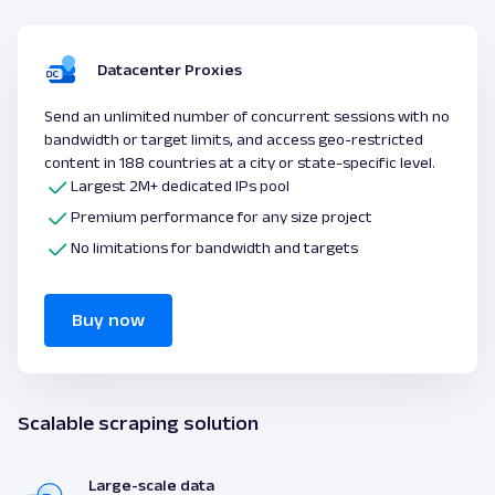
Datacenter Proxies
Send an unlimited number of concurrent sessions with no
bandwidth or target limits, and access geo-restricted
content in 188 countries at a city or state-specific level.
Largest 2M+ dedicated IPs pool
Premium performance for any size project
No limitations for bandwidth and targets
Buy now
Scalable scraping solution
Large-scale data