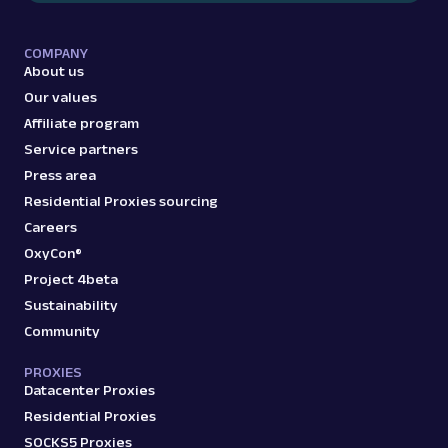
COMPANY
About us
Our values
Affiliate program
Service partners
Press area
Residential Proxies sourcing
Careers
OxyCon®
Project 4beta
Sustainability
Community
PROXIES
Datacenter Proxies
Residential Proxies
SOCKS5 Proxies