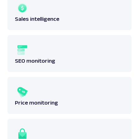
Sales intelligence
SEO monitoring
Price monitoring