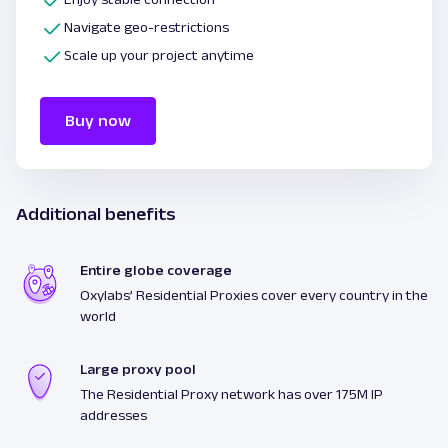
Navigate geo-restrictions
Scale up your project anytime
Buy now
Additional benefits
Entire globe coverage
Oxylabs’ Residential Proxies cover every country in the
world
Large proxy pool
The Residential Proxy network has over 175M IP
addresses