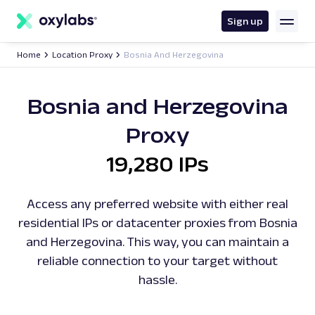
main
content
Sign up
Home
Location Proxy
Bosnia And Herzegovina
Bosnia and Herzegovina
Proxy
19,280 IPs
Access any preferred website with either real
residential IPs or datacenter proxies from Bosnia
and Herzegovina. This way, you can maintain a
reliable connection to your target without
hassle.