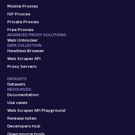
Mobile Proxies
ISP Proxies
Private Proxies
Free Proxies
ADVANCED PROXY SOLUTIONS
Web Unblocker
DATA COLLECTION
Headless Browser
Web Scraper API
Proxy Servers
DATASETS
Datasets
RESOURCES
Documentation
Use cases
Web Scraper API Playground
Release notes
Developers Hub
Open source tools