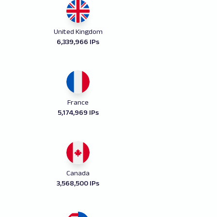
United Kingdom
6,339,966 IPs
France
5,174,969 IPs
Canada
3,568,500 IPs