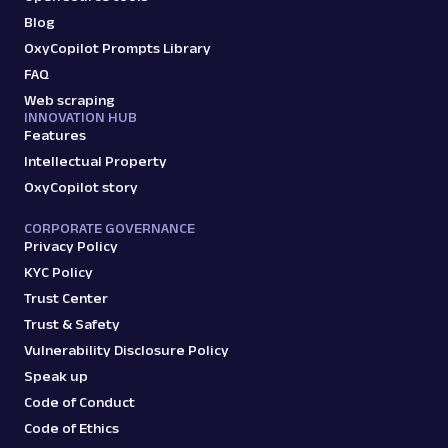
Blog
OxyCopilot Prompts Library
FAQ
Web scraping
INNOVATION HUB
Features
Intellectual Property
OxyCopilot story
CORPORATE GOVERNANCE
Privacy Policy
KYC Policy
Trust Center
Trust & Safety
Vulnerability Disclosure Policy
Speak up
Code of Conduct
Code of Ethics