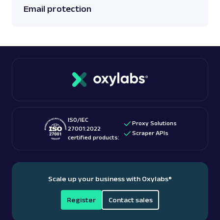
Email protection
ISO/IEC
Proxy Solutions
27001:2022
Scraper APIs
certified products:
Scale up your business with Oxylabs
®
Register
Contact sales