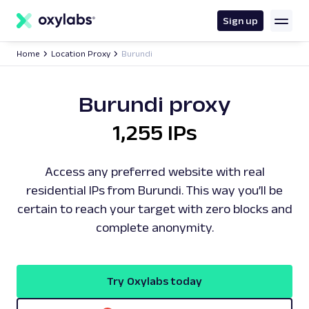
main
content
Sign up
Home
Location Proxy
Burundi
Burundi proxy
1,255 IPs
Access any preferred website with real
residential IPs from Burundi. This way you’ll be
certain to reach your target with zero blocks and
complete anonymity.
Try Oxylabs today