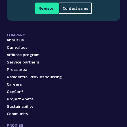
Register
Contact sales
COMPANY
About us
Our values
Affiliate program
Service partners
Press area
Residential Proxies sourcing
Careers
OxyCon®
Project 4beta
Sustainability
Community
PROXIES