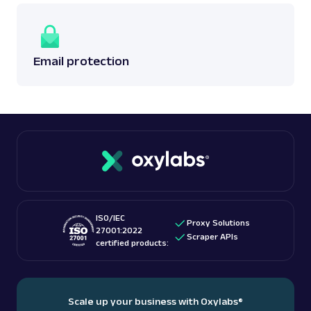
Email protection
ISO/IEC
Proxy Solutions
27001:2022
Scraper APIs
certified products:
Scale up your business with Oxylabs
®