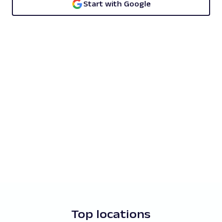
Start with Google
Top locations