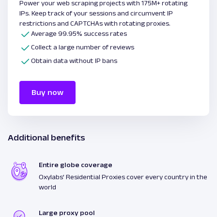
Power your web scraping projects with 175M+ rotating
IPs. Keep track of your sessions and circumvent IP
restrictions and CAPTCHAs with rotating proxies.
Average 99.95% success rates
Collect a large number of reviews
Obtain data without IP bans
Buy now
Additional benefits
Entire globe coverage
Oxylabs’ Residential Proxies cover every country in the
world
Large proxy pool