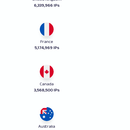
6,339,966 IPs
France
5,174,969 IPs
Canada
3,568,500 IPs
Australia