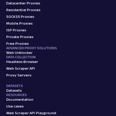
Datacenter Proxies
Residential Proxies
SOCKS5 Proxies
Mobile Proxies
ISP Proxies
Private Proxies
Free Proxies
ADVANCED PROXY SOLUTIONS
Web Unblocker
DATA COLLECTION
Headless Browser
Web Scraper API
Proxy Servers
DATASETS
Datasets
RESOURCES
Documentation
Use cases
Web Scraper API Playground