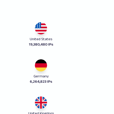
United States
19,380,480 IPs
Germany
6,264,823 IPs
United Kingdom