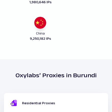
1,980,646 IPs
China
9,250,182 IPs
Oxylabs’ Proxies in Burundi
Residential Proxies