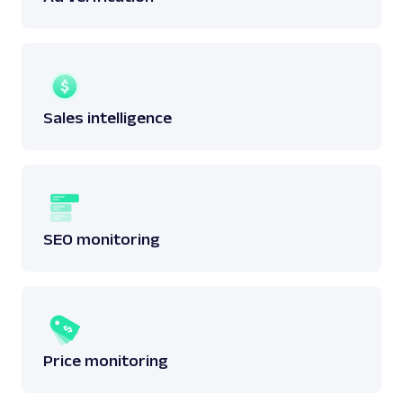
Sales intelligence
SEO monitoring
Price monitoring