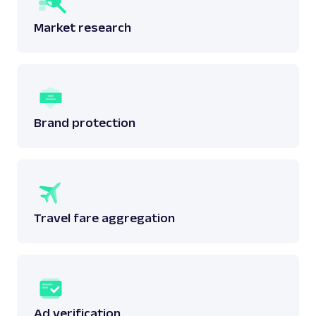
Market research
Brand protection
Travel fare aggregation
Ad verification