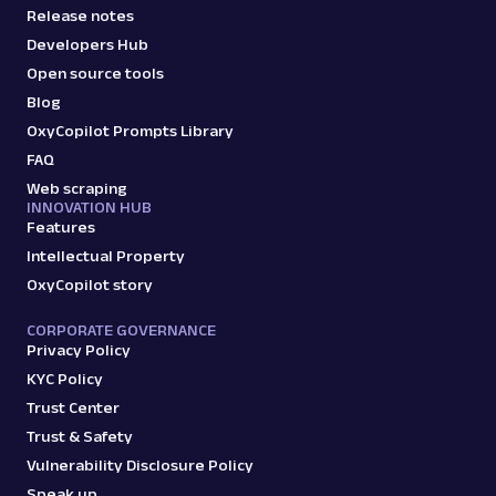
Release notes
Developers Hub
Open source tools
Blog
OxyCopilot Prompts Library
FAQ
Web scraping
INNOVATION HUB
Features
Intellectual Property
OxyCopilot story
CORPORATE GOVERNANCE
Privacy Policy
KYC Policy
Trust Center
Trust & Safety
Vulnerability Disclosure Policy
Speak up