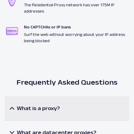
The Residential Proxy network has over 175M IP
addresses
No CAPTCHAs or IP bans
Surf the web without worrying about your IP address
being blocked
Frequently Asked Questions
What is a proxy?
A proxy or a proxy server is an intermediary
between a user and the internet resources. When
utilizing a proxy, the user’s request is processed via
What are datacenter proxies?