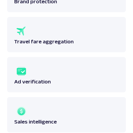
Brand protection
Travel fare aggregation
Ad verification
Sales intelligence