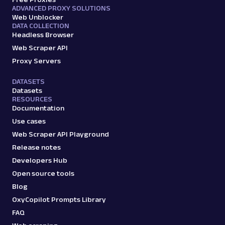
ADVANCED PROXY SOLUTIONS
Web Unblocker
DATA COLLECTION
Headless Browser
Web Scraper API
Proxy Servers
DATASETS
Datasets
RESOURCES
Documentation
Use cases
Web Scraper API Playground
Release notes
Developers Hub
Open source tools
Blog
OxyCopilot Prompts Library
FAQ