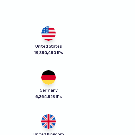
United States
19,380,480 IPs
Germany
6,264,823 IPs
United Kingdom