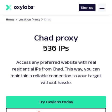
main
content
Sign up
Home
Location Proxy
Chad
Chad proxy
536 IPs
Access any preferred website with real
residential IPs from Chad. This way, you can
maintain a reliable connection to your target
without hassle.
Try Oxylabs today