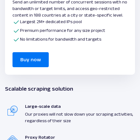
Send an unlimited number of concurrent sessions with no
bandwidth or target limits, and access geo-restricted
content in 188 countries at a city or state-specific level.
Largest 2M+ dedicated IPs pool
Premium performance for any size project
No limitations for bandwidth and targets
Buy now
Scalable scraping solution
Large-scale data
Our proxies will not slow down your scraping activities,
regardless of their size
Proxy Rotator