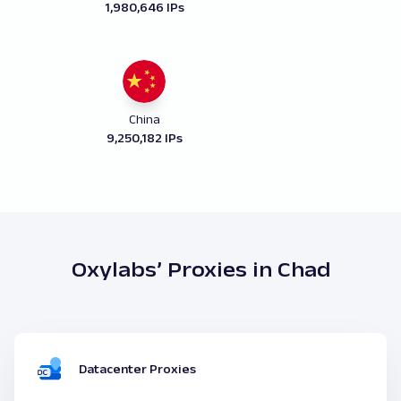
1,980,646 IPs
China
9,250,182 IPs
Oxylabs’ Proxies in Chad
Datacenter Proxies