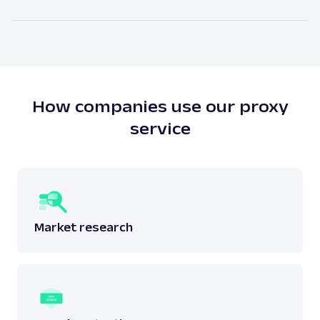
attached to a physical location. The main benefit of
As our legal counsels would put it themselves – it
residential proxies is the high anonymity level.
depends. There is no simple answer to this question
as one must answer whether the scraping done
does not breach any laws surrounding the said
data.
Read more:
is web scraping legal
?
How companies use our proxy
service
Market research