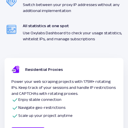
Switch between your proxy IP addresses without any
additional implementation
All statistics at one spot
Use Oxylabs Dashboard to check your usage statistics,
whitelist IPs, and manage subscriptions
Residential Proxies
Power your web scraping projects with 175M+ rotating
IPs. Keep track of your sessions and handle IP restrictions
and CAPTCHAs with rotating proxies.
Enjoy stable connection
Navigate geo-restrictions
Scale up your project anytime