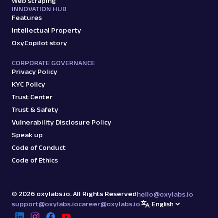
Web scraping
INNOVATION HUB
Features
Intellectual Property
OxyCopilot story
CORPORATE GOVERNANCE
Privacy Policy
KYC Policy
Trust Center
Trust & Safety
Vulnerability Disclosure Policy
Speak up
Code of Conduct
Code of Ethics
©
2026
oxylabs.io. All Rights Reserved
hello@oxylabs.io
support@oxylabs.io
career@oxylabs.io