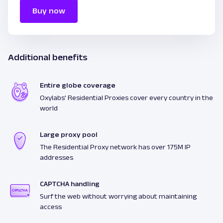
Buy now
Additional benefits
Entire globe coverage
Oxylabs’ Residential Proxies cover every country in the
world
Large proxy pool
The Residential Proxy network has over 175M IP
addresses
CAPTCHA handling
Surf the web without worrying about maintaining
access