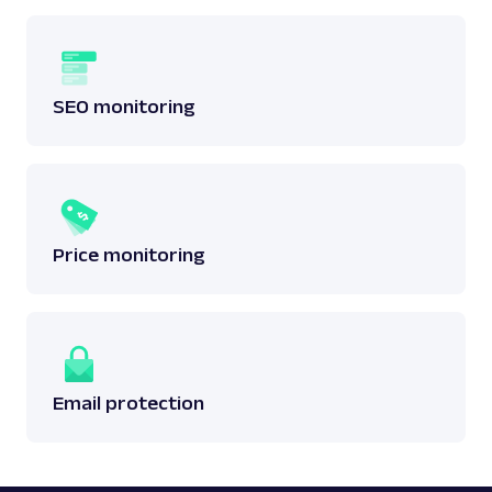
SEO monitoring
Price monitoring
Email protection