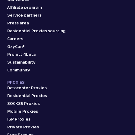
Affiliate program
Service partners
Press area
Residential Proxies sourcing
Careers
OxyCon®
Project 4beta
Sustainability
Community
PROXIES
Datacenter Proxies
Residential Proxies
SOCKS5 Proxies
Mobile Proxies
ISP Proxies
Private Proxies
Free Proxies