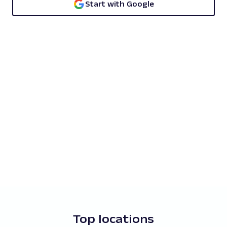
Start with Google
Top locations