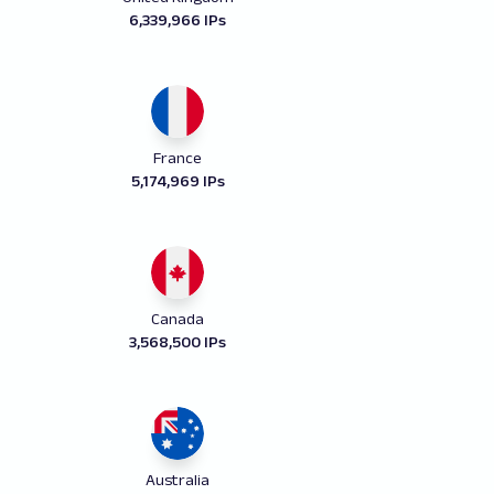
6,339,966 IPs
France
5,174,969 IPs
Canada
3,568,500 IPs
Australia