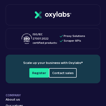
ISO/IEC
Proxy Solutions
27001:2022
Scraper APIs
certified products:
Scale up your business with Oxylabs
®
Register
Contact sales
COMPANY
About us
Our values