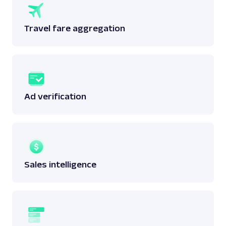
Travel fare aggregation
Ad verification
Sales intelligence