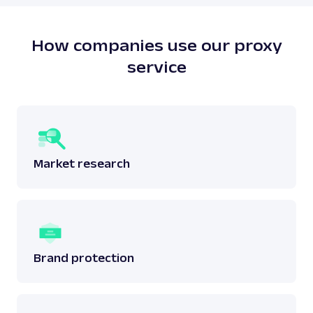
does not breach any laws surrounding the said
data.
Read more:
is web scraping legal
?
How companies use our proxy
service
Market research
Brand protection