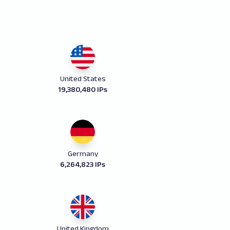
United States
19,380,480 IPs
Germany
6,264,823 IPs
United Kingdom