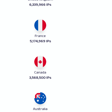
6,339,966 IPs
France
5,174,969 IPs
Canada
3,568,500 IPs
Australia