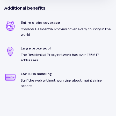
Additional benefits
Entire globe coverage
Oxylabs’ Residential Proxies cover every country in the
world
Large proxy pool
The Residential Proxy network has over 175M IP
addresses
CAPTCHA handling
Surf the web without worrying about maintaining
access