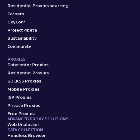
Residential Proxies sourcing
Careers
OxyCon®
Project 4beta
Sustainability
Community
PROXIES
Datacenter Proxies
Residential Proxies
SOCKS5 Proxies
Mobile Proxies
ISP Proxies
Private Proxies
Free Proxies
ADVANCED PROXY SOLUTIONS
Web Unblocker
DATA COLLECTION
Headless Browser