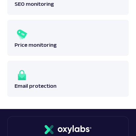
SEO monitoring
Price monitoring
Email protection