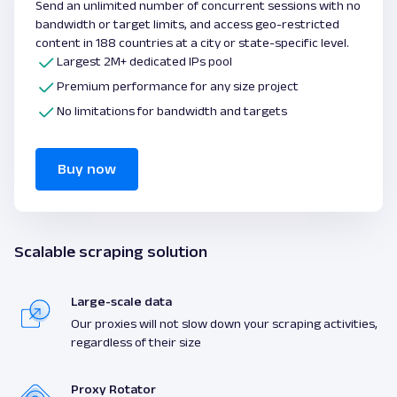
Send an unlimited number of concurrent sessions with no
bandwidth or target limits, and access geo-restricted
content in 188 countries at a city or state-specific level.
Largest 2M+ dedicated IPs pool
Premium performance for any size project
No limitations for bandwidth and targets
Buy now
Scalable scraping solution
Large-scale data
Our proxies will not slow down your scraping activities,
regardless of their size
Proxy Rotator