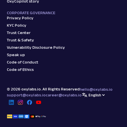
OxyCopilot story
CORPORATE GOVERNANCE
Privacy Policy
KYC Policy
Trust Center
Trust & Safety
Vulnerability Disclosure Policy
Speak up
Code of Conduct
Code of Ethics
©
2026
oxylabs.io. All Rights Reserved
hello@oxylabs.io
support@oxylabs.io
career@oxylabs.io