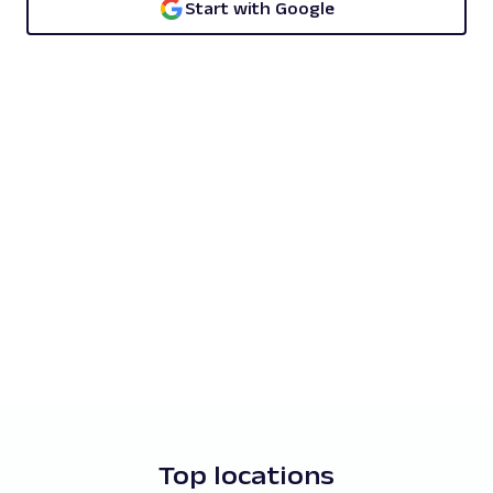
Start with Google
Top locations