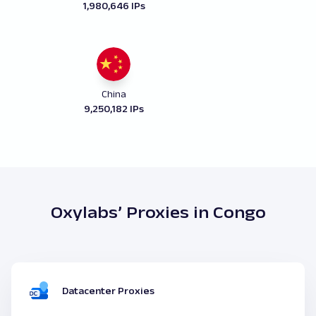
1,980,646 IPs
China
9,250,182 IPs
Oxylabs’ Proxies in Congo
Datacenter Proxies