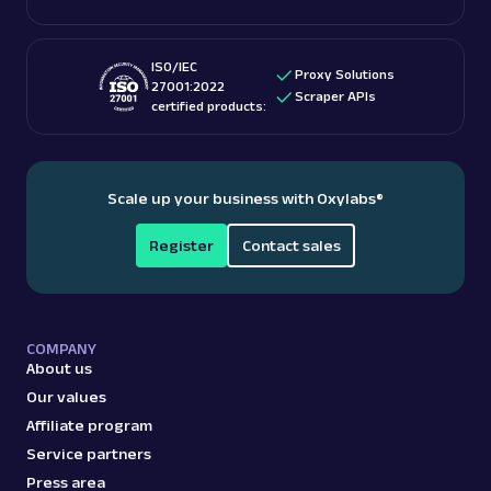
ISO/IEC
Proxy Solutions
27001:2022
Scraper APIs
certified products:
Scale up your business with Oxylabs
®
Register
Contact sales
COMPANY
About us
Our values
Affiliate program
Service partners
Press area