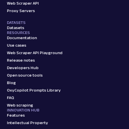
Web Scraper API
Proxy Servers
DATASETS
Datasets
RESOURCES
Documentation
Use cases
Web Scraper API Playground
Release notes
Developers Hub
Open source tools
Blog
OxyCopilot Prompts Library
FAQ
Web scraping
INNOVATION HUB
Features
Intellectual Property