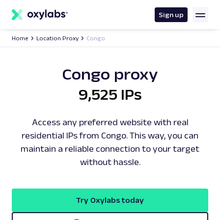
main
content
Sign up
Home
Location Proxy
Congo
Congo proxy
9,525 IPs
Access any preferred website with real
residential IPs from Congo. This way, you can
maintain a reliable connection to your target
without hassle.
Try Oxylabs today