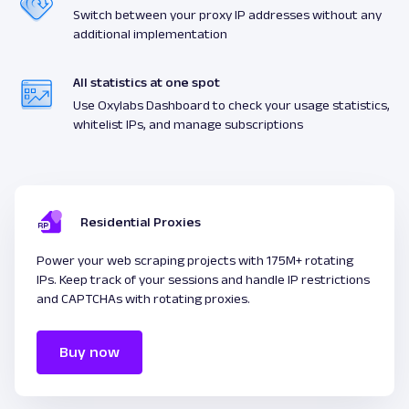
Switch between your proxy IP addresses without any
additional implementation
All statistics at one spot
Use Oxylabs Dashboard to check your usage statistics,
whitelist IPs, and manage subscriptions
Residential Proxies
Power your web scraping projects with 175M+ rotating
IPs. Keep track of your sessions and handle IP restrictions
and CAPTCHAs with rotating proxies.
Buy now