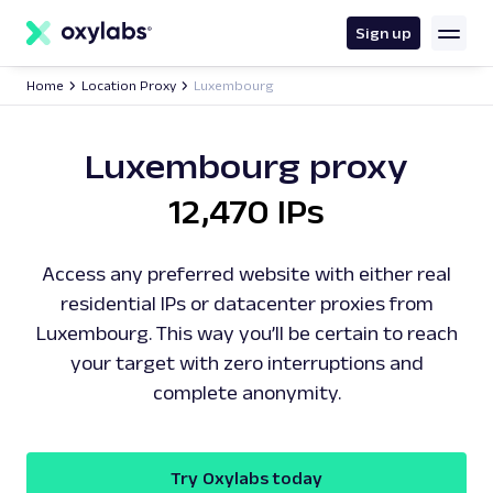
main
content
Sign up
Home
Location Proxy
Luxembourg
Luxembourg proxy
12,470 IPs
Access any preferred website with either real
residential IPs or datacenter proxies from
Luxembourg. This way you’ll be certain to reach
your target with zero interruptions and
complete anonymity.
Try Oxylabs today