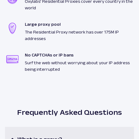
Oxylabs’ Residential Proxies cover every country in the
world
Large proxy pool
The Residential Proxy network has over 175M IP
addresses
No CAPTCHAs or IP bans
Surf the web without worrying about your IP address
being interrupted
Frequently Asked Questions