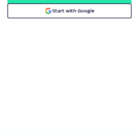
Start with Google