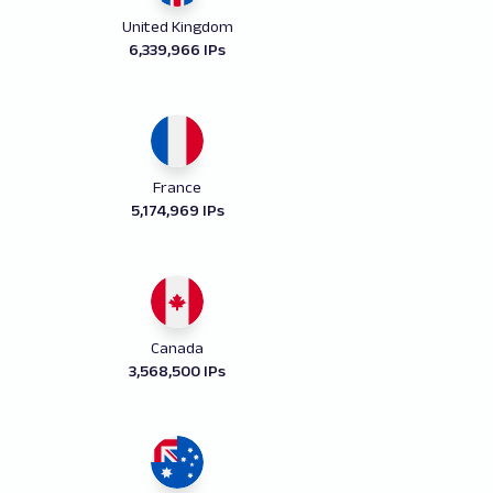
United Kingdom
6,339,966 IPs
France
5,174,969 IPs
Canada
3,568,500 IPs