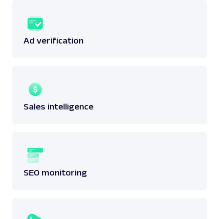
Ad verification
Sales intelligence
SEO monitoring