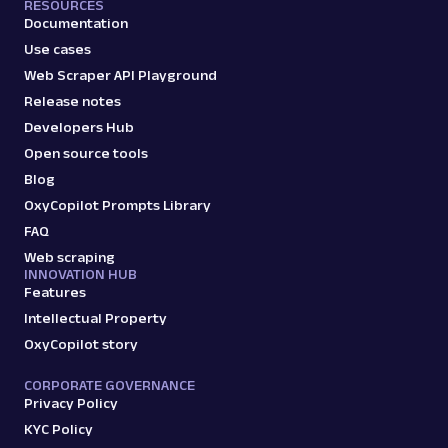
RESOURCES
Documentation
Use cases
Web Scraper API Playground
Release notes
Developers Hub
Open source tools
Blog
OxyCopilot Prompts Library
FAQ
Web scraping
INNOVATION HUB
Features
Intellectual Property
OxyCopilot story
CORPORATE GOVERNANCE
Privacy Policy
KYC Policy