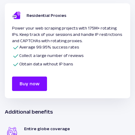
Residential Proxies
Power your web scraping projects with 175M+ rotating
IPs. Keep track of your sessions and handle IP restrictions
and CAPTCHAs with rotating proxies.
Average 99.95% success rates
Collect a large number of reviews
Obtain data without IP bans
Buy now
Additional benefits
Entire globe coverage