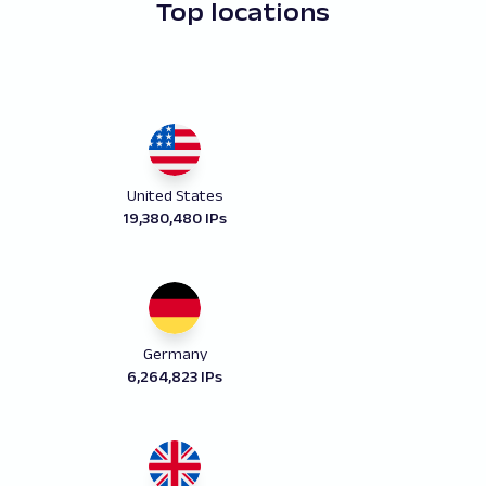
Top locations
United States
19,380,480 IPs
Germany
6,264,823 IPs