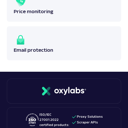
Price monitoring
Email protection
ISO/IEC
Proxy Solutions
27001:2022
Scraper APIs
certified products: