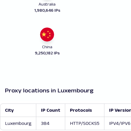
Australia
1,980,646 IPs
China
9,250,182 IPs
Proxy locations in Luxembourg
City
IP Count
Protocols
IP Versio
Luxembourg
384
HTTP/SOCKS5
IPV4/IPV6