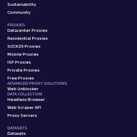
Sustainability
Community
PROXIES
Datacenter Proxies
Residential Proxies
SOCKS5 Proxies
Mobile Proxies
ISP Proxies
Private Proxies
Free Proxies
ADVANCED PROXY SOLUTIONS
Web Unblocker
DATA COLLECTION
Headless Browser
Web Scraper API
Proxy Servers
DATASETS
Datasets