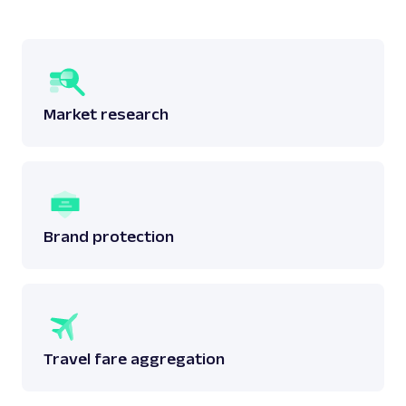
Market research
Brand protection
Travel fare aggregation