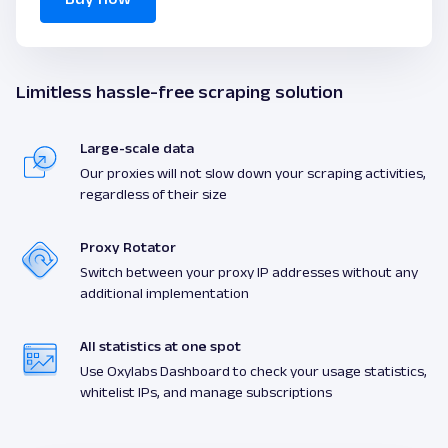
Limitless hassle-free scraping solution
Large-scale data
Our proxies will not slow down your scraping activities,
regardless of their size
Proxy Rotator
Switch between your proxy IP addresses without any
additional implementation
All statistics at one spot
Use Oxylabs Dashboard to check your usage statistics,
whitelist IPs, and manage subscriptions