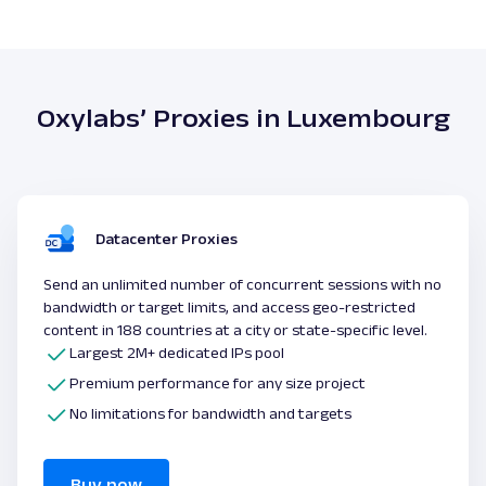
Oxylabs’ Proxies in Luxembourg
Datacenter Proxies
Send an unlimited number of concurrent sessions with no
bandwidth or target limits, and access geo-restricted
content in 188 countries at a city or state-specific level.
Largest 2M+ dedicated IPs pool
Premium performance for any size project
No limitations for bandwidth and targets
Buy now