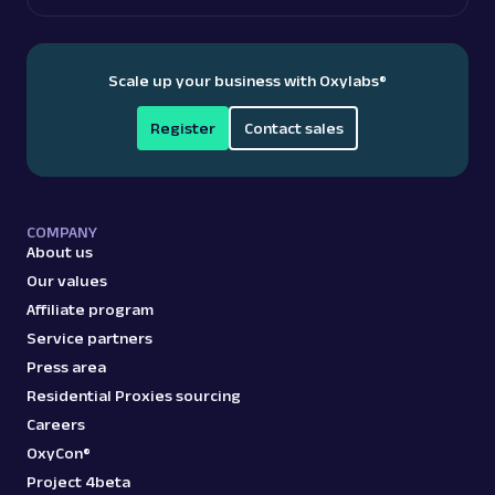
Scale up your business with Oxylabs
®
Register
Contact sales
COMPANY
About us
Our values
Affiliate program
Service partners
Press area
Residential Proxies sourcing
Careers
OxyCon®
Project 4beta