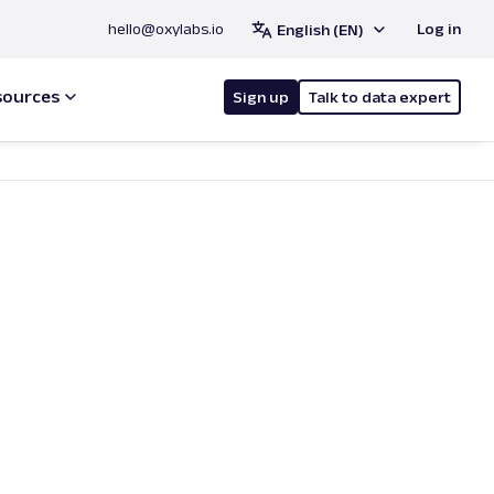
hello@oxylabs.io
Log in
English (EN)
sources
Sign up
Talk to data expert