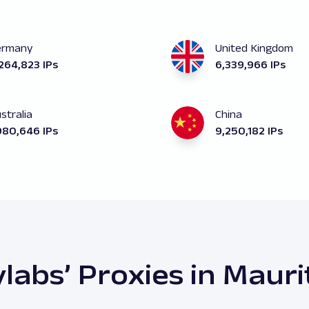
ermany
United Kingdom
264,823 IPs
6,339,966 IPs
stralia
China
980,646 IPs
9,250,182 IPs
labs’ Proxies in Mauri