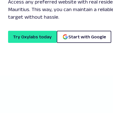
Access any preferred website with real reside
Mauritius. This way, you can maintain a reliab
target without hassle.
Try Oxylabs today
Start with Google