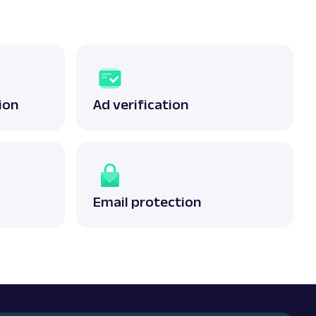
ion
Ad verification
Email protection