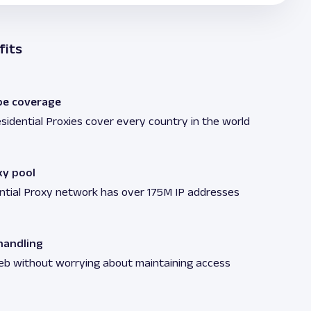
fits
be coverage
sidential Proxies cover every country in the world
xy pool
ntial Proxy network has over 175M IP addresses
andling
eb without worrying about maintaining access