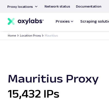
main
Network status
Documentation
Proxy locations
content
Proxies
Scraping solut
Home
Location Proxy
Mauritius
Mauritius Proxy
15,432 IPs