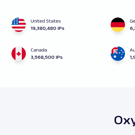
United States
G
19,380,480 IPs
6,
Canada
Au
3,568,500 IPs
1,
Oxy