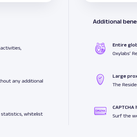
Additional bene
Entire glo
ctivities,
Oxylabs’ Re
Large pro
hout any additional
The Reside
CAPTCHA h
tatistics, whitelist
Surf the w