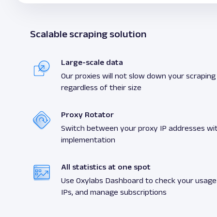
Scalable scraping solution
Large-scale data
Our proxies will not slow down your scraping a
regardless of their size
Proxy Rotator
Switch between your proxy IP addresses wit
implementation
All statistics at one spot
Use Oxylabs Dashboard to check your usage s
IPs, and manage subscriptions