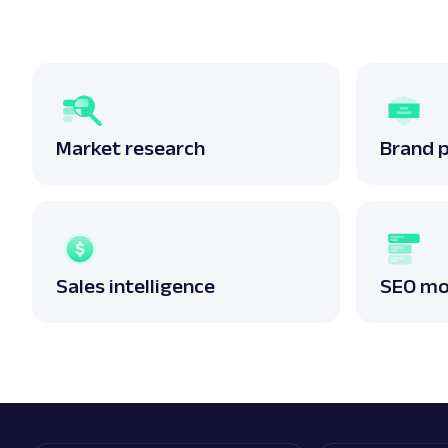
Market research
Brand 
Sales intelligence
SEO mo