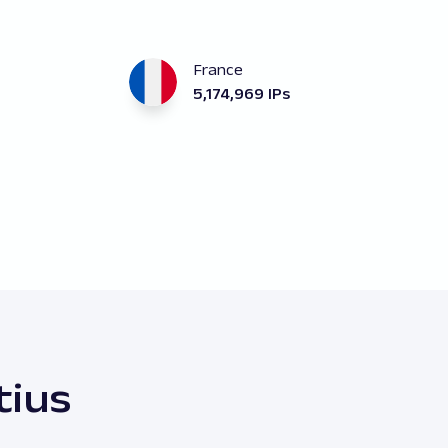
France
5,174,969 IPs
tius