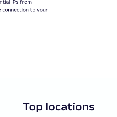
ntial IPs from
le connection to your
Top locations