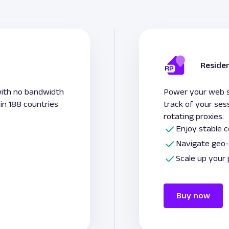
Residen
with no bandwidth
Power your web sc
 in 188 countries
track of your ses
rotating proxies.
Enjoy stable 
Navigate geo-
Scale up your
Buy now