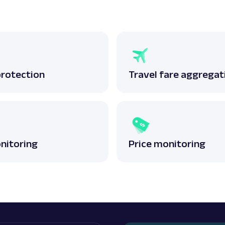
protection
Travel fare aggregat
nitoring
Price monitoring