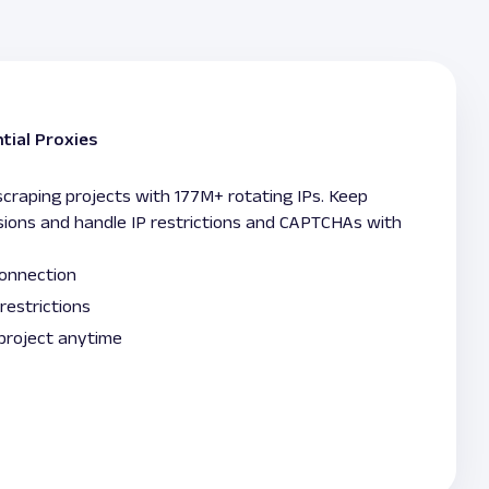
tial Proxies
raping projects with 177M+ rotating IPs. Keep
sions and handle IP restrictions and CAPTCHAs with
connection
restrictions
 project anytime