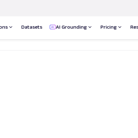
ions
Datasets
AI Grounding
Pricing
Re