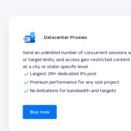
Datacenter Proxies
Send an unlimited number of concurrent sessions 
or target limits, and access geo-restricted content
at a city or state-specific level.
Largest 2M+ dedicated IPs pool
Premium performance for any size project
No limitations for bandwidth and targets
Buy now