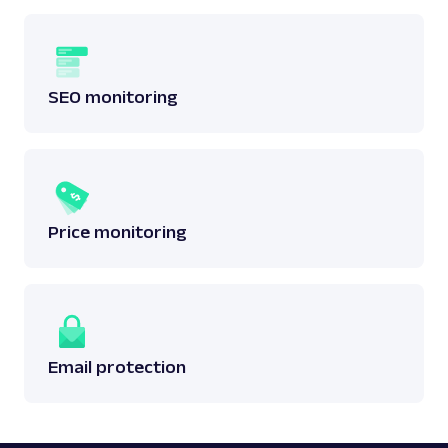
SEO monitoring
Price monitoring
Email protection