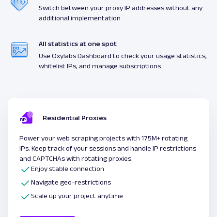
Switch between your proxy IP addresses without any
additional implementation
All statistics at one spot
Use Oxylabs Dashboard to check your usage statistics,
whitelist IPs, and manage subscriptions
Residential Proxies
Power your web scraping projects with 175M+ rotating
IPs. Keep track of your sessions and handle IP restrictions
and CAPTCHAs with rotating proxies.
Enjoy stable connection
Navigate geo-restrictions
Scale up your project anytime