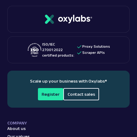
ISO/IEC
Proxy Solutions
27001:2022
Scraper APIs
certified products:
Scale up your business with Oxylabs
®
Register
Contact sales
COMPANY
About us
Our values