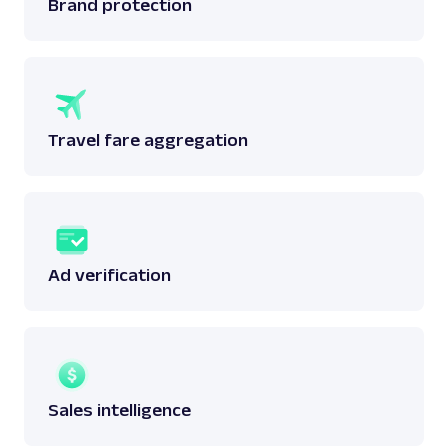
Brand protection
Travel fare aggregation
Ad verification
Sales intelligence