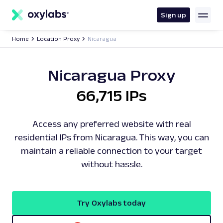
main
content
Sign up
Home
Location Proxy
Nicaragua
Nicaragua Proxy
66,715 IPs
Access any preferred website with real
residential IPs from Nicaragua. This way, you can
maintain a reliable connection to your target
without hassle.
Try Oxylabs today