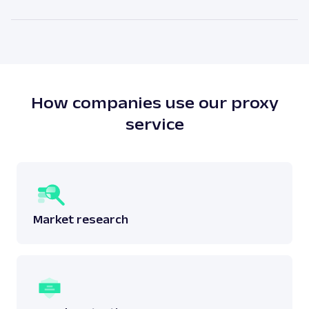
attached to a physical location. The main benefit of
As our legal counsels would put it themselves – it
residential proxies is the high anonymity level.
depends. There is no simple answer to this question
as one must answer whether the scraping done
does not breach any laws surrounding the said
data.
Read more:
is web scraping legal
?
How companies use our proxy
service
Market research