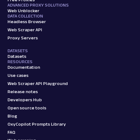
ADVANCED PROXY SOLUTIONS
Web Unblocker
DATA COLLECTION
Headless Browser
Web Scraper API
Proxy Servers
DATASETS
Datasets
RESOURCES
Documentation
Use cases
Web Scraper API Playground
Release notes
Developers Hub
Open source tools
Blog
OxyCopilot Prompts Library
FAQ