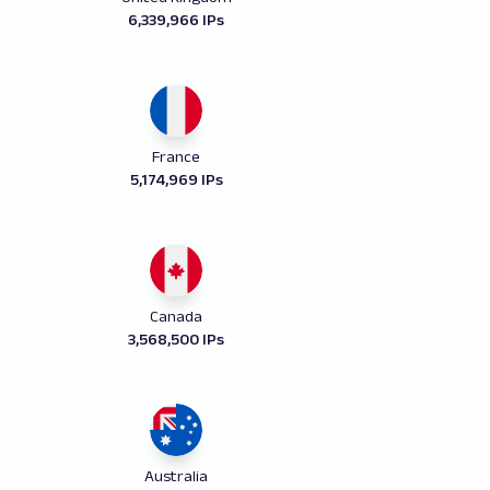
6,339,966 IPs
France
5,174,969 IPs
Canada
3,568,500 IPs
Australia