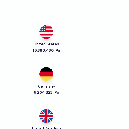
United States
19,380,480 IPs
Germany
6,264,823 IPs
United Kingdom