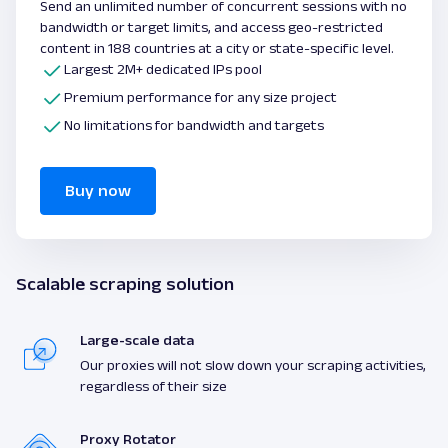
Send an unlimited number of concurrent sessions with no
bandwidth or target limits, and access geo-restricted
content in 188 countries at a city or state-specific level.
Largest 2M+ dedicated IPs pool
Premium performance for any size project
No limitations for bandwidth and targets
Buy now
Scalable scraping solution
Large-scale data
Our proxies will not slow down your scraping activities,
regardless of their size
Proxy Rotator