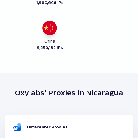
1,980,646 IPs
China
9,250,182 IPs
Oxylabs’ Proxies in Nicaragua
Datacenter Proxies