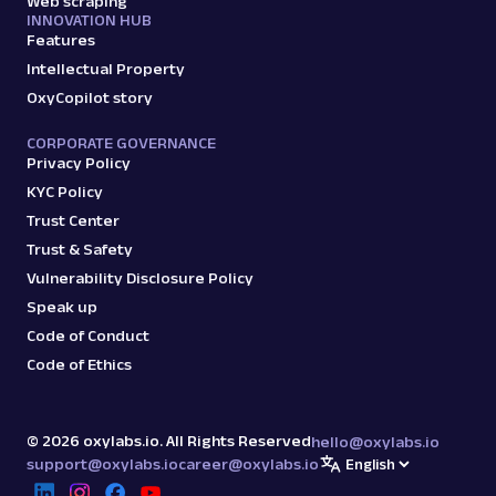
Web scraping
INNOVATION HUB
Features
Intellectual Property
OxyCopilot story
CORPORATE GOVERNANCE
Privacy Policy
KYC Policy
Trust Center
Trust & Safety
Vulnerability Disclosure Policy
Speak up
Code of Conduct
Code of Ethics
©
2026
oxylabs.io. All Rights Reserved
hello@oxylabs.io
support@oxylabs.io
career@oxylabs.io