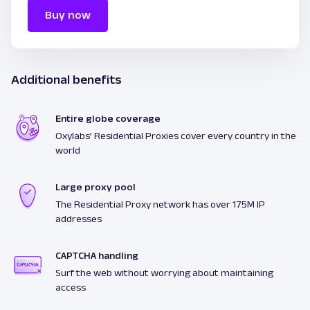
Buy now
Additional benefits
Entire globe coverage
Oxylabs’ Residential Proxies cover every country in the
world
Large proxy pool
The Residential Proxy network has over 175M IP
addresses
CAPTCHA handling
Surf the web without worrying about maintaining
access