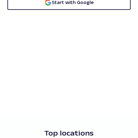
Start with Google
Top locations