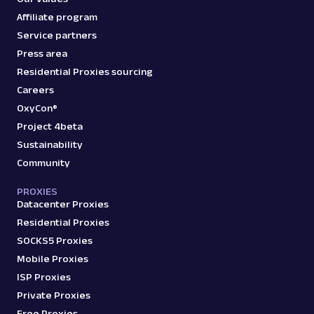
Affiliate program
Service partners
Press area
Residential Proxies sourcing
Careers
OxyCon®
Project 4beta
Sustainability
Community
PROXIES
Datacenter Proxies
Residential Proxies
SOCKS5 Proxies
Mobile Proxies
ISP Proxies
Private Proxies
Free Proxies