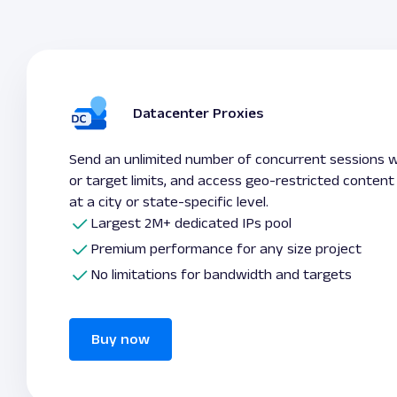
Datacenter Proxies
Send an unlimited number of concurrent sessions 
or target limits, and access geo-restricted content
at a city or state-specific level.
Largest 2M+ dedicated IPs pool
Premium performance for any size project
No limitations for bandwidth and targets
Buy now