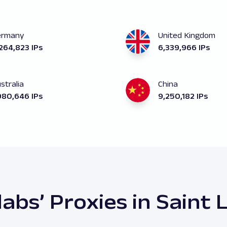
ermany
United Kingdom
264,823 IPs
6,339,966 IPs
stralia
China
980,646 IPs
9,250,182 IPs
abs’ Proxies in Saint 