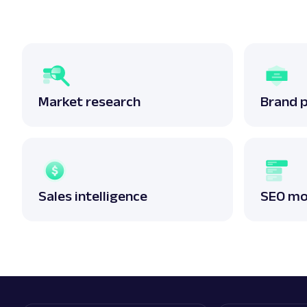
Market research
Brand 
Sales intelligence
SEO mo