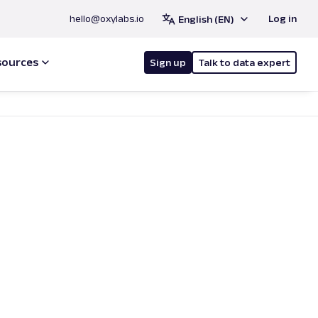
hello@oxylabs.io
Log in
English (EN)
sources
Sign up
Talk to data expert