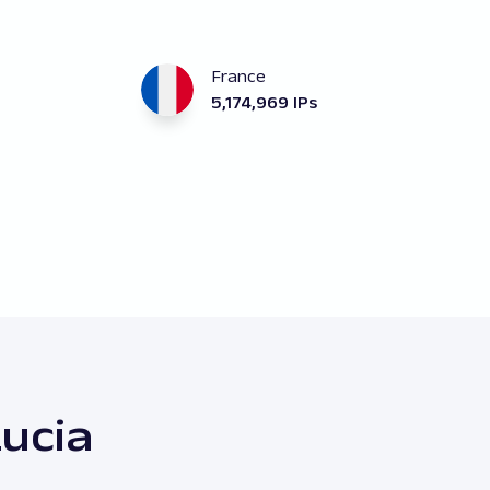
France
5,174,969 IPs
Lucia