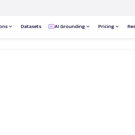
ions
Datasets
AI Grounding
Pricing
Re