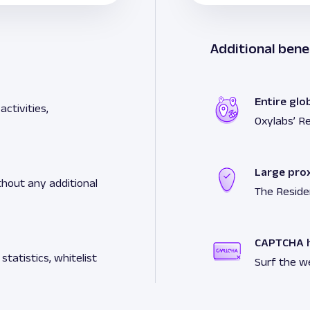
Additional bene
Entire glo
ctivities,
Oxylabs’ Re
Large pro
hout any additional
The Reside
CAPTCHA h
tatistics, whitelist
Surf the w