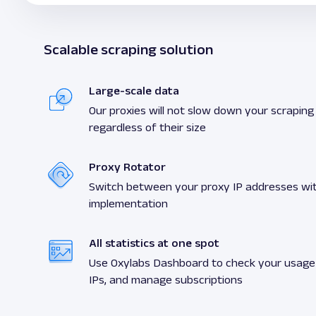
Scalable scraping solution
Large-scale data
Our proxies will not slow down your scraping a
regardless of their size
Proxy Rotator
Switch between your proxy IP addresses wit
implementation
All statistics at one spot
Use Oxylabs Dashboard to check your usage s
IPs, and manage subscriptions