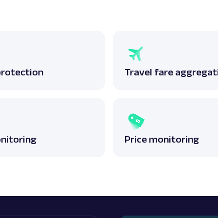
protection
Travel fare aggregat
nitoring
Price monitoring