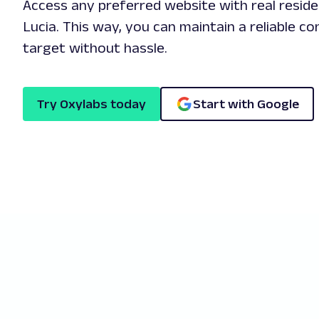
Access any preferred website with real reside
Lucia. This way, you can maintain a reliable c
target without hassle.
Try Oxylabs today
Start with Google