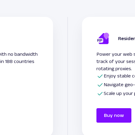
Residen
with no bandwidth
Power your web sc
 in 188 countries
track of your ses
rotating proxies.
Enjoy stable 
Navigate geo-
Scale up your
Buy now