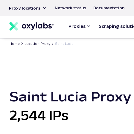
main
Network status
Documentation
Proxy locations
content
Proxies
Scraping solut
Home
Location Proxy
Saint Lucia
Saint Lucia Proxy
2,544 IPs