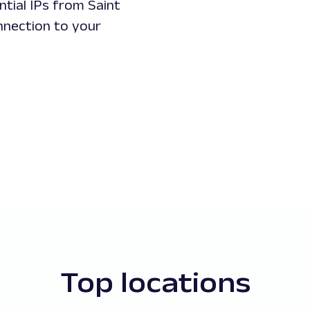
ntial IPs from Saint
onnection to your
Top locations