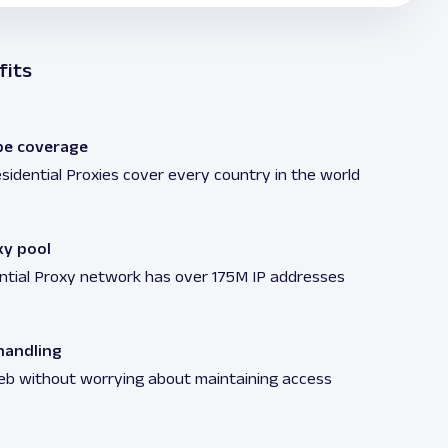
fits
be coverage
sidential Proxies cover every country in the world
xy pool
ntial Proxy network has over 175M IP addresses
andling
eb without worrying about maintaining access