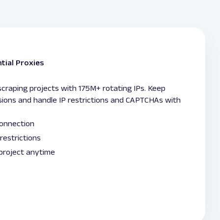
tial Proxies
raping projects with 175M+ rotating IPs. Keep
sions and handle IP restrictions and CAPTCHAs with
connection
restrictions
 project anytime