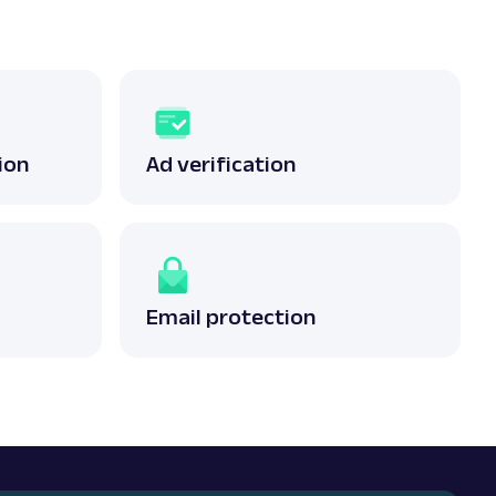
ion
Ad verification
Email protection