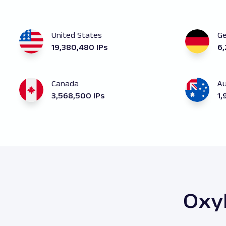
United States
G
19,380,480 IPs
6,
Canada
Au
3,568,500 IPs
1,
Oxyl