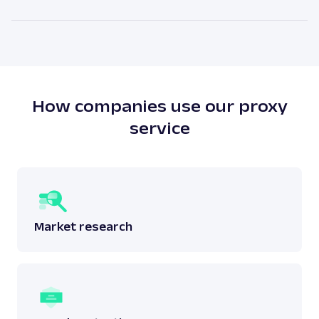
attached to a physical location. The main benefit of
As our legal counsels would put it themselves – it
residential proxies is the high anonymity level.
depends. There is no simple answer to this question
as one must answer whether the scraping done
does not breach any laws surrounding the said
data.
Read more:
is web scraping legal
?
How companies use our proxy
service
Market research