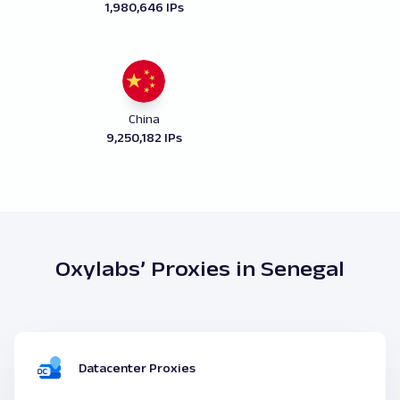
1,980,646 IPs
China
9,250,182 IPs
Oxylabs’ Proxies in Senegal
Datacenter Proxies