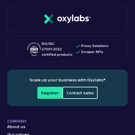
ISO/IEC
Proxy Solutions
27001:2022
Scraper APIs
certified products:
Scale up your business with Oxylabs
®
Register
Contact sales
COMPANY
About us
Our values