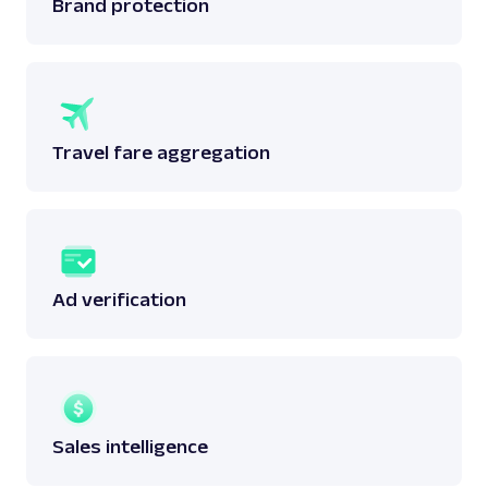
Brand protection
Travel fare aggregation
Ad verification
Sales intelligence