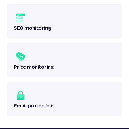
SEO monitoring
Price monitoring
Email protection