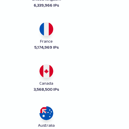
6,339,966 IPs
France
5,174,969 IPs
Canada
3,568,500 IPs
Australia