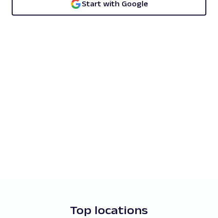
Start with Google
Top locations