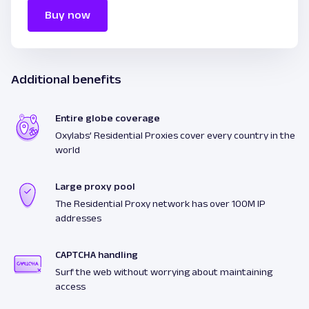
Buy now
Additional benefits
Entire globe coverage
Oxylabs’ Residential Proxies cover every country in the
world
Large proxy pool
The Residential Proxy network has over 100M IP
addresses
CAPTCHA handling
Surf the web without worrying about maintaining
access