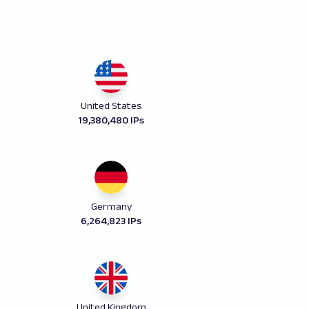
United States
19,380,480 IPs
Germany
6,264,823 IPs
United Kingdom