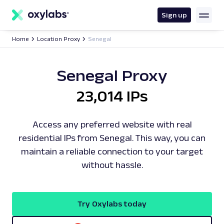
main
content
Sign up
Home
Location Proxy
Senegal
Senegal Proxy
23,014 IPs
Access any preferred website with real
residential IPs from Senegal. This way, you can
maintain a reliable connection to your target
without hassle.
Try Oxylabs today