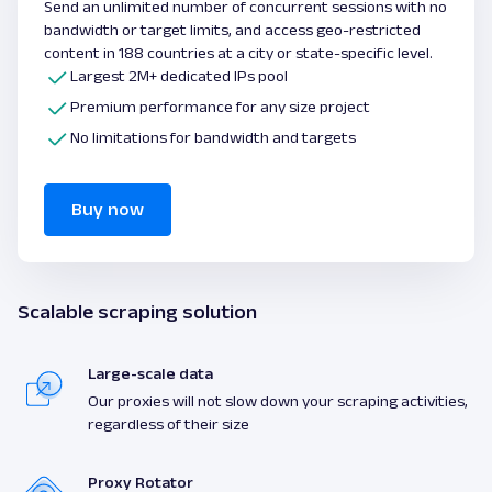
Send an unlimited number of concurrent sessions with no
bandwidth or target limits, and access geo-restricted
content in 188 countries at a city or state-specific level.
Largest 2M+ dedicated IPs pool
Premium performance for any size project
No limitations for bandwidth and targets
Buy now
Scalable scraping solution
Large-scale data
Our proxies will not slow down your scraping activities,
regardless of their size
Proxy Rotator