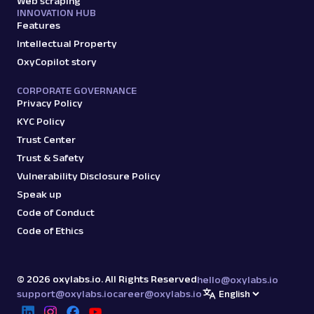
Web scraping
INNOVATION HUB
Features
Intellectual Property
OxyCopilot story
CORPORATE GOVERNANCE
Privacy Policy
KYC Policy
Trust Center
Trust & Safety
Vulnerability Disclosure Policy
Speak up
Code of Conduct
Code of Ethics
©
2026
oxylabs.io. All Rights Reserved
hello@oxylabs.io
support@oxylabs.io
career@oxylabs.io