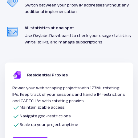
Switch between your proxy IP addresses without any
additional implementation
All statistics at one spot
Use Oxylabs Dashboard to check your usage statistics,
whitelist IPs, and manage subscriptions
Residential Proxies
Power your web scraping projects with 177M+ rotating
IPs. Keep track of your sessions and handle IP restrictions
and CAPTCHAs with rotating proxies.
Maintain stable access
Navigate geo-restrictions
Scale up your project anytime