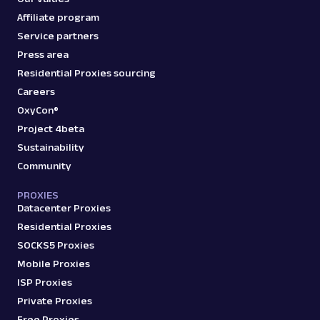
Affiliate program
Service partners
Press area
Residential Proxies sourcing
Careers
OxyCon®
Project 4beta
Sustainability
Community
PROXIES
Datacenter Proxies
Residential Proxies
SOCKS5 Proxies
Mobile Proxies
ISP Proxies
Private Proxies
Free Proxies