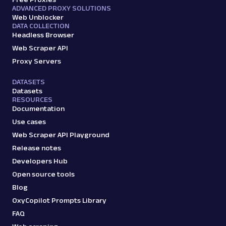
ADVANCED PROXY SOLUTIONS
Web Unblocker
DATA COLLECTION
Headless Browser
Web Scraper API
Proxy Servers
DATASETS
Datasets
RESOURCES
Documentation
Use cases
Web Scraper API Playground
Release notes
Developers Hub
Open source tools
Blog
OxyCopilot Prompts Library
FAQ