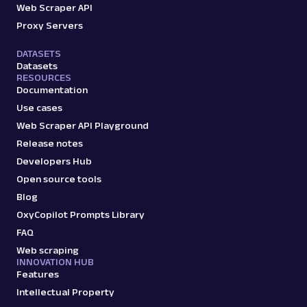
Web Scraper API
Proxy Servers
DATASETS
Datasets
RESOURCES
Documentation
Use cases
Web Scraper API Playground
Release notes
Developers Hub
Open source tools
Blog
OxyCopilot Prompts Library
FAQ
Web scraping
INNOVATION HUB
Features
Intellectual Property