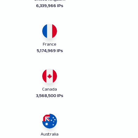
6,339,966 IPs
France
5,174,969 IPs
Canada
3,568,500 IPs
Australia