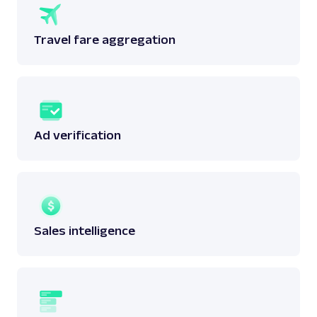
Travel fare aggregation
Ad verification
Sales intelligence