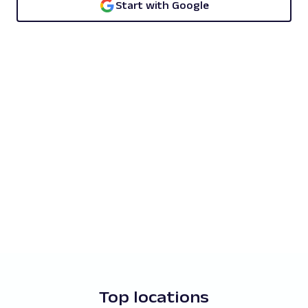
Start with Google
Top locations