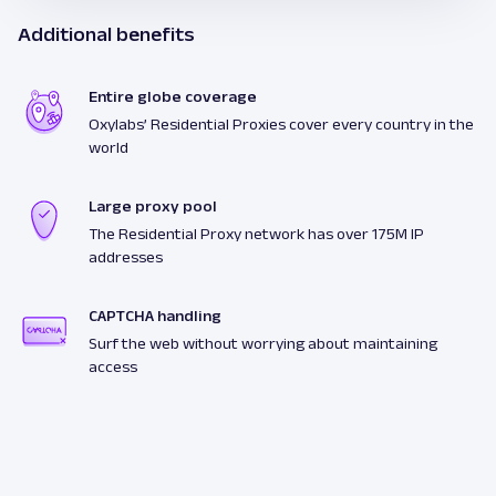
Additional benefits
Entire globe coverage
Oxylabs’ Residential Proxies cover every country in the
world
Large proxy pool
The Residential Proxy network has over 175M IP
addresses
CAPTCHA handling
Surf the web without worrying about maintaining
access