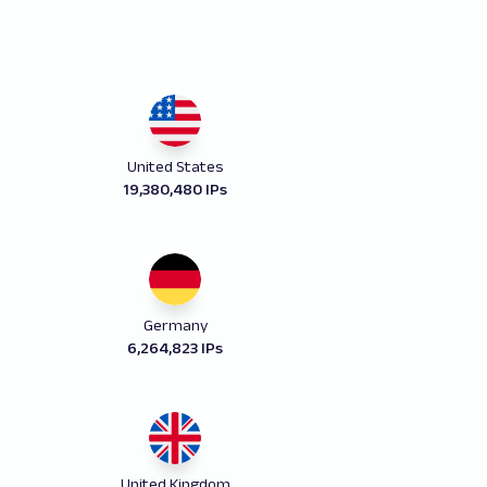
United States
19,380,480 IPs
Germany
6,264,823 IPs
United Kingdom