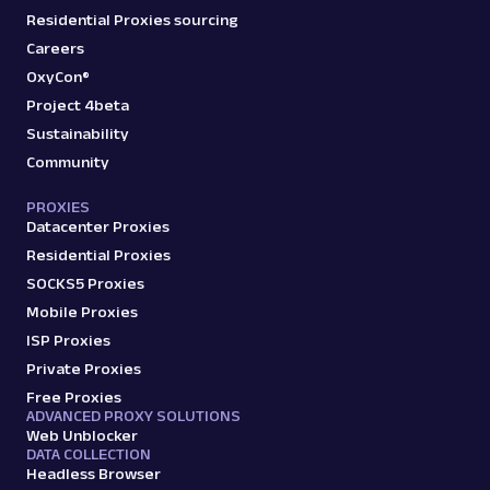
Residential Proxies sourcing
Careers
OxyCon®
Project 4beta
Sustainability
Community
PROXIES
Datacenter Proxies
Residential Proxies
SOCKS5 Proxies
Mobile Proxies
ISP Proxies
Private Proxies
Free Proxies
ADVANCED PROXY SOLUTIONS
Web Unblocker
DATA COLLECTION
Headless Browser