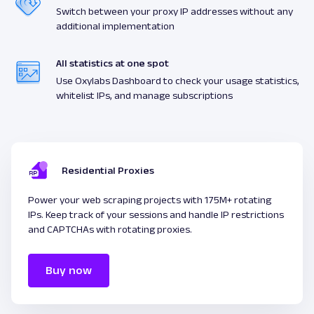
Switch between your proxy IP addresses without any
additional implementation
All statistics at one spot
Use Oxylabs Dashboard to check your usage statistics,
whitelist IPs, and manage subscriptions
Residential Proxies
Power your web scraping projects with 175M+ rotating
IPs. Keep track of your sessions and handle IP restrictions
and CAPTCHAs with rotating proxies.
Buy now