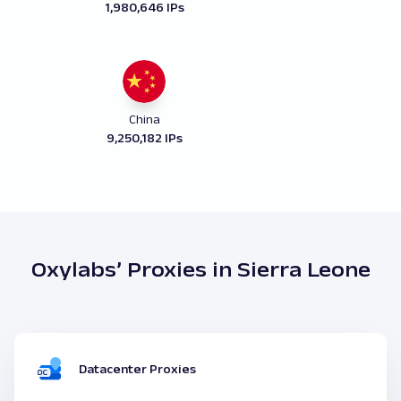
1,980,646 IPs
China
9,250,182 IPs
Oxylabs’ Proxies in Sierra Leone
Datacenter Proxies