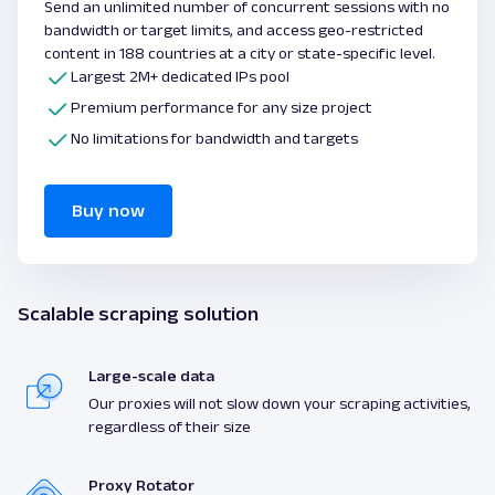
Send an unlimited number of concurrent sessions with no
bandwidth or target limits, and access geo-restricted
content in 188 countries at a city or state-specific level.
Largest 2M+ dedicated IPs pool
Premium performance for any size project
No limitations for bandwidth and targets
Buy now
Scalable scraping solution
Large-scale data
Our proxies will not slow down your scraping activities,
regardless of their size
Proxy Rotator