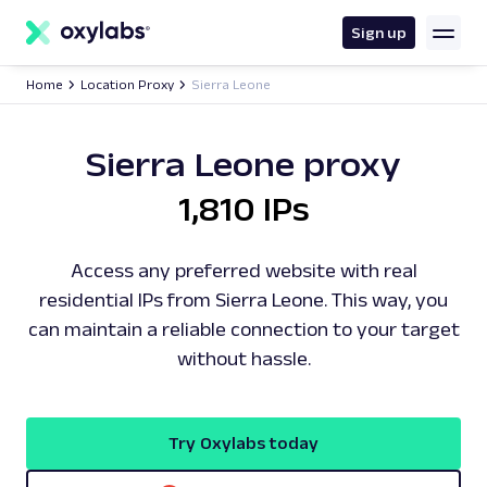
main
content
Sign up
Home
Location Proxy
Sierra Leone
Sierra Leone proxy
1,810 IPs
Access any preferred website with real
residential IPs from Sierra Leone. This way, you
can maintain a reliable connection to your target
without hassle.
Try Oxylabs today