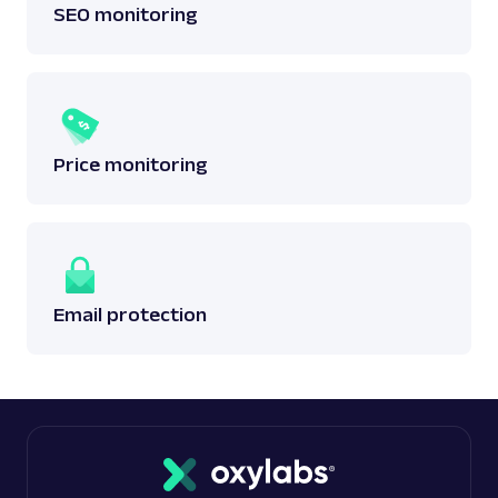
SEO monitoring
Price monitoring
Email protection