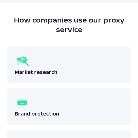
does not breach any laws surrounding the said
data.
Read more:
is web scraping legal
?
How companies use our proxy
service
Market research
Brand protection