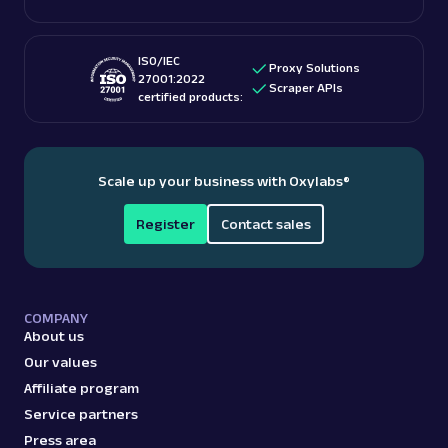
ISO/IEC
Proxy Solutions
27001:2022
Scraper APIs
certified products:
Scale up your business with Oxylabs
®
Register
Contact sales
COMPANY
About us
Our values
Affiliate program
Service partners
Press area