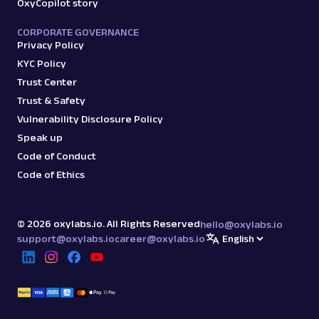
OxyCopilot story
CORPORATE GOVERNANCE
Privacy Policy
KYC Policy
Trust Center
Trust & Safety
Vulnerability Disclosure Policy
Speak up
Code of Conduct
Code of Ethics
©
2026
oxylabs.io. All Rights Reserved
hello@oxylabs.io
support@oxylabs.io
career@oxylabs.io