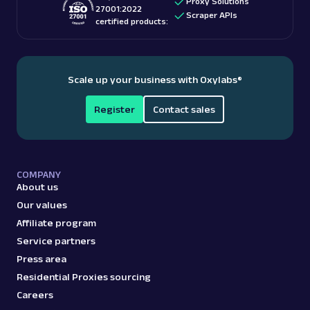
Proxy Solutions
27001:2022
Scraper APIs
certified products:
Scale up your business with Oxylabs
®
Register
Contact sales
COMPANY
About us
Our values
Affiliate program
Service partners
Press area
Residential Proxies sourcing
Careers