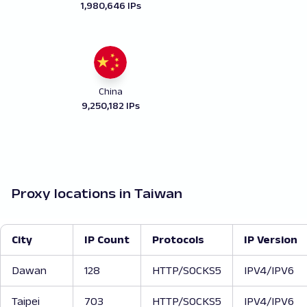
1,980,646 IPs
China
9,250,182 IPs
Proxy locations in Taiwan
City
IP Count
Protocols
IP Version
Dawan
128
HTTP/SOCKS5
IPV4/IPV6
Taipei
703
HTTP/SOCKS5
IPV4/IPV6