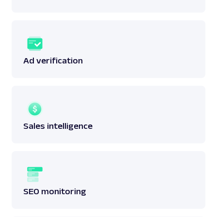
Ad verification
Sales intelligence
SEO monitoring