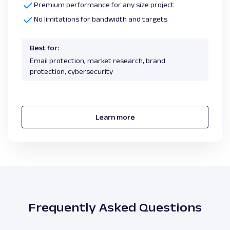
Premium performance for any size project
No limitations for bandwidth and targets
Best for:
Email protection, market research, brand
protection, cybersecurity
Learn more
Frequently Asked Questions