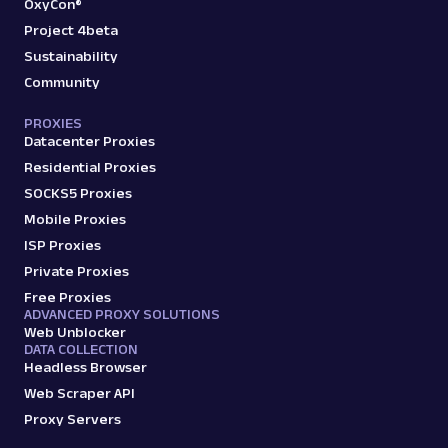
OxyCon®
Project 4beta
Sustainability
Community
PROXIES
Datacenter Proxies
Residential Proxies
SOCKS5 Proxies
Mobile Proxies
ISP Proxies
Private Proxies
Free Proxies
ADVANCED PROXY SOLUTIONS
Web Unblocker
DATA COLLECTION
Headless Browser
Web Scraper API
Proxy Servers