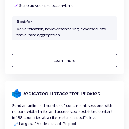
Scale up your project anytime
Best for:
Ad verification, review monitoring, cybersecurity,
travel fare aggregation
Learn more
Dedicated Datacenter Proxies
Send an unlimited number of concurrent sessions with
no bandwidth limits and access geo-restricted content
in 188 countries at a city or state-specific level.
Largest 2M+ dedicated IPs pool