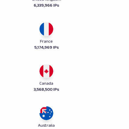
6,339,966 IPs
France
5,174,969 IPs
Canada
3,568,500 IPs
Australia