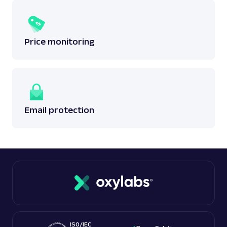
Price monitoring
Email protection
ISO/IEC