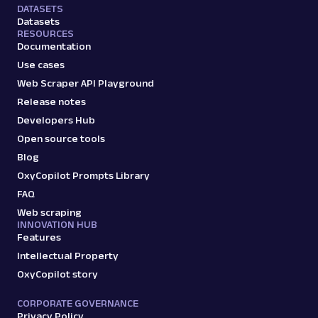
DATASETS
Datasets
RESOURCES
Documentation
Use cases
Web Scraper API Playground
Release notes
Developers Hub
Open source tools
Blog
OxyCopilot Prompts Library
FAQ
Web scraping
INNOVATION HUB
Features
Intellectual Property
OxyCopilot story
CORPORATE GOVERNANCE
Privacy Policy