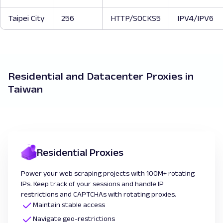
Taipei City
256
HTTP/SOCKS5
IPV4/IPV6
Residential and Datacenter Proxies in
Taiwan
Residential Proxies
Power your web scraping projects with 100M+ rotating
IPs. Keep track of your sessions and handle IP
restrictions and CAPTCHAs with rotating proxies.
Maintain stable access
Navigate geo-restrictions