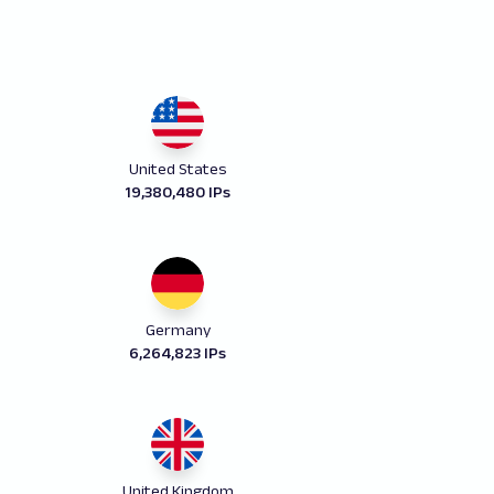
United States
19,380,480 IPs
Germany
6,264,823 IPs
United Kingdom