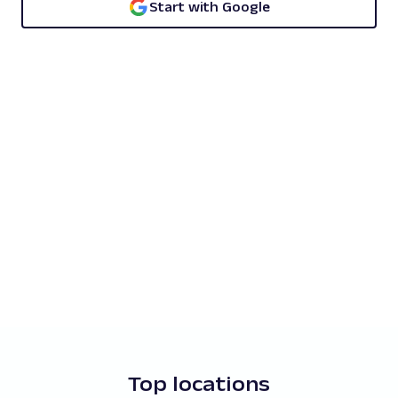
Start with Google
Top locations