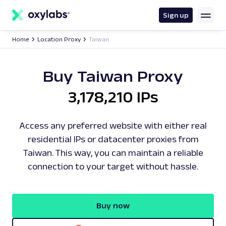
main
content
Sign up
Home
Location Proxy
Taiwan
Buy Taiwan Proxy
3,178,210 IPs
Access any preferred website with either real
residential IPs or datacenter proxies from
Taiwan. This way, you can maintain a reliable
connection to your target without hassle.
Buy now