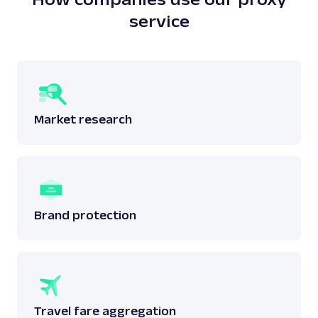
service
Market research
Brand protection
Travel fare aggregation