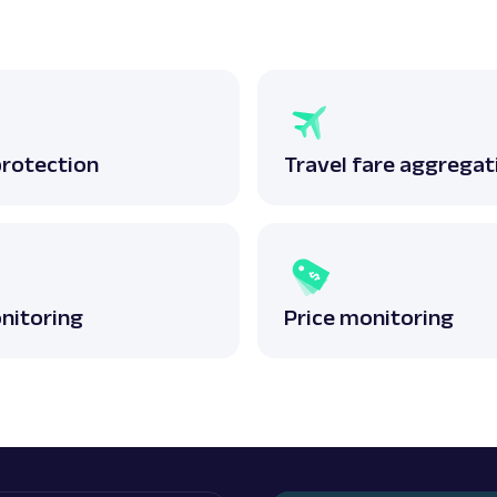
protection
Travel fare aggregat
nitoring
Price monitoring