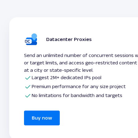
Datacenter Proxies
Send an unlimited number of concurrent sessions 
or target limits, and access geo-restricted content
at a city or state-specific level.
Largest 2M+ dedicated IPs pool
Premium performance for any size project
No limitations for bandwidth and targets
Buy now