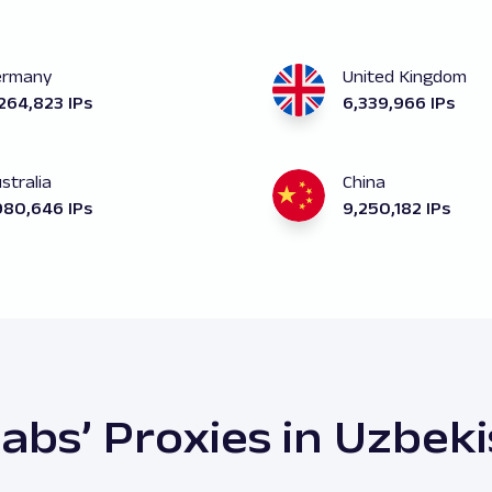
ermany
United Kingdom
264,823 IPs
6,339,966 IPs
stralia
China
980,646 IPs
9,250,182 IPs
abs’ Proxies in Uzbek