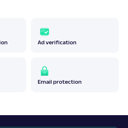
ion
Ad verification
Email protection