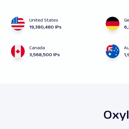
United States
G
19,380,480 IPs
6,
Canada
Au
3,568,500 IPs
1,
Oxyl