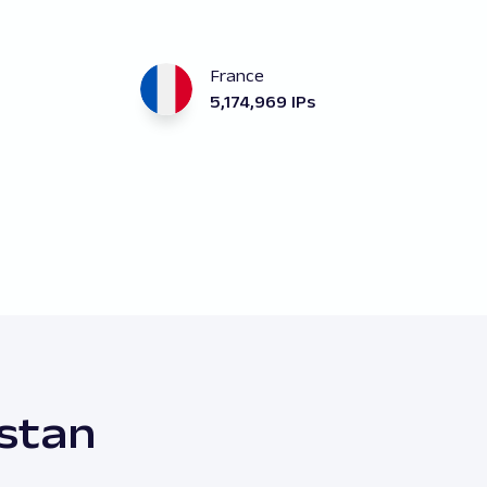
France
5,174,969 IPs
istan