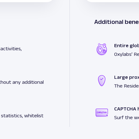
Additional bene
Entire glo
ctivities,
Oxylabs’ Re
Large pro
hout any additional
The Reside
CAPTCHA h
tatistics, whitelist
Surf the w