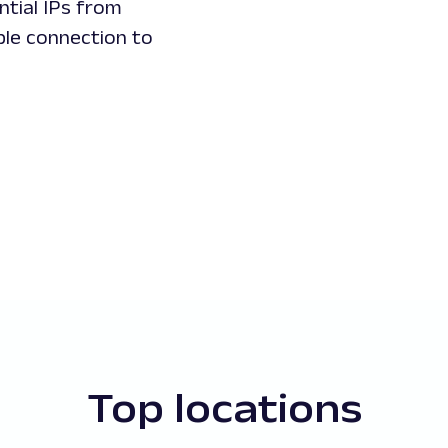
ntial IPs from
ble connection to
Top locations