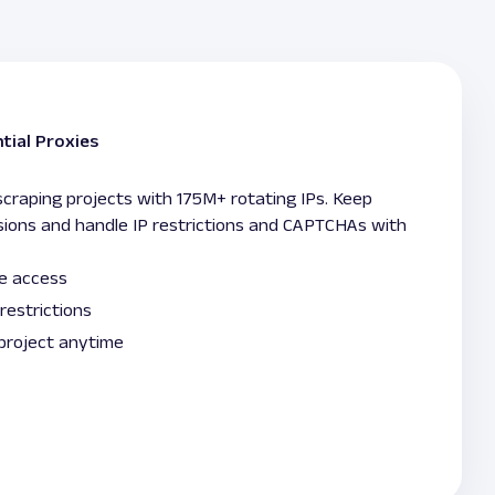
tial Proxies
raping projects with 175M+ rotating IPs. Keep
sions and handle IP restrictions and CAPTCHAs with
le access
restrictions
 project anytime