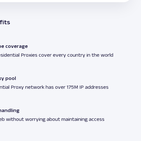
fits
be coverage
sidential Proxies cover every country in the world
xy pool
ntial Proxy network has over 175M IP addresses
andling
eb without worrying about maintaining access