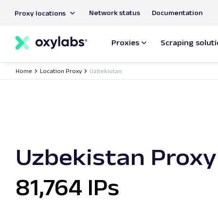
main
Network status
Documentation
Proxy locations
content
Proxies
Scraping solut
Home
Location Proxy
Uzbekistan
Uzbekistan Proxy
81,764 IPs