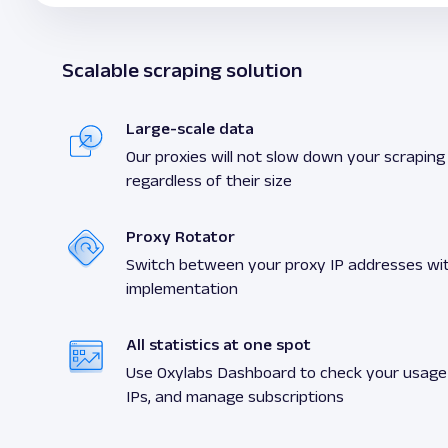
Scalable scraping solution
Large-scale data
Our proxies will not slow down your scraping a
regardless of their size
Proxy Rotator
Switch between your proxy IP addresses wit
implementation
All statistics at one spot
Use Oxylabs Dashboard to check your usage s
IPs, and manage subscriptions