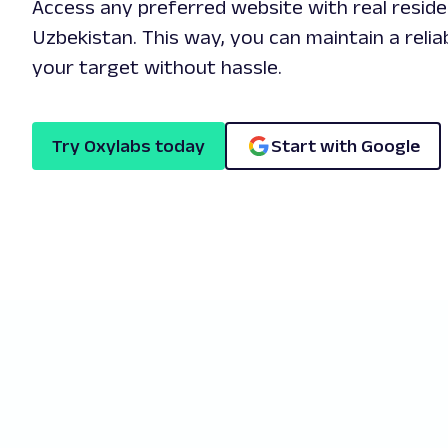
Access any preferred website with real reside
Uzbekistan. This way, you can maintain a relia
your target without hassle.
Try Oxylabs today
Start with Google