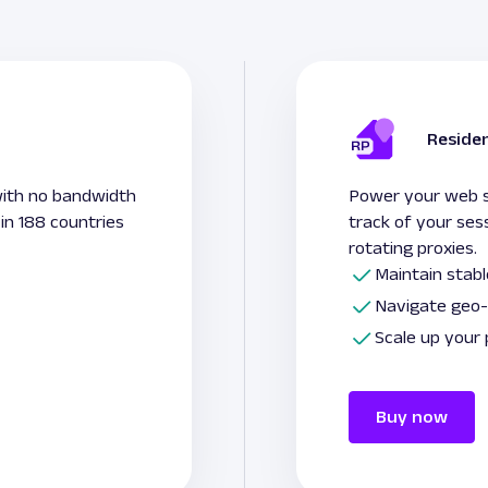
Residen
with no bandwidth
Power your web sc
 in 188 countries
track of your ses
rotating proxies.
Maintain stab
Navigate geo-
Scale up your
Buy now