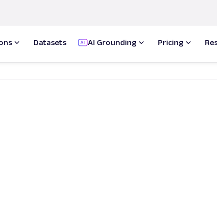
ions
Datasets
AI Grounding
Pricing
Re