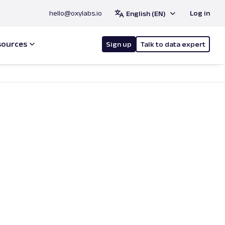
hello@oxylabs.io
Log in
English (EN)
sources
Sign up
Talk to data expert