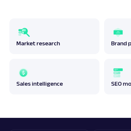
Market research
Brand 
Sales intelligence
SEO mo