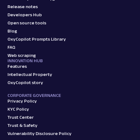
Release notes
Developers Hub
Open source tools
Blog
OxyCopilot Prompts Library
FAQ
Web scraping
INNOVATION HUB
Features
Intellectual Property
OxyCopilot story
CORPORATE GOVERNANCE
Privacy Policy
KYC Policy
Trust Center
Trust & Safety
Vulnerability Disclosure Policy