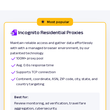
Most popular
Incognito Residential Proxies
Maintain reliable access and gather data effortlessly
with with a managed browser environment, by our
patented technology.
100M+ proxy pool
Avg. 0.6s response time
Supports TCP connection
Continent, coordinate, ASN, ZIP code, city, state, and
country targeting
Best for:
Review monitoring, ad verification, travel fare
aggregation, cybersecurity.