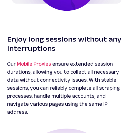
Enjoy long sessions without any
interruptions
Our
Mobile Proxies
ensure extended session
durations, allowing you to collect all necessary
data without connectivity issues. With stable
sessions, you can reliably complete all scraping
processes, handle multiple accounts, and
navigate various pages using the same IP
address.