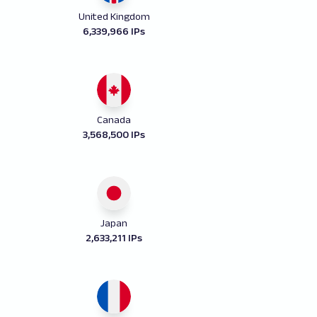
United Kingdom
6,339,966 IPs
Canada
3,568,500 IPs
Japan
2,633,211 IPs