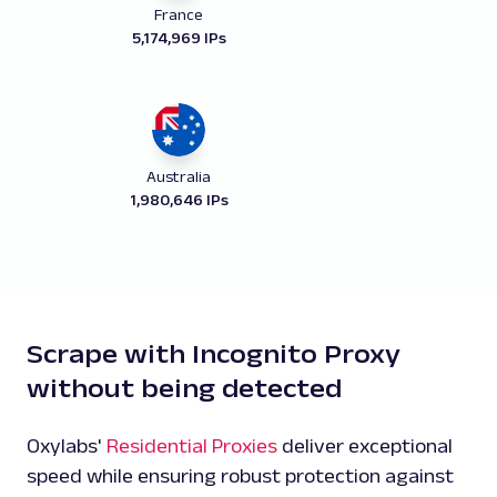
France
5,174,969 IPs
Australia
1,980,646 IPs
Scrape with Incognito Proxy
without being detected
Oxylabs'
Residential Proxies
deliver exceptional
speed while ensuring robust protection against