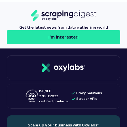
websites to detect proxy traffic. This allows users
to manage geographical limitations and access geo-
restricted content they need.
Get the latest news from data gathering world
I'm interested
ISO/IEC
Proxy Solutions
27001:2022
Scraper APIs
certified products:
Scale up your business with Oxylabs
®