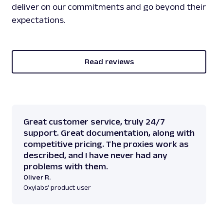
deliver on our commitments and go beyond their
expectations.
Read reviews
Great customer service, truly 24/7
support. Great documentation, along with
competitive pricing. The proxies work as
described, and I have never had any
problems with them.
Oliver R.
Oxylabs’ product user