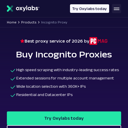
main
content
Try Oxylabs today
Home
Products
Incognito Proxy
Best proxy service of 2026 by
Buy Incognito Proxies
High speed scraping with industry-leading success rates
Extended sessions for multiple account management
Wide location selection with 360K+ IPs
Residential and Datacenter IPs
Try Oxylabs today