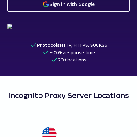
Sign in with Google
Protocols
HTTP, HTTPS, SOCKS5
∼0.6s
response time
20+
locations
Incognito Proxy Server Locations