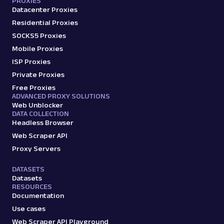
PROXIES
Datacenter Proxies
Residential Proxies
SOCKS5 Proxies
Mobile Proxies
ISP Proxies
Private Proxies
Free Proxies
ADVANCED PROXY SOLUTIONS
Web Unblocker
DATA COLLECTION
Headless Browser
Web Scraper API
Proxy Servers
DATASETS
Datasets
RESOURCES
Documentation
Use cases
Web Scraper API Playground