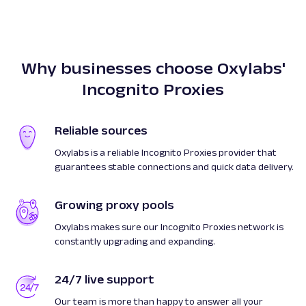
Why businesses choose Oxylabs'
Incognito Proxies
Reliable sources
Oxylabs is a reliable Incognito Proxies provider that
guarantees stable connections and quick data delivery.
Growing proxy pools
Oxylabs makes sure our Incognito Proxies network is
constantly upgrading and expanding.
24/7 live support
Our team is more than happy to answer all your