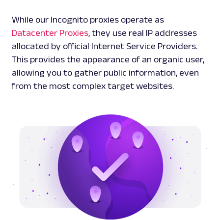
While our Incognito proxies operate as
Datacenter Proxies
, they use real IP addresses
allocated by official Internet Service Providers.
This provides the appearance of an organic user,
allowing you to gather public information, even
from the most complex target websites.