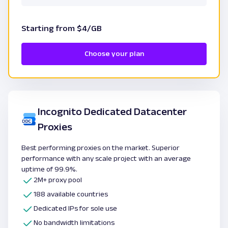
Starting from $4/GB
Choose your plan
Incognito Dedicated Datacenter
Proxies
Best performing proxies on the market. Superior
performance with any scale project with an average
uptime of 99.9%.
2M+ proxy pool
188 available countries
Dedicated IPs for sole use
No bandwidth limitations