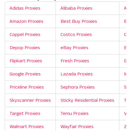
Adidas Proxies
Alibaba Proxies
Ali
Amazon Proxies
Best Buy Proxies
Bin
Coppel Proxies
Costco Proxies
Cra
Depop Proxies
eBay Proxies
Exp
Flipkart Proxies
Fresh Proxies
Git
Google Proxies
Lazada Proxies
Mer
Priceline Proxies
Sephora Proxies
She
Skyscanner Proxies
Sticky Residential Proxies
Tao
Target Proxies
Temu Proxies
Ver
Walmart Proxies
Wayfair Proxies
Zil