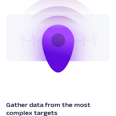
Gather data from the most
complex targets