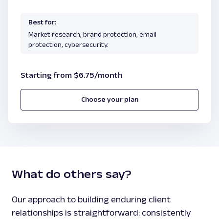
Best for:
Market research, brand protection, email
protection, cybersecurity.
Starting from $6.75/month
Choose your plan
What do others say?
Our approach to building enduring client
relationships is straightforward: consistently