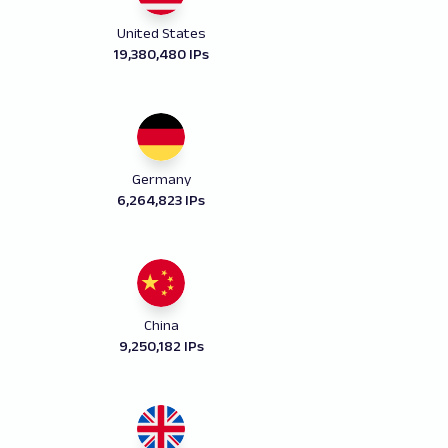
United States
19,380,480 IPs
Germany
6,264,823 IPs
China
9,250,182 IPs