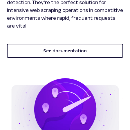
detection. They're the perfect solution for
intensive web scraping operations in competitive
environments where rapid, frequent requests
are vital.
See documentation