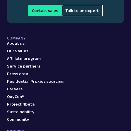
Contact sales
Talk to an expert
COMPANY
About us
Our values
Affiliate program
Service partners
Press area
Residential Proxies sourcing
Careers
OxyCon®
Project 4beta
Sustainability
Community