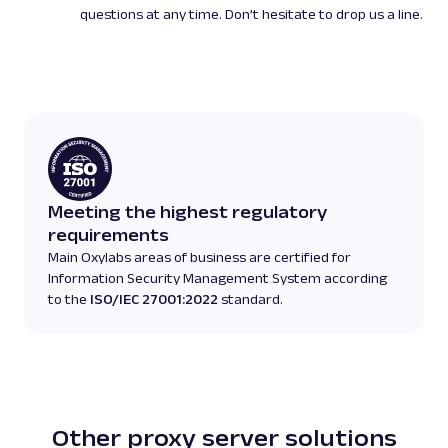
questions at any time. Don’t hesitate to drop us a line.
Meeting the highest regulatory
requirements
Main Oxylabs areas of business are certified for
Information Security Management System according
to the
ISO/IEC 27001:2022
standard.
Other proxy server solutions