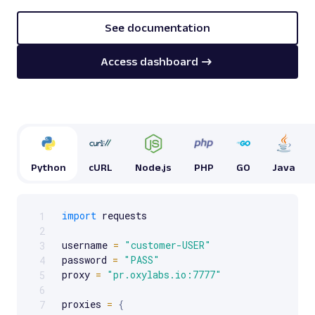
See documentation
Access dashboard
Python
cURL
Node.js
PHP
GO
Java
import
 requests

1
Scrollable code block. Use arrow keys to scroll.
2
username 
=
"customer-USER"
3
password 
=
"PASS"
4
proxy 
=
"pr.oxylabs.io:7777"
5
6
proxies 
=
{
7