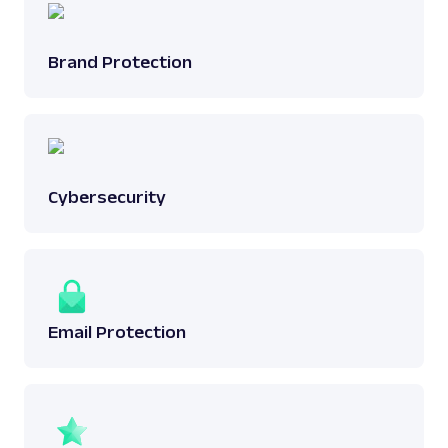
Brand Protection
Cybersecurity
Email Protection