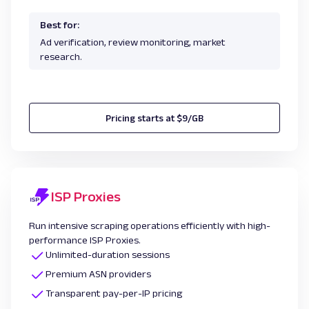
Best for:
Ad verification, review monitoring, market
research.
Pricing starts at $9/GB
ISP Proxies
Run intensive scraping operations efficiently with high-
performance ISP Proxies.
Unlimited-duration sessions
Premium ASN providers
Transparent pay-per-IP pricing