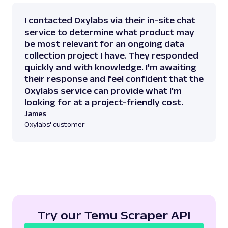
I contacted Oxylabs via their in-site chat
service to determine what product may
be most relevant for an ongoing data
collection project I have. They responded
quickly and with knowledge. I'm awaiting
their response and feel confident that the
Oxylabs service can provide what I'm
looking for at a project-friendly cost.
James
Oxylabs' customer
Try our Temu Scraper API