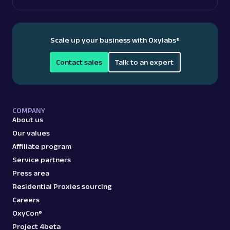
Scale up your business with Oxylabs
®
Contact sales
Talk to an expert
COMPANY
About us
Our values
Affiliate program
Service partners
Press area
Residential Proxies sourcing
Careers
OxyCon®
Project 4beta