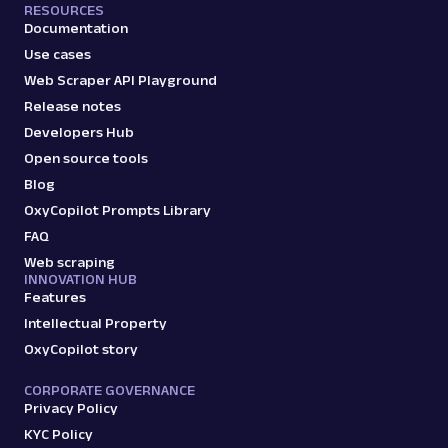
RESOURCES
Documentation
Use cases
Web Scraper API Playground
Release notes
Developers Hub
Open source tools
Blog
OxyCopilot Prompts Library
FAQ
Web scraping
INNOVATION HUB
Features
Intellectual Property
OxyCopilot story
CORPORATE GOVERNANCE
Privacy Policy
KYC Policy