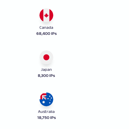
Canada
68,400 IPs
Japan
8,300 IPs
Australia
18,750 IPs