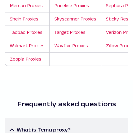
Mercari Proxies
Priceline Proxies
Sephora Pro
Shein Proxies
Skyscanner Proxies
Sticky Resid
Taobao Proxies
Target Proxies
Verizon Pro
Walmart Proxies
Wayfair Proxies
Zillow Proxie
Zoopla Proxies
Frequently asked questions
What is Temu proxy?