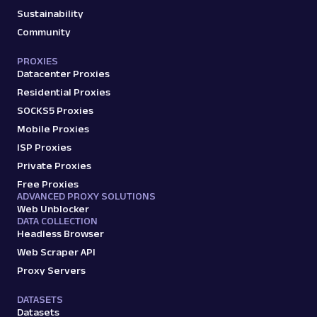
Sustainability
Community
PROXIES
Datacenter Proxies
Residential Proxies
SOCKS5 Proxies
Mobile Proxies
ISP Proxies
Private Proxies
Free Proxies
ADVANCED PROXY SOLUTIONS
Web Unblocker
DATA COLLECTION
Headless Browser
Web Scraper API
Proxy Servers
DATASETS
Datasets