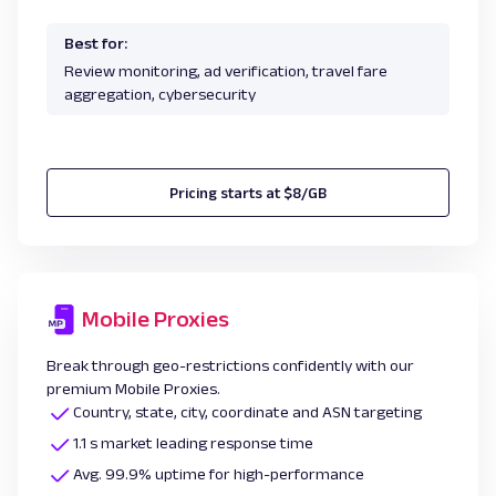
Best for:
Review monitoring, ad verification, travel fare
aggregation, cybersecurity
Pricing starts at $8/GB
Mobile Proxies
Break through geo-restrictions confidently with our
premium Mobile Proxies.
Country, state, city, coordinate and ASN targeting
1.1 s market leading response time
Avg. 99.9% uptime for high-performance