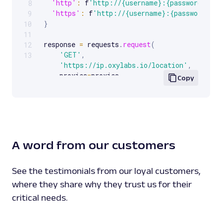
'http'
:
 f
'http://{username}:{password}@{p
8
'https'
:
 f
'http://{username}:{password}@{
9
}
10
11
response 
=
 requests
.
request
(
12
'GET'
,
13
'https://ip.oxylabs.io/location'
,
    proxies
=
proxies
,
Copy
)
print
(
response
.
text
)
A word from our customers
See the testimonials from our loyal customers,
where they share why they trust us for their
critical needs.