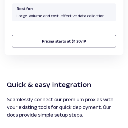
Best for:
Large-volume and cost-effective data collection
Pricing starts at $1.20/IP
Quick & easy integration
Seamlessly connect our premium proxies with
your existing tools for quick deployment. Our
docs provide simple setup steps.