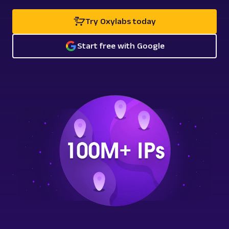
Try Oxylabs today
Start free with Google