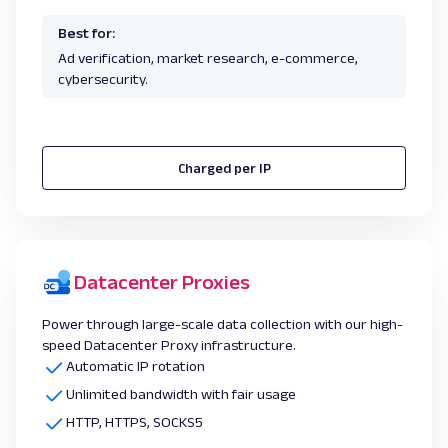
Best for:
Ad verification, market research, e-commerce,
cybersecurity.
Charged per IP
Datacenter Proxies
Power through large-scale data collection with our high-
speed Datacenter Proxy infrastructure.
Automatic IP rotation
Unlimited bandwidth with fair usage
HTTP, HTTPS, SOCKS5