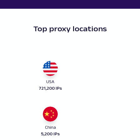
Top proxy locations
USA
721,200 IPs
China
5,200 IPs