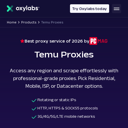
main
content
Try Oxylabs today
Home
Products
Temu Proxies
Best proxy service of 2026 by
Temu Proxies
Access any region and scrape effortlessly with
professional-grade proxies. Pick Residential,
Mobile, ISP, or Datacenter options.
Rotating or static IPs
HTTP, HTTPS & SOCKS5 protocols
3G/4G/5G/LTE mobile networks