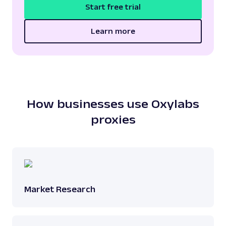
Start free trial
Learn more
How businesses use Oxylabs
proxies
Market Research