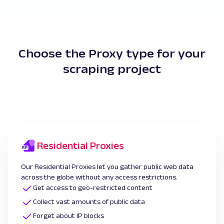
Choose the Proxy type for your
scraping project
Residential Proxies
Our Residential Proxies let you gather public web data
across the globe without any access restrictions.
Get access to geo-restricted content
Collect vast amounts of public data
Forget about IP blocks