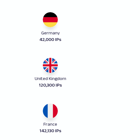
Germany
42,000 IPs
United Kingdom
120,300 IPs
France
142,130 IPs