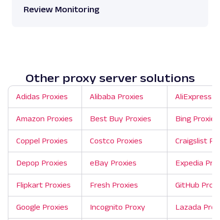
Review Monitoring
Other proxy server solutions
Adidas Proxies
Alibaba Proxies
AliExpress P
Amazon Proxies
Best Buy Proxies
Bing Proxies
Coppel Proxies
Costco Proxies
Craigslist Pr
Depop Proxies
eBay Proxies
Expedia Pro
Flipkart Proxies
Fresh Proxies
GitHub Proxi
Google Proxies
Incognito Proxy
Lazada Prox