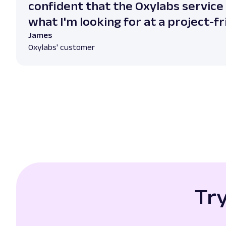
confident that the Oxylabs service
what I'm looking for at a project-fr
James
Oxylabs' customer
Tr