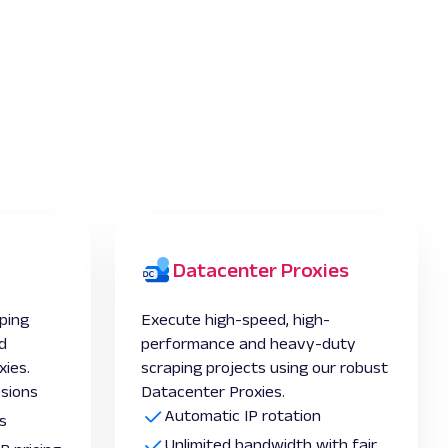
Datacenter Proxies
ping
Execute high-speed, high-
d
performance and heavy-duty
xies.
scraping projects using our robust
ssions
Datacenter Proxies.
Automatic IP rotation
s
Unlimited bandwidth with fair