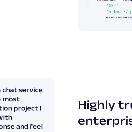
'GET'
,
13
'https://i
    proxies
=
pro
)
print
(
response
e chat service
e most
Highly t
ion project I
with
enterpri
onse and feel