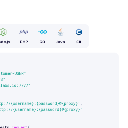
de.js
PHP
GO
Java
C#


e arrow keys to scroll.
stomer-USER"
SS"
ylabs.io:7777"
tp://{username}:{password}@{proxy}'
,
ttp://{username}:{password}@{proxy}'
ests
.
request
(