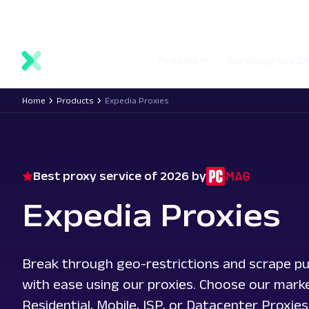
main
Network status
Documentation
Proxy locations
content
Proxies
Scraping solut
Home
Products
Expedia Proxies
Best proxy service of 2026 by
Expedia Proxies
Break through geo-restrictions and scrape pu
with ease using our proxies. Choose our mark
Residential, Mobile, ISP, or Datacenter Proxies