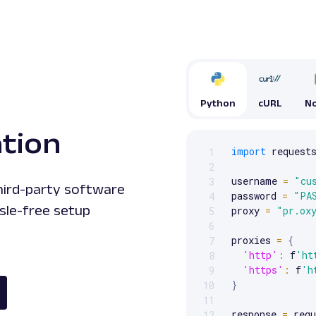
Python
cURL
No
ation
import
 requests
1
Scrollable code block. Us
2
username 
=
"cu
3
third-party software
password 
=
"PA
4
sle-free setup
proxy 
=
"pr.ox
5
6
proxies 
=
{
7
'http'
:
 f
'ht
8
'https'
:
 f
'h
9
}
10
11
response 
=
 requ
12