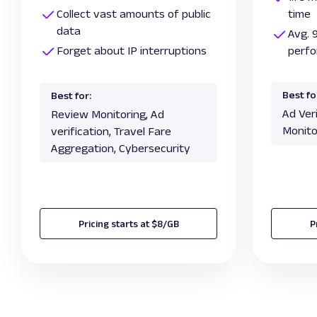
Collect vast amounts of public
time
data
Avg. 
Forget about IP interruptions
perf
Best fo
Best for:
Ad Ver
Review Monitoring, Ad
Monito
verification, Travel Fare
Aggregation, Cybersecurity
Pricing starts at $8/GB
P