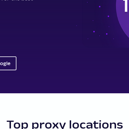
oogle
Top proxy locations