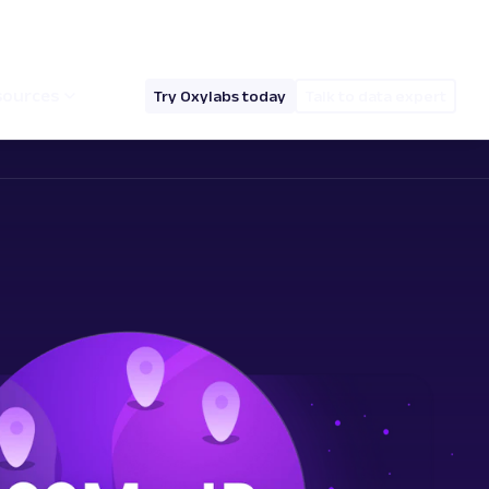
hello@oxylabs.io
Log in
English (EN)
sources
Try Oxylabs today
Talk to data expert