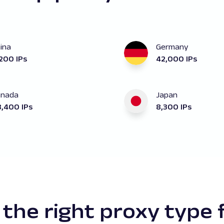
ina
Germany
200 IPs
42,000 IPs
anada
Japan
,400 IPs
8,300 IPs
the right proxy type 