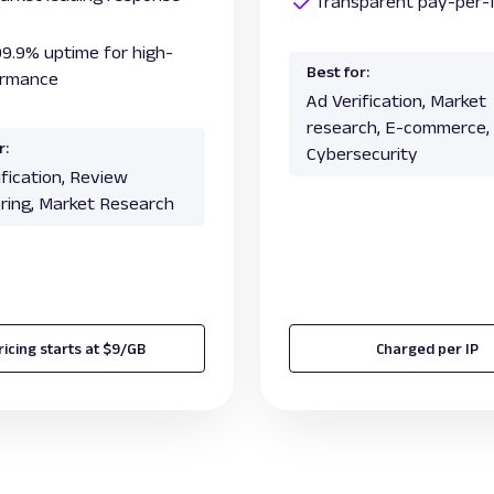
Transparent pay-per-I
99.9% uptime for high-
Best for:
ormance
Ad Verification, Market
research, E-commerce,
r:
Cybersecurity
ification, Review
ring, Market Research
ricing starts at $9/GB
Charged per IP