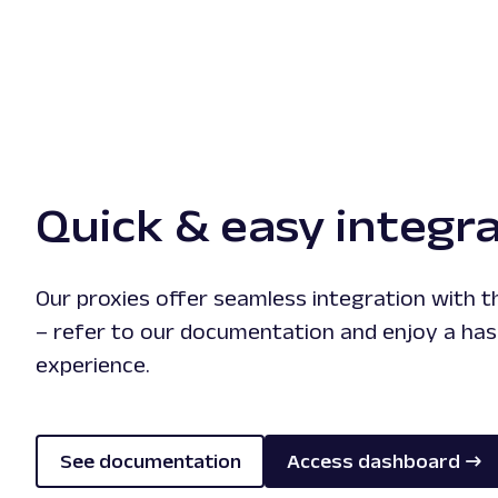
Quick & easy integr
Our proxies offer seamless integration with 
– refer to our documentation and enjoy a has
experience.
See documentation
Access dashboard