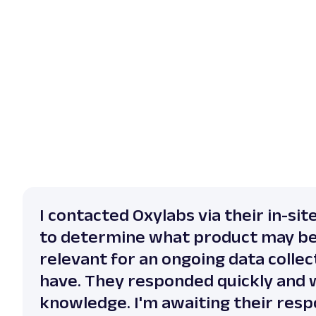
I contacted Oxylabs via their in-sit
to determine what product may b
relevant for an ongoing data collect
have. They responded quickly and 
knowledge. I'm awaiting their resp