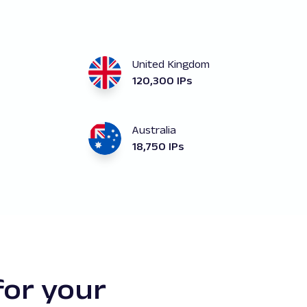
United Kingdom
120,300 IPs
Australia
18,750 IPs
for your