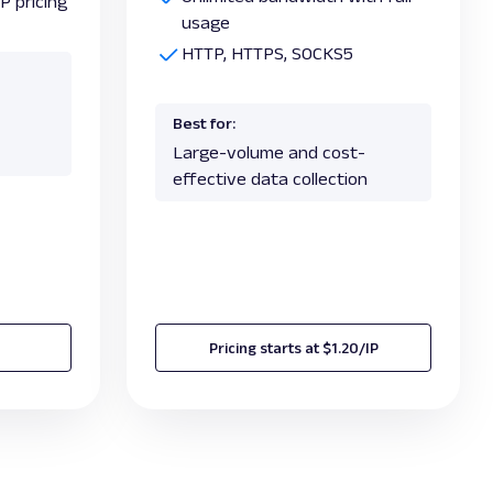
P pricing
usage
HTTP, HTTPS, SOCKS5
Best for:
Large-volume and cost-
effective data collection
Pricing starts at $1.20/IP