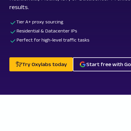
results.
Tier A+ proxy sourcing
Residential & Datacenter IPs
Perfect for high-level traffic tasks
Try Oxylabs today
Start free with G