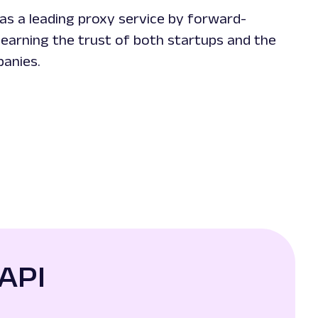
as a leading proxy service by forward-
 earning the trust of both startups and the
panies.
API