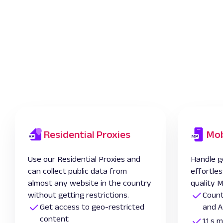
Residential Proxies
Mob
Use our Residential Proxies and
Handle g
can collect public data from
effortles
almost any website in the country
quality M
without getting restrictions.
Count
Get access to geo-restricted
and A
content
1.1 s