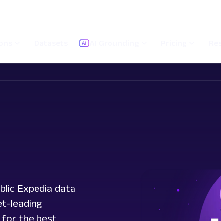
ions
Datasets
AI Grounding
Pricing
Re
blic Expedia data
et-leading
 for the best