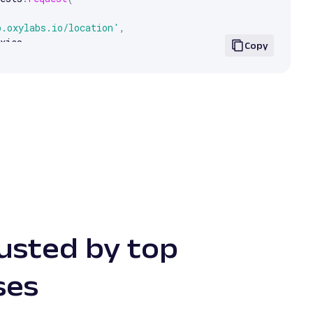
p.oxylabs.io/location'
,
xies
,
Copy
.
text
)
rusted by top
ses