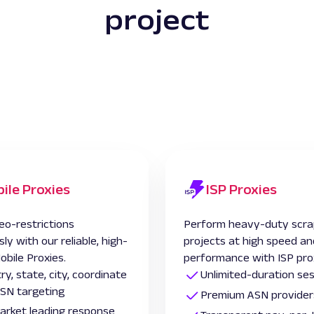
project
ile Proxies
ISP Proxies
eo-restrictions
Perform heavy-duty scra
sly with our reliable, high-
projects at high speed an
obile Proxies.
performance with ISP pro
ry, state, city, coordinate
Unlimited-duration se
SN targeting
Premium ASN provider
 market leading response