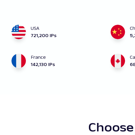
USA
Ch
721,200 IPs
5,
France
C
142,130 IPs
68
Choose 