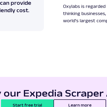
 can provide
Oxylabs is regarded 
iendly cost.
thinking businesses,
world's largest com
y our Expedia Scraper 
Start free trial
Learn more