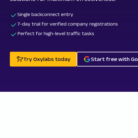
Single backconnect entry
7-day trial for verified company registrations
Perfect for high-level traffic tasks
Try Oxylabs today
Start free with G