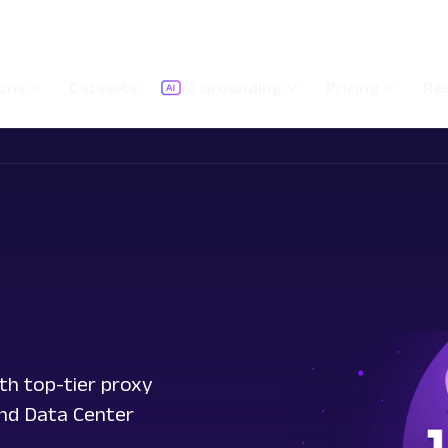
ions
Datasets
AI Grounding
Pricing
Re
th top-tier proxy
and Data Center