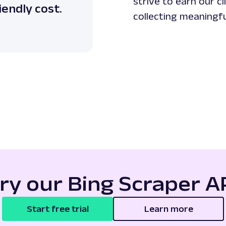
strive to earn our c
iendly cost.
collecting meaningfu
ry our Bing Scraper A
Start free trial
Learn more