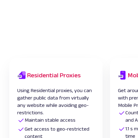
Residential Proxies
Mob
Using Residential proxies, you can
Get arou
gather public data from virtually
with pre
any website while avoiding geo-
Mobile P
restrictions.
Count
Maintain stable access
and A
1.1 s
Get access to geo-restricted
time
content