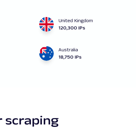
United Kingdom
120,300 IPs
Australia
18,750 IPs
r scraping