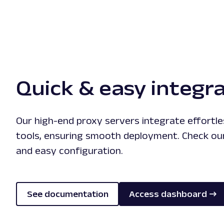
Quick & easy integr
Our high-end proxy servers integrate effortle
tools, ensuring smooth deployment. Check our
and easy configuration.
See documentation
Access dashboard