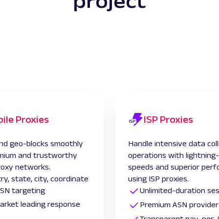
project
ile Proxies
ISP Proxies
nd geo-blocks smoothly
Handle intensive data col
mium and trustworthy
operations with lightning
roxy networks.
speeds and superior per
ry, state, city, coordinate
using ISP proxies.
SN targeting
Unlimited-duration se
 market leading response
Premium ASN provider
Transparent pay-per-I