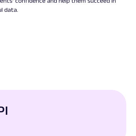
lients' confidence and help them succeed in
l data.
PI