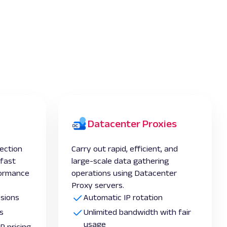
Datacenter Proxies
lection
Carry out rapid, efficient, and
-fast
large-scale data gathering
formance
operations using Datacenter
Proxy servers.
ssions
Automatic IP rotation
s
Unlimited bandwidth with fair
usage
P pricing