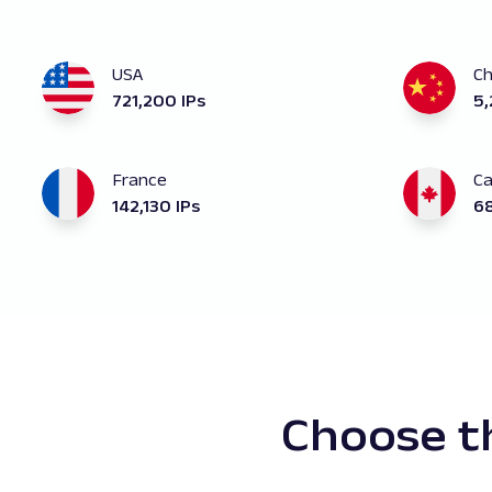
USA
Ch
721,200 IPs
5,
France
C
142,130 IPs
68
Choose th