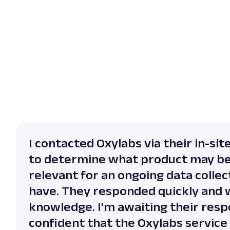
I contacted Oxylabs via their in-sit
to determine what product may b
relevant for an ongoing data collect
have. They responded quickly and 
knowledge. I'm awaiting their resp
confident that the Oxylabs service