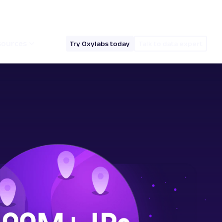
hello@oxylabs.io
Log in
English (EN)
sources
Try Oxylabs today
Talk to data expert