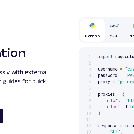
Python
cURL
No
ation
import
 requests
1
Scrollable code block. Us
2
username 
=
"cu
3
ssly with external
password 
=
"PA
4
 guides for quick
proxy 
=
"pr.ox
5
6
proxies 
=
{
7
'http'
:
 f
'ht
8
'https'
:
 f
'h
9
}
10
11
response 
=
 requ
12
'GET'
,
13