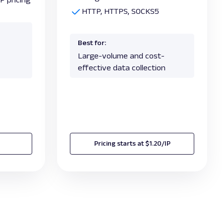
HTTP, HTTPS, SOCKS5
Best for:
Large-volume and cost-
effective data collection
Pricing starts at $1.20/IP