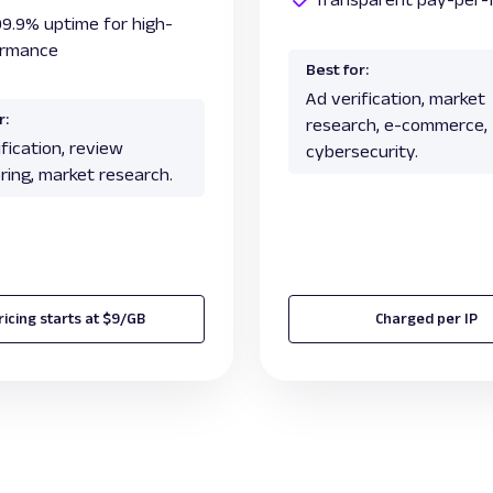
99.9% uptime for high-
ormance
Best for:
Ad verification, market
r:
research, e-commerce,
fication, review
cybersecurity.
ring, market research.
ricing starts at $9/GB
Charged per IP