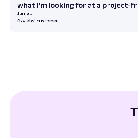
what I'm looking for at a project-fr
James
Oxylabs' customer
T