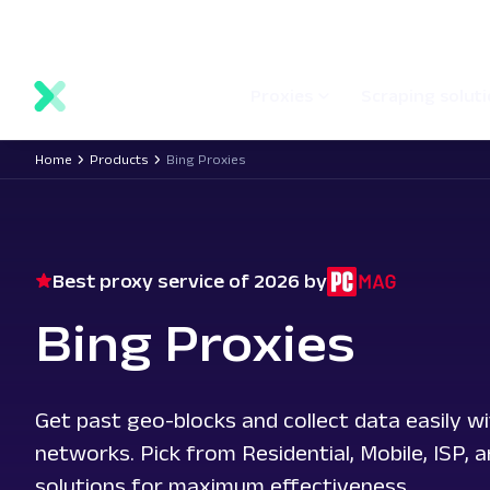
main
Network status
Documentation
Proxy locations
content
Proxies
Scraping solut
Home
Products
Bing Proxies
Best proxy service of 2026 by
Bing Proxies
Get past geo-blocks and collect data easily wi
networks. Pick from Residential, Mobile, ISP, 
solutions for maximum effectiveness.