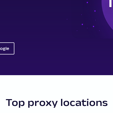
oogle
Top proxy locations