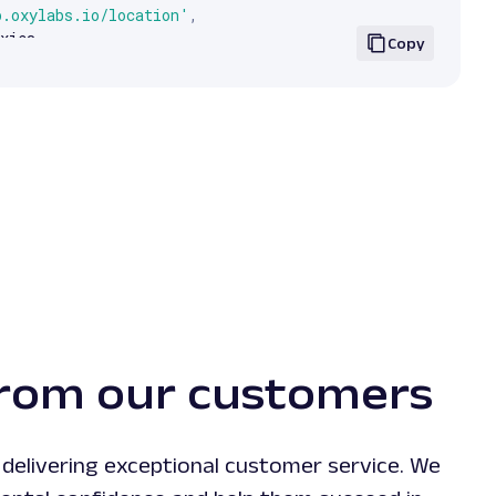
p.oxylabs.io/location'
,
xies
,
Copy
.
text
)
rom our customers
delivering exceptional customer service. We