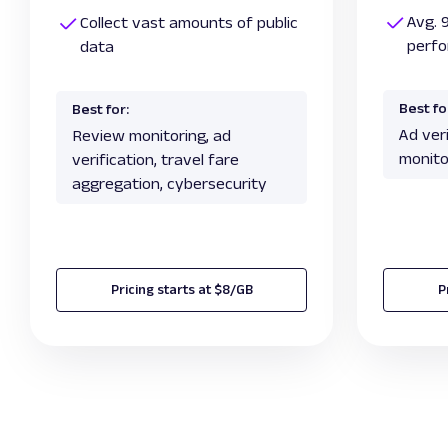
Avg. 
Collect vast amounts of public
perf
data
Best fo
Best for:
Ad veri
Review monitoring, ad
monito
verification, travel fare
aggregation, cybersecurity
Pricing starts at $8/GB
P