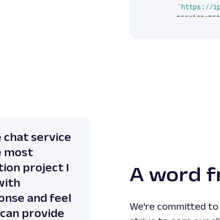
'https://i
    proxies
=
pro
)
print
(
response
e chat service
e most
ion project I
A word f
with
onse and feel
We're committed to 
 can provide