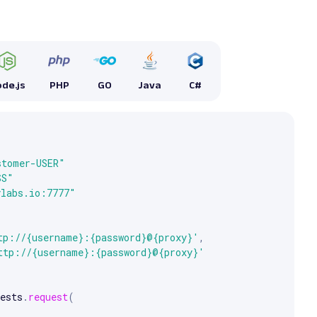
de.js
PHP
GO
Java
C#


e arrow keys to scroll.
stomer-USER"
SS"
ylabs.io:7777"
tp://{username}:{password}@{proxy}'
,
ttp://{username}:{password}@{proxy}'
ests
.
request
(