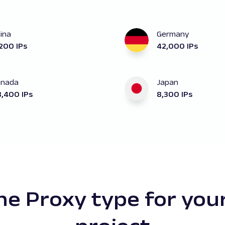
ina
Germany
200 IPs
42,000 IPs
anada
Japan
,400 IPs
8,300 IPs
e Proxy type for you