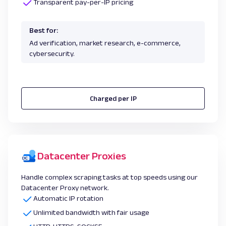
Transparent pay-per-IP pricing
Best for:
Ad verification, market research, e-commerce,
cybersecurity.
Charged per IP
Datacenter Proxies
Handle complex scraping tasks at top speeds using our
Datacenter Proxy network.
Automatic IP rotation
Unlimited bandwidth with fair usage