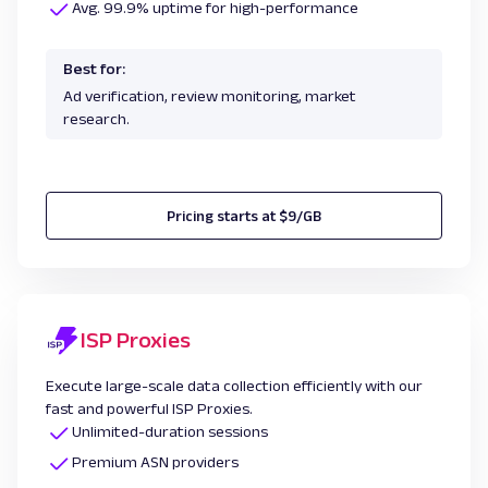
Avg. 99.9% uptime for high-performance
Best for:
Ad verification, review monitoring, market
research.
Pricing starts at $9/GB
ISP Proxies
Execute large-scale data collection efficiently with our
fast and powerful ISP Proxies.
Unlimited-duration sessions
Premium ASN providers