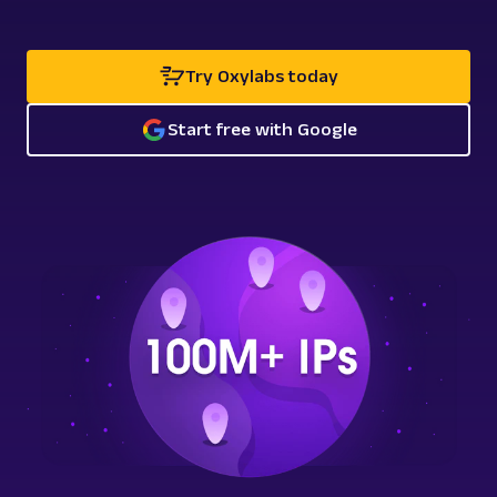
Try Oxylabs today
Start free with Google