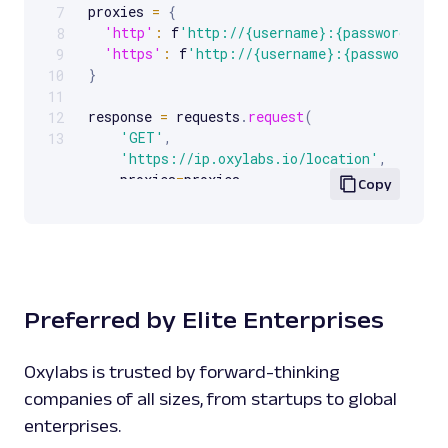
proxies 
=
{
7
'http'
:
 f
'http://{username}:{password}@{p
8
'https'
:
 f
'http://{username}:{password}@{
9
}
10
11
response 
=
 requests
.
request
(
12
'GET'
,
13
'https://ip.oxylabs.io/location'
,
    proxies
=
proxies
,
Copy
)
print
(
response
.
text
)
Preferred by Elite Enterprises
Oxylabs is trusted by forward-thinking
companies of all sizes, from startups to global
enterprises.