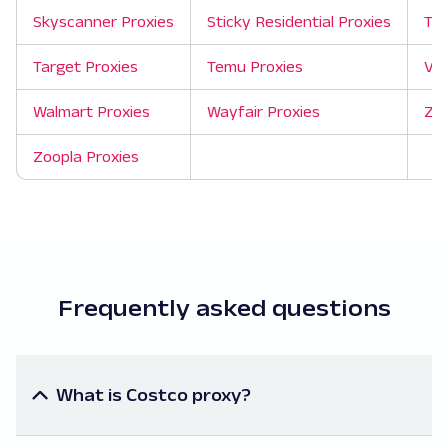
Skyscanner Proxies
Sticky Residential Proxies
Tao
Target Proxies
Temu Proxies
Ver
Walmart Proxies
Wayfair Proxies
Zil
Zoopla Proxies
Frequently asked questions
What is Costco proxy?
A Costco proxy is a server that acts as an
intermediary to mask your IP address when