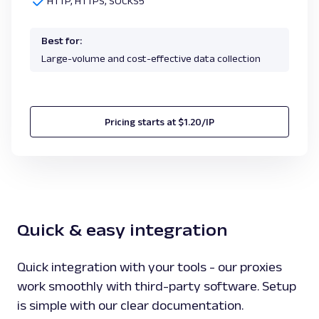
HTTP, HTTPS, SOCKS5
Best for:
Large-volume and cost-effective data collection
Pricing starts at $1.20/IP
Quick & easy integration
Quick integration with your tools - our proxies
work smoothly with third-party software. Setup
is simple with our clear documentation.