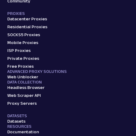
Community
PROXIES
Datacenter Proxies
Residential Proxies
SOCKS5 Proxies
Mobile Proxies
ISP Proxies
Private Proxies
Free Proxies
ADVANCED PROXY SOLUTIONS
Web Unblocker
DATA COLLECTION
Headless Browser
Web Scraper API
Proxy Servers
DATASETS
Datasets
RESOURCES
Documentation