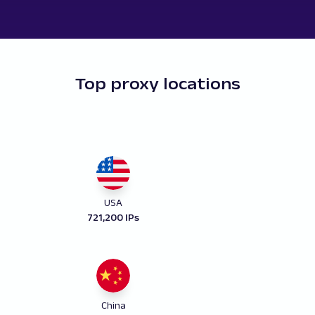
Top proxy locations
USA
721,200 IPs
China