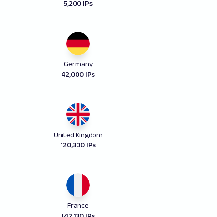
5,200 IPs
Germany
42,000 IPs
United Kingdom
120,300 IPs
France
142,130 IPs