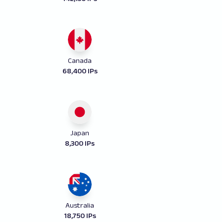
Canada
68,400 IPs
Japan
8,300 IPs
Australia
18,750 IPs