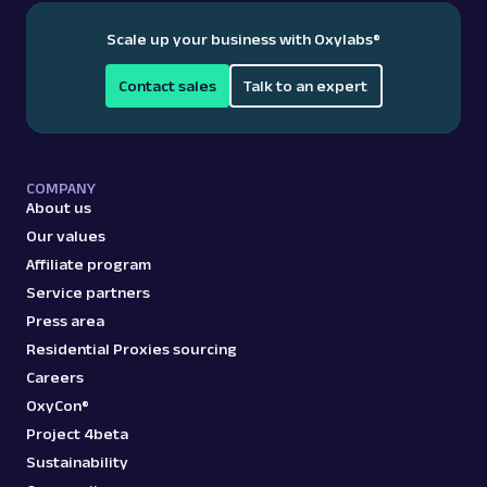
Scale up your business with Oxylabs
®
Contact sales
Talk to an expert
COMPANY
About us
Our values
Affiliate program
Service partners
Press area
Residential Proxies sourcing
Careers
OxyCon®
Project 4beta
Sustainability