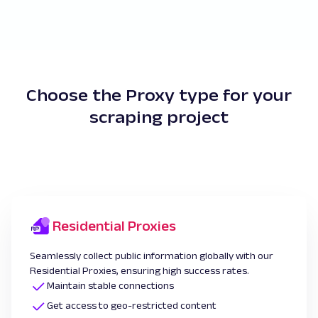
Choose the Proxy type for your
scraping project
Residential Proxies
Seamlessly collect public information globally with our
Residential Proxies, ensuring high success rates.
Maintain stable connections
Get access to geo-restricted content