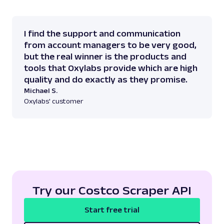
I find the support and communication
from account managers to be very good,
but the real winner is the products and
tools that Oxylabs provide which are high
quality and do exactly as they promise.
Michael S.
Oxylabs' customer
Try our Costco Scraper API
Start free trial