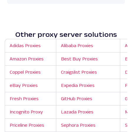
Other proxy server solutions
Adidas Proxies
Alibaba Proxies
Ali
Amazon Proxies
Best Buy Proxies
Bin
Coppel Proxies
Craigslist Proxies
Dep
eBay Proxies
Expedia Proxies
Fli
Fresh Proxies
GitHub Proxies
Goo
Incognito Proxy
Lazada Proxies
Mer
Priceline Proxies
Sephora Proxies
She