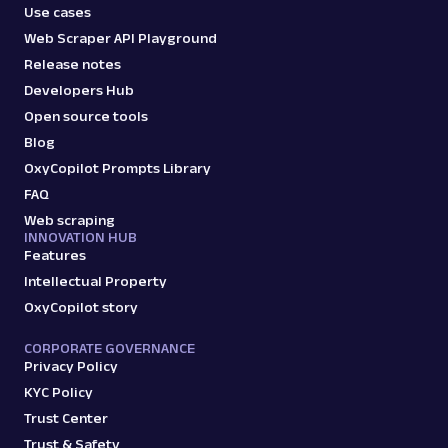
Use cases
Web Scraper API Playground
Release notes
Developers Hub
Open source tools
Blog
OxyCopilot Prompts Library
FAQ
Web scraping
INNOVATION HUB
Features
Intellectual Property
OxyCopilot story
CORPORATE GOVERNANCE
Privacy Policy
KYC Policy
Trust Center
Trust & Safety