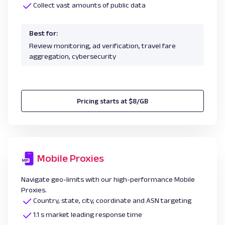
Collect vast amounts of public data
Best for:
Review monitoring, ad verification, travel fare
aggregation, cybersecurity
Pricing starts at $8/GB
Mobile Proxies
Navigate geo-limits with our high-performance Mobile
Proxies.
Country, state, city, coordinate and ASN targeting
1.1 s market leading response time