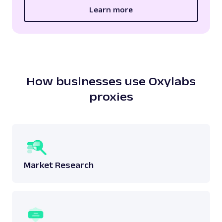
Learn more
How businesses use Oxylabs
proxies
Market Research