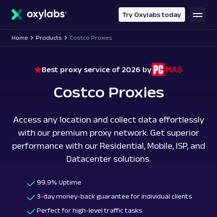
main
content
Try Oxylabs today
Home
Products
Costco Proxies
Best proxy service of 2026 by
Costco Proxies
Access any location and collect data effortlessly
with our premium proxy network. Get superior
performance with our Residential, Mobile, ISP, and
Datacenter solutions.
99.9% Uptime
3-day money-back guarantee for individual clients
Perfect for high-level traffic tasks