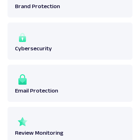
Brand Protection
Cybersecurity
Email Protection
Review Monitoring