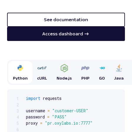
See documentation
Access dashboard
Python
cURL
Node.js
PHP
GO
Java
import
 requests

1
Scrollable code block. Use arrow keys to scroll.
2
username 
=
"customer-USER"
3
password 
=
"PASS"
4
proxy 
=
"pr.oxylabs.io:7777"
5
6