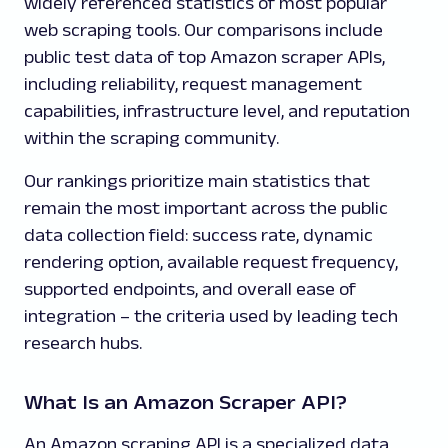
widely referenced statistics of most popular
web scraping tools. Our comparisons include
public test data of top Amazon scraper APIs,
including reliability, request management
capabilities, infrastructure level, and reputation
within the scraping community.
Our rankings prioritize main statistics that
remain the most important across the public
data collection field: success rate, dynamic
rendering option, available request frequency,
supported endpoints, and overall ease of
integration – the criteria used by leading tech
research hubs.
What Is an Amazon Scraper API?
An Amazon scraping API is a specialized data