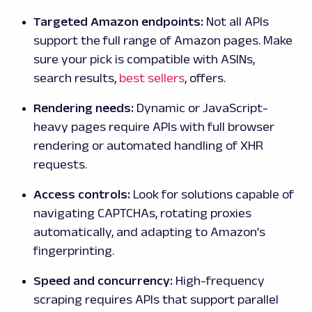
Targeted Amazon endpoints:
Not all APIs
support the full range of Amazon pages. Make
sure your pick is compatible with ASINs,
search results,
best sellers
, offers.
Rendering needs:
Dynamic or JavaScript-
heavy pages require APIs with full browser
rendering or automated handling of XHR
requests.
Access controls:
Look for solutions capable of
navigating CAPTCHAs, rotating proxies
automatically, and adapting to Amazon’s
fingerprinting.
Speed and concurrency:
High-frequency
scraping requires APIs that support parallel