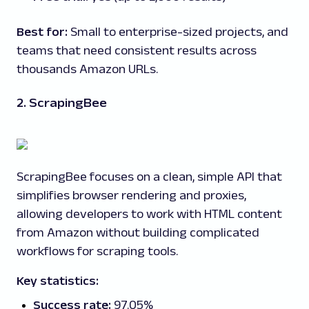
Best for:
Small to enterprise-sized projects, and
teams that need consistent results across
thousands Amazon URLs.
2. ScrapingBee
ScrapingBee focuses on a clean, simple API that
simplifies browser rendering and proxies,
allowing developers to work with HTML content
from Amazon without building complicated
workflows for scraping tools.
Key statistics:
Success rate:
97.05%