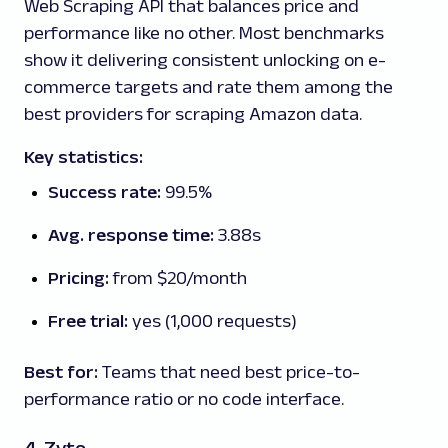
Web Scraping API that balances price and
performance like no other. Most benchmarks
show it delivering consistent unlocking on e-
commerce targets and rate them among the
best providers for scraping Amazon data.
Key statistics:
Success rate:
99.5%
Avg. response time:
3.88s
Pricing:
from $20/month
Free trial:
yes (1,000 requests)
Best for:
Teams that need best price-to-
performance ratio or no code interface.