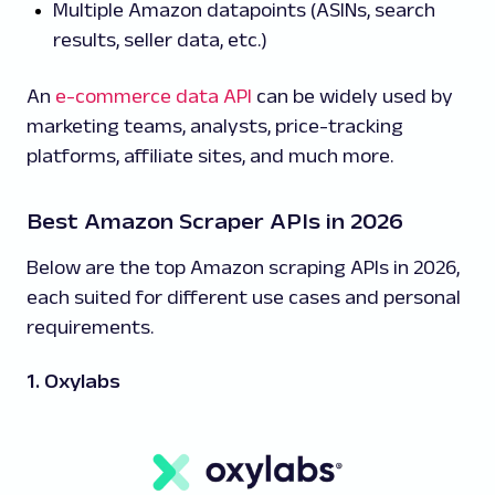
Multiple Amazon datapoints (ASINs, search
results, seller data, etc.)
An
e-commerce data API
can be widely used by
marketing teams, analysts, price-tracking
platforms, affiliate sites, and much more.
Best Amazon Scraper APIs in 2026
Below are the top Amazon scraping APIs in 2026,
each suited for different use cases and personal
requirements.
1. Oxylabs