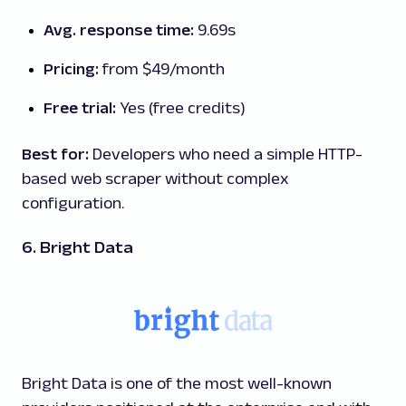
Avg. response time:
9.69s
Pricing:
from $49/month
Free trial:
Yes (free credits)
Best for:
Developers who need a simple HTTP-
based web scraper without complex
configuration.
6. Bright Data
Bright Data is one of the most well-known