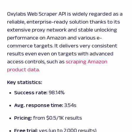
Oxylabs Web Scraper API is widely regarded as a
reliable, enterprise-ready solution thanks to its
extensive proxy network and stable unlocking
performance on Amazon and various e-
commerce targets. It delivers very consistent
results even even on targets with advanced
access controls, such as
scraping Amazon
product data
.
Key statistics:
Success rate:
98.14%
Avg. response time:
3.54s
Pricing:
from $0.5/1K results
Free trial:
yes (up to 2,000 results)