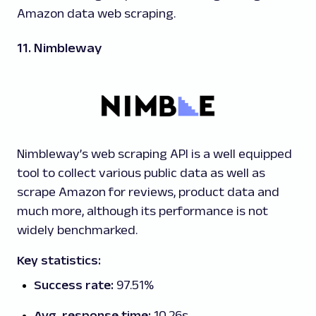
Amazon data web scraping.
11. Nimbleway
Nimbleway’s web scraping API is a well equipped
tool to collect various public data as well as
scrape Amazon for reviews, product data and
much more, although its performance is not
widely benchmarked.
Key statistics:
Success rate:
97.51%
Avg. response time:
10.26s