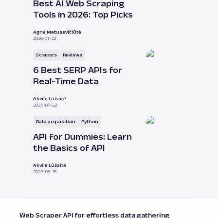
Best AI Web Scraping
Tools in 2026: Top Picks
Agnė Matusevičiūtė
2026-01-22
Scrapers
Reviews
6 Best SERP APIs for
Real-Time Data
Akvilė Lūžaitė
2025-07-22
Data acquisition
Python
API for Dummies: Learn
the Basics of API
Akvilė Lūžaitė
2025-03-18
Web Scraper API for effortless data gathering