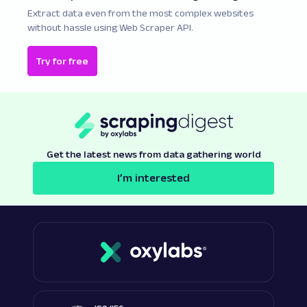
Extract data even from the most complex websites
without hassle using Web Scraper API.
Try for free
Get the latest news from data gathering world
I’m interested