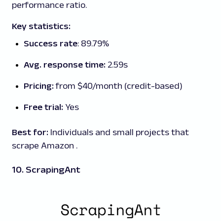
performance ratio.
Key statistics:
Success rate
: 89.79%
Avg. response time:
2.59s
Pricing:
from $40/month (credit-based)
Free trial:
Yes
Best for:
Individuals and small projects that
scrape Amazon .
10. ScrapingAnt