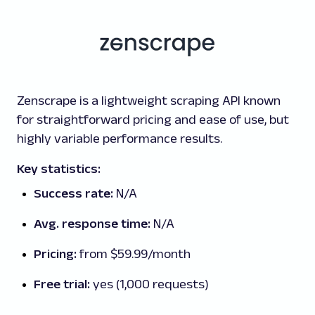
Zenscrape is a lightweight scraping API known
for straightforward pricing and ease of use, but
highly variable performance results.
Key statistics:
Success rate:
N/A
Avg. response time:
N/A
Pricing:
from $59.99/month
Free trial:
yes (1,000 requests)