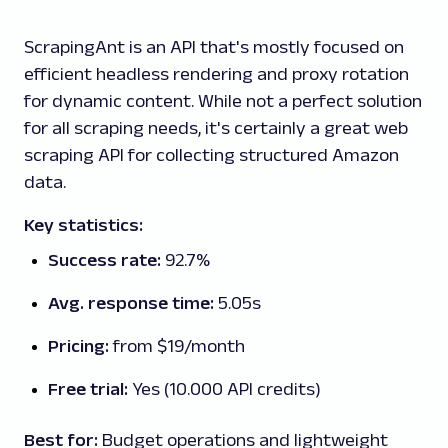
ScrapingAnt is an API that's mostly focused on
efficient headless rendering and proxy rotation
for dynamic content. While not a perfect solution
for all scraping needs, it's certainly a great web
scraping API for collecting structured Amazon
data.
Key statistics:
Success rate:
92.7%
Avg. response time:
5.05s
Pricing:
from $19/month
Free trial:
Yes (10.000 API credits)
Best for:
Budget operations and lightweight