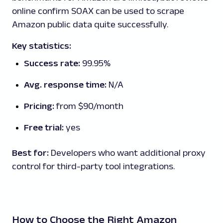
online confirm SOAX can be used to scrape
Amazon public data quite successfully.
Key statistics:
Success rate:
99.95%
Avg. response time:
N/A
Pricing:
from $90/month
Free trial:
yes
Best for:
Developers who want additional proxy
control for third-party tool integrations.
How to Choose the Right Amazon