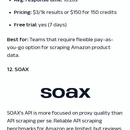
Pricing:
$3/1k results or $150 for 150 credits
Free trial:
yes (7 days)
Best for:
Teams that require flexible pay-as-
you-go option for scraping Amazon product
data.
12. SOAX
SOAX’s API is more focused on proxy quality than
API scraping per se. Reliable API scraping
benchmarks for Amazon are limited, but reviews