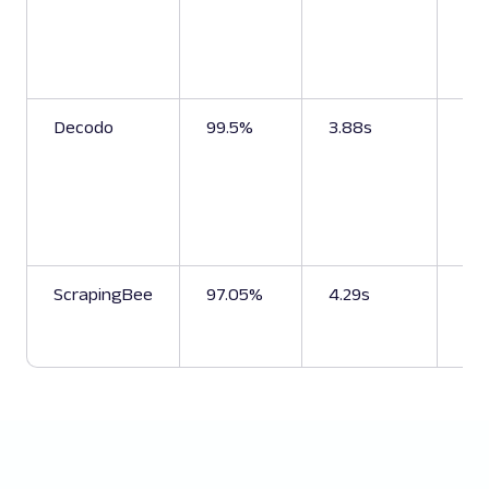
sea
pri
sel
bes
Decodo
99.5%
3.88s
Pri
pro
bes
sel
se
da
ScrapingBee
97.05%
4.29s
Se
pr
da