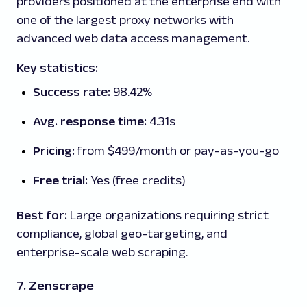
providers positioned at the enterprise end with
one of the largest proxy networks with
advanced web data access management.
Key statistics:
Success rate:
98.42%
Avg. response time:
4.31s
Pricing:
from $499/month or pay-as-you-go
Free trial:
Yes (free credits)
Best for:
Large organizations requiring strict
compliance, global geo-targeting, and
enterprise-scale web scraping.
7. Zenscrape