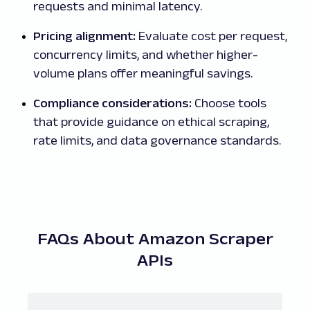
requests and minimal latency.
Pricing alignment:
Evaluate cost per request,
concurrency limits, and whether higher-
volume plans offer meaningful savings.
Compliance considerations:
Choose tools
that provide guidance on ethical scraping,
rate limits, and data governance standards.
FAQs About Amazon Scraper
APIs