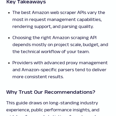
Key Takeaways
The best Amazon web scraper APIs vary the
most in request management capabilities,
rendering support, and parsing quality.
Choosing the right Amazon scraping API
depends mostly on project scale, budget, and
the technical workflow of your team.
Providers with advanced proxy management
and Amazon-specific parsers tend to deliver
more consistent results.
Why Trust Our Recommendations?
This guide draws on long-standing industry
experience, public performance insights, and