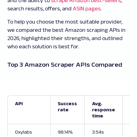
and the ability to
scrape Amazon best-sellers
,
search results, offers, and
ASIN pages
.
To help you choose the most suitable provider,
we compared the best Amazon scraping APIs in
2026, highlighted their strengths, and outlined
who each solution is best for.
Top 3 Amazon Scraper APIs Compared
API
Success
Avg.
Su
rate
response
Am
time
en
Oxylabs
98.14%
3.54s
Pro