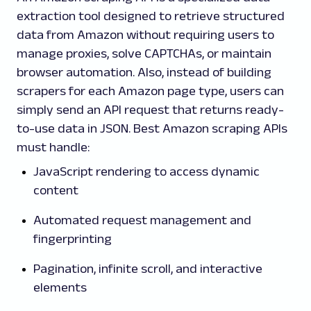
extraction tool designed to retrieve structured
data from Amazon without requiring users to
manage proxies, solve CAPTCHAs, or maintain
browser automation. Also, instead of building
scrapers for each Amazon page type, users can
simply send an API request that returns ready-
to-use data in JSON. Best Amazon scraping APIs
must handle:
JavaScript rendering to access dynamic
content
Automated request management and
fingerprinting
Pagination, infinite scroll, and interactive
elements