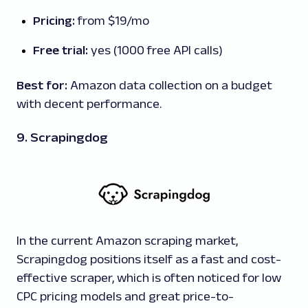
Pricing:
from $19/mo
Free trial:
yes (1000 free API calls)
Best for:
Amazon data collection on a budget
with decent performance.
9. Scrapingdog
In the current Amazon scraping market,
Scrapingdog positions itself as a fast and cost-
effective scraper, which is often noticed for low
CPC pricing models and great price-to-