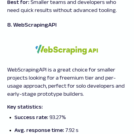
Best for:
Smaller teams and developers who
need quick results without advanced tooling.
8. WebScrapingAPI
WebScrapingAPI is a great choice for smaller
projects looking for a freemium tier and per-
usage approach, perfect for solo developers and
early-stage prototype builders.
Key statistics:
Success rate:
93.27%
Avg. response time:
7.92 s