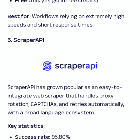
Free trial:
yes ($5 in free credits)
Best for:
Workflows relying on extremely high
speeds and short response times.
5. ScraperAPI
ScraperAPI has grown popular as an easy-to-
integrate web scraper that handles proxy
rotation, CAPTCHAs, and retries automatically,
with a broad language ecosystem.
Key statistics:
Success rate:
95.80%