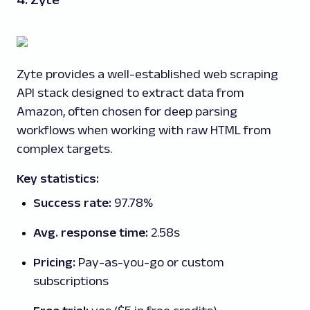
4. Zyte
Zyte provides a well-established web scraping
API stack designed to extract data from
Amazon, often chosen for deep parsing
workflows when working with raw HTML from
complex targets.
Key statistics:
Success rate:
97.78%
Avg. response time:
2.58s
Pricing:
Pay-as-you-go or custom
subscriptions