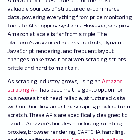
Amazon continues to be one of the most
valuable sources of structured e-commerce
data, powering everything from price monitoring
tools to AI shopping systems. However, scraping
Amazon at scale is far from simple. The
platform’s advanced access controls, dynamic
JavaScript rendering, and frequent layout
changes make traditional web scraping scripts
brittle and hard to maintain.
As scraping industry grows, using an
Amazon
scraping API
has become the go-to option for
businesses that need reliable, structured data
without building an entire scraping pipeline from
scratch. These APIs are specifically designed to
handle Amazon’s hurdles – including rotating
proxies, browser rendering, CAPTCHA handling,