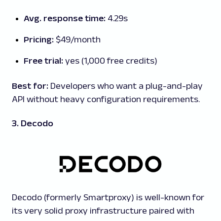
Avg. response time:
4.29s
Pricing:
$49/month
Free trial:
yes (1,000 free credits)
Best for:
Developers who want a plug-and-play
API without heavy configuration requirements.
3. Decodo
Decodo (formerly Smartproxy) is well-known for
its very solid proxy infrastructure paired with