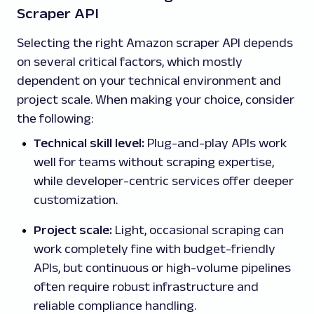
Scraper API
Selecting the right Amazon scraper API depends
on several critical factors, which mostly
dependent on your technical environment and
project scale. When making your choice, consider
the following:
Technical skill level:
Plug-and-play APIs work
well for teams without scraping expertise,
while developer-centric services offer deeper
customization.
Project scale:
Light, occasional scraping can
work completely fine with budget-friendly
APIs, but continuous or high-volume pipelines
often require robust infrastructure and
reliable compliance handling.