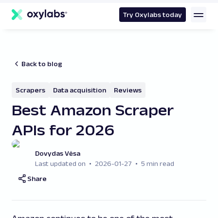
main
content
Try Oxylabs today
Back to blog
Scrapers
Data acquisition
Reviews
Best Amazon Scraper
APIs for 2026
Dovydas Vėsa
Last updated on
2026-01-27
5 min read
Share