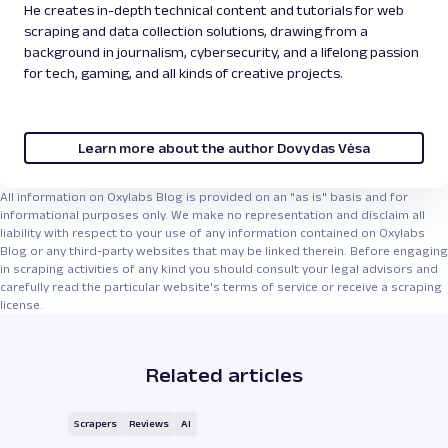
He creates in-depth technical content and tutorials for web
scraping and data collection solutions, drawing from a
background in journalism, cybersecurity, and a lifelong passion
for tech, gaming, and all kinds of creative projects.
Learn more about the author Dovydas Vėsa
All information on Oxylabs Blog is provided on an "as is" basis and for
informational purposes only. We make no representation and disclaim all
liability with respect to your use of any information contained on Oxylabs
Blog or any third-party websites that may be linked therein. Before engaging
in scraping activities of any kind you should consult your legal advisors and
carefully read the particular website's terms of service or receive a scraping
license.
Related articles
Scrapers
Reviews
AI