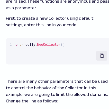
are raised. These functions are anonymous and pas
as a parameter.
First, to create a new Collector using default
settings, enter this line in your code:
c
:
=
 colly
.
NewCollector
(
)
There are many other parameters that can be used
to control the behavior of the Collector. In this
example, we are going to limit the allowed domains.
Change the line as follows: