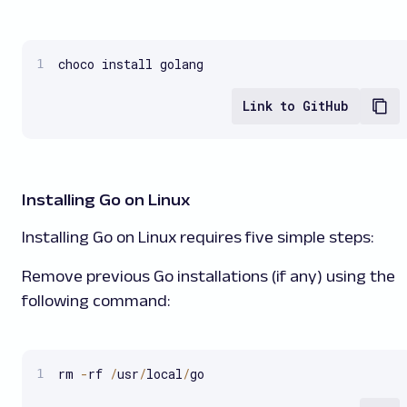
choco install golang
Link to GitHub
Installing Go on Linux
Installing Go on Linux requires five simple steps:
Remove previous Go installations (if any) using the
following command:
rm 
-
rf 
/
usr
/
local
/
go  