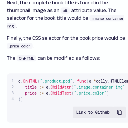
Next, the complete book title is found in the
thumbnail image as an
attribute value. The
alt
selector for the book title would be
.image_container
.
img
Finally, the CSS selector for the book price would be
.
.price_color
The
can be modified as follows:
OnHTML
c
.
OnHTML
(
".product_pod"
,
func
(
e 
*
colly
.
HTMLEle
title
:
=
 e
.
ChildAttr
(
".image_container img"
,
price
:
=
 e
.
ChildText
(
".price_color"
)
}
)
Link to Github