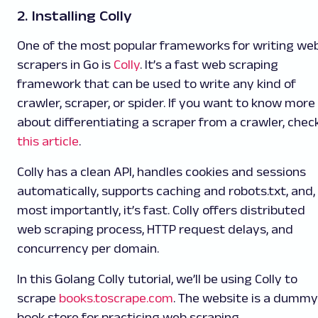
2. Installing Colly
One of the most popular frameworks for writing we
scrapers in Go is
Colly
. It’s a fast web scraping
framework that can be used to write any kind of
crawler, scraper, or spider. If you want to know more
about differentiating a scraper from a crawler, chec
this article
.
Colly has a clean API, handles cookies and sessions
automatically, supports caching and robots.txt, and,
most importantly, it’s fast. Colly offers distributed
web scraping process, HTTP request delays, and
concurrency per domain.
In this Golang Colly tutorial, we’ll be using Colly to
scrape
books.toscrape.com
. The website is a dummy
book store for practicing web scraping.