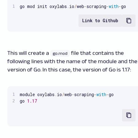
go mod init oxylabs
.
io
/
web
-
scraping
-
with
-
go
Link to Github
This will create a
file that contains the
go.mod
following lines with the name of the module and the
version of Go. In this case, the version of Go is 1.17:
module oxylabs
.
io
/
web
-
scraping
-
with
-
go

go 
1.17