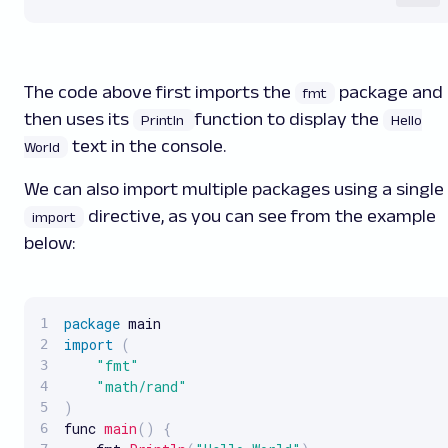
The code above first imports the
package and
fmt
then uses its
function to display the
Println
Hello
text in the console.
World
We can also import multiple packages using a single
directive, as you can see from the example
import
below:
package
import
(
"fmt"
"math/rand"
)
func 
main
(
)
{