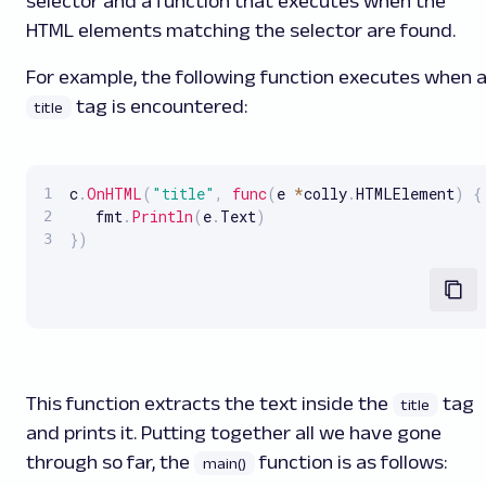
selector and a function that executes when the
HTML elements matching the selector are found.
For example, the following function executes when 
tag is encountered:
title
c
.
OnHTML
(
"title"
,
func
(
e 
*
colly
.
HTMLElement
)
{
   fmt
.
Println
(
e
.
Text
)
}
)
This function extracts the text inside the
tag
title
and prints it. Putting together all we have gone
through so far, the
function is as follows:
main()