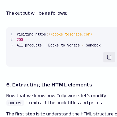
The output will be as follows:
Visiting https
:
/
/
books.toscrape.com
/
200
All products 
|
 Books to Scrape 
-
 Sandbox
6. Extracting the HTML elements
Now that we know how Colly works let’s modify
to extract the book titles and prices.
OnHTML
The first step is to understand the HTML structure o