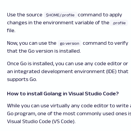
Use the source
command to apply
$HOME/.profile
changes in the environment variable of the
.profile
file.
Now, you can use the
command to verify
go version
that the Go version is installed.
Once Go is installed, you can use any code editor or
an integrated development environment (IDE) that
supports Go.
How to install Golang in Visual Studio Code?
While you can use virtually any code editor to write 
Go program, one of the most commonly used ones i
Visual Studio Code (VS Code).