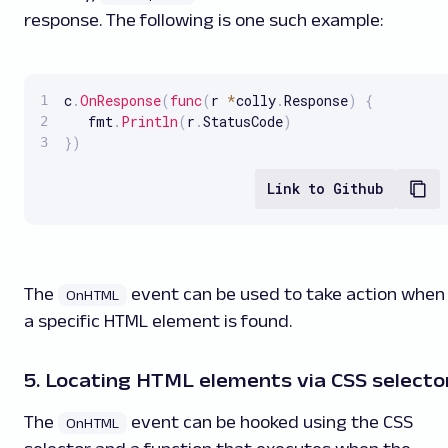
response. The following is one such example:
c
.
OnResponse
(
func
(
r 
*
colly
.
Response
)
{
   fmt
.
Println
(
r
.
StatusCode
)
}
)
Link to Github
The
event can be used to take action when
OnHTML
a specific HTML element is found.
5. Locating HTML elements via CSS selecto
The
event can be hooked using the CSS
OnHTML