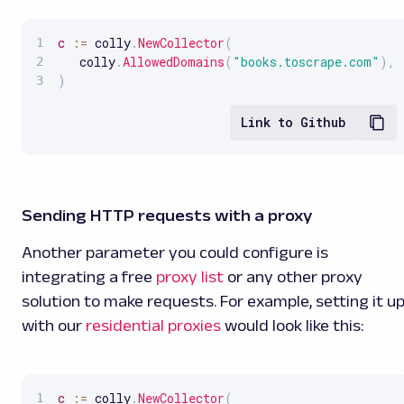
c
:
=
 colly
.
NewCollector
(
   colly
.
AllowedDomains
(
"books.toscrape.com"
)
,
)
Link to Github
Sending HTTP requests with a proxy
Another parameter you could configure is
integrating a free
proxy list
or any other proxy
solution to make requests. For example, setting it u
with our
residential proxies
would look like this:
c
:
=
 colly
.
NewCollector
(