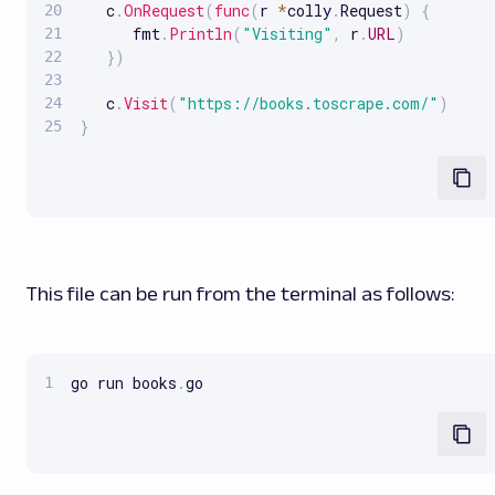
   c
.
OnRequest
(
func
(
r 
*
colly
.
Request
)
{
      fmt
.
Println
(
"Visiting"
,
 r
.
URL
)
}
)
   c
.
Visit
(
"https://books.toscrape.com/"
)
}
This file can be run from the terminal as follows:
go run books
.
go