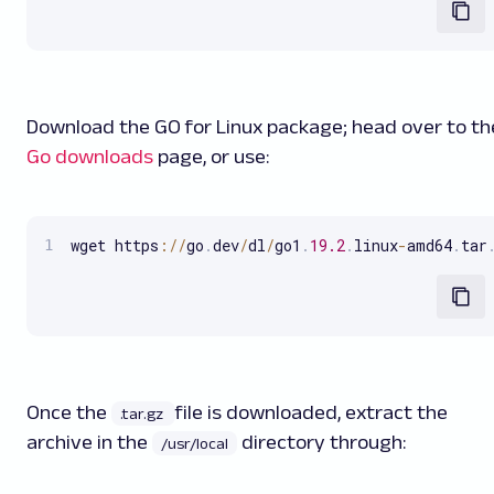
Download the
GO for Linux
package; head over to th
Go downloads
page, or use:
wget https
:
/
/
go
.
dev
/
dl
/
go1
.
19.2
.
linux
-
amd64
.
tar
Once the
file is downloaded, extract the
.tar.gz
archive in the
directory through:
/usr/local