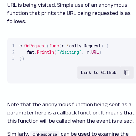
URL is being visited. Simple use of an anonymous
function that prints the URL being requested is as
follows:
c
.
OnRequest
(
func
(
r 
*
colly
.
Request
)
{
   fmt
.
Println
(
"Visiting"
,
 r
.
URL
)
}
)
Link to Github
Note that the anonymous function being sent as a
parameter here is a callback function. It means that
this function will be called when the event is raised.
Similarly,
can be used to examine the
OnResponse