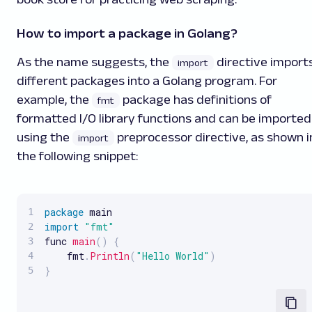
How to import a package in Golang?
As the name suggests, the
directive import
import
different packages into a Golang program. For
example, the
package has definitions of
fmt
formatted I/O library functions and can be imported
using the
preprocessor directive, as shown i
import
the following snippet:
package
import
"fmt"
func 
main
(
)
{
    fmt
.
Println
(
"Hello World"
)
}