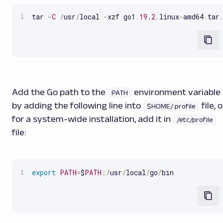
tar 
-
C
/
usr
/
local 
-
xzf go1
.
19.2
.
linux
-
amd64
.
tar
Add the Go path to the
environment variable
PATH
by adding the following line into
file, o
$HOME/.profile
for a system-wide installation, add it in
/etc/profile
file:
export
PATH
=
$
PATH
:
/
usr
/
local
/
go
/
bin