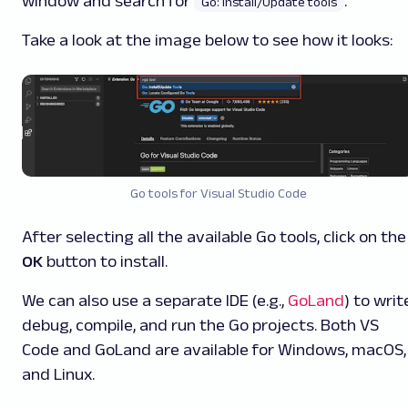
window and search for
.
Go: Install/Update tools
Take a look at the image below to see how it looks:
Go tools for Visual Studio Code
After selecting all the available Go tools, click on the
OK
button to install.
We can also use a separate IDE (e.g.,
GoLand
) to writ
debug, compile, and run the Go projects. Both VS
Code and GoLand are available for Windows, macOS,
and Linux.