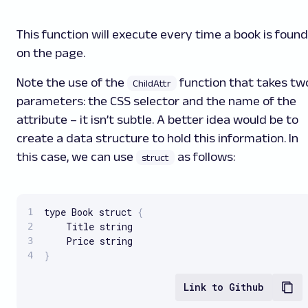
This function will execute every time a book is found
on the page.
Note the use of the
function that takes tw
ChildAttr
parameters: the CSS selector and the name of the
attribute – it isn’t subtle. A better idea would be to
create a data structure to hold this information. In
this case, we can use
as follows:
struct
type Book struct 
{
	Title string

}
Link to Github