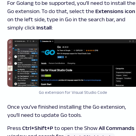
For Golang to be supported, you’ll need to install the
Go extension. To do that, select the
Extensions icon
on the left side, type in
Go
in the search bar, and
simply click
Install
:
Go extension for Visual Studio Code
Once you’ve finished installing the Go
extension,
you’ll need to update Go tools.
Press
Ctrl+Shift+P
to open the Show
All Commands