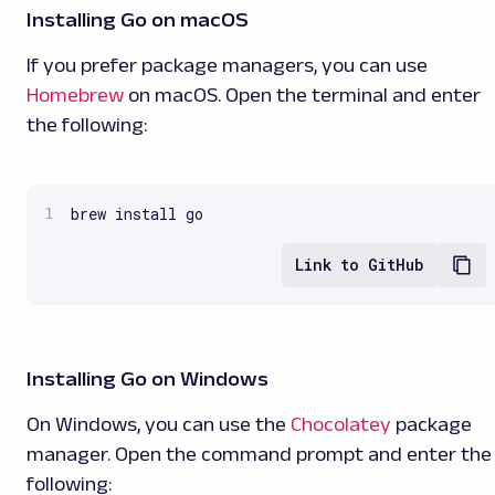
Installing Go on macOS
If you prefer package managers, you can use
Homebrew
on macOS. Open the terminal and enter
the following:
brew install go
Link to GitHub
Installing Go on Windows
On Windows, you can use the
Chocolatey
package
manager. Open the command prompt and enter the
following: