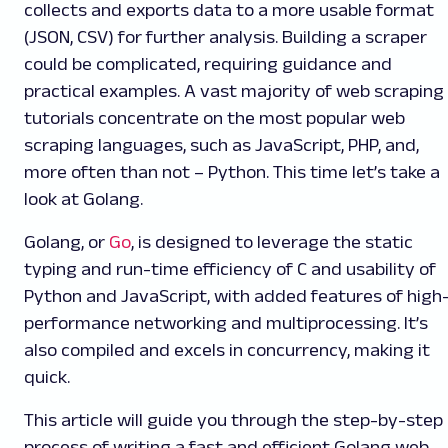
collects and exports data to a more usable format
(JSON, CSV) for further analysis. Building a scraper
could be complicated, requiring guidance and
practical examples. A vast majority of web scraping
tutorials concentrate on the most popular web
scraping languages, such as JavaScript, PHP, and,
more often than not – Python. This time let’s take a
look at Golang.
Golang, or
Go
, is designed to leverage the static
typing and run-time efficiency of C and usability of
Python and JavaScript, with added features of high
performance networking and multiprocessing. It’s
also compiled and excels in concurrency, making it
quick.
This article will guide you through the step-by-step
process of writing a fast and efficient Golang web