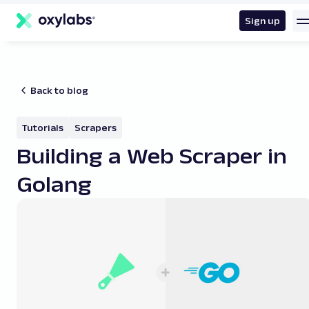
main
content
Sign up
Back to blog
Tutorials
Scrapers
Building a Web Scraper in
Golang