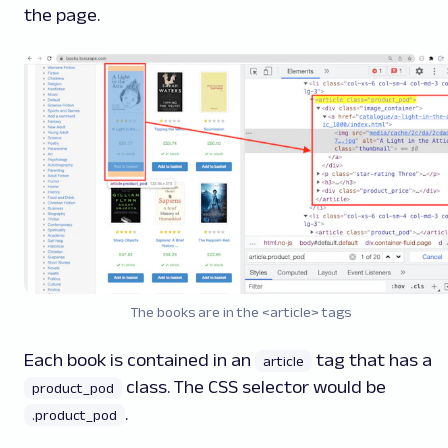
the page.
The books are in the <article> tags
Each book is contained in an
tag that has a
article
class. The CSS selector would be
product_pod
.
.product_pod