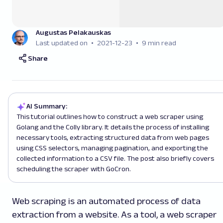
Augustas Pelakauskas
Last updated on
2021-12-23
9 min read
Share
AI Summary:
This tutorial outlines how to construct a web scraper using
Golang and the Colly library. It details the process of installing
necessary tools, extracting structured data from web pages
using CSS selectors, managing pagination, and exporting the
collected information to a CSV file. The post also briefly covers
scheduling the scraper with GoCron.
Web scraping is an automated process of data
extraction from a website. As a tool, a web scraper