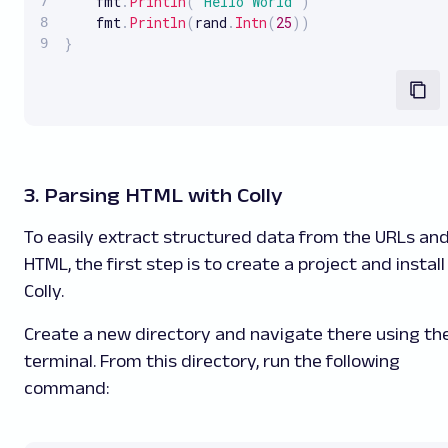
    fmt
.
Println
(
"Hello World"
)
    fmt
.
Println
(
rand
.
Intn
(
25
)
)
}
3. Parsing HTML with Colly
To easily extract structured data from the URLs an
HTML, the first step is to create a project and install
Colly.
Create a new directory and navigate there using th
terminal. From this directory, run the following
command: