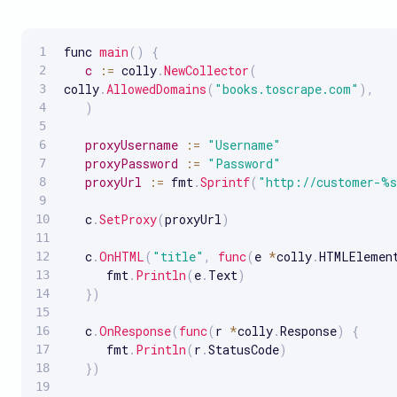
func 
main
(
)
{
c
:
=
 colly
.
NewCollector
(
colly
.
AllowedDomains
(
"books.toscrape.com"
)
,
)
proxyUsername
:
=
"Username"
proxyPassword
:
=
"Password"
proxyUrl
:
=
 fmt
.
Sprintf
(
"http://customer-%s
   c
.
SetProxy
(
proxyUrl
)
   c
.
OnHTML
(
"title"
,
func
(
e 
*
colly
.
HTMLElemen
      fmt
.
Println
(
e
.
Text
)
}
)
   c
.
OnResponse
(
func
(
r 
*
colly
.
Response
)
{
      fmt
.
Println
(
r
.
StatusCode
)
}
)