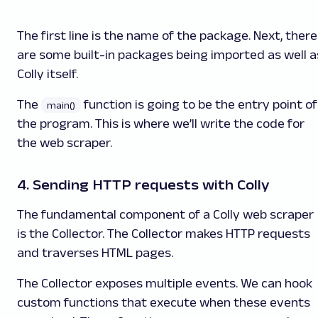
The first line is the name of the package. Next, there
are some built-in packages being imported as well a
Colly itself.
The
function is going to be the entry point of
main()
the program. This is where we’ll write the code for
the web scraper.
4. Sending HTTP requests with Colly
The fundamental component of a Colly web scraper
is the Collector. The Collector makes HTTP requests
and traverses HTML pages.
The Collector exposes multiple events. We can hook
custom functions that execute when these events