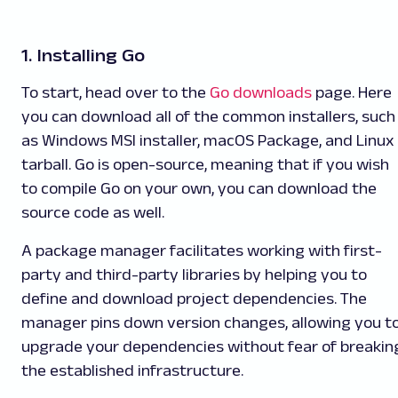
1. Installing Go
To start, head over to the
Go downloads
page. Here
you can download all of the common installers, such
as Windows MSI installer, macOS Package, and Linux
tarball. Go is open-source, meaning that if you wish
to compile Go on your own, you can download the
source code as well.
A package manager facilitates working with first-
party and third-party libraries by helping you to
define and download project dependencies. The
manager pins down version changes, allowing you t
upgrade your dependencies without fear of breakin
the established infrastructure.