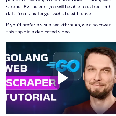
scraper. By the end, you will be able to extract public
data from any target website with ease.
If you’d prefer a visual walkthrough, we also cover
this topic in a dedicated video: