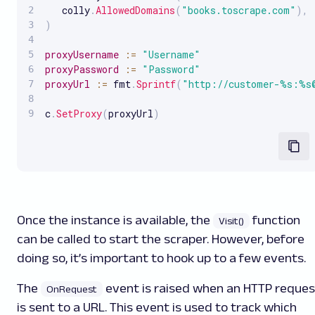
   colly
.
AllowedDomains
(
"books.toscrape.com"
)
,
)
proxyUsername
:
=
"Username"
proxyPassword
:
=
"Password"
proxyUrl
:
=
 fmt
.
Sprintf
(
"http://customer-%s:%s
c
.
SetProxy
(
proxyUrl
)
Once the instance is available, the
function
Visit()
can be called to start the scraper. However, before
doing so, it’s important to hook up to a few events.
The
event is raised when an HTTP reques
OnRequest
is sent to a URL. This event is used to track which