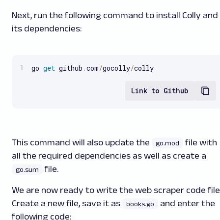
Next, run the following command to install Colly and
its dependencies:
go 
get
 github
.
com
/
gocolly
/
colly
Link to Github
This command will also update the
file with
go.mod
all the required dependencies as well as create a
file.
go.sum
We are now ready to write the web scraper code file
Create a new file, save it as
and enter the
books.go
following code: