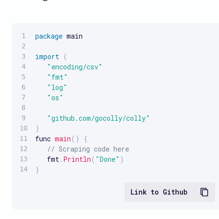
package
 main

import
(
"encoding/csv"
"fmt"
"log"
"os"
"github.com/gocolly/colly"
)
func 
main
(
)
{
// Scraping code here
   fmt
.
Println
(
"Done"
)
}
Link to Github