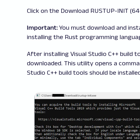
Click on the Download RUSTUP-INIT (64
Important:
You must download and insta
installing
the Rust programming languag
After installing Visual Studio C++ build 
downloaded. This utility opens a comm
Studio C++ build tools should be installe