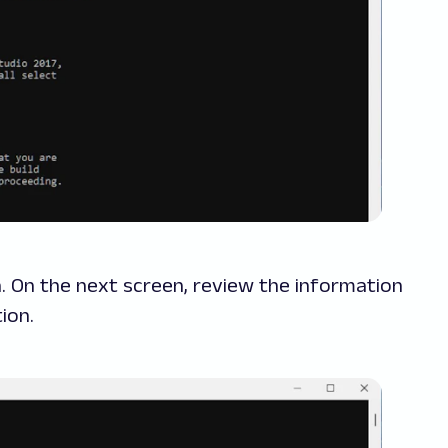
n. On the next screen, review the information
ion.