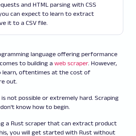
quests and HTML parsing with CSS
 you can expect to learn to extract
 it to a CSV file.
 programming language offering performance
t comes to building a
web scraper
. However,
o learn, oftentimes at the cost of
re out.
 is not possible or extremely hard. Scraping
u don't know how to begin.
iting a Rust scraper that can extract product
s, you will get started with Rust without