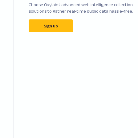
Choose Oxylabs' advanced web intelligence collection
solutions to gather real-time public data hassle-free.
Sign up