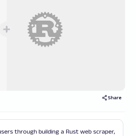
Share