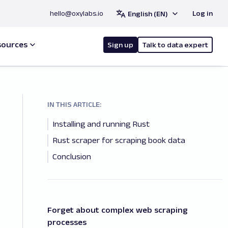
hello@oxylabs.io
Log in
English (EN)
sources
Sign up
Talk to data expert
IN THIS ARTICLE:
Installing and running Rust
Rust scraper for scraping book data
Conclusion
Forget about complex web scraping
processes