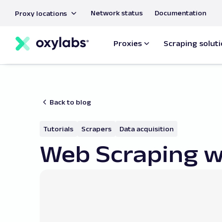
main
Network status
Documentation
Proxy locations
content
Proxies
Scraping solut
Back to blog
Tutorials
Scrapers
Data acquisition
Web Scraping w