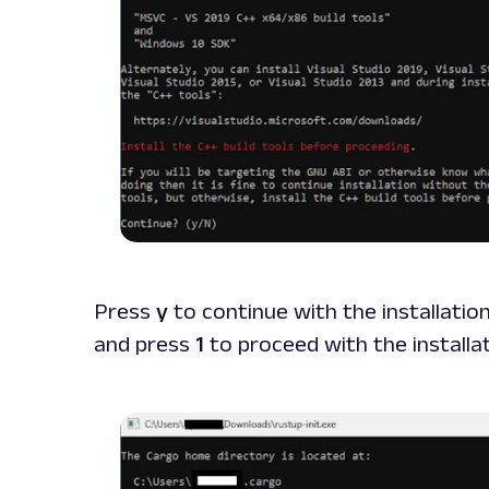
Press
y
to continue with the installatio
and press
1
to proceed with the installat