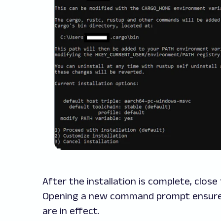
After the installation is complete, clo
Opening a new command prompt ensures 
are in effect.