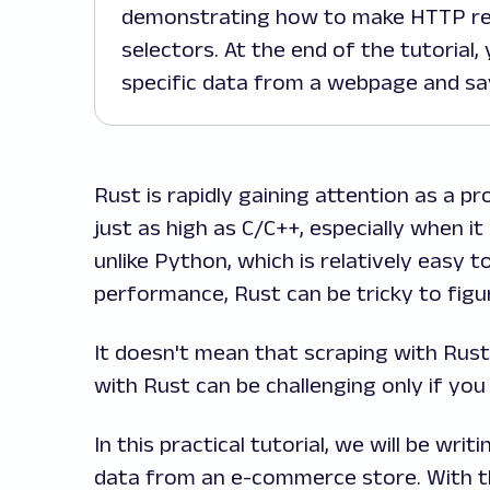
demonstrating how to make HTTP re
selectors. At the end of the tutorial,
specific data from a webpage and save
Rust is rapidly gaining attention as a
just as high as C/C++, especially when i
unlike Python, which is relatively easy t
performance, Rust can be tricky to figu
It doesn't mean that scraping with Rust
with Rust can be challenging only if yo
In this practical tutorial, we will be wr
data from an e-commerce store. With thi