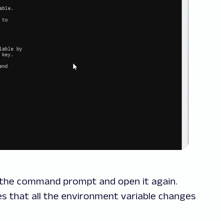
se the command prompt and open it again.
that all the environment variable changes