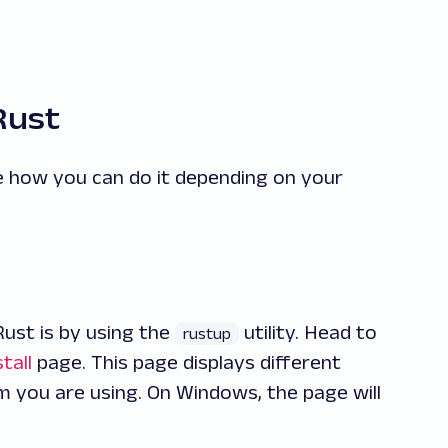
Rust
ee how you can do it depending on your
ust is by using the
utility. Head to
rustup
tall
page. This page displays different
 you are using. On Windows, the page will