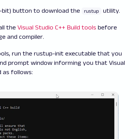
-bit) button to download the
utility.
rustup
ll the
Visual Studio C++ Build tools
before
e and compiler
.
tools, run the rustup-init executable that you
and prompt window informing you that Visual
d as follows: