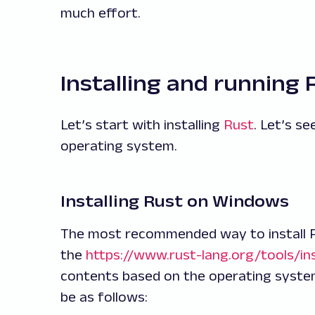
much effort.
Installing and running 
Let’s start with installing
Rust
. Let’s s
operating system.
Installing Rust on Windows
The most recommended way to install R
the
https://www.rust-lang.org/tools/ins
contents based on the operating system
be as follows: