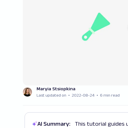
Maryia Stsiopkina
Last updated on
2022-08-24
6 min read
AI Summary:
This tutorial guides users through building a Rust web scraper,