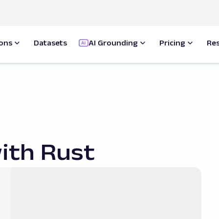
ions
Datasets
AI Grounding
Pricing
Re
ith Rust