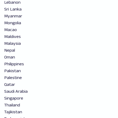
Lebanon
Sri Lanka
Myanmar
Mongolia
Macao
Maldives
Malaysia
Nepal
Oman
Philippines
Pakistan
Palestine
Qatar
Saudi Arabia
Singapore
Thailand
Tajikistan