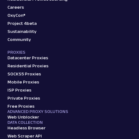
Careers
OxyCon®
Project 4beta
Sustainability
Community
PROXIES
Datacenter Proxies
Residential Proxies
SOCKS5 Proxies
Mobile Proxies
ISP Proxies
Private Proxies
Free Proxies
ADVANCED PROXY SOLUTIONS
Web Unblocker
DATA COLLECTION
Headless Browser
Web Scraper API