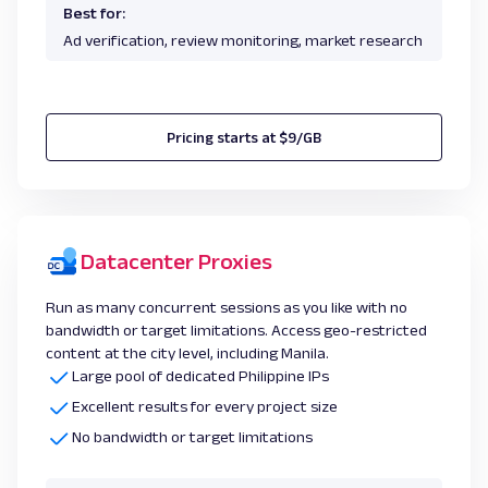
Best for:
Ad verification, review monitoring, market research
Pricing starts at $9/GB
Datacenter Proxies
Run as many concurrent sessions as you like with no
bandwidth or target limitations. Access geo-restricted
content at the city level, including Manila.
Large pool of dedicated Philippine IPs
Excellent results for every project size
No bandwidth or target limitations