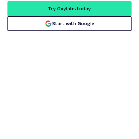
Try Oxylabs today
Start with Google