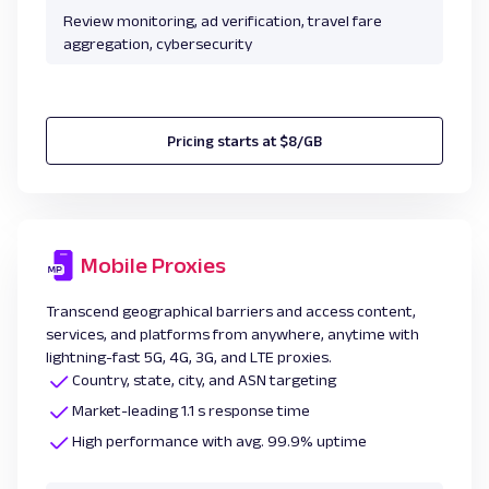
Review monitoring, ad verification, travel fare
aggregation, cybersecurity
Pricing starts at $8/GB
Mobile Proxies
Transcend geographical barriers and access content,
services, and platforms from anywhere, anytime with
lightning-fast 5G, 4G, 3G, and LTE proxies.
Country, state, city, and ASN targeting
Market-leading 1.1 s response time
High performance with avg. 99.9% uptime