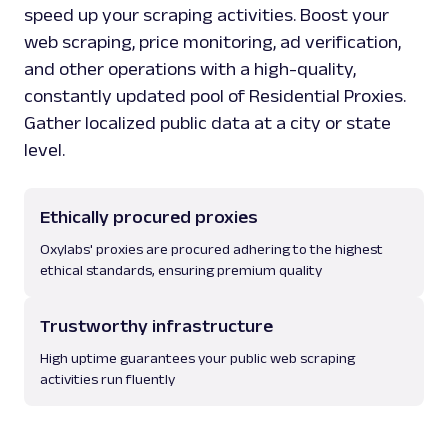
speed up your scraping activities. Boost your
web scraping, price monitoring, ad verification,
and other operations with a high-quality,
constantly updated pool of Residential Proxies.
Gather localized public data at a city or state
level.
Ethically procured proxies
Oxylabs' proxies are procured adhering to the highest
ethical standards, ensuring premium quality
Trustworthy infrastructure
High uptime guarantees your public web scraping
activities run fluently