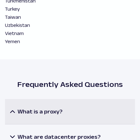
Turkmenistan
Turkey
Taiwan
Uzbekistan
Vietnam
Yemen
Frequently Asked Questions
What is a proxy?
A proxy or a proxy server is an intermediary
between a user and the internet resources. When
utilizing a proxy, the user’s request is processed via
What are datacenter proxies?