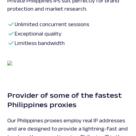
Private Philippines IPs suit perfectly for brand
protection and market research.
Unlimited concurrent sessions
Exceptional quality
Limitless bandwidth
Provider of some of the fastest
Philippines proxies
Our Philippines proxies employ real IP addresses
and are designed to provide a lightning-fast and