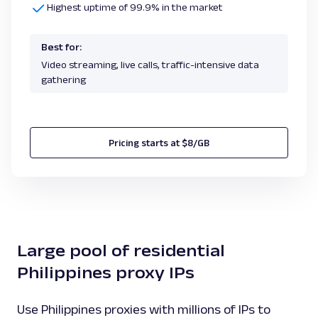
Highest uptime of 99.9% in the market
Best for:
Video streaming, live calls, traffic-intensive data
gathering
Pricing starts at $8/GB
Large pool of residential
Philippines proxy IPs
Use Philippines proxies with millions of IPs to