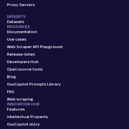
Proxy Servers
DATASETS
Datasets
RESOURCES
Documentation
Use cases
Web Scraper API Playground
Release notes
Developers Hub
Open source tools
Blog
OxyCopilot Prompts Library
FAQ
Web scraping
INNOVATION HUB
Features
Intellectual Property
OxyCopilot story