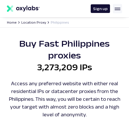
main
content
Sign up
Home
Location Proxy
Philippines
Buy Fast Philippines
proxies
3,273,209 IPs
Access any preferred website with either real
residential IPs or datacenter proxies from the
Philippines. This way, you will be certain to reach
your target with almost zero blocks and a high
level of anonymity.