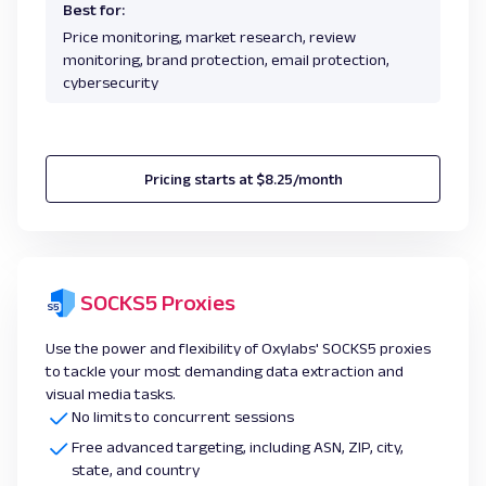
Best for:
Price monitoring, market research, review
monitoring, brand protection, email protection,
cybersecurity
Pricing starts at $8.25/month
SOCKS5 Proxies
Use the power and flexibility of Oxylabs' SOCKS5 proxies
to tackle your most demanding data extraction and
visual media tasks.
No limits to concurrent sessions
Free advanced targeting, including ASN, ZIP, city,
state, and country