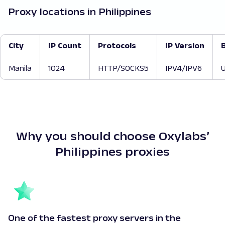
Proxy locations in Philippines
City
IP Count
Protocols
IP Version
Manila
1024
HTTP/SOCKS5
IPV4/IPV6
U
Why you should choose Oxylabs’
Philippines proxies
One of the fastest proxy servers in the