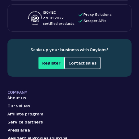
ISO/IEC
Proxy Solutions
27001:2022
Scraper APIs
certified products:
Scale up your business with Oxylabs
®
Register
Contact sales
COMPANY
About us
Our values
Affiliate program
Service partners
Press area
Residential Proxies sourcing