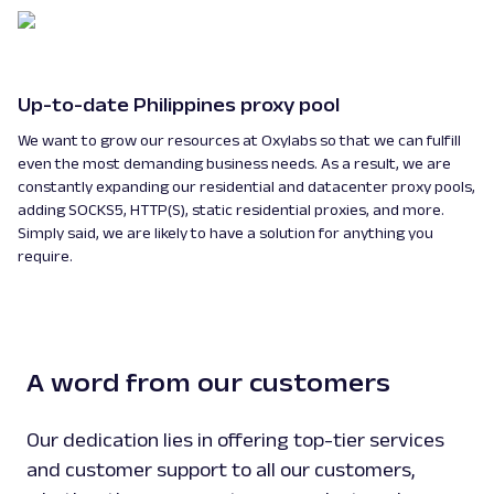
Up-to-date Philippines proxy pool
We want to grow our resources at Oxylabs so that we can fulfill
even the most demanding business needs. As a result, we are
constantly expanding our residential and datacenter proxy pools,
adding SOCKS5, HTTP(S), static residential proxies, and more.
Simply said, we are likely to have a solution for anything you
require.
A word from our customers
Our dedication lies in offering top-tier services
and customer support to all our customers,