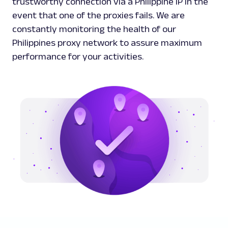
trustworthy connection via a Philippine IP in the
event that one of the proxies fails. We are
constantly monitoring the health of our
Philippines proxy network to assure maximum
performance for your activities.