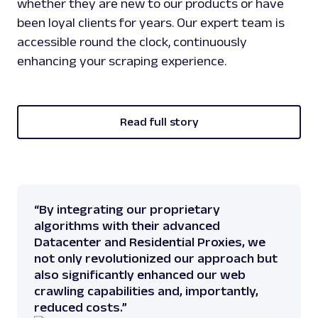
whether they are new to our products or have
been loyal clients for years. Our expert team is
accessible round the clock, continuously
enhancing your scraping experience.
Read full story
“By integrating our proprietary
algorithms with their advanced
Datacenter and Residential Proxies, we
not only revolutionized our approach but
also significantly enhanced our web
crawling capabilities and, importantly,
reduced costs.”