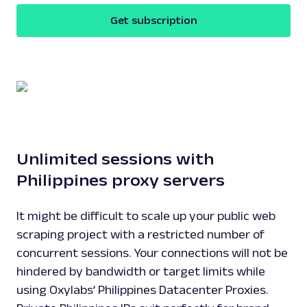
Get subscription
Unlimited sessions with
Philippines proxy servers
It might be difficult to scale up your public web
scraping project with a restricted number of
concurrent sessions. Your connections will not be
hindered by bandwidth or target limits while
using Oxylabs’ Philippines Datacenter Proxies.