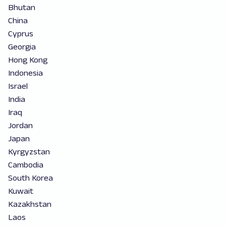
Bhutan
China
Cyprus
Georgia
Hong Kong
Indonesia
Israel
India
Iraq
Jordan
Japan
Kyrgyzstan
Cambodia
South Korea
Kuwait
Kazakhstan
Laos