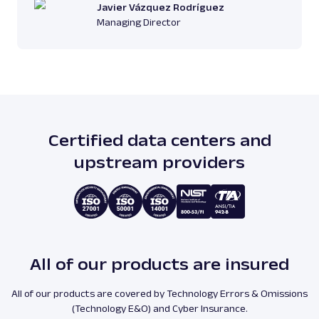
Javier Vázquez Rodríguez
Managing Director
Certified data centers and
upstream providers
All of our products are insured
All of our products are covered by Technology Errors & Omissions
(Technology E&O) and Cyber Insurance.