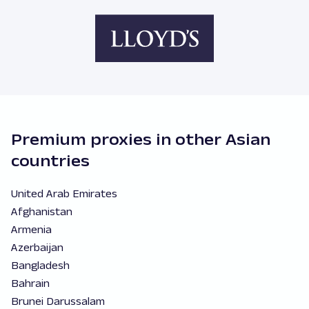
Premium proxies in other Asian
countries
United Arab Emirates
Afghanistan
Armenia
Azerbaijan
Bangladesh
Bahrain
Brunei Darussalam