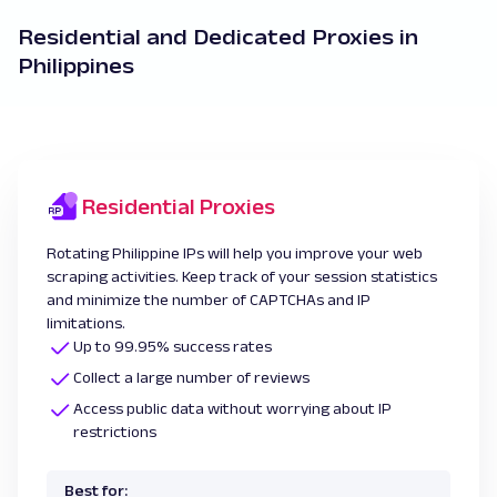
Residential and Dedicated Proxies in
Philippines
Residential Proxies
Rotating Philippine IPs will help you improve your web
scraping activities. Keep track of your session statistics
and minimize the number of CAPTCHAs and IP
limitations.
Up to 99.95% success rates
Collect a large number of reviews
Access public data without worrying about IP
restrictions
Best for: