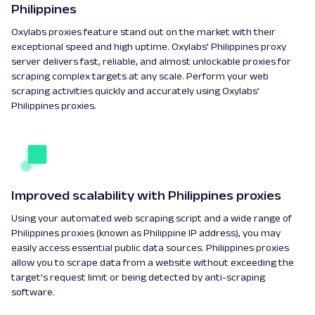
Philippines
Oxylabs proxies feature stand out on the market with their
exceptional speed and high uptime. Oxylabs’ Philippines proxy
server delivers fast, reliable, and almost unlockable proxies for
scraping complex targets at any scale. Perform your web
scraping activities quickly and accurately using Oxylabs’
Philippines proxies.
Improved scalability with Philippines proxies
Using your automated web scraping script and a wide range of
Philippines proxies (known as Philippine IP address), you may
easily access essential public data sources. Philippines proxies
allow you to scrape data from a website without exceeding the
target’s request limit or being detected by anti-scraping
software.