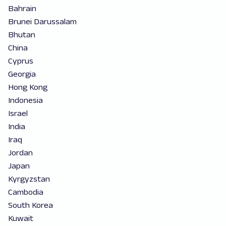
Bahrain
Brunei Darussalam
Bhutan
China
Cyprus
Georgia
Hong Kong
Indonesia
Israel
India
Iraq
Jordan
Japan
Kyrgyzstan
Cambodia
South Korea
Kuwait