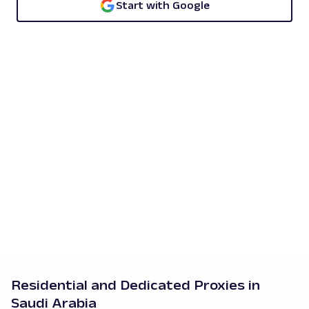
Start with Google
Residential and Dedicated Proxies in
Saudi Arabia