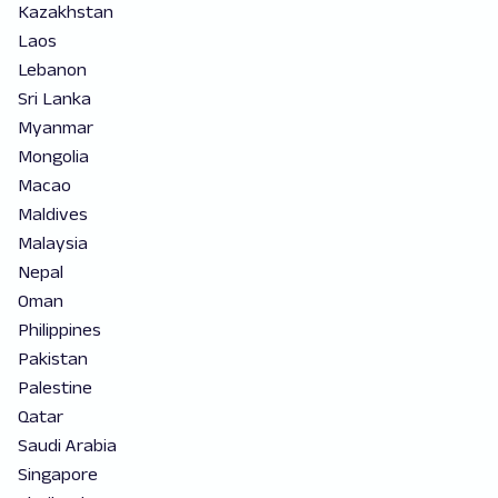
Kazakhstan
Laos
Lebanon
Sri Lanka
Myanmar
Mongolia
Macao
Maldives
Malaysia
Nepal
Oman
Philippines
Pakistan
Palestine
Qatar
Saudi Arabia
Singapore