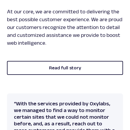
At our core, we are committed to delivering the
best possible customer experience. We are proud
our customers recognize the attention to detail
and customized assistance we provide to boost
web intelligence.
Read full story
“With the services provided by Oxylabs,
we managed to find a way to monitor
certain sites that we could not monitor
before, and, as a result, reach out to