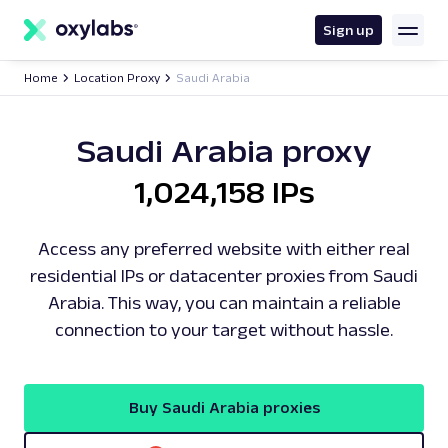
main
content
Sign up
Home
Location Proxy
Saudi Arabia
Saudi Arabia proxy
1,024,158 IPs
Access any preferred website with either real
residential IPs or datacenter proxies from Saudi
Arabia. This way, you can maintain a reliable
connection to your target without hassle.
Buy Saudi Arabia proxies