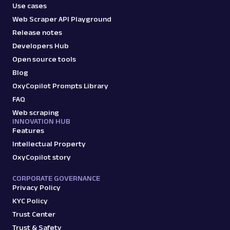
Use cases
Web Scraper API Playground
Release notes
Developers Hub
Open source tools
Blog
OxyCopilot Prompts Library
FAQ
Web scraping
INNOVATION HUB
Features
Intellectual Property
OxyCopilot story
CORPORATE GOVERNANCE
Privacy Policy
KYC Policy
Trust Center
Trust & Safety