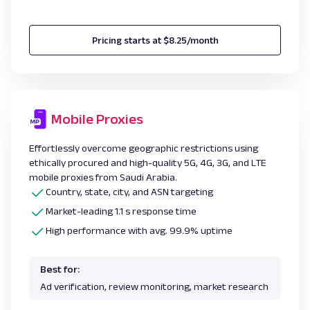
Pricing starts at $8.25/month
Mobile Proxies
Effortlessly overcome geographic restrictions using
ethically procured and high-quality 5G, 4G, 3G, and LTE
mobile proxies from Saudi Arabia.
Country, state, city, and ASN targeting
Market-leading 1.1 s response time
High performance with avg. 99.9% uptime
Best for:
Ad verification, review monitoring, market research