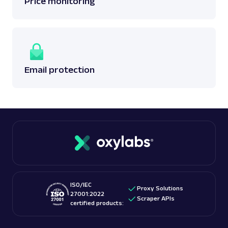
Price monitoring
Email protection
ISO/IEC
Proxy Solutions
27001:2022
Scraper APIs
certified products: