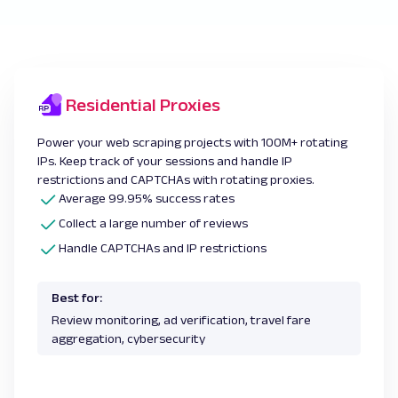
Residential Proxies
Power your web scraping projects with 100M+ rotating
IPs. Keep track of your sessions and handle IP
restrictions and CAPTCHAs with rotating proxies.
Average 99.95% success rates
Collect a large number of reviews
Handle CAPTCHAs and IP restrictions
Best for:
Review monitoring, ad verification, travel fare
aggregation, cybersecurity