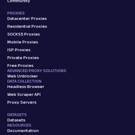
Community
PROXIES
Datacenter Proxies
Residential Proxies
SOCKS5 Proxies
Mobile Proxies
ISP Proxies
Private Proxies
Free Proxies
ADVANCED PROXY SOLUTIONS
Web Unblocker
DATA COLLECTION
Headless Browser
Web Scraper API
Proxy Servers
DATASETS
Datasets
RESOURCES
Documentation