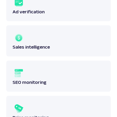
Ad verification
Sales intelligence
SEO monitoring