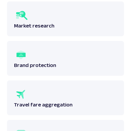
Market research
Brand protection
Travel fare aggregation