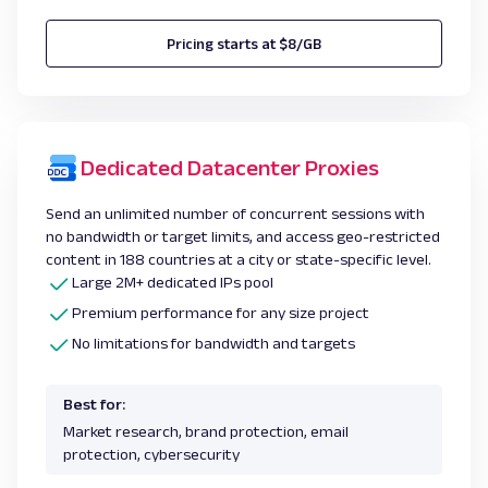
Pricing starts at $8/GB
Dedicated Datacenter Proxies
Send an unlimited number of concurrent sessions with
no bandwidth or target limits, and access geo-restricted
content in 188 countries at a city or state-specific level.
Large 2M+ dedicated IPs pool
Premium performance for any size project
No limitations for bandwidth and targets
Best for:
Market research, brand protection, email
protection, cybersecurity