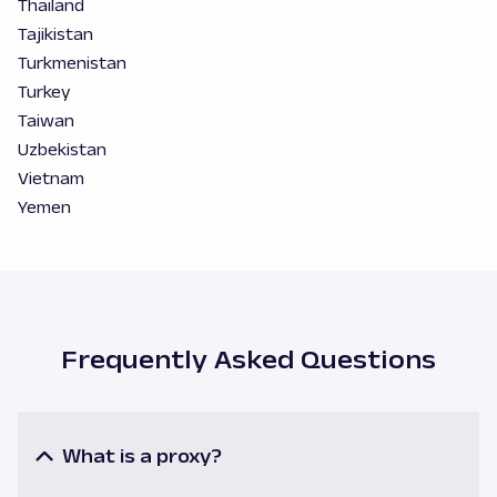
Thailand
Tajikistan
Turkmenistan
Turkey
Taiwan
Uzbekistan
Vietnam
Yemen
Frequently Asked Questions
What is a proxy?
A proxy or a proxy server is an intermediary