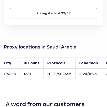
Pricing starts at $9/GB
Proxy locations in Saudi Arabia
City
IP Count
Protocols
IP Version
Riyadh
1273
HTTP/SOCKS5
IPV4/IPV6
A word from our customers