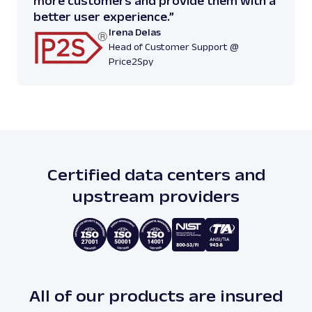
more customers and provide them with a
better user experience.”
Irena Delas
Head of Customer Support @
Price2Spy
Certified data centers and
upstream providers
All of our products are insured