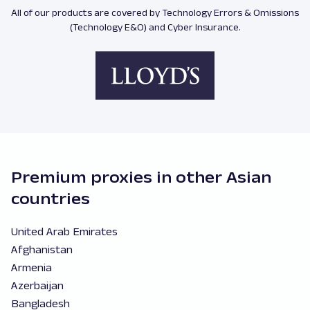
All of our products are covered by Technology Errors & Omissions
(Technology E&O) and Cyber Insurance.
Premium proxies in other Asian
countries
United Arab Emirates
Afghanistan
Armenia
Azerbaijan
Bangladesh