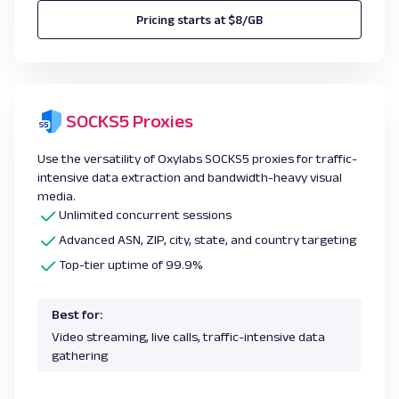
Pricing starts at $8/GB
SOCKS5 Proxies
Use the versatility of Oxylabs SOCKS5 proxies for traffic-
intensive data extraction and bandwidth-heavy visual
media.
Unlimited concurrent sessions
Advanced ASN, ZIP, city, state, and country targeting
Top-tier uptime of 99.9%
Best for:
Video streaming, live calls, traffic-intensive data
gathering