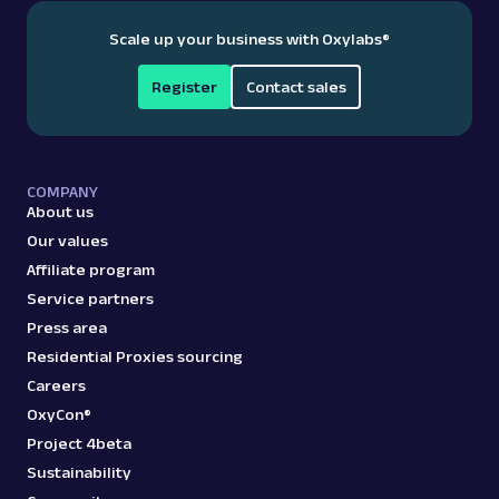
Scale up your business with Oxylabs
®
Register
Contact sales
COMPANY
About us
Our values
Affiliate program
Service partners
Press area
Residential Proxies sourcing
Careers
OxyCon®
Project 4beta
Sustainability