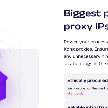
Biggest 
proxy IP
Power your process
Kong proxies. Ensur
any unnecessary hin
location tags in the
Ethically procured
We procure our Residentia
standards
Reliable infrastru