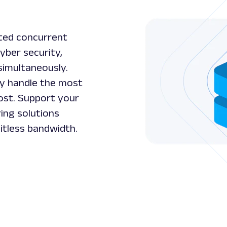
ited concurrent
cyber security,
simultaneously.
ly handle the most
ost. Support your
ing solutions
itless bandwidth.