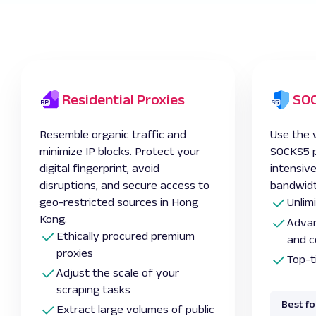
Residential Proxies
SOC
Resemble organic traffic and
Use the v
minimize IP blocks. Protect your
SOCKS5 pr
digital fingerprint, avoid
intensiv
disruptions, and secure access to
bandwidt
geo-restricted sources in Hong
Unlim
Kong.
Advan
Ethically procured premium
and c
proxies
Top-t
Adjust the scale of your
scraping tasks
Best fo
Extract large volumes of public