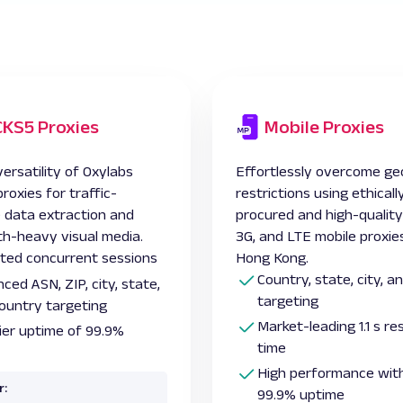
KS5 Proxies
Mobile Proxies
ersatility of Oxylabs
Effortlessly overcome ge
oxies for traffic-
restrictions using ethicall
e data extraction and
procured and high-quality
h-heavy visual media.
3G, and LTE
mobile proxie
ited concurrent sessions
Hong Kong.
Country, state, city, 
ced ASN, ZIP, city, state,
targeting
ountry targeting
Market-leading 1.1 s r
ier uptime of 99.9%
time
High performance with
r:
99.9% uptime