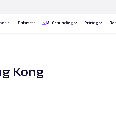
ions
Datasets
AI Grounding
Pricing
Re
ng Kong