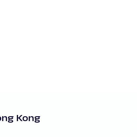
Hong Kong