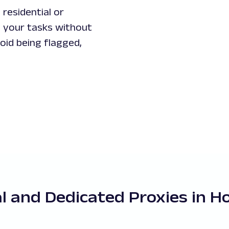
residential or
 your tasks without
id being flagged,
al and Dedicated Proxies in 