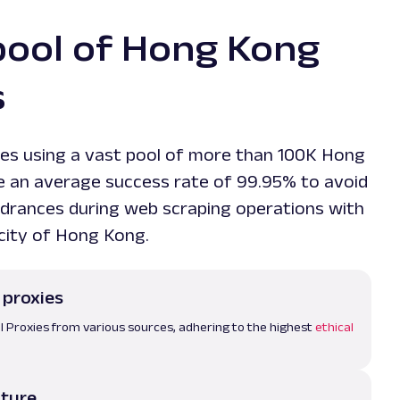
pool of Hong Kong
s
es using a vast pool of more than 100K Hong
e an average success rate of 99.95% to avoid
drances during web scraping operations with
 city of Hong Kong.
 proxies
l Proxies from various sources, adhering to the highest
ethical
cture