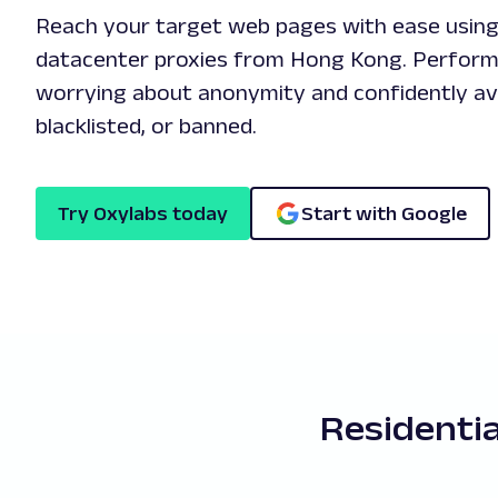
Reach your target web pages with ease using 
datacenter proxies from Hong Kong. Perform
worrying about anonymity and confidently avo
blacklisted, or banned.
Try Oxylabs today
Start with Google
Residenti