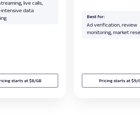
treaming, live calls,
c-intensive data
Best for:
ing
Ad verification, review
monitoring, market res
ricing starts at $8/GB
Pricing starts at $9/