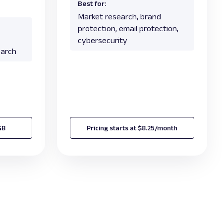
Best for:
Market research, brand
protection, email protection,
cybersecurity
earch
GB
Pricing starts at $8.25/month