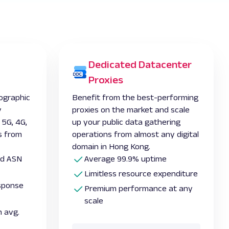
Dedicated Datacenter
Proxies
ographic
Benefit from the best-performing
y
proxies on the market and scale
 5G, 4G,
up your public data gathering
s from
operations from almost any digital
domain in Hong Kong.
and ASN
Average 99.9% uptime
Limitless resource expenditure
esponse
Premium performance at any
scale
 avg.