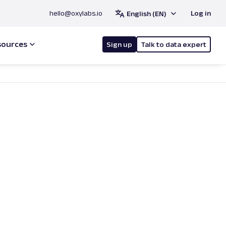
hello@oxylabs.io
Log in
English (EN)
sources
Sign up
Talk to data expert