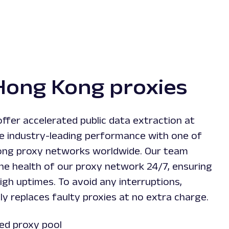
Hong Kong proxies
ffer accelerated public data extraction at
ce industry-leading performance with one of
ong proxy networks worldwide. Our team
the health of our proxy network 24/7, ensuring
igh uptimes. To avoid any interruptions,
y replaces faulty proxies at no extra charge.
ed proxy pool