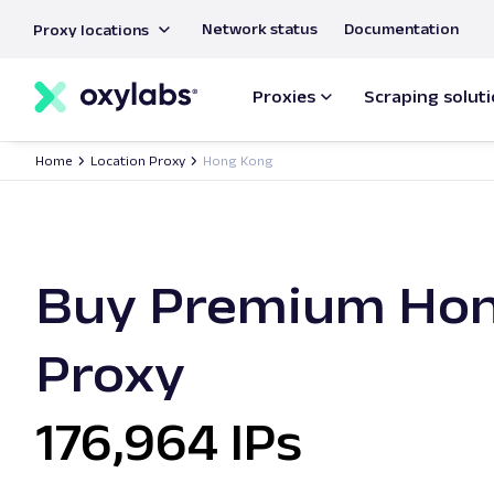
main
Network status
Documentation
Proxy locations
content
Proxies
Scraping solut
Home
Location Proxy
Hong Kong
Buy Premium Ho
Proxy
176,964 IPs