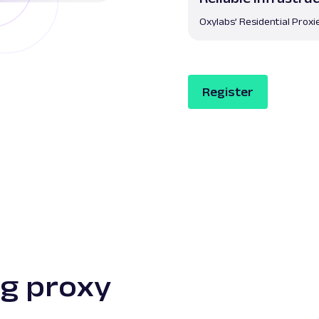
Oxylabs’ Residential Proxi
Register
g proxy