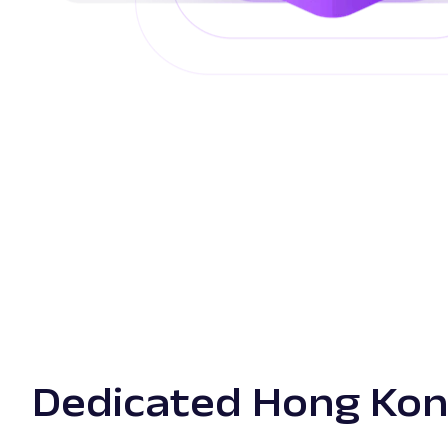
Dedicated Hong Kon