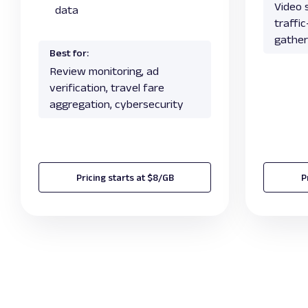
Video s
data
traffi
gather
Best for:
Review monitoring, ad
verification, travel fare
aggregation, cybersecurity
Pricing starts at $8/GB
P