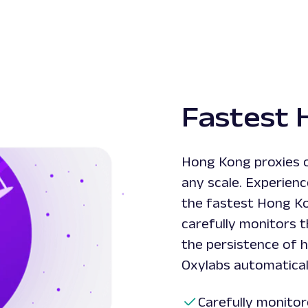
Fastest 
Hong Kong proxies o
any scale. Experien
the fastest Hong K
carefully monitors 
the persistence of h
Oxylabs automaticall
Carefully monitor