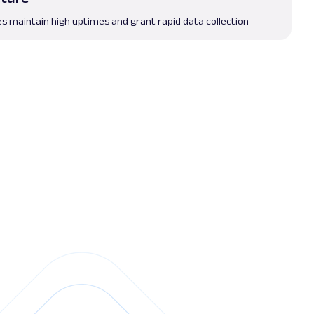
es maintain high uptimes and grant rapid data collection