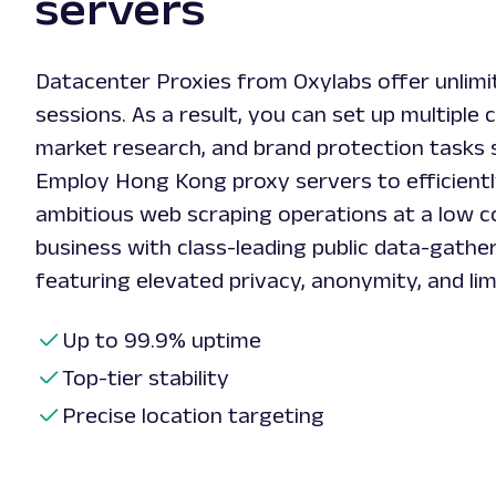
servers
Datacenter Proxies from Oxylabs offer unlim
sessions. As a result, you can set up multiple 
market research, and brand protection tasks 
Employ Hong Kong proxy servers to efficient
ambitious web scraping operations at a low c
business with class-leading public data-gather
featuring elevated privacy, anonymity, and lim
Up to 99.9% uptime
Top-tier stability
Precise location targeting