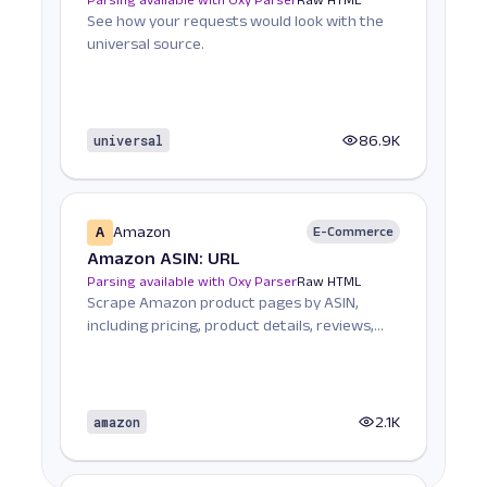
See how your requests would look with the
universal source.
universal
86.9K
A
Amazon
E-Commerce
Amazon ASIN: URL
Parsing available with Oxy Parser
Raw HTML
Scrape Amazon product pages by ASIN,
including pricing, product details, reviews,
seller informat...
amazon
2.1K