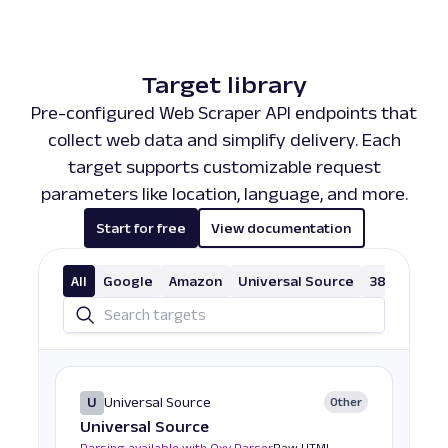
Target library
Pre-configured Web Scraper API endpoints that
collect web data and simplify delivery. Each
target supports customizable request
parameters like location, language, and more.
Start for free
View documentation
All
Google
Amazon
Universal Source
38 More
U
Universal Source
Other
Universal Source
Parsing available with Oxy Parser
Raw HTML