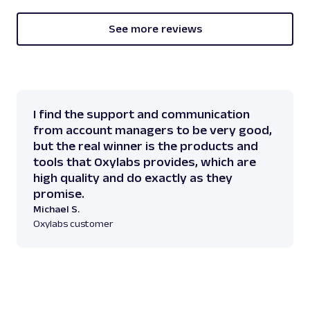
See more reviews
I find the support and communication
from account managers to be very good,
but the real winner is the products and
tools that Oxylabs provides, which are
high quality and do exactly as they
promise.
Michael S.
Oxylabs customer