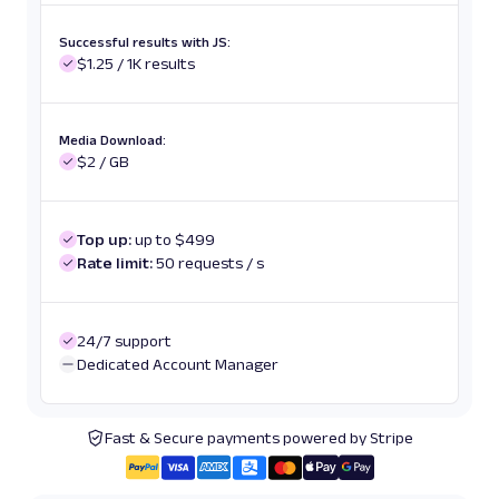
Successful results with JS:
$1.25 / 1K results
Media Download:
$2 / GB
Top up:
up to $499
Rate limit:
50 requests / s
24/7 support
Dedicated Account Manager
Fast & Secure payments powered by Stripe