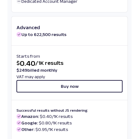
Dedicated Account Manager
Advanced
Up to 622,500 results
Starts from
0.40
$
/
1K results
$
249
billed monthly
VAT may apply
Buy now
Successful results without JS rendering:
Amazon:
$0.40/1K results
Google:
$0.80/1K results
Other:
$0.95/1K results