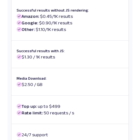
Successful results without JS rendering:
Amazon:
$0.45/1K results
Google:
$0.90/1K results
Other:
$1.10/1K results
Successful results with JS:
$1.30 / 1K results
Media Download:
$2.50 / GB
Top up:
up to $499
Rate limit:
50 requests / s
24/7 support