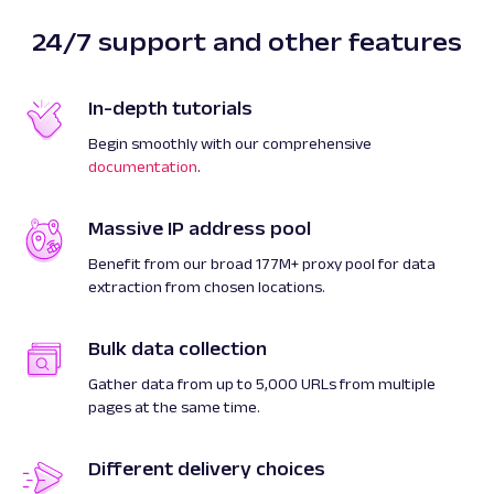
24/7 support and other features
In-depth tutorials
Begin smoothly with our comprehensive
documentation
.
Massive IP address pool
Benefit from our broad 177M+ proxy pool for data
extraction from chosen locations.
Bulk data collection
Gather data from up to 5,000 URLs from multiple
pages at the same time.
Different delivery choices