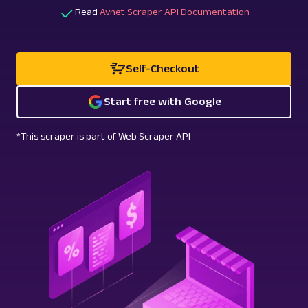
Read
Avnet Scraper API Documentation
Self-Checkout
Start free with Google
*This scraper is part of Web Scraper API