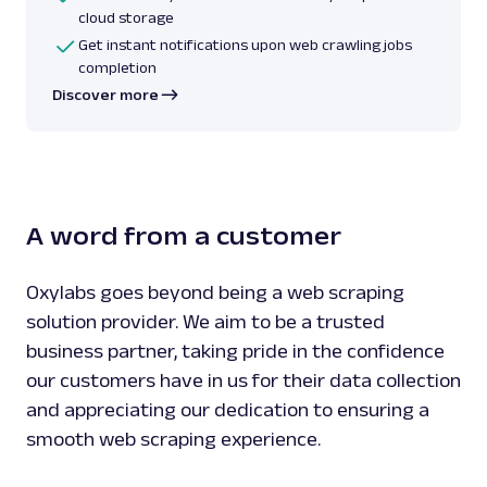
cloud storage
Get instant notifications upon web crawling jobs
completion
Discover more
A word from a customer
Oxylabs goes beyond being a web scraping
solution provider. We aim to be a trusted
business partner, taking pride in the confidence
our customers have in us for their data collection
and appreciating our dedication to ensuring a
smooth web scraping experience.