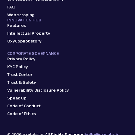
FAQ
G
Google
Search
Web scraping
INNOVATION HUB
Google Autocomplete: URL
Features
Parsing available with Oxy Parser
Raw HTML
Intellectual Property
Extract Google Autocomplete suggestions
by URL, including keyword predictions and
OxyCopilot story
search trends.
CORPORATE GOVERNANCE
Privacy Policy
google
469
KYC Policy
Trust Center
Trust & Safety
Vulnerability Disclosure Policy
G
Google
Search
Speak up
Google Books: URL
Code of Conduct
Parsing available with Oxy Parser
Raw HTML
Extract Google Books results by URL,
Code of Ethics
including book titles, authors, publishers,
ratings, and mor...
©
2026
oxylabs.io. All Rights Reserved
hello@oxylabs.io