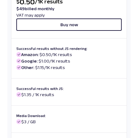
0.50
$
/
1K results
$
49
billed monthly
VAT may apply
Buy now
Successful results without JS rendering:
Amazon:
$0.50/1K results
Google:
$1.00/1K results
Other:
$1.15/1K results
Successful results with JS:
$1.35 / 1K results
Media Download:
$3 / GB