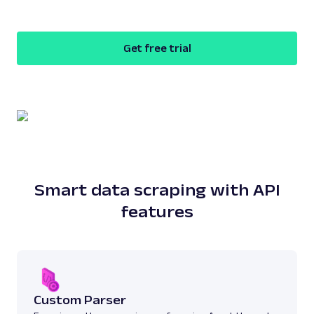
Get free trial
Smart data scraping with API
features
Custom Parser