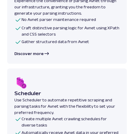
Experience the convenience of parsing Avnet through
our infrastructure, granting you the freedom to
generate your parsing instructions.
No Avnet parser maintenance required
Craft distinctive parsing logic for Avnet using XPath
and CSS selectors
Gather structured data from Avnet
Discover more
Scheduler
Use Scheduler to automate repetitive scraping and
parsing tasks for Avnet with the flexibility to set your
preferred frequency.
Create multiple Avnet crawling schedules for
diverse tasks
Automatically receive Avnet data in your preferred