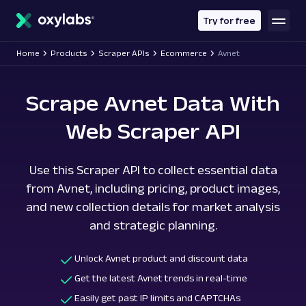
main
content
Try for free
Home
Products
Scraper APIs
Ecommerce
Avnet
Scrape Avnet Data With
Web Scraper API
Use this Scraper API to collect essential data
from Avnet, including pricing, product images,
and new collection details for market analysis
and strategic planning.
Unlock Avnet product and discount data
Get the latest Avnet trends in real-time
Easily get past IP limits and CAPTCHAs