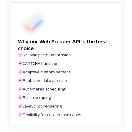
Why our Web Scraper API is the best
choice
Reliable premium proxies
CAPTCHA handling
Adaptive custom parsers
Real-time data at scale
Automated scheduling
Batch scraping
JavaScript rendering
Flexibility for custom use cases