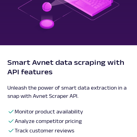
Smart Avnet data scraping with
API features
Unleash the power of smart data extraction in a
snap with Avnet Scraper API.
Monitor product availability
Analyze competitor pricing
Track customer reviews