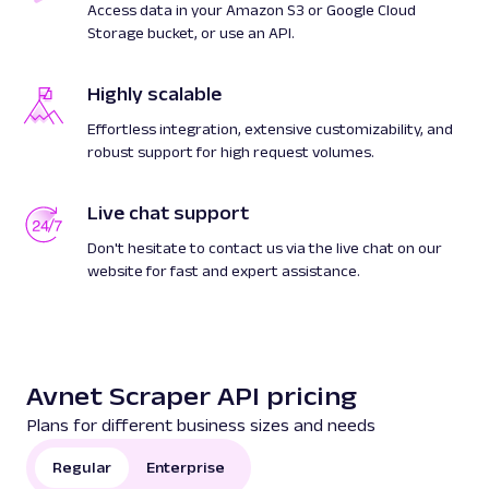
Access data in your Amazon S3 or Google Cloud
Storage bucket, or use an API.
Highly scalable
Effortless integration, extensive customizability, and
robust support for high request volumes.
Live chat support
Don't hesitate to contact us via the live chat on our
website for fast and expert assistance.
Avnet Scraper API pricing
Plans for different business sizes and needs
Regular
Enterprise