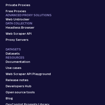
Private Proxies
Parsed JSON
22 Data Points
Scrape Amazon seller pages with Oxylabs
Free Proxies
Web Scraper API. Get ratings, feedback,
ADVANCED PROXY SOLUTIONS
Web Unblocker
profile data & mo...
DATA COLLECTION
Headless Browser
Web Scraper API
amazon_sellers
15.0K
Proxy Servers
DATASETS
Datasets
A
Amazon
E-Commerce
RESOURCES
Amazon: URL
Documentation
Parsing available with Oxy Parser
Raw HTML
Use cases
Scrape Amazon pages by URL with Web
Web Scraper API Playground
Scraper API. Request examples, parsed
Release notes
output, JS rendering, g...
Developers Hub
Open source tools
amazon
15.0K
Blog
OxyCopilot Prompts Library