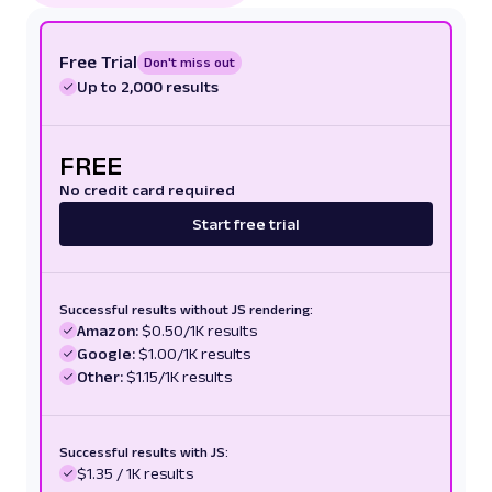
Free Trial
Don't miss out
Up to 2,000 results
FREE
No credit card required
Start free trial
Successful results without JS rendering:
Amazon:
$0.50/1K results
Google:
$1.00/1K results
Other:
$1.15/1K results
Successful results with JS:
$1.35 / 1K results