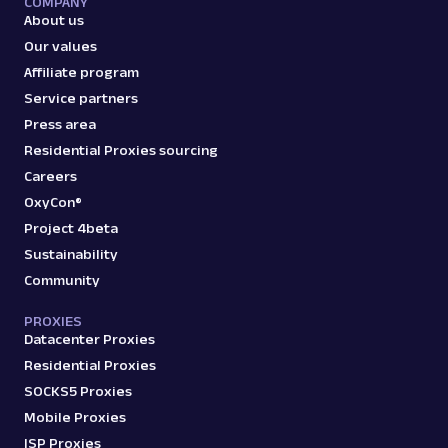
COMPANY
reviews, an...
About us
Our values
Affiliate program
amazon_product
15.0K
Service partners
Press area
Residential Proxies sourcing
A
Amazon
E-Commerce
Careers
Amazon: Search
OxyCon®
Parsed JSON
88 Data Points
Project 4beta
Scrape Amazon search results with Web
Scraper API. Retrieve product titles, prices,
Sustainability
ratings & mor...
Community
PROXIES
Datacenter Proxies
amazon_search
15.0K
Residential Proxies
SOCKS5 Proxies
Mobile Proxies
A
Amazon
E-Commerce
ISP Proxies
Amazon: Sellers