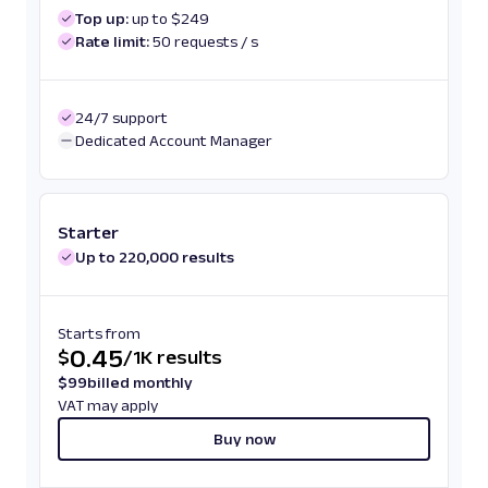
Top up:
up to $249
Rate limit:
50 requests / s
24/7 support
Dedicated Account Manager
Starter
Up to 220,000 results
Starts from
0.45
$
/
1K results
$
99
billed monthly
VAT may apply
Buy now