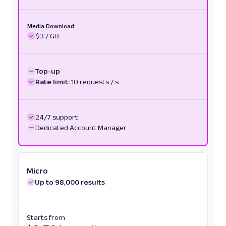
Media Download:
$3 / GB
Top-up
Rate limit:
10 requests / s
24/7 support
Dedicated Account Manager
Micro
Up to 98,000 results
Starts from