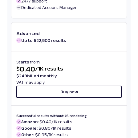
24/7 support
Dedicated Account Manager
Advanced
Up to 622,500 results
Starts from
0.40
$
/
1K results
$
249
billed monthly
VAT may apply
Buy now
Successful results without JS rendering:
Amazon:
$0.40/1K results
Google:
$0.80/1K results
Other:
$0.95/1K results