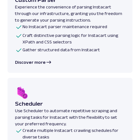
Experience the convenience of parsing Instacart
through our infrastructure, granting you the freedom
to generate your parsing instructions.
No Instacart parser maintenance required
Craft distinctive parsing logic for Instacart using
XPath and CSS selectors
Gather structured data from Instacart
Discover more
Scheduler
Use Scheduler to automate repetitive scraping and
parsing tasks for Instacart with the flexibility to set
your preferred frequency.
Create multiple Instacart crawling schedules for
diverse tasks