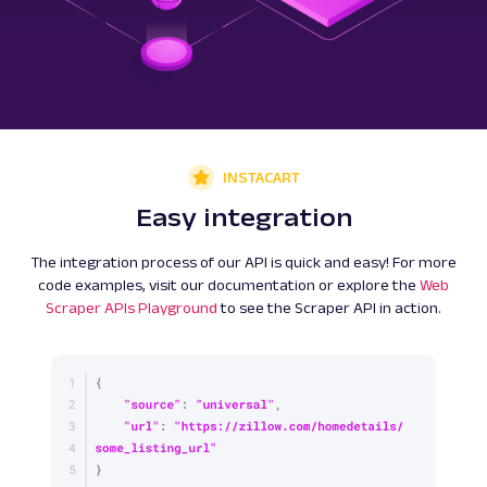
INSTACART
Easy integration
The integration process of our API is quick and easy! For more
code examples, visit our documentation or explore the
Web
Scraper APIs Playground
to see the Scraper API in action.