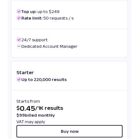
Top up:
up to $249
Rate limit:
50 requests / s
24/7 support
Dedicated Account Manager
Starter
Up to 220,000 results
Starts from
0.45
$
/
1K results
$
99
billed monthly
VAT may apply
Buy now