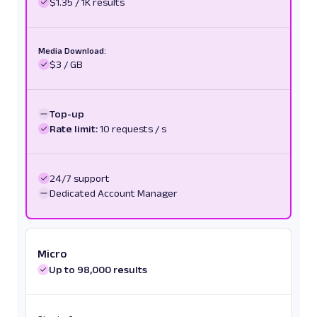
$1.35 / 1K results
Media Download:
$3 / GB
Top-up
Rate limit:
10 requests / s
24/7 support
Dedicated Account Manager
Micro
Up to 98,000 results