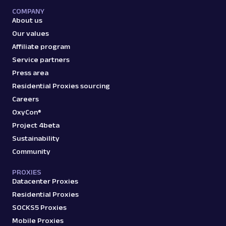
with Web Scraper API. Access titles, prices,
COMPANY
reviews, an...
About us
Our values
Affiliate program
amazon_product
15.0K
Service partners
Press area
Residential Proxies sourcing
A
Amazon
E-Commerce
Careers
Amazon: Search
OxyCon®
Parsed JSON
88 Data Points
Project 4beta
Scrape Amazon search results with Web
Scraper API. Retrieve product titles, prices,
Sustainability
ratings & mor...
Community
PROXIES
Datacenter Proxies
amazon_search
15.0K
Residential Proxies
SOCKS5 Proxies
Mobile Proxies
A
Amazon
E-Commerce