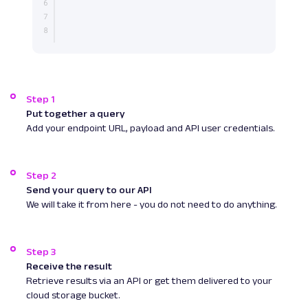
Step 1
Put together a query
Add your endpoint URL, payload and API user credentials.
Step 2
Send your query to our API
We will take it from here - you do not need to do anything.
Step 3
Receive the result
Retrieve results via an API or get them delivered to your
cloud storage bucket.