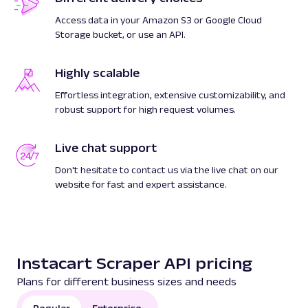
Access data in your Amazon S3 or Google Cloud
Storage bucket, or use an API.
Highly scalable
Effortless integration, extensive customizability, and
robust support for high request volumes.
Live chat support
Don't hesitate to contact us via the live chat on our
website for fast and expert assistance.
Instacart Scraper API pricing
Plans for different business sizes and needs
Regular
Enterprise