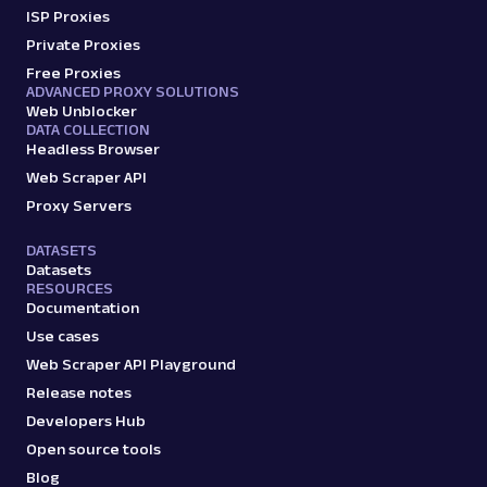
ISP Proxies
Amazon: Sellers
Private Proxies
Parsed JSON
22 Data Points
Scrape Amazon seller pages with Oxylabs
Free Proxies
Web Scraper API. Get ratings, feedback,
ADVANCED PROXY SOLUTIONS
Web Unblocker
profile data & mo...
DATA COLLECTION
Headless Browser
Web Scraper API
amazon_sellers
15.0K
Proxy Servers
DATASETS
Datasets
A
Amazon
E-Commerce
RESOURCES
Amazon: URL
Documentation
Parsing available with Oxy Parser
Raw HTML
Use cases
Scrape Amazon pages by URL with Web
Web Scraper API Playground
Scraper API. Request examples, parsed
Release notes
output, JS rendering, g...
Developers Hub
Open source tools
amazon
15.0K
Blog