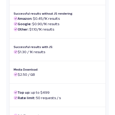
Successful results without JS rendering:
Amazon:
$0.45/1K results
Google:
$0.90/1K results
Other:
$1.10/1K results
Successful results with JS:
$1.30 / 1K results
Media Download:
$2.50 / GB
Top up:
up to $499
Rate limit:
50 requests / s