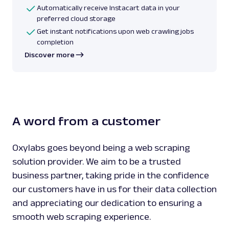
Automatically receive Instacart data in your
preferred cloud storage
Get instant notifications upon web crawling jobs
completion
Discover more
A word from a customer
Oxylabs goes beyond being a web scraping
solution provider. We aim to be a trusted
business partner, taking pride in the confidence
our customers have in us for their data collection
and appreciating our dedication to ensuring a
smooth web scraping experience.