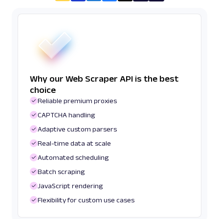
Why our Web Scraper API is the best
choice
Reliable premium proxies
CAPTCHA handling
Adaptive custom parsers
Real-time data at scale
Automated scheduling
Batch scraping
JavaScript rendering
Flexibility for custom use cases