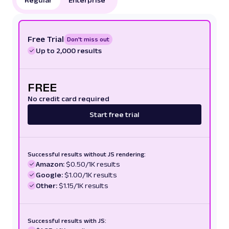
Free Trial
Don't miss out
Up to 2,000 results
FREE
No credit card required
Start free trial
Successful results without JS rendering:
Amazon:
$0.50/1K results
Google:
$1.00/1K results
Other:
$1.15/1K results
Successful results with JS: