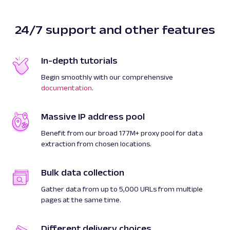
24/7 support and other features
In-depth tutorials
Begin smoothly with our comprehensive
documentation
.
Massive IP address pool
Benefit from our broad 177M+ proxy pool for data
extraction from chosen locations.
Bulk data collection
Gather data from up to 5,000 URLs from multiple
pages at the same time.
Different delivery choices