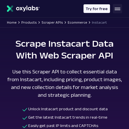
main
content
Try for free
Home
Products
Scraper APIs
Ecommerce
Instacart
Scrape Instacart Data
With Web Scraper API
Use this Scraper API to collect essential data
from Instacart, including pricing, product images,
and new collection details for market analysis
and strategic planning.
Unlock Instacart product and discount data
Get the latest Instacart trends in real-time
Easily get past IP limits and CAPTCHAs