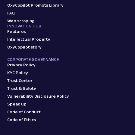
OxyCopilot Prompts Library
FAQ
G
Google
Search
Web scraping
INNOVATION HUB
Google Autocomplete: URL
Features
Parsing available with Oxy Parser
Raw HTML
Intellectual Property
Extract Google Autocomplete suggestions
by URL, including keyword predictions and
OxyCopilot story
search trends.
CORPORATE GOVERNANCE
Privacy Policy
google
469
KYC Policy
Trust Center
Trust & Safety
Vulnerability Disclosure Policy
G
Google
Search
Speak up
Google Books: URL
Code of Conduct
Parsing available with Oxy Parser
Raw HTML
Extract Google Books results by URL,
Code of Ethics
including book titles, authors, publishers,
ratings, and mor...