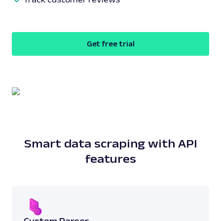
Get free trial
Smart data scraping with API
features
Custom Parser