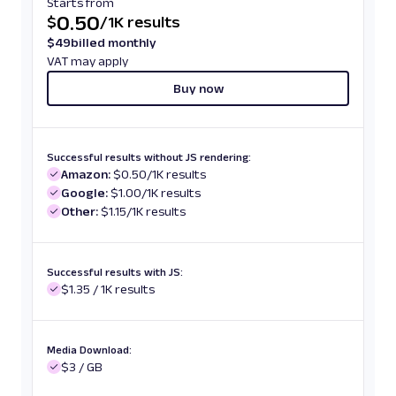
Starts from
0.50
$
/
1K results
$
49
billed monthly
VAT may apply
Buy now
Successful results without JS rendering:
Amazon:
$0.50/1K results
Google:
$1.00/1K results
Other:
$1.15/1K results
Successful results with JS:
$1.35 / 1K results
Media Download:
$3 / GB