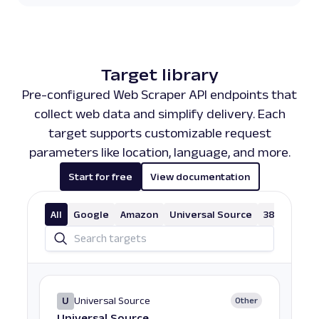
Target library
Pre-configured Web Scraper API endpoints that
collect web data and simplify delivery. Each
target supports customizable request
parameters like location, language, and more.
Start for free
View documentation
All
Google
Amazon
Universal Source
38 More
U
Universal Source
Other
Universal Source