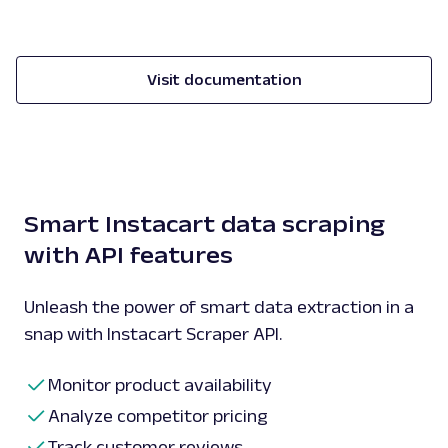
Visit documentation
Smart Instacart data scraping
with API features
Unleash the power of smart data extraction in a
snap with Instacart Scraper API.
Monitor product availability
Analyze competitor pricing
Track customer reviews