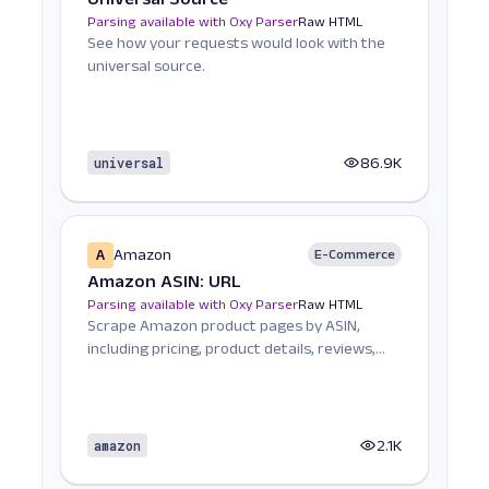
Parsing available with Oxy Parser
Raw HTML
See how your requests would look with the
universal source.
universal
86.9K
A
Amazon
E-Commerce
Amazon ASIN: URL
Parsing available with Oxy Parser
Raw HTML
Scrape Amazon product pages by ASIN,
including pricing, product details, reviews,
seller informat...
amazon
2.1K