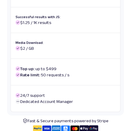
Successful results with JS:
$1.25 / 1K results
Media Download:
$2 / GB
Top up:
up to $499
Rate limit:
50 requests / s
24/7 support
Dedicated Account Manager
Fast & Secure payments powered by Stripe