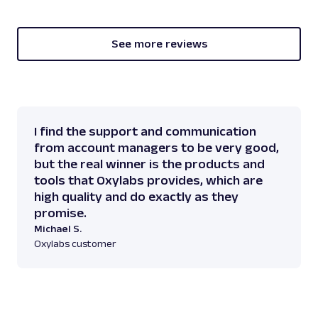
See more reviews
I find the support and communication
from account managers to be very good,
but the real winner is the products and
tools that Oxylabs provides, which are
high quality and do exactly as they
promise.
Michael S.
Oxylabs customer