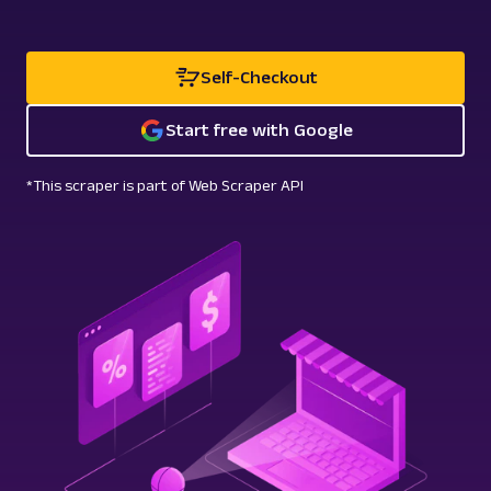
Self-Checkout
Start free with Google
*This scraper is part of Web Scraper API