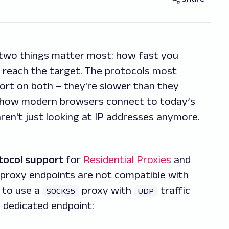
 two things matter most: how fast you
s reach the target. The protocols most
hort on both – they're slower than they
th how modern browsers connect to today’s
ren't just looking at IP addresses anymore.
tocol support
for
Residential Proxies
and
proxy endpoints are not compatible with
 to use a
proxy with
traffic
SOCKS5
UDP
g dedicated endpoint: