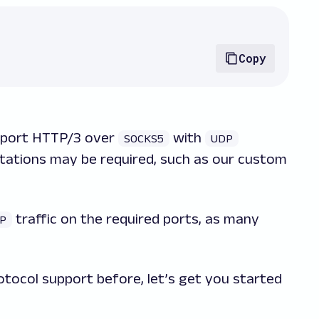
Copy
pport HTTP/3 over
with
SOCKS5
UDP
tations may be required, such as our custom
traffic on the required ports, as many
P
otocol support before, let’s get you started