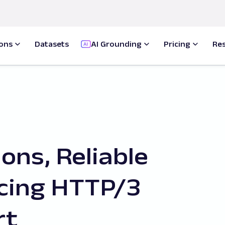
ions
Datasets
AI Grounding
Pricing
Re
ons, Reliable
ucing HTTP/3
rt