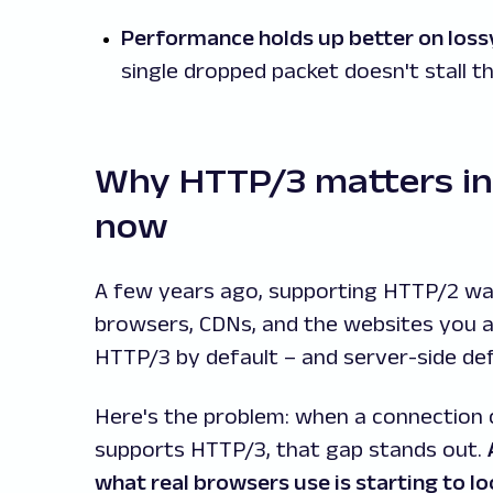
Performance holds up better on loss
single dropped packet doesn't stall t
Why HTTP/3 matters in
now
A few years ago, supporting HTTP/2 wa
browsers, CDNs, and the websites you 
HTTP/3 by default – and server-side de
Here's the problem: when a connection 
supports HTTP/3, that gap stands out.
what real browsers use is starting to 