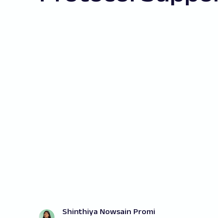
Shinthiya Nowsain Promi