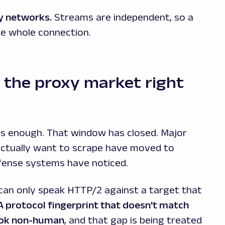
y networks.
Streams are independent, so a
he whole connection.
 the proxy market right
s enough. That window has closed. Major
actually want to scrape have moved to
fense systems have noticed.
can only speak HTTP/2 against a target that
A protocol fingerprint that doesn't match
look non-human
, and that gap is being treated