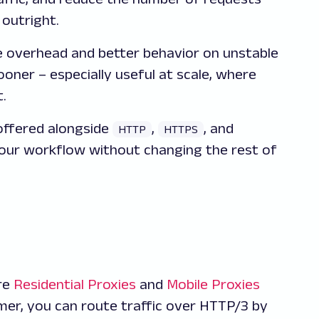
 outright.
overhead and better behavior on unstable
ner – especially useful at scale, where
.
offered alongside
,
, and
HTTP
HTTPS
 your workflow without changing the rest of
ire
Residential Proxies
and
Mobile Proxies
omer, you can route traffic over HTTP/3 by