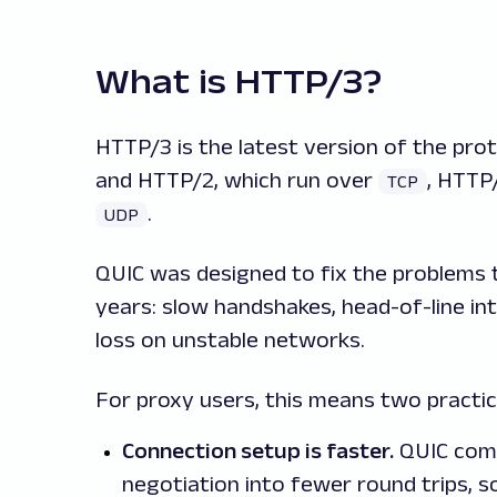
What is HTTP/3?
HTTP/3 is the latest version of the pro
and HTTP/2, which run over
, HTTP
TCP
.
UDP
QUIC was designed to fix the problems
years: slow handshakes, head-of-line in
loss on unstable networks.
For proxy users, this means two practica
Connection setup is faster.
QUIC comb
negotiation into fewer round trips, 