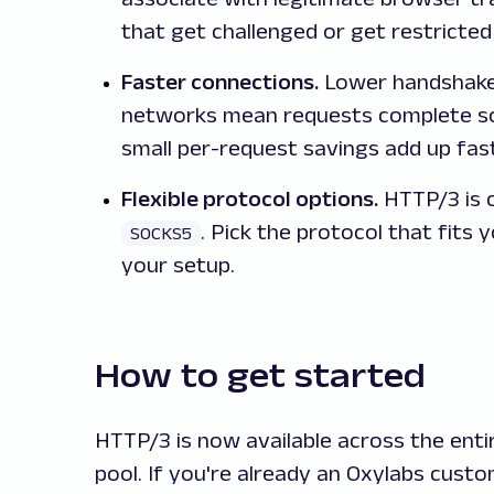
that get challenged or get restricted
Faster connections.
Lower handshake 
networks mean requests complete soo
small per-request savings add up fast
Flexible protocol options.
HTTP/3 is 
. Pick the protocol that fits
SOCKS5
your setup.
How to get started
HTTP/3 is now available across the ent
pool. If you're already an Oxylabs cust