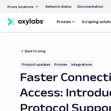
main
Network status
Documentation
Proxy locations
content
Proxies
Scraping solut
Back to blog
Product updates
Proxies
Integrations
Faster Connecti
Access: Introd
Protocol Suppo