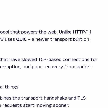
tocol that powers the web. Unlike HTTP/1.1
/3 uses
QUIC
– a newer transport built on
 that have slowed TCP-based connections for
terruption, and poor recovery from packet
l things:
ines the transport handshake and TLS
so requests start moving sooner.