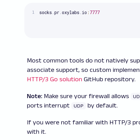
socks
.
pr
.
oxylabs
.
io
:
7777
Most common tools do not natively su
associate support, so custom implemen
HTTP/3 Go solution
GitHub repository.
Note:
Make sure your firewall allows
UD
ports interrupt
by default.
UDP
If you were not familiar with HTTP/3 pr
with it.