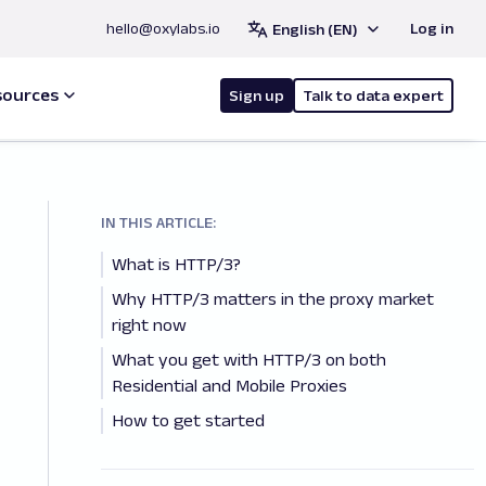
hello@oxylabs.io
Log in
English (EN)
sources
Sign up
Talk to data expert
IN THIS ARTICLE:
What is HTTP/3?
Why HTTP/3 matters in the proxy market
right now
What you get with HTTP/3 on both
Residential and Mobile Proxies
How to get started