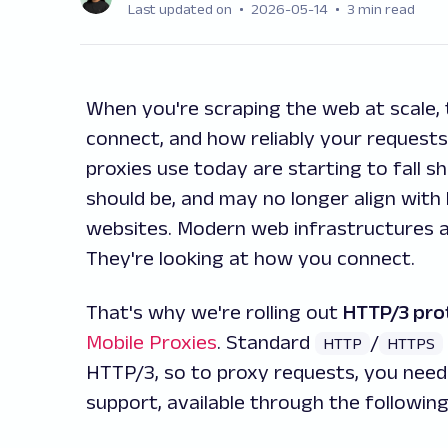
Last updated on
2026-05-14
3 min read
When you're scraping the web at scale,
connect, and how reliably your request
proxies use today are starting to fall s
should be, and may no longer align wi
websites. Modern web infrastructures a
They're looking at
how
you connect.
That's why we're rolling out
HTTP/3 pro
Mobile Proxies
. Standard
/
HTTP
HTTPS
HTTP/3, so to proxy requests, you need
support, available through the followin