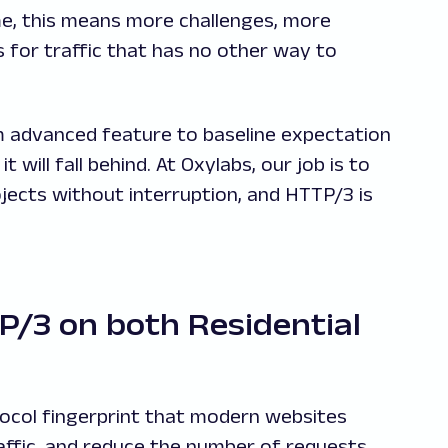
me, this means more challenges, more
 for traffic that has no other way to
 advanced feature to baseline expectation
 will fall behind. At Oxylabs, our job is to
jects without interruption, and HTTP/3 is
/3 on both Residential
ocol fingerprint that modern websites
affic, and reduce the number of requests