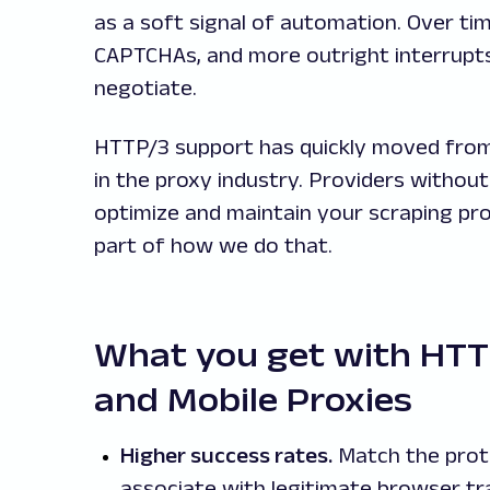
as a soft signal of automation. Over ti
CAPTCHAs, and more outright interrupts
negotiate.
HTTP/3 support has quickly moved from
in the proxy industry. Providers without it
optimize and maintain your scraping pro
part of how we do that.
What you get with HTTP
and Mobile Proxies
Higher success rates.
Match the prot
associate with legitimate browser tr