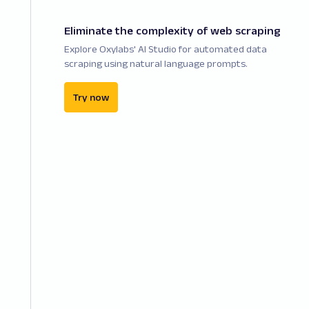
Eliminate the complexity of web scraping
Explore Oxylabs' AI Studio for automated data
scraping using natural language prompts.
Try now