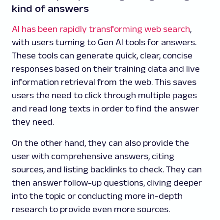
kind of answers
AI has been rapidly transforming web search
,
with users turning to Gen AI tools for answers.
These tools can generate quick, clear, concise
responses based on their training data and live
information retrieval from the web. This saves
users the need to click through multiple pages
and read long texts in order to find the answer
they need.
On the other hand, they can also provide the
user with comprehensive answers, citing
sources, and listing backlinks to check. They can
then answer follow-up questions, diving deeper
into the topic or conducting more in-depth
research to provide even more sources.