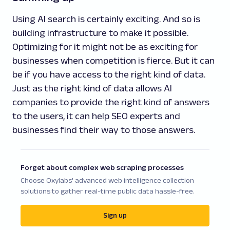
Using AI search is certainly exciting. And so is
building infrastructure to make it possible.
Optimizing for it might not be as exciting for
businesses when competition is fierce. But it can
be if you have access to the right kind of data.
Just as the right kind of data allows AI
companies to provide the right kind of answers
to the users, it can help SEO experts and
businesses find their way to those answers.
Forget about complex web scraping processes
Choose Oxylabs' advanced web intelligence collection
solutions to gather real-time public data hassle-free.
Sign up