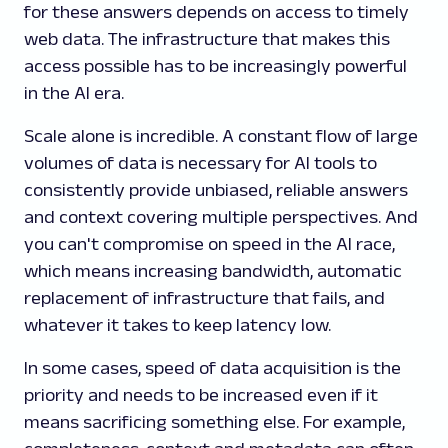
for these answers depends on access to timely
web data. The infrastructure that makes this
access possible has to be increasingly powerful
in the AI era.
Scale alone is incredible. A constant flow of large
volumes of data is necessary for AI tools to
consistently provide unbiased, reliable answers
and context covering multiple perspectives. And
you can't compromise on speed in the AI race,
which means increasing bandwidth, automatic
replacement of infrastructure that fails, and
whatever it takes to keep latency low.
In some cases, speed of data acquisition is the
priority and needs to be increased even if it
means sacrificing something else. For example,