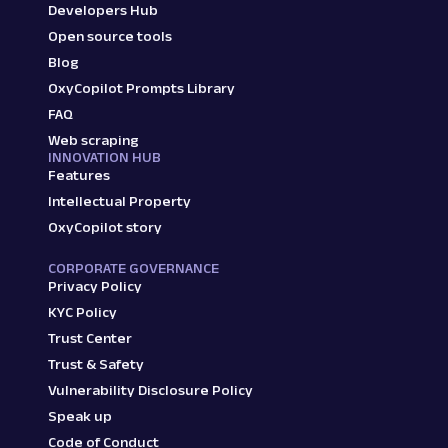
Developers Hub
Open source tools
Blog
OxyCopilot Prompts Library
FAQ
Web scraping
INNOVATION HUB
Features
Intellectual Property
OxyCopilot story
CORPORATE GOVERNANCE
Privacy Policy
KYC Policy
Trust Center
Trust & Safety
Vulnerability Disclosure Policy
Speak up
Code of Conduct