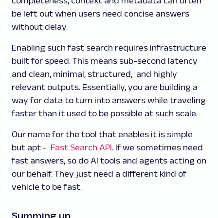
completeness, context and metadata can often
be left out when users need concise answers
without delay.
Enabling such fast search requires infrastructure
built for speed. This means sub-second latency
and clean, minimal, structured, and highly
relevant outputs. Essentially, you are building a
way for data to turn into answers while traveling
faster than it used to be possible at such scale.
Our name for the tool that enables it is simple
but apt -
Fast Search API
. If we sometimes need
fast answers, so do AI tools and agents acting on
our behalf. They just need a different kind of
vehicle to be fast.
Summing up