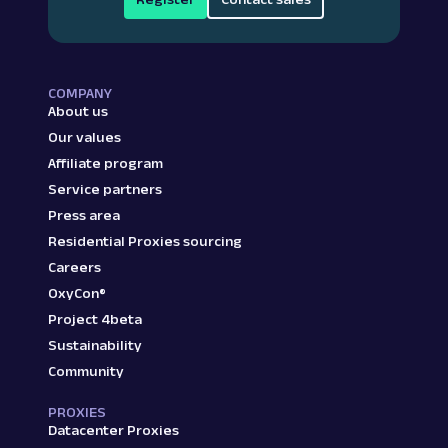
COMPANY
About us
Our values
Affiliate program
Service partners
Press area
Residential Proxies sourcing
Careers
OxyCon®
Project 4beta
Sustainability
Community
PROXIES
Datacenter Proxies