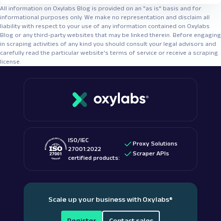
All information on Oxylabs Blog is provided on an "as is" basis and for
informational purposes only. We make no representation and disclaim all
liability with respect to your use of any information contained on Oxylabs
Blog or any third-party websites that may be linked therein. Before engaging
in scraping activities of any kind you should consult your legal advisors and
carefully read the particular website's terms of service or receive a scraping
license.
ISO/IEC
Proxy Solutions
27001:2022
Scraper APIs
certified products:
Scale up your business with Oxylabs
®
Register
Contact sales