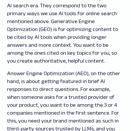
AI search era. They correspond to the two
primary ways we use AI tools for online search
mentioned above. Generative Engine
Optimization (GEO) is for optimizing content to
be cited by AI tools when providing longer
answers and more context. You want to be
among the ones cited on key topics for you, so
you create authoritative, helpful content.
Answer Engine Optimization (AEO), on the other
hand, is about getting featured in brief AI
responses to direct questions. For example,
when someone asks for a trusted provider of
your product, you want to be among the 3 or 4
companies mentioned in the first sentence. For
this, you need your brand mentioned as such in
third-party sources trusted by LLMs, and you