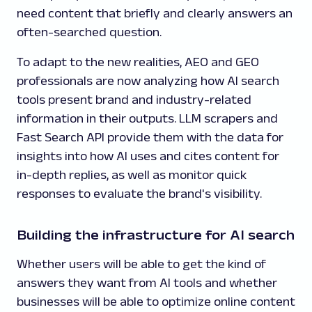
need content that briefly and clearly answers an
often-searched question.
To adapt to the new realities, AEO and GEO
professionals are now analyzing how AI search
tools present brand and industry-related
information in their outputs. LLM scrapers and
Fast Search API provide them with the data for
insights into how AI uses and cites content for
in-depth replies, as well as monitor quick
responses to evaluate the brand's visibility.
Building the infrastructure for AI search
Whether users will be able to get the kind of
answers they want from AI tools and whether
businesses will be able to optimize online content