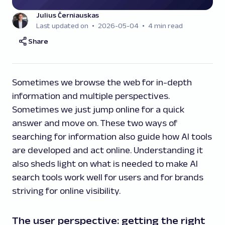
Julius Černiauskas
Last updated on
2026-05-04
4 min read
Share
Sometimes we browse the web for in-depth
information and multiple perspectives.
Sometimes we just jump online for a quick
answer and move on. These two ways of
searching for information also guide how AI tools
are developed and act online. Understanding it
also sheds light on what is needed to make AI
search tools work well for users and for brands
striving for online visibility.
The user perspective: getting the right