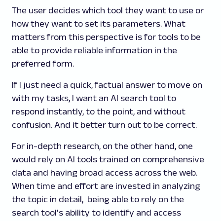
The user decides which tool they want to use or
how they want to set its parameters. What
matters from this perspective is for tools to be
able to provide reliable information in the
preferred form.
If I just need a quick, factual answer to move on
with my tasks, I want an AI search tool to
respond instantly, to the point, and without
confusion. And it better turn out to be correct.
For in-depth research, on the other hand, one
would rely on AI tools trained on comprehensive
data and having broad access across the web.
When time and effort are invested in analyzing
the topic in detail, being able to rely on the
search tool's ability to identify and access