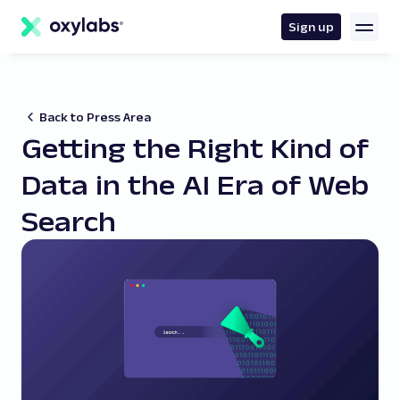
main
content
Sign up
Back to Press Area
Getting the Right Kind of
Data in the AI Era of Web
Search