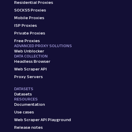
Residential Proxies
SOCKS5 Proxies
Mobile Proxies
ISP Proxies
Private Proxies
Free Proxies
ADVANCED PROXY SOLUTIONS
Web Unblocker
DATA COLLECTION
Headless Browser
Web Scraper API
Proxy Servers
DATASETS
Datasets
RESOURCES
Documentation
Use cases
Web Scraper API Playground
Release notes