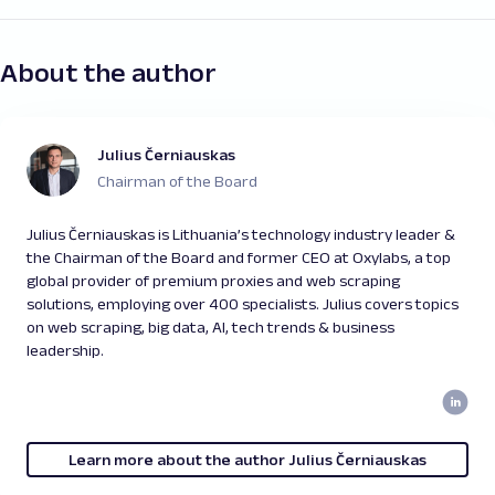
About the author
Julius Černiauskas
Chairman of the Board
Julius Černiauskas is Lithuania’s technology industry leader &
the Chairman of the Board and former CEO at Oxylabs, a top
global provider of premium proxies and web scraping
solutions, employing over 400 specialists. Julius covers topics
on web scraping, big data, AI, tech trends & business
leadership.
Learn more about the author Julius Černiauskas