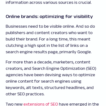
information across various sources is crucial.
Online brands: optimizing for visibility
Businesses need to be visible online. And so do
publishers and content creators who want to
build their brand. For a long time, this meant
clutching a high spot in the list of links on a
search engine results page, primarily Google.
For more than a decade, marketers, content
creators, and Search Engine Optimization (SEO)
agencies have been devising ways to optimize
online content for search engines using
keywords, alt texts, structured headlines, and
other SEO practices.
Two new
extensions of SEO
have emerged in the