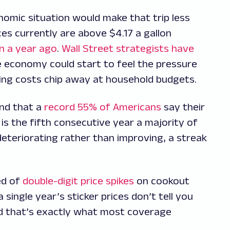
omic situation would make that trip less
ces currently are above $4.17 a gallon
an a year ago
.
Wall Street strategists have
the economy could start to feel the pressure
iving costs chip away at household budgets.
und that a
record 55% of Americans
say their
s is the fifth consecutive year a majority of
deteriorating rather than improving, a streak
ed of
double-digit price spikes
on cookout
 single year’s sticker prices don’t tell you
d that’s exactly what most coverage