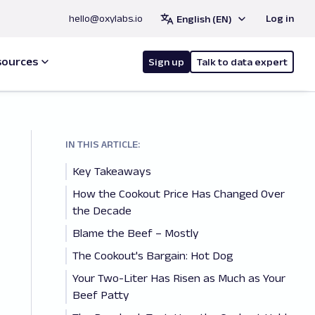
hello@oxylabs.io
Log in
English (EN)
sources
Sign up
Talk to data expert
IN THIS ARTICLE:
Key Takeaways
How the Cookout Price Has Changed Over
the Decade
Blame the Beef – Mostly
The Cookout's Bargain: Hot Dog
Your Two-Liter Has Risen as Much as Your
Beef Patty