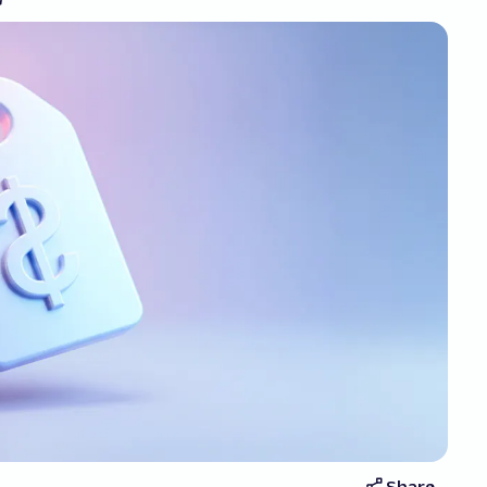
Share