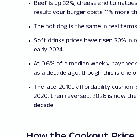
Beef is up 32%, cheese and tomatoes
result: your burger costs 11% more th
The hot dog is the same in real terms
Soft drinks prices have risen 30% in r
early 2024.
At 0.6% of a median weekly paycheck
as a decade ago, though this is one 
The late-2010s affordability cushion 
2020, then reversed. 2026 is now the
decade.
How the Cookout Price