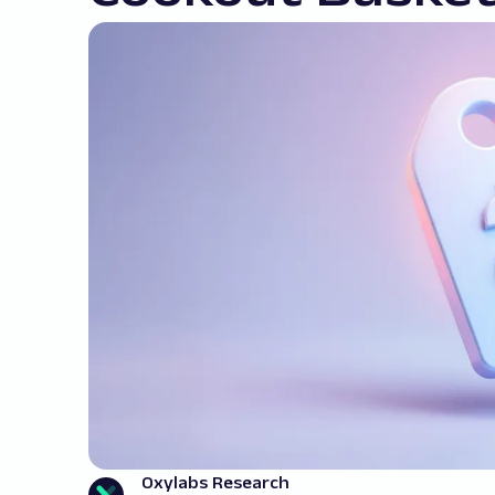
Oxylabs Research