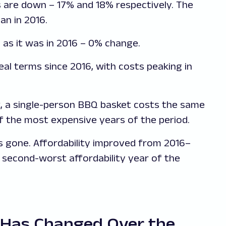
 are down – 17% and 18% respectively. The
an in 2016.
 as it was in 2016 – 0% change.
eal terms since 2016, with costs peaking in
, a single-person BBQ basket costs the same
of the most expensive years of the period.
is gone. Affordability improved from 2016–
 second-worst affordability year of the
 Has Changed Over the