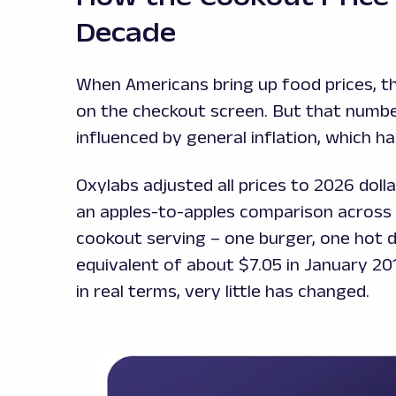
Decade
When Americans bring up food prices, th
on the checkout screen. But that number 
influenced by general inflation, which 
Oxylabs adjusted all prices to 2026 doll
an apples-to-apples comparison across t
cookout serving – one burger, one hot do
equivalent of about $7.05 in January 2016
in real terms, very little has changed.