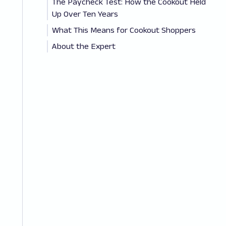
The Paycheck Test: How the Cookout Held
Up Over Ten Years
What This Means for Cookout Shoppers
About the Expert