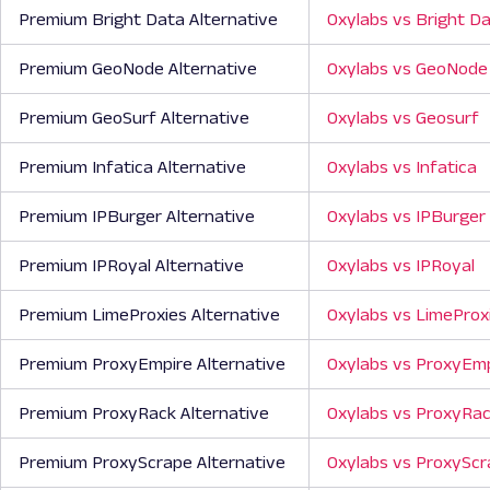
Premium Bright Data Alternative
Oxylabs vs Bright D
Premium GeoNode Alternative
Oxylabs vs GeoNode
Premium GeoSurf Alternative
Oxylabs vs Geosurf
Premium Infatica Alternative
Oxylabs vs Infatica
Premium IPBurger Alternative
Oxylabs vs IPBurger
Premium IPRoyal Alternative
Oxylabs vs IPRoyal
Premium LimeProxies Alternative
Oxylabs vs LimeProx
Premium ProxyEmpire Alternative
Oxylabs vs ProxyEm
Premium ProxyRack Alternative
Oxylabs vs ProxyRa
Premium ProxyScrape Alternative
Oxylabs vs ProxySc