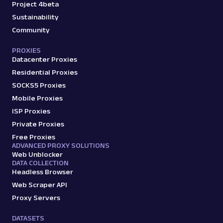
Project 4beta
Sustainability
Community
PROXIES
Datacenter Proxies
Residential Proxies
SOCKS5 Proxies
Mobile Proxies
ISP Proxies
Private Proxies
Free Proxies
ADVANCED PROXY SOLUTIONS
Web Unblocker
DATA COLLECTION
Headless Browser
Web Scraper API
Proxy Servers
DATASETS