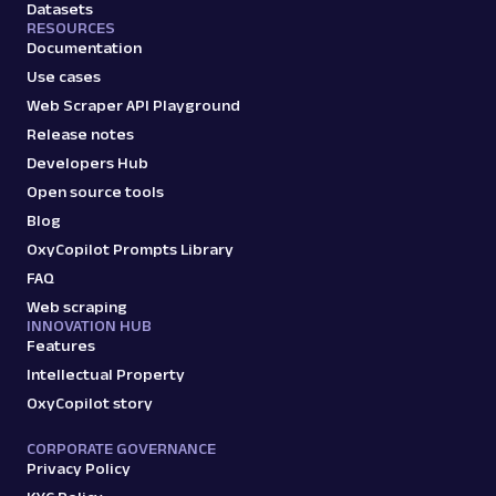
Datasets
RESOURCES
Documentation
Use cases
Web Scraper API Playground
Release notes
Developers Hub
Open source tools
Blog
OxyCopilot Prompts Library
FAQ
Web scraping
INNOVATION HUB
Features
Intellectual Property
OxyCopilot story
CORPORATE GOVERNANCE
Privacy Policy