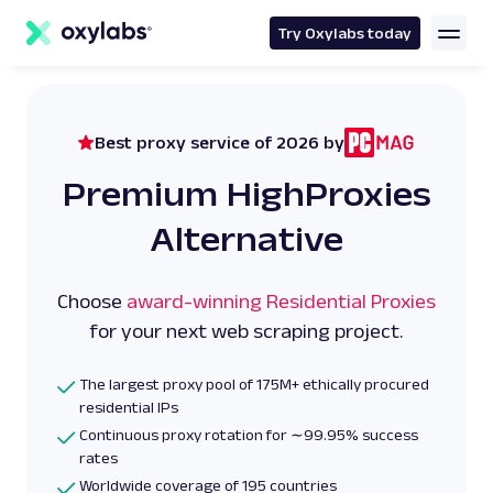
main
content
Try Oxylabs today
Best proxy service of 2026 by
Premium HighProxies
Alternative
Choose
award-winning Residential Proxies
for your next web scraping project.
The largest proxy pool of 175M+ ethically procured
residential IPs
Continuous proxy rotation for ∼99.95% success
rates
Worldwide coverage of 195 countries