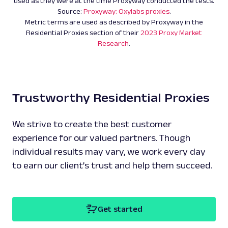
used as they were at the time Proxyway conducted the tests.
Source:
Proxyway: Oxylabs proxies
.
Metric terms are used as described by Proxyway in the
Residential Proxies section of their
2023 Proxy Market
Research
.
Trustworthy Residential Proxies
We strive to create the best customer
experience for our valued partners. Though
individual results may vary, we work every day
to earn our client’s trust and help them succeed.
Get started