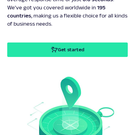
We've got you covered worldwide in
195
countries
, making us a flexible choice for all kinds
of business needs.
Get started