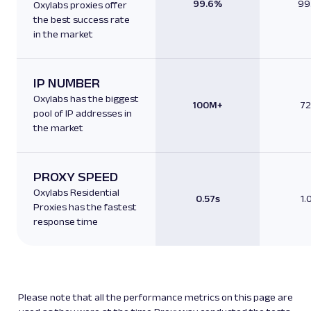
99.6%
99
Oxylabs proxies offer
the best success rate
in the market
IP NUMBER
Oxylabs has the biggest
100M+
7
pool of IP addresses in
the market
PROXY SPEED
Oxylabs Residential
0.57s
1.
Proxies has the fastest
response time
Please note that all the performance metrics on this page are