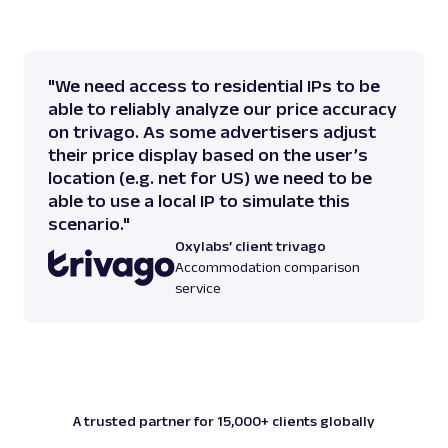
"We need access to residential IPs to be
able to reliably analyze our price accuracy
on trivago. As some advertisers adjust
their price display based on the user’s
location (e.g. net for US) we need to be
able to use a local IP to simulate this
scenario."
Oxylabs’ client trivago
Accommodation comparison
service
A trusted partner for 15,000+ clients globally