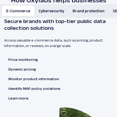
How Oxylabs helps businesses
E-Commerce
Cybersecurity
Brand protection
SE
Secure brands with top-tier public data
collection solutions
Access valuable e-commerce data, such as pricing, product
information, or reviews, on a large scale.
Price monitoring
Dynamic pricing
Monitor product information
Identify MAP policy violations
Learn more