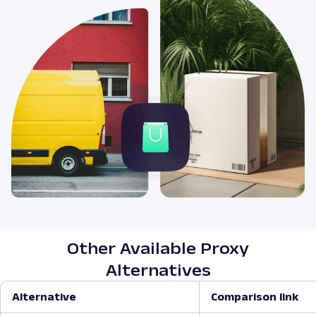
Other Available Proxy
Alternatives
Alternative
Comparison link