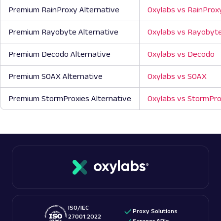
Premium RainProxy Alternative
Oxylabs vs RainProx
Premium Rayobyte Alternative
Oxylabs vs Rayobyt
Premium Decodo Alternative
Oxylabs vs Decodo
Premium SOAX Alternative
Oxylabs vs SOAX
Premium StormProxies Alternative
Oxylabs vs StormPro
ISO/IEC
Proxy Solutions
27001:2022
Scraper APIs