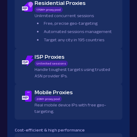
Residential Proxies
175M+ proxy pool
Unlimited concurrent sessions
Free, precise geo-targeting
Automated sessions management
Target any city in 195 countries
ISP Proxies
Unlimited sessions
Handle toughest targets using trusted
ASN provider IPs.
Mobile Proxies
20M+ proxy pool
Real mobile device IPs with free geo-
targeting.
Cost-efficient & high performance