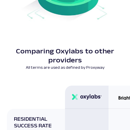
Comparing Oxylabs to other
providers
All terms are used as defined by Proxyway
RESIDENTIAL
SUCCESS RATE