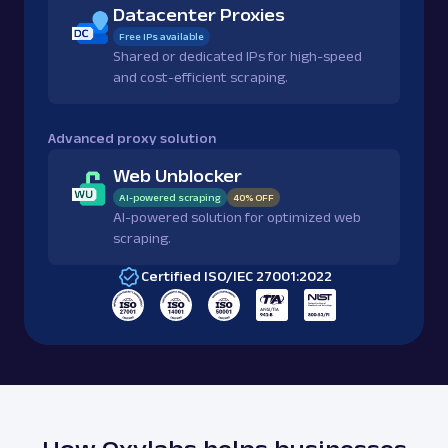
Datacenter Proxies
Free IPs available
Shared or dedicated IPs for high-speed
and cost-efficient scraping.
Advanced proxy solution
Web Unblocker
AI-powered scraping
40% OFF
AI-powered solution for optimized web
scraping.
Certified ISO/IEC 27001:2022