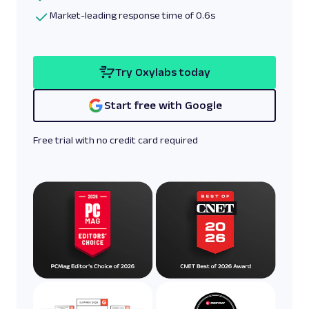
Market-leading response time of 0.6s
Try Oxylabs today
Start free with Google
Free trial with no credit card required