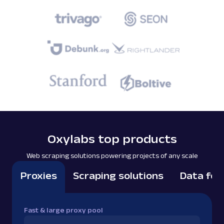
Oxylabs top products
Web scraping solutions powering projects of any scale
Proxies
Scraping solutions
Data for
Fast & large proxy pool