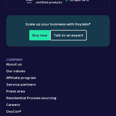
certified products:
Scale up your business with Oxylabs
®
Buy now
Talk to an expert
COMPANY
About us
Our values
Affiliate program
Service partners
Press area
Residential Proxies sourcing
Careers
OxyCon®