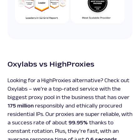
Oxylabs vs HighProxies
Looking for a HighProxies alternative? Check out
Oxylabs – we're a top-rated service with the
biggest proxy pool in the business that has over
175 million
responsibly and ethically procured
residential IPs. Our proxies are super reliable, with
a success rate of about
99.95%
thanks to
constant rotation. Plus, they're fast, with an
average response time of just
0.6 seconds
.