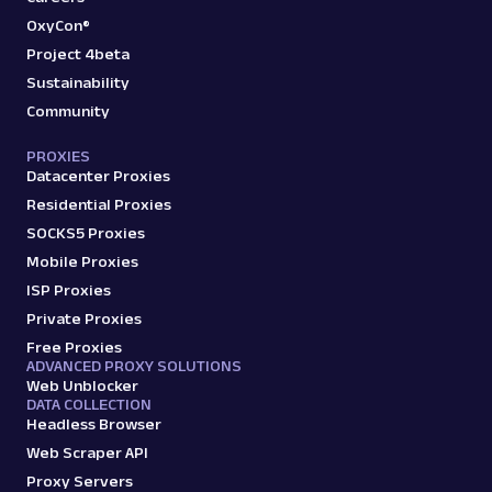
OxyCon®
Project 4beta
Sustainability
Community
PROXIES
Datacenter Proxies
Residential Proxies
SOCKS5 Proxies
Mobile Proxies
ISP Proxies
Private Proxies
Free Proxies
ADVANCED PROXY SOLUTIONS
Web Unblocker
DATA COLLECTION
Headless Browser
Web Scraper API
Proxy Servers