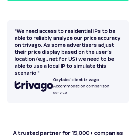
"We need access to residential IPs to be
able to reliably analyze our price accuracy
on trivago. As some advertisers adjust
their price display based on the user’s
location (e.g., net for US) we need to be
able to use a local IP to simulate this
scenario."
Oxylabs’ client trivago
Accommodation comparison
service
A trusted partner for 15,000+ companies