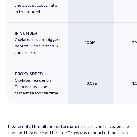
the best success rate
in the market.
IP NUMBER
Oxylabs has the biggest
100M+
7
pool of IP addresses in
the market.
PROXY SPEED
Oxylabs Residential
0.57s
1.
Proxies have the
fastest response time.
Please note that all the performance metrics on this page are
used as they were at the time Proxyway conducted the tests.