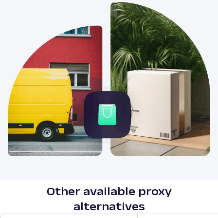
Other available proxy
alternatives