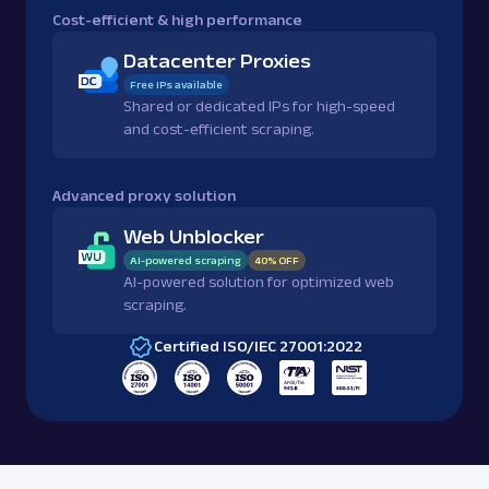
Cost-efficient & high performance
Datacenter Proxies
Free IPs available
Shared or dedicated IPs for high-speed
and cost-efficient scraping.
Advanced proxy solution
Web Unblocker
AI-powered scraping
40% OFF
AI-powered solution for optimized web
scraping.
Certified ISO/IEC 27001:2022