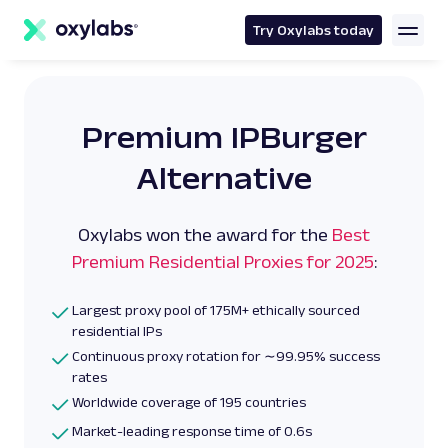
main
content
Try Oxylabs today
Premium IPBurger
Alternative
Oxylabs won the award for the
Best
Premium Residential Proxies for 2025
:
Largest proxy pool of 175M+ ethically sourced
residential IPs
Continuous proxy rotation for ∼99.95% success
rates
Worldwide coverage of 195 countries
Market-leading response time of 0.6s