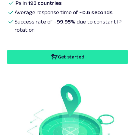
IPs in
195 countries
Average response time of ~
0.6 seconds
Success rate of ~
99.95%
due to constant IP
rotation
Get started