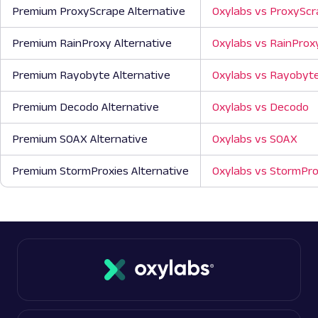
Premium ProxyScrape Alternative
Oxylabs vs ProxySc
Premium RainProxy Alternative
Oxylabs vs RainProx
Premium Rayobyte Alternative
Oxylabs vs Rayobyt
Premium Decodo Alternative
Oxylabs vs Decodo
Premium SOAX Alternative
Oxylabs vs SOAX
Premium StormProxies Alternative
Oxylabs vs StormPro