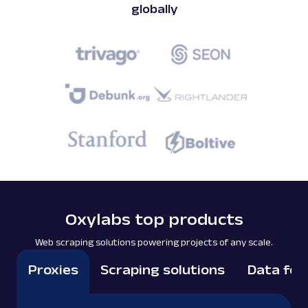
globally
Oxylabs top products
Web scraping solutions powering projects of any scale.
Proxies
Scraping solutions
Data for