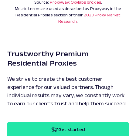
Source:
Proxyway: Oxylabs proxies
.
Metric terms are used as described by Proxyway in the
Residential Proxies section of their
2023 Proxy Market
Research
.
Trustworthy Premium
Residential Proxies
We strive to create the best customer
experience for our valued partners. Though
individual results may vary, we constantly work
to earn our client’s trust and help them succeed.
Get started