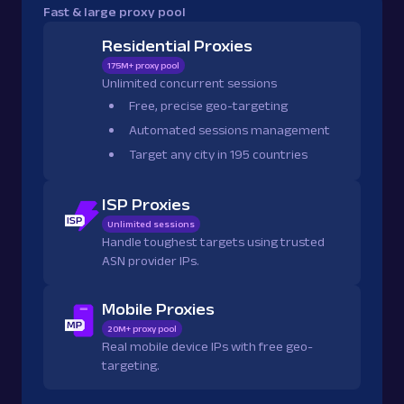
Fast & large proxy pool
Residential Proxies
175M+ proxy pool
Unlimited concurrent sessions
Free, precise geo-targeting
Automated sessions management
Target any city in 195 countries
ISP Proxies
Unlimited sessions
Handle toughest targets using trusted
ASN provider IPs.
Mobile Proxies
20M+ proxy pool
Real mobile device IPs with free geo-
targeting.