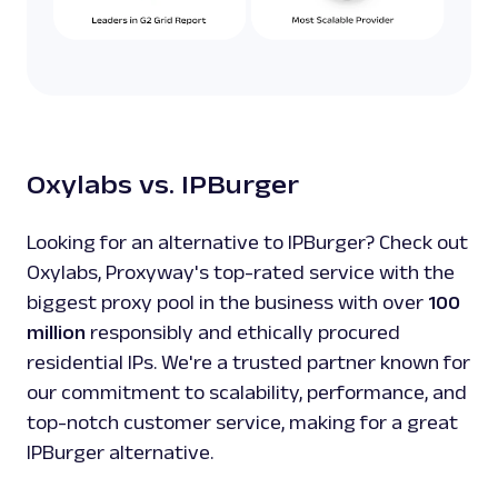
Oxylabs vs. IPBurger
Looking for an alternative to IPBurger? Check out
Oxylabs, Proxyway's top-rated service with the
biggest proxy pool in the business with over
100
million
responsibly and ethically procured
residential IPs. We're a trusted partner known for
our commitment to scalability, performance, and
top-notch customer service, making for a great
IPBurger alternative.