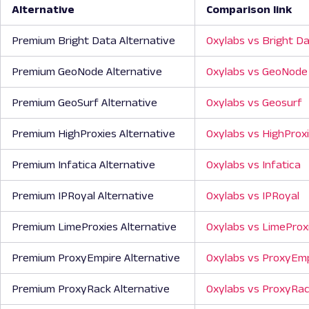
Alternative
Comparison link
Premium Bright Data Alternative
Oxylabs vs Bright D
Premium GeoNode Alternative
Oxylabs vs GeoNode
Premium GeoSurf Alternative
Oxylabs vs Geosurf
Premium HighProxies Alternative
Oxylabs vs HighProx
Premium Infatica Alternative
Oxylabs vs Infatica
Premium IPRoyal Alternative
Oxylabs vs IPRoyal
Premium LimeProxies Alternative
Oxylabs vs LimeProx
Premium ProxyEmpire Alternative
Oxylabs vs ProxyEm
Premium ProxyRack Alternative
Oxylabs vs ProxyRa