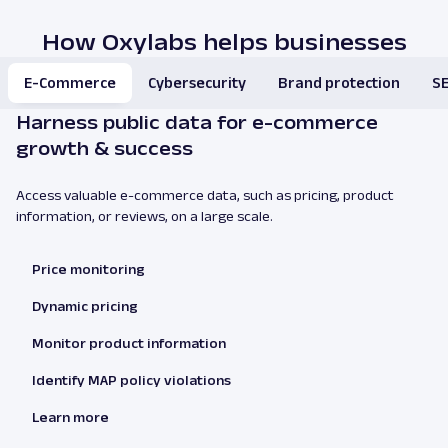
How Oxylabs helps businesses
E-Commerce
Cybersecurity
Brand protection
SE
Harness public data for e-commerce
growth & success
Access valuable e-commerce data, such as pricing, product
information, or reviews, on a large scale.
Price monitoring
Dynamic pricing
Monitor product information
Identify MAP policy violations
Learn more