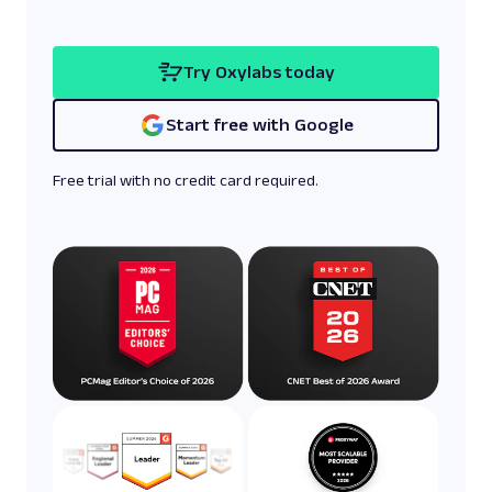
Try Oxylabs today
Start free with Google
Free trial with no credit card required.