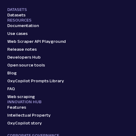
DATASETS
Datasets
RESOURCES
Documentation
Use cases
Web Scraper API Playground
Release notes
Developers Hub
Open source tools
Blog
OxyCopilot Prompts Library
FAQ
Web scraping
INNOVATION HUB
Features
Intellectual Property
OxyCopilot story
CORPORATE GOVERNANCE