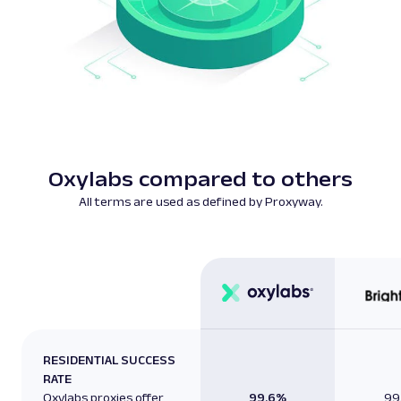
Oxylabs compared to others
All terms are used as defined by Proxyway.
RESIDENTIAL SUCCESS
RATE
Oxylabs proxies offer
99.6%
99