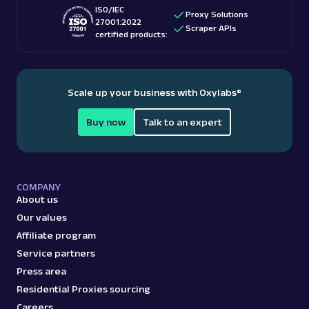
ISO/IEC
Proxy Solutions
27001:2022
Scraper APIs
certified products:
Scale up your business with Oxylabs
®
Buy now
Talk to an expert
COMPANY
About us
Our values
Affiliate program
Service partners
Press area
Residential Proxies sourcing
Careers