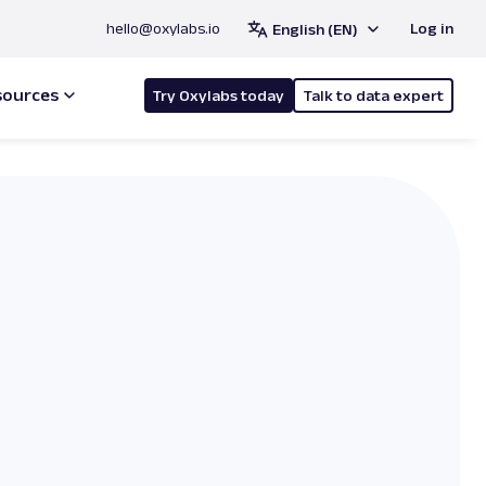
hello@oxylabs.io
Log in
English (EN)
sources
Try Oxylabs today
Talk to data expert