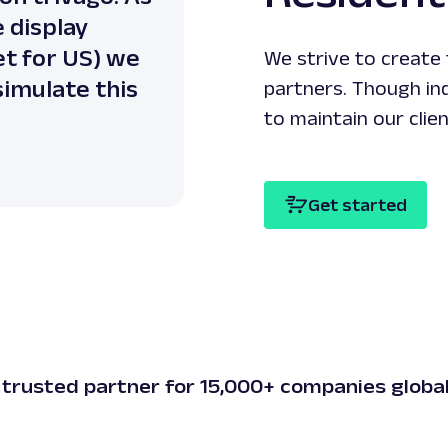
 display
but they are least e
et for US) we
residential IP provide
We strive to create
 simulate this
partners. Though in
to maintain our clie
Oxylabs’ cl
Digital age
Get started
 trusted partner for 15,000+ companies global