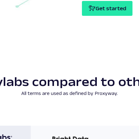
Get started
labs compared to ot
All terms are used as defined by Proxyway.