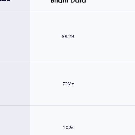
99.2%
72M+
1.02s