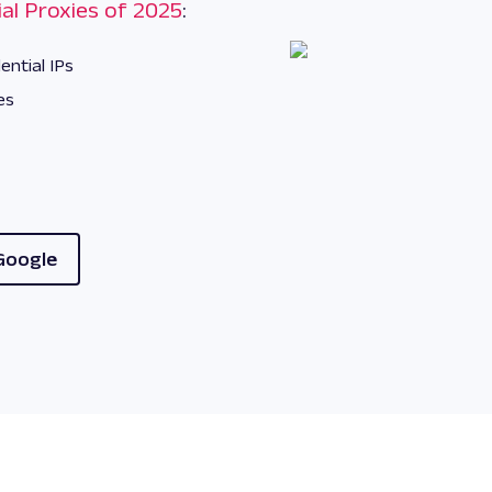
al Proxies of 2025
:
ential IPs
es
Google