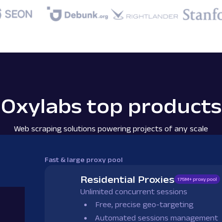
Oxylabs top products
Web scraping solutions powering projects of any scale
Fast & large proxy pool
Residential Proxies
175M+ proxy pool
Unlimited concurrent sessions
Free, precise geo-targeting
Automated sessions management