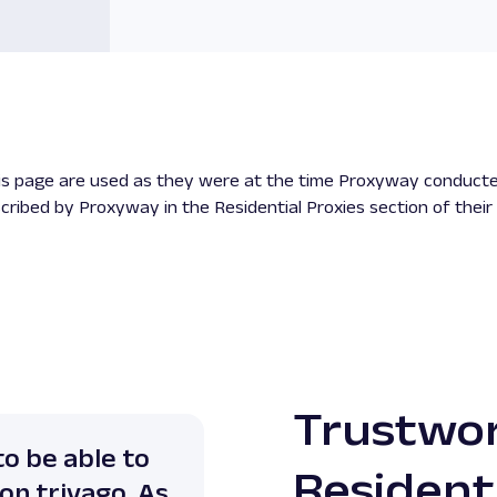
his page are used as they were at the time Proxyway conducte
cribed by Proxyway in the Residential Proxies section of their
Trustwo
to be able to
"Oxylabs is my go-to f
Resident
on trivago. As
aren't the cheapest r