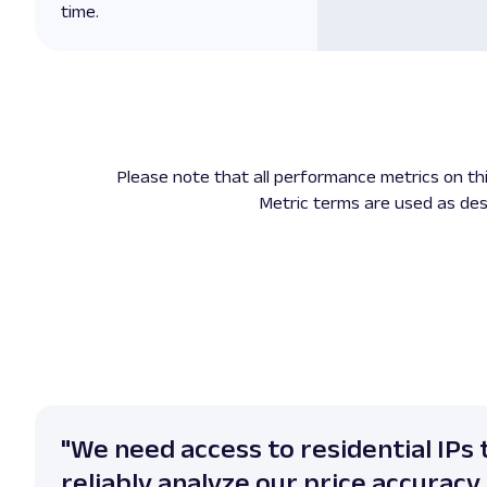
time.
Please note that all performance metrics on t
Metric terms are used as des
"We need access to residential IPs 
reliably analyze our price accuracy 