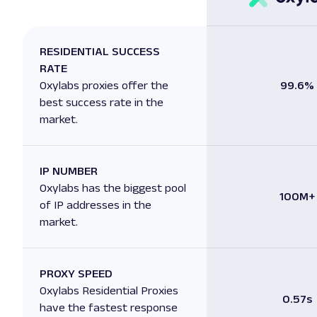
RESIDENTIAL SUCCESS
RATE
Oxylabs proxies offer the
99.6%
best success rate in the
market.
IP NUMBER
Oxylabs has the biggest pool
100M+
of IP addresses in the
market.
PROXY SPEED
Oxylabs Residential Proxies
0.57s
have the fastest response