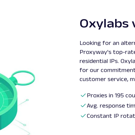
Oxylabs 
Looking for an alte
Proxyway's top-rate
residential IPs. Oxy
for our commitment
customer service, ma
Proxies in 195 co
Avg. response ti
Constant IP rota