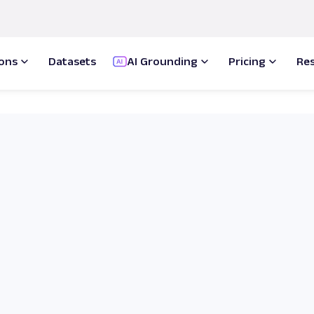
ions
Datasets
AI Grounding
Pricing
Re