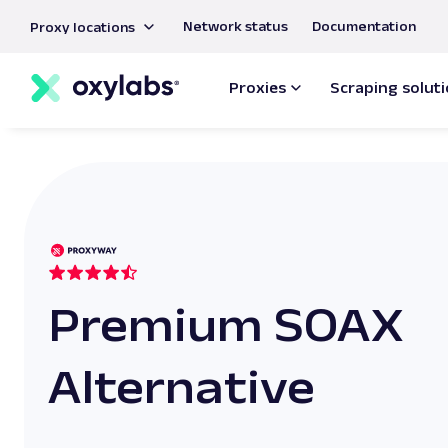
main
Network status
Documentation
Proxy locations
content
Proxies
Scraping solut
Premium SOAX
Alternative