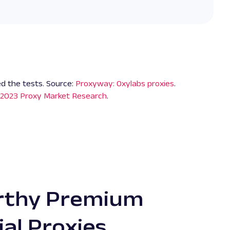
d the tests. Source:
Proxyway: Oxylabs proxies
.
2023 Proxy Market Research
.
rthy Premium
or residential IPs. They
"With t
ial Proxies
esidential proxy provider,
previou