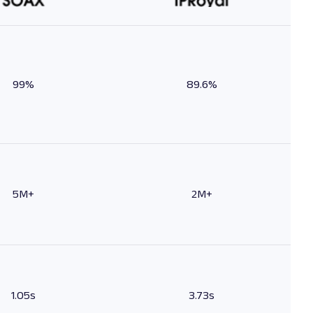
99%
89.6%
5M+
2M+
1.05s
3.73s