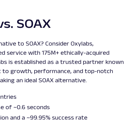
vs. SOAX
rnative to SOAX? Consider Oxylabs,
d service with 175M+ ethically-acquired
labs is established as a trusted partner known
 to growth, performance, and top-notch
king an ideal SOAX alternative.
untries
me of ~0.6 seconds
tion and a ~99.95% success rate