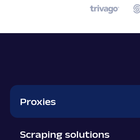
Proxies
Scraping solutions