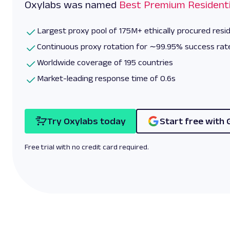
Oxylabs was named
Best Premium Residenti
Largest proxy pool of 175M+ ethically procured resid
Continuous proxy rotation for ∼99.95% success rat
Worldwide coverage of 195 countries
Market-leading response time of 0.6s
Try Oxylabs today
Start free with 
Free trial with no credit card required.