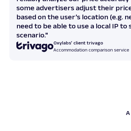
some advertisers adjust their price
based on the user’s location (e.g. n
need to be able to use a local IP to
scenario."
Oxylabs’ client trivago
Accommodation comparison service
A