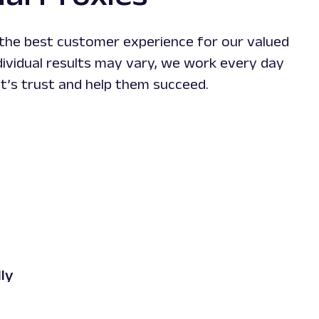
xpensive "premium"
hard-to
r."
 the best customer experience for our valued
dividual results may vary, we work every day
nt’s trust and help them succeed.
ient Rocket 31
ncy
ly