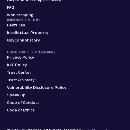
FAQ
Web scraping
G
Google
Search
INNOVATION HUB
Features
Google Books: URL
Parsing available with Oxy Parser
Raw HTML
Intellectual Property
Extract Google Books results by URL,
OxyCopilot story
including book titles, authors, publishers,
ratings, and mor...
CORPORATE GOVERNANCE
Privacy Policy
KYC Policy
google
143
Trust Center
Trust & Safety
Vulnerability Disclosure Policy
G
Google
Search
Speak up
Google Carousel: URL
Code of Conduct
Parsing available with Oxy Parser
Raw HTML
Code of Ethics
Extract Google Carousel data by URL,
including listed items, images, titles, and
associated detai...