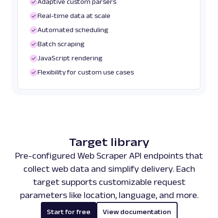
Adaptive custom parsers
Real-time data at scale
Automated scheduling
Batch scraping
JavaScript rendering
Flexibility for custom use cases
Target library
Pre-configured Web Scraper API endpoints that
collect web data and simplify delivery. Each
target supports customizable request
parameters like location, language, and more.
Start for free
View documentation