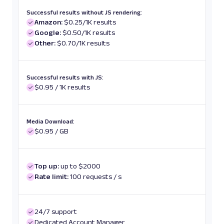
Successful results without JS rendering:
Amazon:
$0.25/1K results
Google:
$0.50/1K results
Other:
$0.70/1K results
Successful results with JS:
$0.95 / 1K results
Media Download:
$0.95 / GB
Top up:
up to $2000
Rate limit:
100 requests / s
24/7 support
Dedicated Account Manager