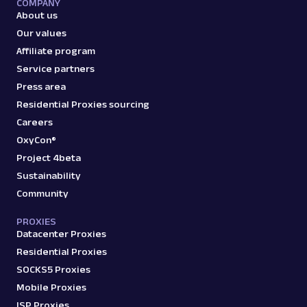
COMPANY
Scraper API. Retrieve product titles, prices,
About us
ratings & mor...
Our values
Affiliate program
amazon_search
15.0K
Service partners
Press area
Residential Proxies sourcing
Careers
A
Amazon
E-Commerce
OxyCon®
Amazon: Sellers
Parsed JSON
22 Data Points
Project 4beta
Scrape Amazon seller pages with Oxylabs
Sustainability
Web Scraper API. Get ratings, feedback,
Community
profile data & mo...
PROXIES
Datacenter Proxies
amazon_sellers
15.0K
Residential Proxies
SOCKS5 Proxies
Mobile Proxies
A
Amazon
E-Commerce
ISP Proxies