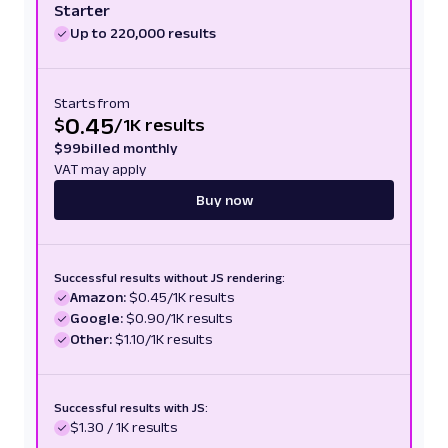
Starter
Up to 220,000 results
Starts from
0.45
$
/
1K results
$
99
billed monthly
VAT may apply
Buy now
Successful results without JS rendering:
Amazon:
$0.45/1K results
Google:
$0.90/1K results
Other:
$1.10/1K results
Successful results with JS:
$1.30 / 1K results