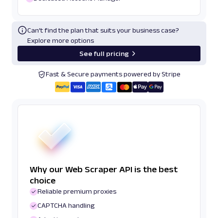
Can’t find the plan that suits your business case?
Explore more options
See full pricing
Fast & Secure payments powered by Stripe
Why our Web Scraper API is the best
choice
Reliable premium proxies
CAPTCHA handling