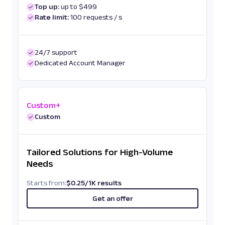
Top up:
up to $499
Rate limit:
100 requests / s
24/7 support
Dedicated Account Manager
Custom+
Custom
Tailored Solutions for High-Volume
Needs
Starts from:
$
0.25
/
1K results
Get an offer