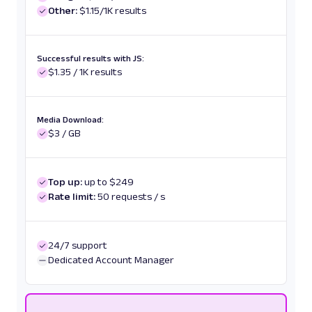
Other:
$1.15/1K results
Successful results with JS:
$1.35 / 1K results
Media Download:
$3 / GB
Top up:
up to $249
Rate limit:
50 requests / s
24/7 support
Dedicated Account Manager