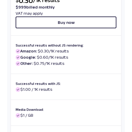
0.30
$
/
1K results
$
999
billed monthly
VAT may apply
Buy now
Successful results without JS rendering:
Amazon:
$0.30/1K results
Google:
$0.60/1K results
Other:
$0.75/1K results
Successful results with JS:
$1.00 / 1K results
Media Download:
$1 / GB