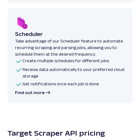
Scheduler
Take advantage of our Scheduler feature to automate
recurring scraping and parsing jobs, allowing you to
schedule them at the desired frequency.
Create multiple schedules for different jobs
Receive data automatically to your preferred cloud
storage
Get notifications once each job is done
Find out more
Target Scraper API pricing