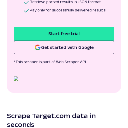
Retrieve parsed results in JSON format
Pay only for successfully delivered results
Start free trial
Get started with Google
*This scraper is part of Web Scraper API
Scrape Target.com data in
seconds