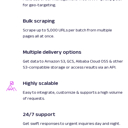
"product_offer_type"
:
"Sale"
for geo-targeting.
}
,
"created_at"
:
"2022-11-18 08:57:
"updated_at"
:
"2022-11-18 08:57:
Bulk scraping
"page"
:
1
,
Scrape up to 5,000 URLs per batch from multiple
"url"
:
"https://www.target.com/p
pages all at once.
train-performance-utility-strength-steel-fol
workout-home-gym-flat-weight-bench-with-452-
black/-/A-87036882#lnk=sametab"
,
Multiple delivery options
"job_id"
:
"6999294495850240001"
,
"status_code"
:
200
,
Get data to Amazon S3, GCS, Alibaba Cloud OSS & other
"parser_type"
:
"target_product"
S3-compatible storage or access results via an API.
}
]
Highly scalable
}
Easy to integrate, customize & supports a high volume
of requests.
24/7 support
Get swift responses to urgent inquiries day and night.