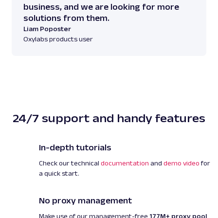
(H) x 19.09 inches (W) x 16.54 inches (D)"
business, and we are looking for more
}
,
solutions from them.
{
Liam Poposter
"weight"
:
"30.86 pou
Oxylabs products user
}
,
{
"assembly_details"
:
Required, Some Tools Provided"
}
,
{
"tcin"
:
"87036882"
24/7 support and handy features
}
,
{
"upc"
:
"885652018463
In-depth tutorials
}
,
{
Check our technical
documentation
and
demo video
for
"origin"
:
"made in th
a quick start.
imported"
}
]
,
No proxy management
"parse_status_code"
:
12000
,
Make use of our management-free
177M+ proxy pool