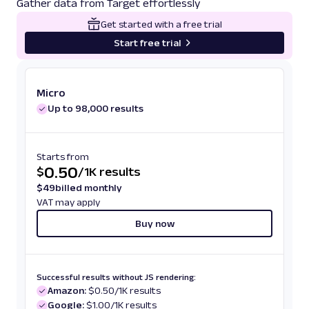
Gather data from Target effortlessly
Get started with a free trial
Start free trial
Micro
Up to 98,000 results
Starts from
0.50
$
/
1K results
$
49
billed monthly
VAT may apply
Buy now
Successful results without JS rendering:
Amazon:
$0.50/1K results
Google:
$1.00/1K results