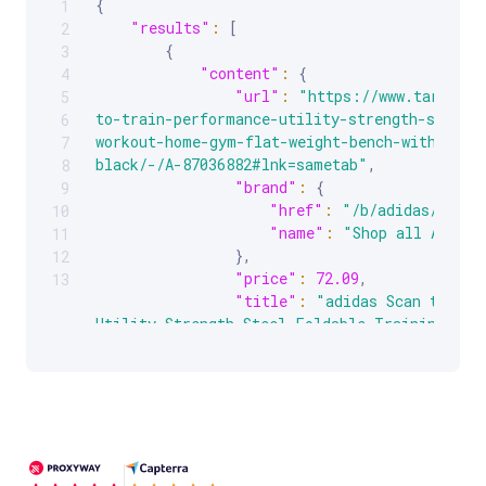
{
1
Scrollable code block. Use arrow keys to scroll.
"results"
:
[
2
{
3
"content"
:
{
4
"url"
:
"https://www.target.c
5
to-train-performance-utility-strength-steel-
6
workout-home-gym-flat-weight-bench-with-452-
7
black/-/A-87036882#lnk=sametab"
,
8
"brand"
:
{
9
"href"
:
"/b/adidas/-/N-5
10
"name"
:
"Shop all Adidas
11
}
,
12
"price"
:
72.09
,
13
"title"
:
"adidas Scan to Tra
Utility Strength Steel Foldable Training Work
Weight Bench with 452 Pound Max Load, Black"
"category"
:
"Target/Sports &
& Fitness/Strength Training"
,
"currency"
:
"USD"
,
"description"
:
"Save yourself
trekking to the gym or just get a few extra r
workouts with the adidas Performance Flat Uti