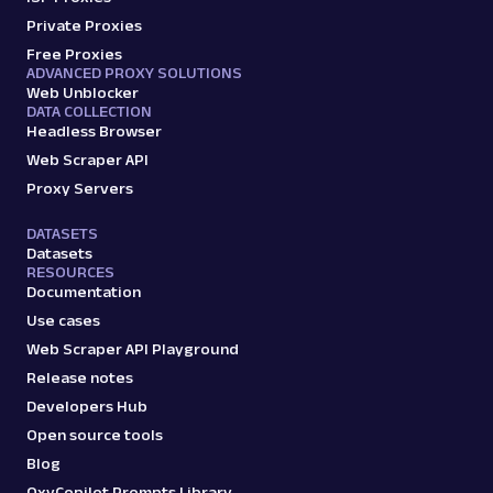
Amazon: URL
Private Proxies
Parsing available with Oxy Parser
Raw HTML
Free Proxies
Scrape Amazon pages by URL with Web
ADVANCED PROXY SOLUTIONS
Scraper API. Request examples, parsed
Web Unblocker
output, JS rendering, g...
DATA COLLECTION
Headless Browser
Web Scraper API
amazon
15.0K
Proxy Servers
DATASETS
Datasets
RESOURCES
G
Google
Search
Documentation
Google Autocomplete: URL
Use cases
Parsing available with Oxy Parser
Raw HTML
Web Scraper API Playground
Extract Google Autocomplete suggestions
by URL, including keyword predictions and
Release notes
search trends.
Developers Hub
Open source tools
Blog
google
469
OxyCopilot Prompts Library