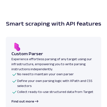
Smart scraping with API features
Custom Parser
Experience effortless parsing of any target using our
infrastructure, empowering you to write parsing
instructions independently.
No need to maintain your own parser
Define your own parsing logic with XPath and CSS
selectors
Collect ready-to-use structured data from Target
Find out more