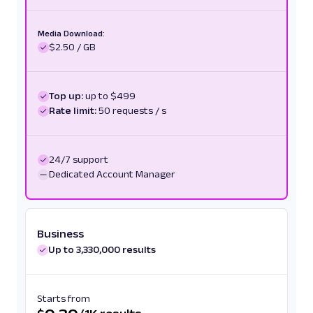
Media Download:
$2.50 / GB
Top up:
up to $499
Rate limit:
50 requests / s
24/7 support
Dedicated Account Manager
Business
Up to 3,330,000 results
Starts from