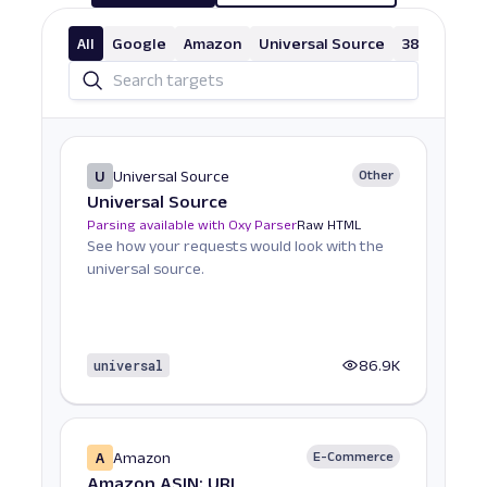
All
Google
Amazon
Universal Source
38 More
U
Universal Source
Other
Universal Source
Parsing available with Oxy Parser
Raw HTML
See how your requests would look with the
universal source.
universal
86.9K
A
Amazon
E-Commerce
Amazon ASIN: URL