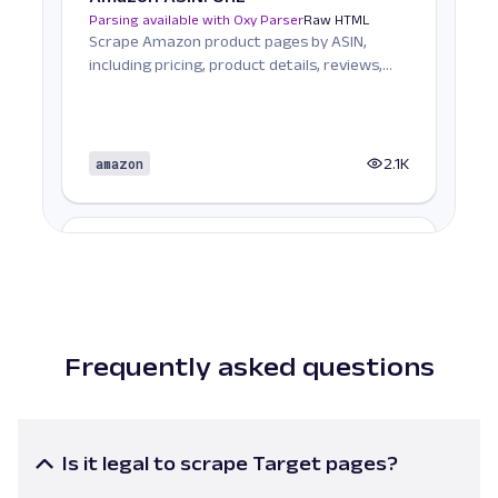
Parsing available with Oxy Parser
Raw HTML
Scrape Amazon product pages by ASIN,
including pricing, product details, reviews,
seller informat...
amazon
2.1K
A
Amazon
E-Commerce
Amazon Books: URL
Parsing available with Oxy Parser
Raw HTML
Scrape Amazon Books data by URL, including
titles, authors, pricing, ratings, reviews, and
Frequently asked questions
more.
amazon
587
Is it legal to scrape Target pages?
Target product listing pages and associated