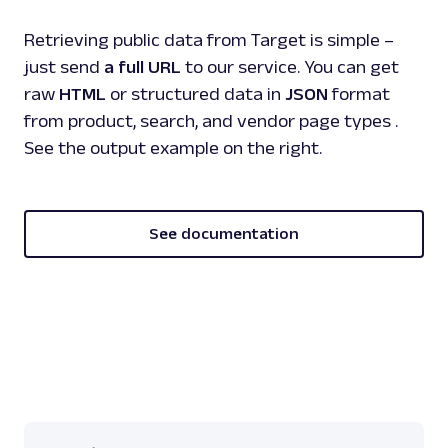
Retrieving public data from Target is simple –
just send
a full URL
to our service. You can get
raw
HTML
or structured data in
JSON
format
from product, search, and vendor page types .
See the output example on the right.
See documentation