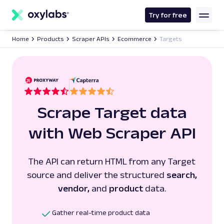
main
content
Try for free
Home
Products
Scraper APIs
Ecommerce
Targets
Scrape Target data
with Web Scraper API
The API can return HTML from any Target
source and deliver the structured
search,
vendor,
and
product
data.
Gather real-time product data