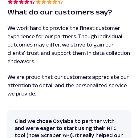
This strength training bench is a perfect add
What do our customers say?
gym for all athletes.\n\nExpand your training
this flat bench training cornerstone. This fl
with comfortable, 2.5-inch thick high-density
We work hard to provide the finest customer
provides support and comfort while you work o
experience for our partners. Though individual
cover is designed to make maintenance and cle
outcomes may differ, we strive to gain our
Simply wipe clean after a workout to maintain
the bench. The thick and sturdy steel frame e
clients' trust and support them in data collection
will have a stable foundation that can load u
endeavors.
weight. Train on this 452-pound maximum load 
training for consistent progression. This fla
We are proud that our customers appreciate our
instructions for easy assembly, so set up you
bench with ease. Features 'Scan to Train' wit
attention to detail and the personalized service
training information to guide your workouts, 
we provide.
code for the videos.\n\nWork out and get buff
your home with the adidas Performance Flat Ut
Bench."
,
"rating_score"
:
0
,
Glad we chose Oxylabs to partner with
"specifications"
:
[
and were eager to start using their RTC
{
tool (now Scraper API). It really helped our
"dimensions_overall"