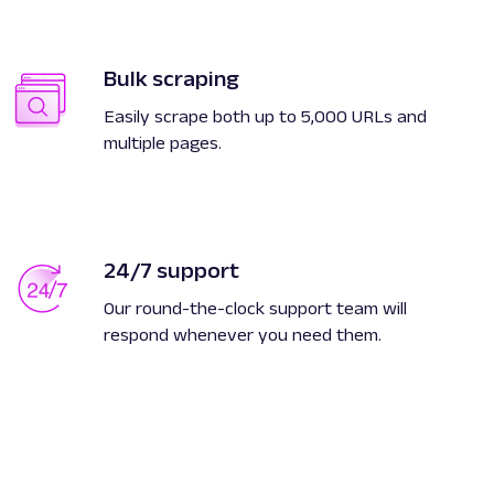
Bulk scraping
Easily scrape both up to 5,000 URLs and
multiple pages.
24/7 support
Our round-the-clock support team will
respond whenever you need them.