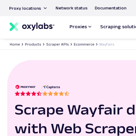
main
Network status
Documentation
Proxy locations
content
Proxies
Scraping solut
Home
Products
Scraper APIs
Ecommerce
Wayfairs
Scrape Wayfair 
with Web Scrape