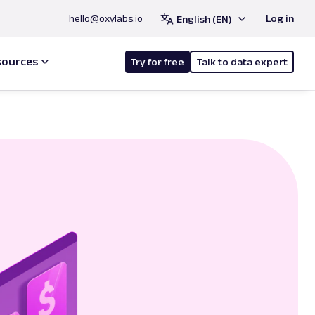
hello@oxylabs.io
Log in
English (EN)
sources
Try for free
Talk to data expert