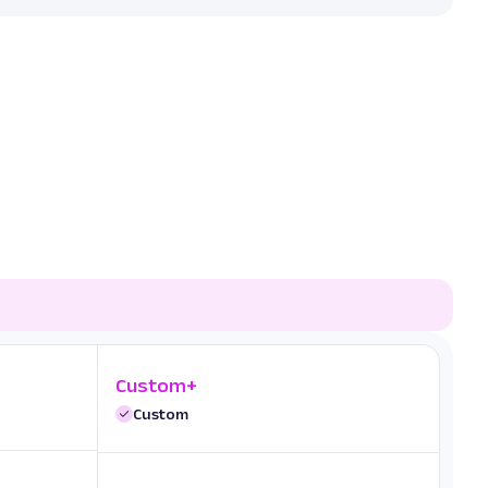
Custom+
Custom