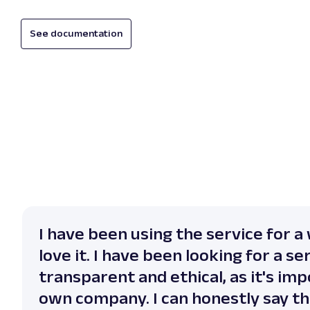
See documentation
I have been using the service for a 
love it. I have been looking for a se
transparent and ethical, as it's im
own company. I can honestly say th