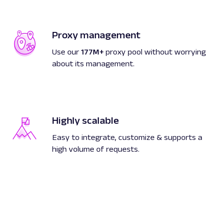
Proxy management
Use our
177M+
proxy pool without worrying
about its management.
Highly scalable
Easy to integrate, customize & supports a
high volume of requests.