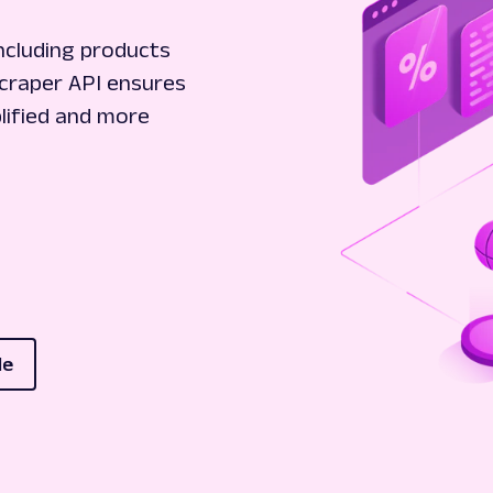
ncluding products
Scraper API ensures
plified and more
le