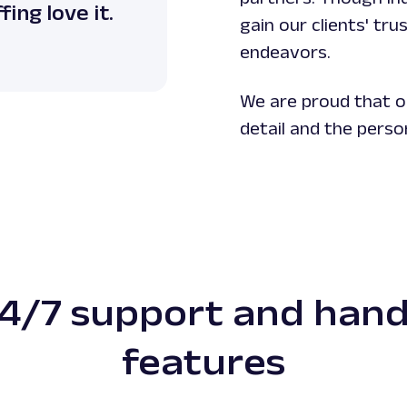
ing love it.
gain our clients' tr
endeavors.
We are proud that o
detail and the perso
4/7 support and han
features