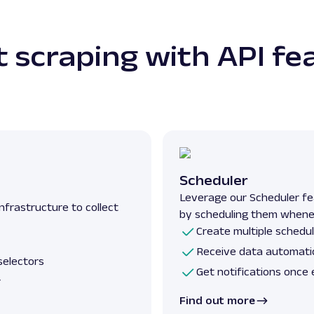
 scraping with API fe
Scheduler
Leverage our Scheduler fe
nfrastructure to collect
by scheduling them whene
Create multiple schedul
Receive data automatic
selectors
Get notifications once 
r
Find out more