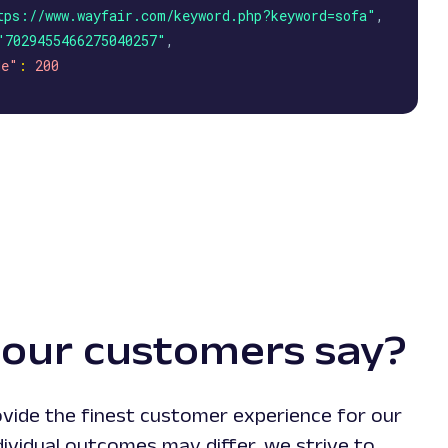
tps://www.wayfair.com/keyword.php?keyword=sofa"
,
"7029455466275040257"
,
de"
:
200
our customers say?
vide the finest customer experience for our
ividual outcomes may differ, we strive to