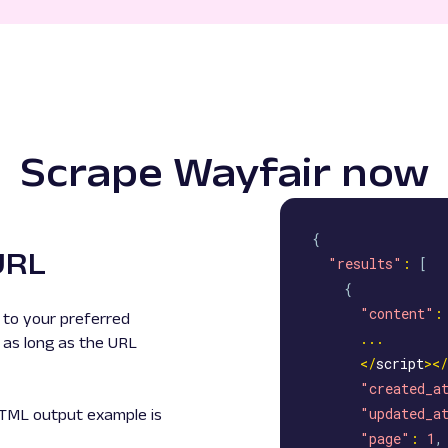
Scrape Wayfair now
{
URL
"results"
:
[
{
"content"
:
to your preferred
...
 as long as the URL
<
/
script
>
<
/
"created_a
"updated_a
HTML output example is
"page"
:
1
,