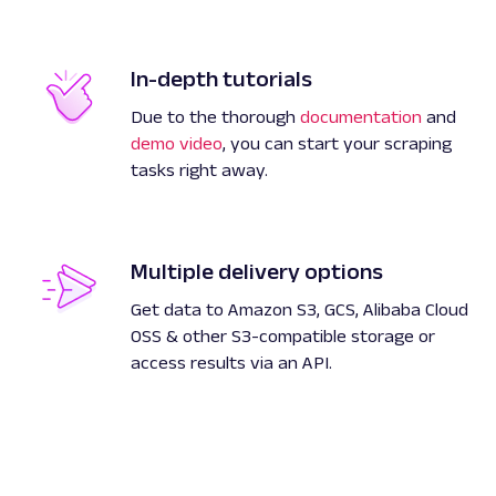
In-depth tutorials
Due to the thorough
documentation
and
demo video
, you can start your scraping
tasks right away.
Multiple delivery options
Get data to Amazon S3, GCS, Alibaba Cloud
OSS & other S3-compatible storage or
access results via an API.