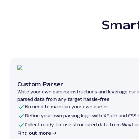
Smart
Custom Parser
Write your own parsing instructions and leverage our i
parsed data from any target hassle-free.
No need to maintain your own parser
Define your own parsing logic with XPath and CSS 
Collect ready-to-use structured data from Wayfai
Find out more