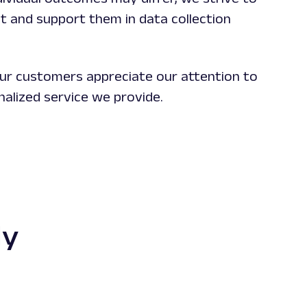
ust and support them in data collection
ur customers appreciate our attention to
nalized service we provide.
dy